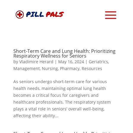
Short-Term Care and Lung Health: Prioritizing
Respiratory Wellness for Seniors
by
Vladimire Herard
|
May 16, 2024
|
Geriatrics
,
Management
,
Nursing
,
Pharmacy
,
Resources
As seniors undergo short-term care for various
health needs, maintaining optimal lung health
becomes a critical focus for caregivers and
healthcare professionals. The respiratory system
plays a vital role in seniors’ overall well-being,
affecting their ability...