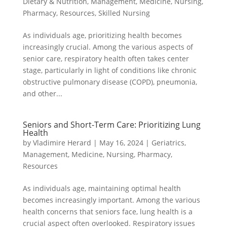
Dietary & Nutrition
,
Management
,
Medicine
,
Nursing
,
Pharmacy
,
Resources
,
Skilled Nursing
As individuals age, prioritizing health becomes
increasingly crucial. Among the various aspects of
senior care, respiratory health often takes center
stage, particularly in light of conditions like chronic
obstructive pulmonary disease (COPD), pneumonia,
and other...
Seniors and Short-Term Care: Prioritizing Lung
Health
by
Vladimire Herard
|
May 16, 2024
|
Geriatrics
,
Management
,
Medicine
,
Nursing
,
Pharmacy
,
Resources
As individuals age, maintaining optimal health
becomes increasingly important. Among the various
health concerns that seniors face, lung health is a
crucial aspect often overlooked. Respiratory issues