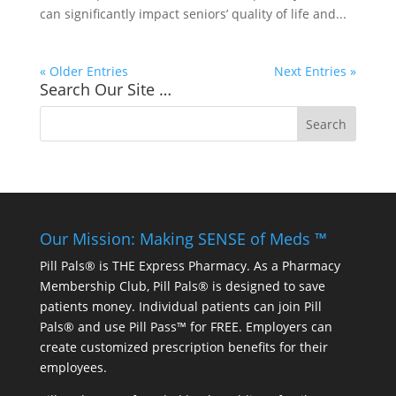
can significantly impact seniors’ quality of life and...
« Older Entries
Next Entries »
Search Our Site …
Our Mission: Making SENSE of Meds ™
Pill Pals® is THE Express Pharmacy. As a Pharmacy
Membership Club, Pill Pals® is designed to save
patients money. Individual patients can join Pill
Pals® and use Pill Pass™ for FREE. Employers can
create customized prescription benefits for their
employees.