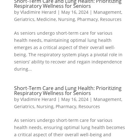
Short-Term Care and Lung Health: Prioritizing
Respiratory Wellness for Seniors
by
Vladimire Herard
|
May 16, 2024
|
Management
,
Geriatrics
,
Medicine
,
Nursing
,
Pharmacy
,
Resources
As seniors undergo short-term care for various
health needs, maintaining optimal lung health
emerges as a critical aspect of their overall well-
being. The respiratory system plays a pivotal role in
seniors’ ability to recover and regain independence
during...
Short-Term Care and Lung Health: Prioritizing
Respiratory Wellness for Seniors
by
Vladimire Herard
|
May 16, 2024
|
Management
,
Geriatrics
,
Nursing
,
Pharmacy
,
Resources
As seniors undergo short-term care for various
health needs, ensuring optimal lung health becomes
a critical aspect of their overall well-being and