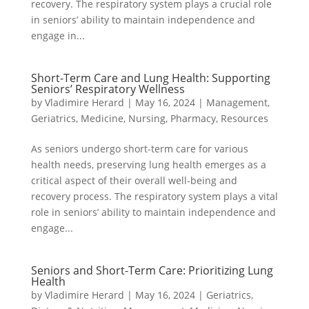
recovery. The respiratory system plays a crucial role
in seniors’ ability to maintain independence and
engage in...
Short-Term Care and Lung Health: Supporting
Seniors’ Respiratory Wellness
by
Vladimire Herard
|
May 16, 2024
|
Management
,
Geriatrics
,
Medicine
,
Nursing
,
Pharmacy
,
Resources
As seniors undergo short-term care for various
health needs, preserving lung health emerges as a
critical aspect of their overall well-being and
recovery process. The respiratory system plays a vital
role in seniors’ ability to maintain independence and
engage...
Seniors and Short-Term Care: Prioritizing Lung
Health
by
Vladimire Herard
|
May 16, 2024
|
Geriatrics
,