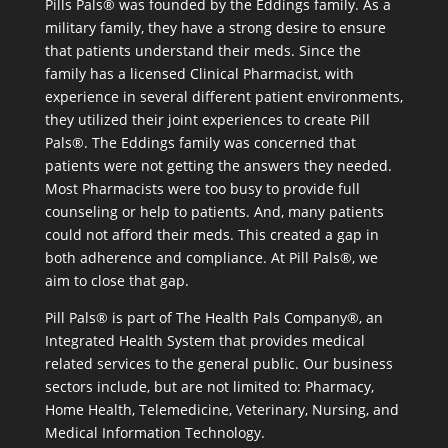
Pills Pals® was founded by the Eddings family. As a
military family, they have a strong desire to ensure
that patients understand their meds. Since the
family has a licensed Clinical Pharmacist, with
experience in several different patient environments,
they utilized their joint experiences to create Pill
Pals®. The Eddings family was concerned that
patients were not getting the answers they needed.
Most Pharmacists were too busy to provide full
counseling or help to patients. And, many patients
could not afford their meds. This created a gap in
both adherence and compliance. At Pill Pals®, we
aim to close that gap.
Pill Pals® is part of The Health Pals Company®, an
Integrated Health System that provides medical
related services to the general public. Our business
sectors include, but are not limited to: Pharmacy,
Home Health, Telemedicine, Veterinary, Nursing, and
Medical Information Technology.