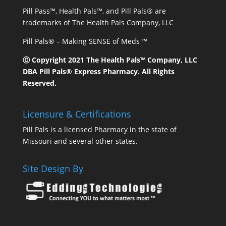
Pill Pass™, Health Pals™, and Pill Pals® are
trademarks of The Health Pals Company, LLC
Pill Pals® – Making SENSE of Meds ™
Ⓒ Copyright 2021 The Health Pals™ Company, LLC
DBA Pill Pals® Express Pharmacy. All Rights
Reserved.
Licensure & Certifications
Pill Pals is a licensed Pharmacy in the state of
Missouri and several other states.
Site Design By