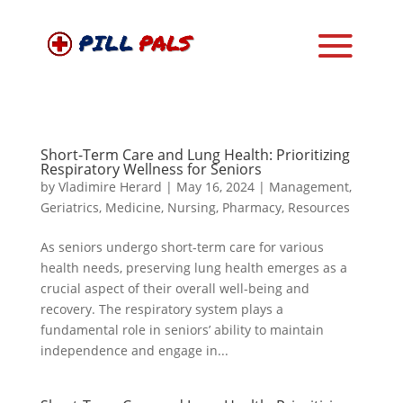
Short-Term Care and Lung Health: Prioritizing
Respiratory Wellness for Seniors
by
Vladimire Herard
|
May 16, 2024
|
Management
,
Geriatrics
,
Medicine
,
Nursing
,
Pharmacy
,
Resources
As seniors undergo short-term care for various
health needs, preserving lung health emerges as a
crucial aspect of their overall well-being and
recovery. The respiratory system plays a
fundamental role in seniors’ ability to maintain
independence and engage in...