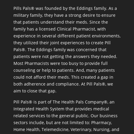
Pills Pals® was founded by the Eddings family. As a
military family, they have a strong desire to ensure
that patients understand their meds. Since the
family has a licensed Clinical Pharmacist, with
experience in several different patient environments,
they utilized their joint experiences to create Pill
Pals®. The Eddings family was concerned that
patients were not getting the answers they needed.
Most Pharmacists were too busy to provide full
counseling or help to patients. And, many patients
could not afford their meds. This created a gap in
both adherence and compliance. At Pill Pals®, we
aim to close that gap.
Pill Pals® is part of The Health Pals Company®, an
Integrated Health System that provides medical
related services to the general public. Our business
sectors include, but are not limited to: Pharmacy,
Home Health, Telemedicine, Veterinary, Nursing, and