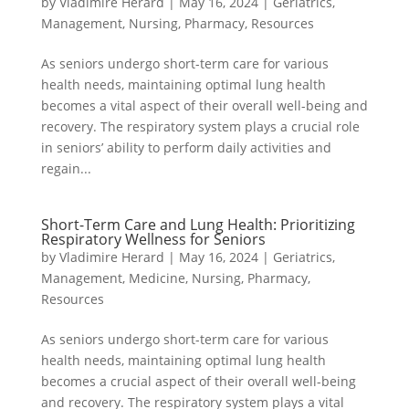
by
Vladimire Herard
|
May 16, 2024
|
Geriatrics
,
Management
,
Nursing
,
Pharmacy
,
Resources
As seniors undergo short-term care for various
health needs, maintaining optimal lung health
becomes a vital aspect of their overall well-being and
recovery. The respiratory system plays a crucial role
in seniors’ ability to perform daily activities and
regain...
Short-Term Care and Lung Health: Prioritizing
Respiratory Wellness for Seniors
by
Vladimire Herard
|
May 16, 2024
|
Geriatrics
,
Management
,
Medicine
,
Nursing
,
Pharmacy
,
Resources
As seniors undergo short-term care for various
health needs, maintaining optimal lung health
becomes a crucial aspect of their overall well-being
and recovery. The respiratory system plays a vital