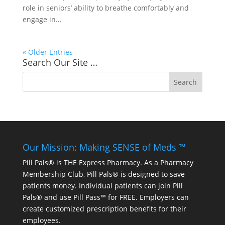
role in seniors’ ability to breathe comfortably and
engage in...
« Older Entries
Search Our Site …
Our Mission: Making SENSE of Meds ™
Pill Pals® is THE Express Pharmacy. As a Pharmacy
Membership Club, Pill Pals® is designed to save
patients money. Individual patients can join Pill
Pals® and use Pill Pass™ for FREE. Employers can
create customized prescription benefits for their
employees.