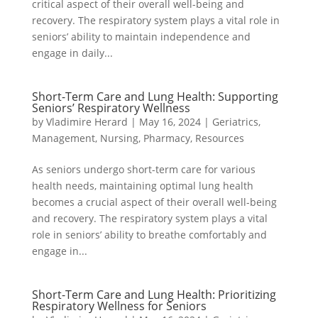
critical aspect of their overall well-being and
recovery. The respiratory system plays a vital role in
seniors’ ability to maintain independence and
engage in daily...
Short-Term Care and Lung Health: Supporting
Seniors’ Respiratory Wellness
by
Vladimire Herard
|
May 16, 2024
|
Geriatrics
,
Management
,
Nursing
,
Pharmacy
,
Resources
As seniors undergo short-term care for various
health needs, maintaining optimal lung health
becomes a crucial aspect of their overall well-being
and recovery. The respiratory system plays a vital
role in seniors’ ability to breathe comfortably and
engage in...
Short-Term Care and Lung Health: Prioritizing
Respiratory Wellness for Seniors