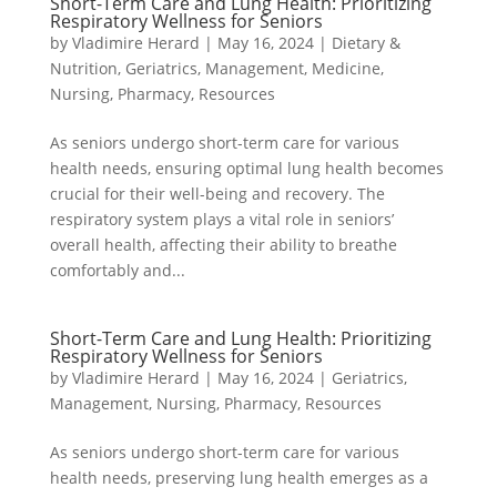
Short-Term Care and Lung Health: Prioritizing
Respiratory Wellness for Seniors
by
Vladimire Herard
|
May 16, 2024
|
Dietary &
Nutrition
,
Geriatrics
,
Management
,
Medicine
,
Nursing
,
Pharmacy
,
Resources
As seniors undergo short-term care for various
health needs, ensuring optimal lung health becomes
crucial for their well-being and recovery. The
respiratory system plays a vital role in seniors’
overall health, affecting their ability to breathe
comfortably and...
Short-Term Care and Lung Health: Prioritizing
Respiratory Wellness for Seniors
by
Vladimire Herard
|
May 16, 2024
|
Geriatrics
,
Management
,
Nursing
,
Pharmacy
,
Resources
As seniors undergo short-term care for various
health needs, preserving lung health emerges as a