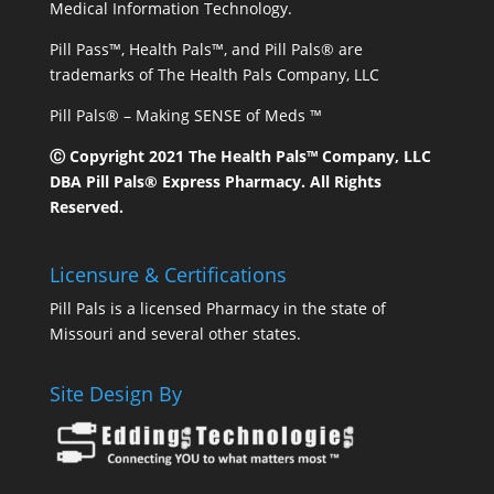
Medical Information Technology.
Pill Pass™, Health Pals™, and Pill Pals® are
trademarks of The Health Pals Company, LLC
Pill Pals® – Making SENSE of Meds ™
Ⓒ Copyright 2021 The Health Pals™ Company, LLC
DBA Pill Pals® Express Pharmacy. All Rights
Reserved.
Licensure & Certifications
Pill Pals is a licensed Pharmacy in the state of
Missouri and several other states.
Site Design By