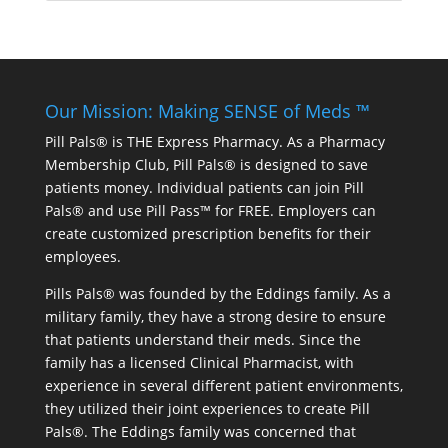
Our Mission: Making SENSE of Meds ™
Pill Pals® is THE Express Pharmacy. As a Pharmacy
Membership Club, Pill Pals® is designed to save
patients money. Individual patients can join Pill
Pals® and use Pill Pass™ for FREE. Employers can
create customized prescription benefits for their
employees.
Pills Pals® was founded by the Eddings family. As a
military family, they have a strong desire to ensure
that patients understand their meds. Since the
family has a licensed Clinical Pharmacist, with
experience in several different patient environments,
they utilized their joint experiences to create Pill
Pals®. The Eddings family was concerned that