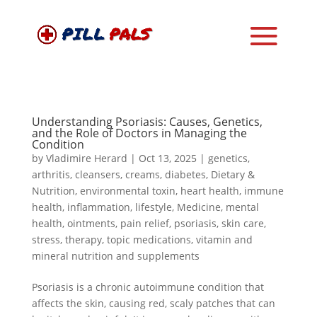
Understanding Psoriasis: Causes, Genetics,
and the Role of Doctors in Managing the
Condition
by
Vladimire Herard
|
Oct 13, 2025
|
genetics
,
arthritis
,
cleansers
,
creams
,
diabetes
,
Dietary &
Nutrition
,
environmental toxin
,
heart health
,
immune
health
,
inflammation
,
lifestyle
,
Medicine
,
mental
health
,
ointments
,
pain relief
,
psoriasis
,
skin care
,
stress
,
therapy
,
topic medications
,
vitamin and
mineral nutrition and supplements
Psoriasis is a chronic autoimmune condition that
affects the skin, causing red, scaly patches that can