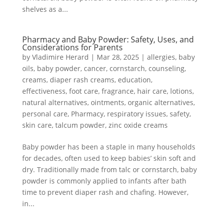
shelves as a...
Pharmacy and Baby Powder: Safety, Uses, and
Considerations for Parents
by
Vladimire Herard
|
Mar 28, 2025
|
allergies
,
baby
oils
,
baby powder
,
cancer
,
cornstarch
,
counseling
,
creams
,
diaper rash creams
,
education
,
effectiveness
,
foot care
,
fragrance
,
hair care
,
lotions
,
natural alternatives
,
ointments
,
organic alternatives
,
personal care
,
Pharmacy
,
respiratory issues
,
safety
,
skin care
,
talcum powder
,
zinc oxide creams
Baby powder has been a staple in many households
for decades, often used to keep babies’ skin soft and
dry. Traditionally made from talc or cornstarch, baby
powder is commonly applied to infants after bath
time to prevent diaper rash and chafing. However,
in...