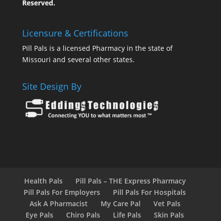
Reserved.
Licensure & Certifications
Pill Pals is a licensed Pharmacy in the state of
Missouri and several other states.
Site Design By
Health Pals
Pill Pals – THE Express Pharmacy
Pill Pals For Employers
Pill Pals For Hospitals
Ask A Pharmacist
My Care Pal
Vet Pals
Eye Pals
Chiro Pals
Life Pals
Skin Pals