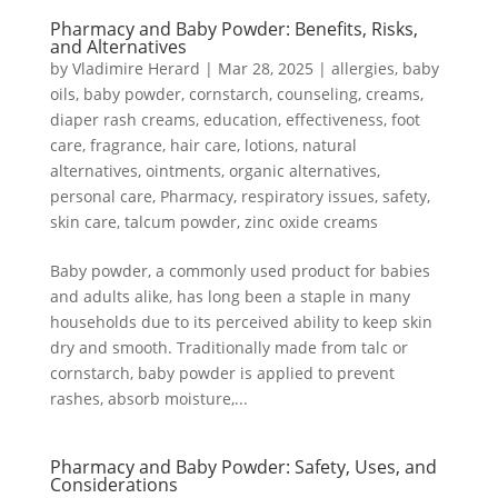
Pharmacy and Baby Powder: Benefits, Risks,
and Alternatives
by
Vladimire Herard
|
Mar 28, 2025
|
allergies
,
baby
oils
,
baby powder
,
cornstarch
,
counseling
,
creams
,
diaper rash creams
,
education
,
effectiveness
,
foot
care
,
fragrance
,
hair care
,
lotions
,
natural
alternatives
,
ointments
,
organic alternatives
,
personal care
,
Pharmacy
,
respiratory issues
,
safety
,
skin care
,
talcum powder
,
zinc oxide creams
Baby powder, a commonly used product for babies
and adults alike, has long been a staple in many
households due to its perceived ability to keep skin
dry and smooth. Traditionally made from talc or
cornstarch, baby powder is applied to prevent
rashes, absorb moisture,...
Pharmacy and Baby Powder: Safety, Uses, and
Considerations