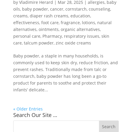
by
Vladimire Herard
|
Mar 28, 2025
|
allergies
,
baby
oils
,
baby powder
,
cancer
,
cornstarch
,
counseling
,
creams
,
diaper rash creams
,
education
,
effectiveness
,
foot care
,
fragrance
,
lotions
,
natural
alternatives
,
ointments
,
organic alternatives
,
personal care
,
Pharmacy
,
respiratory issues
,
skin
care
,
talcum powder
,
zinc oxide creams
Baby powder, a staple in many households, is
commonly used to keep skin dry, reduce friction, and
prevent rashes. Traditionally made from talc or
cornstarch, baby powder has long been a go-to
product for parents to soothe and protect their
infants’ delicate...
« Older Entries
Search Our Site …