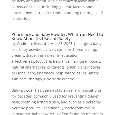
be itchy and painful. It is a complex disease with a
variety of causes, including genetic factors and
environmental triggers. Understanding the origins of
psoriasis...
Pharmacy and Baby Powder: What You Need to
Know About Its Use and Safety
by
Vladimire Herard
|
Mar 28, 2025
|
allergies
,
baby
oils
,
baby powder
,
cancer
,
cornstarch
,
counseling
,
creams
,
diaper rash creams
,
education
,
effectiveness
,
foot care
,
fragrance
,
hair care
,
lotions
,
natural alternatives
,
ointments
,
organic alternatives
,
personal care
,
Pharmacy
,
respiratory issues
,
safety
,
skin care
,
therapy
,
zinc oxide creams
Baby powder has been a staple in many households
for decades, commonly used for preventing diaper
rash, soothing irritated skin, and even as a personal
hygiene product. Traditionally made from talc or
cornstarch, baby powder is often found on pharmacy