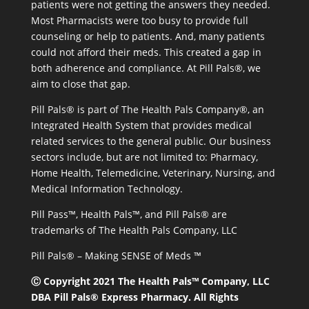
patients were not getting the answers they needed.
Most Pharmacists were too busy to provide full
counseling or help to patients. And, many patients
could not afford their meds. This created a gap in
both adherence and compliance. At Pill Pals®, we
aim to close that gap.
Pill Pals® is part of The Health Pals Company®, an
Integrated Health System that provides medical
related services to the general public. Our business
sectors include, but are not limited to: Pharmacy,
Home Health, Telemedicine, Veterinary, Nursing, and
Medical Information Technology.
Pill Pass™, Health Pals™, and Pill Pals® are
trademarks of The Health Pals Company, LLC
Pill Pals® – Making SENSE of Meds ™
Ⓒ Copyright 2021 The Health Pals™ Company, LLC
DBA Pill Pals® Express Pharmacy. All Rights