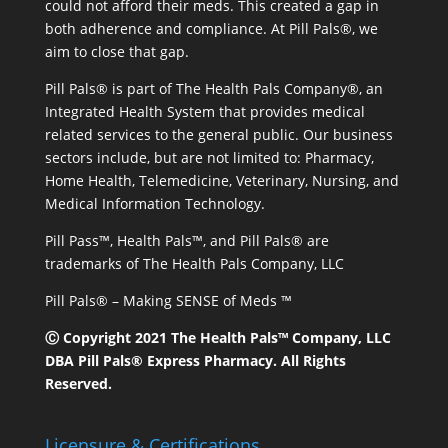
could not afford their meds. This created a gap in
both adherence and compliance. At Pill Pals®, we
aim to close that gap.
Pill Pals® is part of The Health Pals Company®, an
Integrated Health System that provides medical
related services to the general public. Our business
sectors include, but are not limited to: Pharmacy,
Home Health, Telemedicine, Veterinary, Nursing, and
Medical Information Technology.
Pill Pass™, Health Pals™, and Pill Pals® are
trademarks of The Health Pals Company, LLC
Pill Pals® – Making SENSE of Meds ™
Ⓒ Copyright 2021 The Health Pals™ Company, LLC
DBA Pill Pals® Express Pharmacy. All Rights
Reserved.
Licensure & Certifications