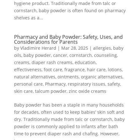
hygiene product. Traditionally made from talc or
cornstarch, baby powder is often found on pharmacy
shelves as a...
Pharmacy and Baby Powder: Safety, Uses, and
Considerations for Parents
by
Vladimire Herard
|
Mar 28, 2025
|
allergies
,
baby
oils
,
baby powder
,
cancer
,
cornstarch
,
counseling
,
creams
,
diaper rash creams
,
education
,
effectiveness
,
foot care
,
fragrance
,
hair care
,
lotions
,
natural alternatives
,
ointments
,
organic alternatives
,
personal care
,
Pharmacy
,
respiratory issues
,
safety
,
skin care
,
talcum powder
,
zinc oxide creams
Baby powder has been a staple in many households
for decades, often used to keep babies’ skin soft and
dry. Traditionally made from talc or cornstarch, baby
powder is commonly applied to infants after bath
time to prevent diaper rash and chafing. However,