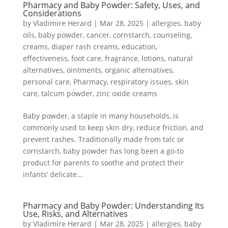
Pharmacy and Baby Powder: Safety, Uses, and
Considerations
by
Vladimire Herard
|
Mar 28, 2025
|
allergies
,
baby
oils
,
baby powder
,
cancer
,
cornstarch
,
counseling
,
creams
,
diaper rash creams
,
education
,
effectiveness
,
foot care
,
fragrance
,
lotions
,
natural
alternatives
,
ointments
,
organic alternatives
,
personal care
,
Pharmacy
,
respiratory issues
,
skin
care
,
talcum powder
,
zinc oxide creams
Baby powder, a staple in many households, is
commonly used to keep skin dry, reduce friction, and
prevent rashes. Traditionally made from talc or
cornstarch, baby powder has long been a go-to
product for parents to soothe and protect their
infants’ delicate...
Pharmacy and Baby Powder: Understanding Its
Use, Risks, and Alternatives
by
Vladimire Herard
|
Mar 28, 2025
|
allergies
,
baby