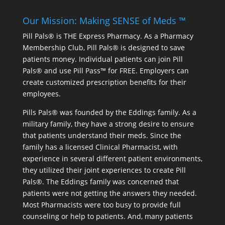
Our Mission: Making SENSE of Meds ™
Pill Pals® is THE Express Pharmacy. As a Pharmacy
Membership Club, Pill Pals® is designed to save
patients money. Individual patients can join Pill
Pals® and use Pill Pass™ for FREE. Employers can
create customized prescription benefits for their
employees.
Pills Pals® was founded by the Eddings family. As a
military family, they have a strong desire to ensure
that patients understand their meds. Since the
family has a licensed Clinical Pharmacist, with
experience in several different patient environments,
they utilized their joint experiences to create Pill
Pals®. The Eddings family was concerned that
patients were not getting the answers they needed.
Most Pharmacists were too busy to provide full
counseling or help to patients. And, many patients