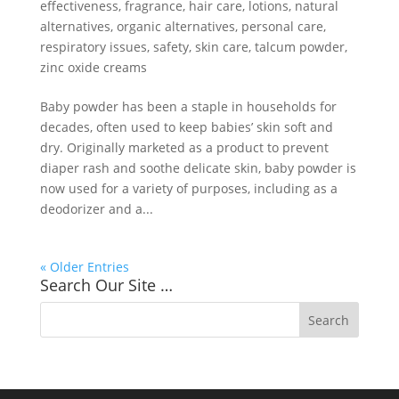
effectiveness
,
fragrance
,
hair care
,
lotions
,
natural
alternatives
,
organic alternatives
,
personal care
,
respiratory issues
,
safety
,
skin care
,
talcum powder
,
zinc oxide creams
Baby powder has been a staple in households for
decades, often used to keep babies’ skin soft and
dry. Originally marketed as a product to prevent
diaper rash and soothe delicate skin, baby powder is
now used for a variety of purposes, including as a
deodorizer and a...
« Older Entries
Search Our Site …