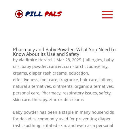
Pharmacy and Baby Powder: What You Need to
Know About Its Use and Safety
by
Vladimire Herard
|
Mar 28, 2025
|
allergies
,
baby
oils
,
baby powder
,
cancer
,
cornstarch
,
counseling
,
creams
,
diaper rash creams
,
education
,
effectiveness
,
foot care
,
fragrance
,
hair care
,
lotions
,
natural alternatives
,
ointments
,
organic alternatives
,
personal care
,
Pharmacy
,
respiratory issues
,
safety
,
skin care
,
therapy
,
zinc oxide creams
Baby powder has been a staple in many households
for decades, commonly used for preventing diaper
rash, soothing irritated skin, and even as a personal