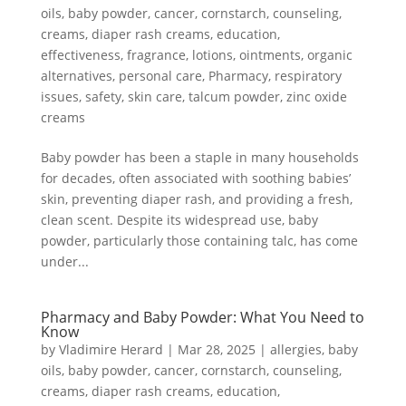
oils
,
baby powder
,
cancer
,
cornstarch
,
counseling
,
creams
,
diaper rash creams
,
education
,
effectiveness
,
fragrance
,
lotions
,
ointments
,
organic
alternatives
,
personal care
,
Pharmacy
,
respiratory
issues
,
safety
,
skin care
,
talcum powder
,
zinc oxide
creams
Baby powder has been a staple in many households
for decades, often associated with soothing babies’
skin, preventing diaper rash, and providing a fresh,
clean scent. Despite its widespread use, baby
powder, particularly those containing talc, has come
under...
Pharmacy and Baby Powder: What You Need to
Know
by
Vladimire Herard
|
Mar 28, 2025
|
allergies
,
baby
oils
,
baby powder
,
cancer
,
cornstarch
,
counseling
,
creams
,
diaper rash creams
,
education
,