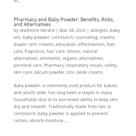
in...
Pharmacy and Baby Powder: Benefits, Risks,
and Alternatives
by
Vladimire Herard
|
Mar 28, 2025
|
allergies
,
baby
oils
,
baby powder
,
cornstarch
,
counseling
,
creams
,
diaper rash creams
,
education
,
effectiveness
,
foot
care
,
fragrance
,
hair care
,
lotions
,
natural
alternatives
,
ointments
,
organic alternatives
,
personal care
,
Pharmacy
,
respiratory issues
,
safety
,
skin care
,
talcum powder
,
zinc oxide creams
Baby powder, a commonly used product for babies
and adults alike, has long been a staple in many
households due to its perceived ability to keep skin
dry and smooth. Traditionally made from talc or
cornstarch, baby powder is applied to prevent
rashes, absorb moisture,...