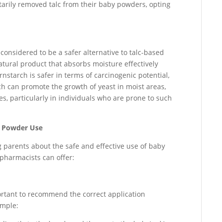
arily removed talc from their baby powders, opting
onsidered to be a safer alternative to talc-based
atural product that absorbs moisture effectively
rnstarch is safer in terms of carcinogenic potential,
tarch can promote the growth of yeast in moist areas,
hes, particularly in individuals who are prone to such
y Powder Use
g parents about the safe and effective use of baby
harmacists can offer:
portant to recommend the correct application
ample: