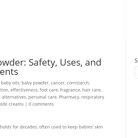
wder: Safety, Uses, and
S
rents
,
baby oils
,
baby powder
,
cancer
,
cornstarch
,
tion
,
effectiveness
,
foot care
,
fragrance
,
hair care
,
 alternatives
,
personal care
,
Pharmacy
,
respiratory
xide creams
|
0 comments
lds for decades, often used to keep babies’ skin