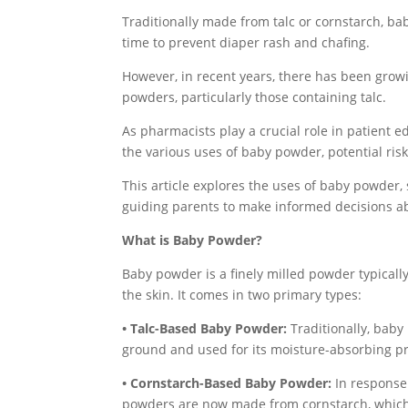
Traditionally made from talc or cornstarch, ba
time to prevent diaper rash and chafing.
However, in recent years, there has been growi
powders, particularly those containing talc.
As pharmacists play a crucial role in patient e
the various uses of baby powder, potential risk
This article explores the uses of baby powder, 
guiding parents to make informed decisions ab
What is Baby Powder?
Baby powder is a finely milled powder typicall
the skin. It comes in two primary types:
• Talc-Based Baby Powder:
Traditionally, baby
ground and used for its moisture-absorbing pr
• Cornstarch-Based Baby Powder:
In response 
powders are now made from cornstarch, which 