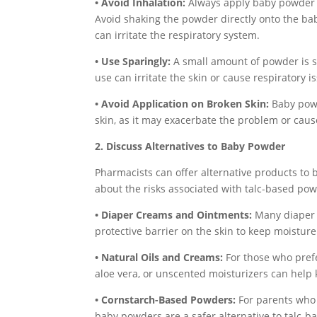
• Avoid Inhalation:
Always apply baby powder d
Avoid shaking the powder directly onto the baby
can irritate the respiratory system.
• Use Sparingly:
A small amount of powder is su
use can irritate the skin or cause respiratory i
• Avoid Application on Broken Skin:
Baby powd
skin, as it may exacerbate the problem or caus
2. Discuss Alternatives to Baby Powder
Pharmacists can offer alternative products to 
about the risks associated with talc-based po
• Diaper Creams and Ointments:
Many diaper 
protective barrier on the skin to keep moisture
• Natural Oils and Creams:
For those who prefe
aloe vera, or unscented moisturizers can help 
• Cornstarch-Based Powders:
For parents who 
baby powders are a safer alternative to talc-b