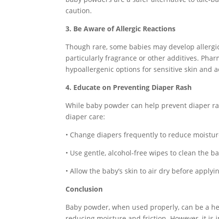
caution.
3. Be Aware of Allergic Reactions
Though rare, some babies may develop allergic
particularly fragrance or other additives. Ph
hypoallergenic options for sensitive skin and ad
4. Educate on Preventing Diaper Rash
While baby powder can help prevent diaper ra
diaper care:
• Change diapers frequently to reduce moistur
• Use gentle, alcohol-free wipes to clean the ba
• Allow the baby’s skin to air dry before apply
Conclusion
Baby powder, when used properly, can be a hel
reducing moisture and friction. However, it is 