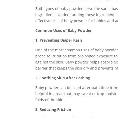
Both types of baby powder serve the same bas
ingredients. Understanding these ingredients 
effectiveness of baby powder for babies and ad
Common Uses of Baby Powder
1. Preventing Diaper Rash
One of the most common uses of baby powder is
prone to irritation from prolonged exposure to
against the skin. Baby powder helps absorb exc
barrier that keeps the skin dry and prevents r
2. Soothing Skin After Bathing
Baby powder can be used after bath time to keep
helpful in areas that may sweat or trap moistu
folds of the skin.
3. Reducing Friction