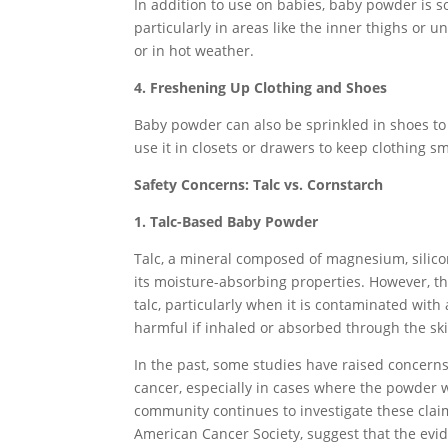
In addition to use on babies, baby powder is s
particularly in areas like the inner thighs or u
or in hot weather.
4. Freshening Up Clothing and Shoes
Baby powder can also be sprinkled in shoes t
use it in closets or drawers to keep clothing s
Safety Concerns: Talc vs. Cornstarch
1. Talc-Based Baby Powder
Talc, a mineral composed of magnesium, silic
its moisture-absorbing properties. However, th
talc, particularly when it is contaminated with
harmful if inhaled or absorbed through the ski
In the past, some studies have raised concerns
cancer, especially in cases where the powder wa
community continues to investigate these clai
American Cancer Society, suggest that the evide