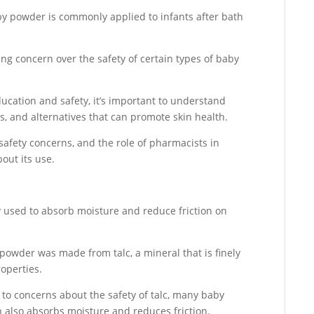
by powder is commonly applied to infants after bath
ng concern over the safety of certain types of baby
ducation and safety, it’s important to understand
s, and alternatives that can promote skin health.
safety concerns, and the role of pharmacists in
out its use.
y used to absorb moisture and reduce friction on
 powder was made from talc, a mineral that is finely
operties.
to concerns about the safety of talc, many baby
also absorbs moisture and reduces friction.