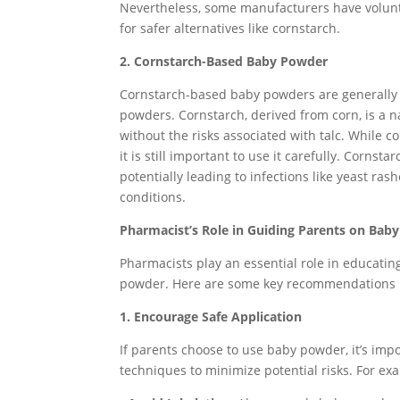
Nevertheless, some manufacturers have volunt
for safer alternatives like cornstarch.
2. Cornstarch-Based Baby Powder
Cornstarch-based baby powders are generally c
powders. Cornstarch, derived from corn, is a n
without the risks associated with talc. While co
it is still important to use it carefully. Corns
potentially leading to infections like yeast ras
conditions.
Pharmacist’s Role in Guiding Parents on Bab
Pharmacists play an essential role in educatin
powder. Here are some key recommendations p
1. Encourage Safe Application
If parents choose to use baby powder, it’s im
techniques to minimize potential risks. For ex