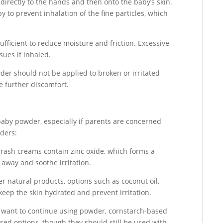
irectly to the hands and then onto the baby’s skin.
 to prevent inhalation of the fine particles, which
fficient to reduce moisture and friction. Excessive
ssues if inhaled.
er should not be applied to broken or irritated
e further discomfort.
baby powder, especially if parents are concerned
wders:
rash creams contain zinc oxide, which forms a
 away and soothe irritation.
r natural products, options such as coconut oil,
keep the skin hydrated and prevent irritation.
want to continue using powder, cornstarch-based
ased options, though they should still be used with