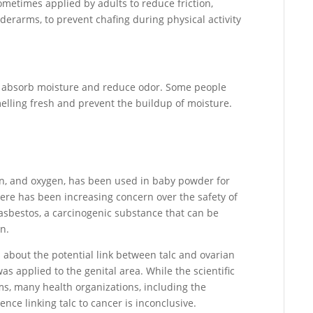
ometimes applied by adults to reduce friction,
nderarms, to prevent chafing during physical activity
o absorb moisture and reduce odor. Some people
melling fresh and prevent the buildup of moisture.
on, and oxygen, has been used in baby powder for
ere has been increasing concern over the safety of
 asbestos, a carcinogenic substance that can be
n.
 about the potential link between talc and ovarian
s applied to the genital area. While the scientific
ms, many health organizations, including the
nce linking talc to cancer is inconclusive.