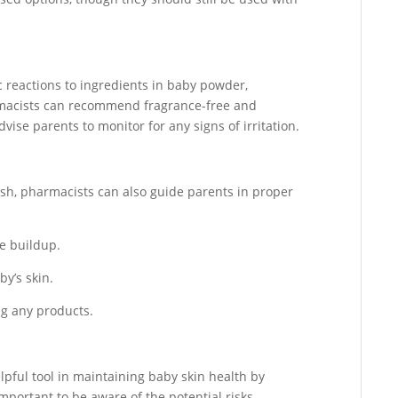
 reactions to ingredients in baby powder,
armacists can recommend fragrance-free and
vise parents to monitor for any signs of irritation.
sh, pharmacists can also guide parents in proper
e buildup.
by’s skin.
ing any products.
pful tool in maintaining baby skin health by
important to be aware of the potential risks,