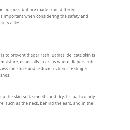
ic purpose but are made from different
is important when considering the safety and
ults alike.
 to prevent diaper rash. Babies’ delicate skin is
 moisture, especially in areas where diapers rub
ess moisture and reduce friction, creating a
ashes.
 the skin soft, smooth, and dry. It’s particularly
re, such as the neck, behind the ears, and in the