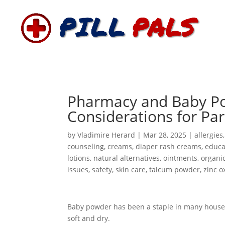
Pharmacy and Baby Po
Considerations for Pa
by
Vladimire Herard
|
Mar 28, 2025
|
allergies
counseling
,
creams
,
diaper rash creams
,
educa
lotions
,
natural alternatives
,
ointments
,
organic
issues
,
safety
,
skin care
,
talcum powder
,
zinc o
Baby powder has been a staple in many househo
soft and dry.