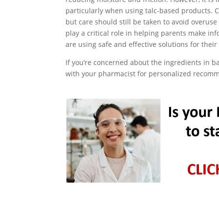
particularly when using talc-based products. 
but care should still be taken to avoid overu
play a critical role in helping parents make i
are using safe and effective solutions for their
If you’re concerned about the ingredients in b
with your pharmacist for personalized recom