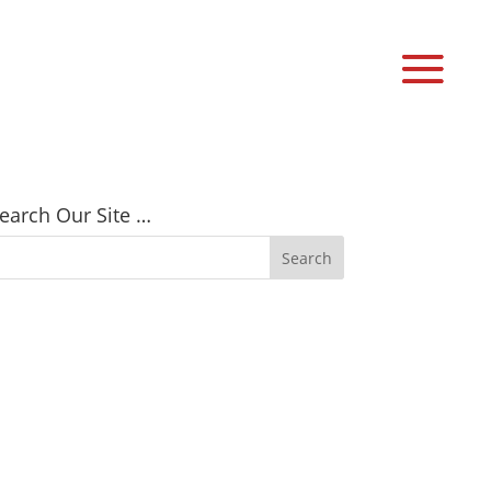
earch Our Site …