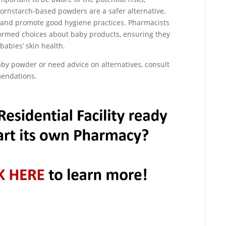
Cornstarch-based powders are a safer alternative,
se and promote good hygiene practices. Pharmacists
nformed choices about baby products, ensuring they
 babies’ skin health.
aby powder or need advice on alternatives, consult
mendations.