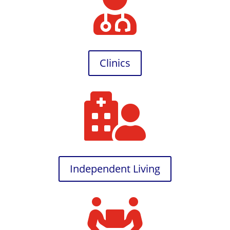

Clinics

Independent Living
