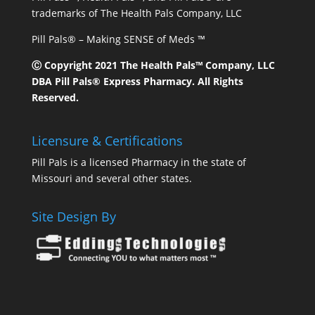
trademarks of The Health Pals Company, LLC
Pill Pals® – Making SENSE of Meds ™
Ⓒ Copyright 2021 The Health Pals™ Company, LLC
DBA Pill Pals® Express Pharmacy. All Rights
Reserved.
Licensure & Certifications
Pill Pals is a licensed Pharmacy in the state of
Missouri and several other states.
Site Design By