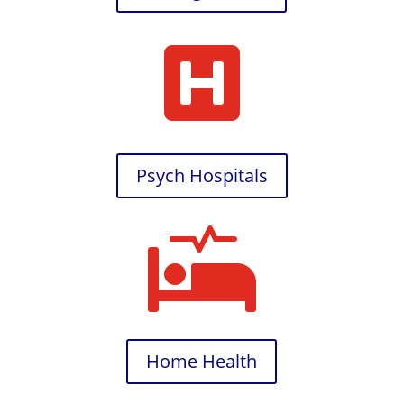

Psych Hospitals

Home Health