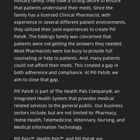
military family, they have a strong desire to ensure
that patients understand their meds. Since the
family has a licensed Clinical Pharmacist, with
experience in several different patient environments,
they utilized their joint experiences to create Pill
Pals®. The Eddings family was concerned that
patients were not getting the answers they needed.
Most Pharmacists were too busy to provide full
counseling or help to patients. And, many patients
could not afford their meds. This created a gap in
both adherence and compliance. At Pill Pals®, we
aim to close that gap.
Pill Pals® is part of The Health Pals Company®, an
Integrated Health System that provides medical
related services to the general public. Our business
sectors include, but are not limited to: Pharmacy,
Home Health, Telemedicine, Veterinary, Nursing, and
Medical Information Technology.
Pill Pass™, Health Pals™, and Pill Pals® are