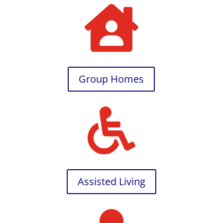

Group Homes

Assisted Living