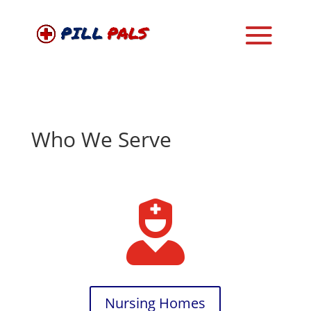
Who We Serve

Nursing Homes