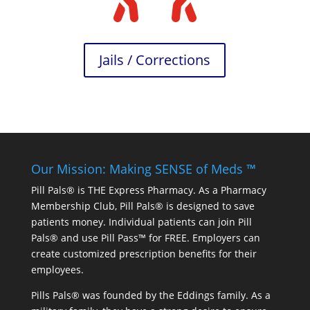
Jails / Corrections
Our Mission: Making SENSE of Meds ™
Pill Pals® is THE Express Pharmacy. As a Pharmacy
Membership Club, Pill Pals® is designed to save
patients money. Individual patients can join Pill
Pals® and use Pill Pass™ for FREE. Employers can
create customized prescription benefits for their
employees.
Pills Pals® was founded by the Eddings family. As a