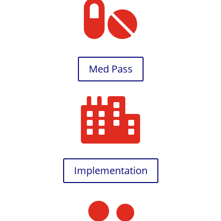

Med Pass

Implementation