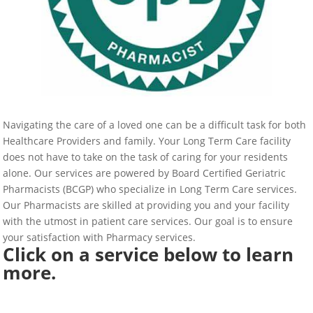
Navigating the care of a loved one can be a difficult task for both
Healthcare Providers and family. Your Long Term Care facility
does not have to take on the task of caring for your residents
alone. Our services are powered by Board Certified Geriatric
Pharmacists (BCGP) who specialize in Long Term Care services.
Our Pharmacists are skilled at providing you and your facility
with the utmost in patient care services. Our goal is to ensure
your satisfaction with Pharmacy services.
Click on a service below to learn
more.