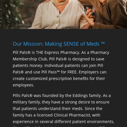
Our Mission: Making SENSE of Meds ™
Pill Pals® is THE Express Pharmacy. As a Pharmacy
Membership Club, Pill Pals® is designed to save
patients money. Individual patients can join Pill
Pals® and use Pill Pass™ for FREE. Employers can
create customized prescription benefits for their
employees.
Pills Pals® was founded by the Eddings family. As a
military family, they have a strong desire to ensure
that patients understand their meds. Since the
family has a licensed Clinical Pharmacist, with
experience in several different patient environments,