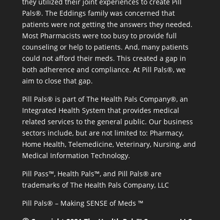
they utilized their joint experiences to create Pill
Pals®. The Eddings family was concerned that
patients were not getting the answers they needed.
Most Pharmacists were too busy to provide full
counseling or help to patients. And, many patients
could not afford their meds. This created a gap in
both adherence and compliance. At Pill Pals®, we
aim to close that gap.
Pill Pals® is part of The Health Pals Company®, an
Integrated Health System that provides medical
related services to the general public. Our business
sectors include, but are not limited to: Pharmacy,
Home Health, Telemedicine, Veterinary, Nursing, and
Medical Information Technology.
Pill Pass™, Health Pals™, and Pill Pals® are
trademarks of The Health Pals Company, LLC
Pill Pals® – Making SENSE of Meds ™