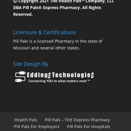
Ⓒ Copyright 2021 The Health Pals™ Company, LLC
DBA Pill Pals® Express Pharmacy. All Rights
Reserved.
Licensure & Certifications
Pill Pals is a licensed Pharmacy in the state of
Missouri and several other states.
Site Design By
Health Pals
Pill Pals – THE Express Pharmacy
Pill Pals For Employers
Pill Pals For Hospitals