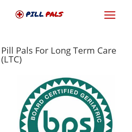
Pill Pals For Long Term Care
(LTC)