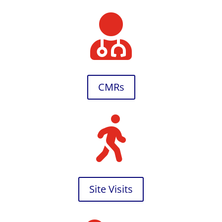

CMRs

Site Visits