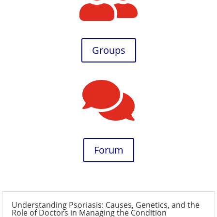

Groups

Forum
Understanding Psoriasis: Causes, Genetics, and the
Role of Doctors in Managing the Condition