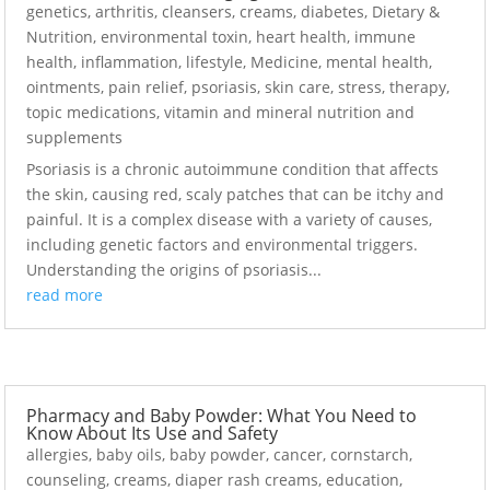
genetics
,
arthritis
,
cleansers
,
creams
,
diabetes
,
Dietary &
Nutrition
,
environmental toxin
,
heart health
,
immune
health
,
inflammation
,
lifestyle
,
Medicine
,
mental health
,
ointments
,
pain relief
,
psoriasis
,
skin care
,
stress
,
therapy
,
topic medications
,
vitamin and mineral nutrition and
supplements
Psoriasis is a chronic autoimmune condition that affects
the skin, causing red, scaly patches that can be itchy and
painful. It is a complex disease with a variety of causes,
including genetic factors and environmental triggers.
Understanding the origins of psoriasis...
read more
Pharmacy and Baby Powder: What You Need to
Know About Its Use and Safety
allergies
,
baby oils
,
baby powder
,
cancer
,
cornstarch
,
counseling
,
creams
,
diaper rash creams
,
education
,