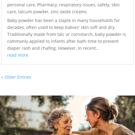
personal care
,
Pharmacy
,
respiratory issues
,
safety
,
skin
care
,
talcum powder
,
zinc oxide creams
Baby powder has been a staple in many households for
decades, often used to keep babies' skin soft and dry.
Traditionally made from talc or cornstarch, baby powder is
commonly applied to infants after bath time to prevent
diaper rash and chafing. However, in recent...
read more
« Older Entries