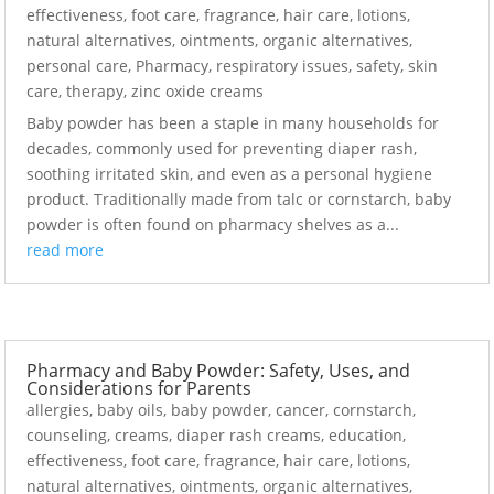
effectiveness
,
foot care
,
fragrance
,
hair care
,
lotions
,
natural alternatives
,
ointments
,
organic alternatives
,
personal care
,
Pharmacy
,
respiratory issues
,
safety
,
skin
care
,
therapy
,
zinc oxide creams
Baby powder has been a staple in many households for
decades, commonly used for preventing diaper rash,
soothing irritated skin, and even as a personal hygiene
product. Traditionally made from talc or cornstarch, baby
powder is often found on pharmacy shelves as a...
read more
Pharmacy and Baby Powder: Safety, Uses, and
Considerations for Parents
allergies
,
baby oils
,
baby powder
,
cancer
,
cornstarch
,
counseling
,
creams
,
diaper rash creams
,
education
,
effectiveness
,
foot care
,
fragrance
,
hair care
,
lotions
,
natural alternatives
,
ointments
,
organic alternatives
,