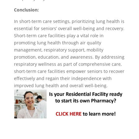
Conclusion:
In short-term care settings, prioritizing lung health is
essential for seniors’ overall well-being and recovery.
Short-term care facilities play a vital role in
promoting lung health through air quality
management, respiratory support, mobility
promotion, education, and awareness. By addressing
respiratory wellness as part of comprehensive care,
short-term care facilities empower seniors to recover
effectively and regain their independence with
improved lung health and overall well-being.