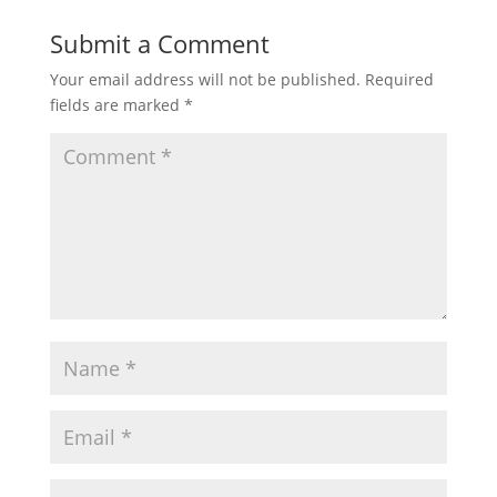
Submit a Comment
Your email address will not be published.
Required
fields are marked
*