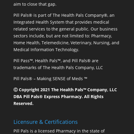
aim to close that gap.
Pill Pals® is part of The Health Pals Company®, an
Integrated Health System that provides medical
related services to the general public. Our business
sectors include, but are not limited to: Pharmacy,
Home Health, Telemedicine, Veterinary, Nursing, and
Medical Information Technology.
Pill Pass™, Health Pals™, and Pill Pals® are
trademarks of The Health Pals Company, LLC
Pill Pals® – Making SENSE of Meds ™
Ⓒ Copyright 2021 The Health Pals™ Company, LLC
DBA Pill Pals® Express Pharmacy. All Rights
Reserved.
Licensure & Certifications
Pill Pals is a licensed Pharmacy in the state of