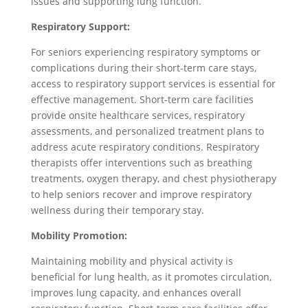
issues and supporting lung function.
Respiratory Support:
For seniors experiencing respiratory symptoms or
complications during their short-term care stays,
access to respiratory support services is essential for
effective management. Short-term care facilities
provide onsite healthcare services, respiratory
assessments, and personalized treatment plans to
address acute respiratory conditions. Respiratory
therapists offer interventions such as breathing
treatments, oxygen therapy, and chest physiotherapy
to help seniors recover and improve respiratory
wellness during their temporary stay.
Mobility Promotion:
Maintaining mobility and physical activity is
beneficial for lung health, as it promotes circulation,
improves lung capacity, and enhances overall