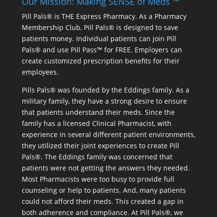
Our Mission: Making SENSE of Meds ™
Pill Pals® is THE Express Pharmacy. As a Pharmacy
Membership Club, Pill Pals® is designed to save
patients money. Individual patients can join Pill
Pals® and use Pill Pass™ for FREE. Employers can
create customized prescription benefits for their
employees.
Pills Pals® was founded by the Eddings family. As a
military family, they have a strong desire to ensure
that patients understand their meds. Since the
family has a licensed Clinical Pharmacist, with
experience in several different patient environments,
they utilized their joint experiences to create Pill
Pals®. The Eddings family was concerned that
patients were not getting the answers they needed.
Most Pharmacists were too busy to provide full
counseling or help to patients. And, many patients
could not afford their meds. This created a gap in
both adherence and compliance. At Pill Pals®, we