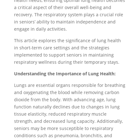
health needs, ensuring optimal lung health becomes
a critical aspect of their overall well-being and
recovery. The respiratory system plays a crucial role
in seniors’ ability to maintain independence and
engage in daily activities.
This article explores the significance of lung health
in short-term care settings and the strategies
implemented to support seniors in maintaining
respiratory wellness during their temporary stays.
Understanding the Importance of Lung Health:
Lungs are essential organs responsible for breathing
and oxygenating the blood while removing carbon
dioxide from the body. With advancing age, lung
function naturally declines due to changes in lung
tissue elasticity, reduced respiratory muscle
strength, and decreased lung capacity. Additionally,
seniors may be more susceptible to respiratory
conditions such as pneumonia, bronchitis, and