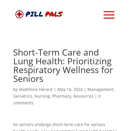
Short-Term Care and
Lung Health: Prioritizing
Respiratory Wellness for
Seniors
by
Vladimire Herard
|
May 16, 2024
|
Management
,
Geriatrics
,
Nursing
,
Pharmacy
,
Resources
|
0
comments
As seniors undergo short-term care for various