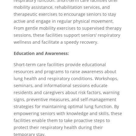
respiratory function. Short-term care facilities offer
mobility assistance, rehabilitation services, and
therapeutic exercises to encourage seniors to stay
active and engage in regular physical movement.
From gentle mobility exercises to supervised therapy
sessions, these facilities support seniors’ respiratory
wellness and facilitate a speedy recovery.
Education and Awareness:
Short-term care facilities provide educational
resources and programs to raise awareness about
lung health and respiratory conditions. Workshops,
seminars, and informational sessions educate
residents and caregivers about risk factors, warning
signs, preventive measures, and self-management
strategies for maintaining optimal lung function. By
empowering seniors with knowledge and skills, these
facilities enable them to take proactive steps to
protect their respiratory health during their
temporary stay.