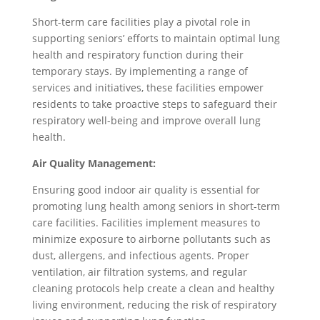
Short-term care facilities play a pivotal role in
supporting seniors’ efforts to maintain optimal lung
health and respiratory function during their
temporary stays. By implementing a range of
services and initiatives, these facilities empower
residents to take proactive steps to safeguard their
respiratory well-being and improve overall lung
health.
Air Quality Management:
Ensuring good indoor air quality is essential for
promoting lung health among seniors in short-term
care facilities. Facilities implement measures to
minimize exposure to airborne pollutants such as
dust, allergens, and infectious agents. Proper
ventilation, air filtration systems, and regular
cleaning protocols help create a clean and healthy
living environment, reducing the risk of respiratory