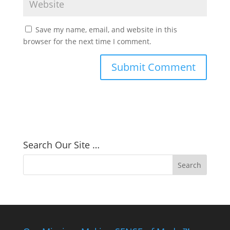
Save my name, email, and website in this
browser for the next time I comment.
Search Our Site …