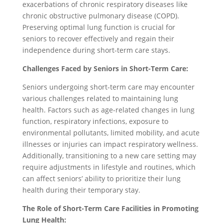
exacerbations of chronic respiratory diseases like
chronic obstructive pulmonary disease (COPD).
Preserving optimal lung function is crucial for
seniors to recover effectively and regain their
independence during short-term care stays.
Challenges Faced by Seniors in Short-Term Care:
Seniors undergoing short-term care may encounter
various challenges related to maintaining lung
health. Factors such as age-related changes in lung
function, respiratory infections, exposure to
environmental pollutants, limited mobility, and acute
illnesses or injuries can impact respiratory wellness.
Additionally, transitioning to a new care setting may
require adjustments in lifestyle and routines, which
can affect seniors’ ability to prioritize their lung
health during their temporary stay.
The Role of Short-Term Care Facilities in Promoting
Lung Health: