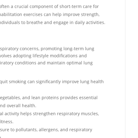
 often a crucial component of short-term care for
habilitation exercises can help improve strength,
ndividuals to breathe and engage in daily activities.
spiratory concerns, promoting long-term lung
nvolves adopting lifestyle modifications and
piratory conditions and maintain optimal lung
 quit smoking can significantly improve lung health
, vegetables, and lean proteins provides essential
nd overall health.
al activity helps strengthen respiratory muscles,
itness.
sure to pollutants, allergens, and respiratory
h.