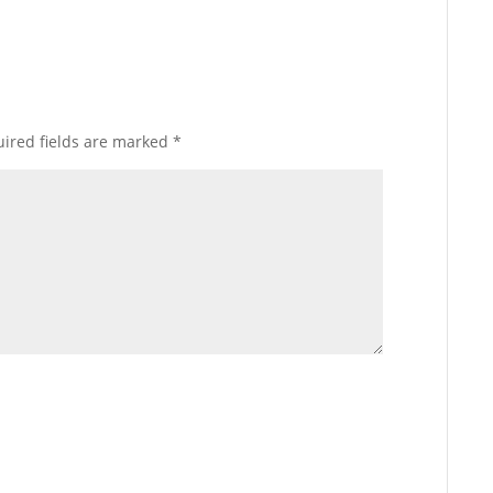
ired fields are marked
*