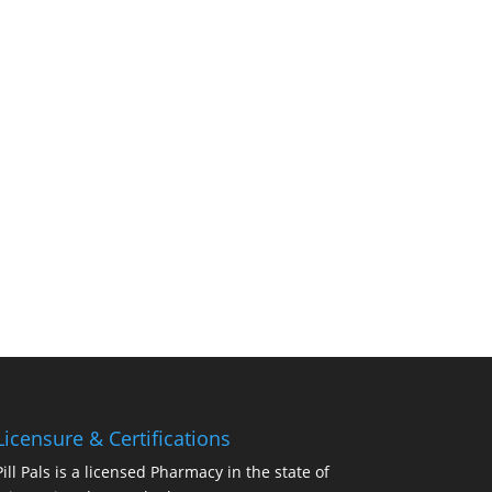
Licensure & Certifications
Pill Pals is a licensed Pharmacy in the state of