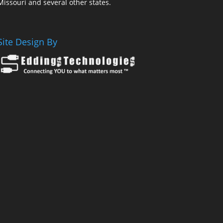
Missouri and several other states.
Site Design By