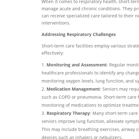
When it comes to respiratory health, short-term 
manage acute and chronic conditions. They pr
can receive specialized care tailored to their 
interventions.
Addressing Respiratory Challenges
Short-term care facilities employ various strat
effectively:
Monitoring and Assessment
: Regular monit
healthcare professionals to identify any chang
monitoring oxygen levels, lung function, and
Medication Management
: Seniors may requ
such as COPD or pneumonia. Short-term care f
monitoring of medications to optimize treatm
Respiratory Therapy
: Many short-term care 
seniors improve lung function, alleviate sympt
This may include breathing exercises, airway c
devices such as inhalers or nebulizers.