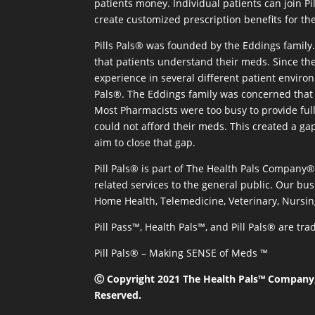
patients money. Individual patients can join P
create customized prescription benefits for th
Pills Pals® was founded by the Eddings family. 
that patients understand their meds. Since the
experience in several different patient environm
Pals®. The Eddings family was concerned that 
Most Pharmacists were too busy to provide full
could not afford their meds. This created a ga
aim to close that gap.
Pill Pals® is part of The Health Pals Company
related services to the general public. Our bus
Home Health, Telemedicine, Veterinary, Nursin
Pill Pass™, Health Pals™, and Pill Pals® are t
Pill Pals® – Making SENSE of Meds ™
Ⓒ Copyright 2021 The Health Pals™ Company, 
Reserved.