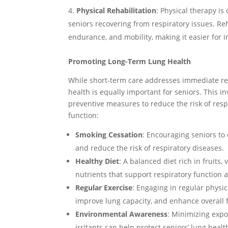
Physical Rehabilitation
: Physical therapy is
seniors recovering from respiratory issues. Re
endurance, and mobility, making it easier for i
Promoting Long-Term Lung Health
While short-term care addresses immediate re
health is equally important for seniors. This i
preventive measures to reduce the risk of res
function:
Smoking Cessation
: Encouraging seniors to
and reduce the risk of respiratory diseases.
Healthy Diet
: A balanced diet rich in fruits
nutrients that support respiratory function a
Regular Exercise
: Engaging in regular physic
improve lung capacity, and enhance overall f
Environmental Awareness
: Minimizing expo
irritants can help protect seniors’ lung healt