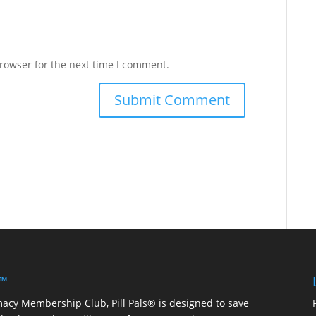
rowser for the next time I comment.
 ™
macy Membership Club, Pill Pals® is designed to save