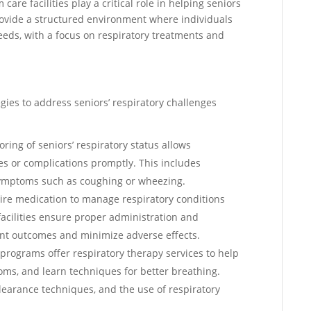
care facilities play a critical role in helping seniors
ovide a structured environment where individuals
needs, with a focus on respiratory treatments and
egies to address seniors’ respiratory challenges
oring of seniors’ respiratory status allows
es or complications promptly. This includes
 symptoms such as coughing or wheezing.
ire medication to manage respiratory conditions
acilities ensure proper administration and
ent outcomes and minimize adverse effects.
programs offer respiratory therapy services to help
oms, and learn techniques for better breathing.
learance techniques, and the use of respiratory