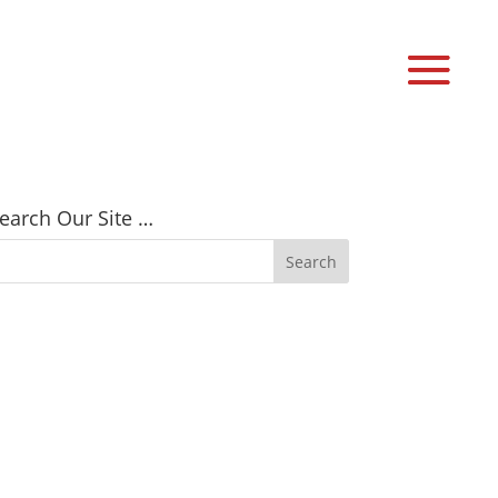
earch Our Site …