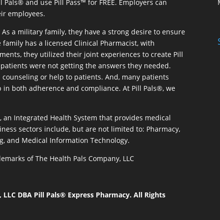
ill Pals® and use Pill Pass™ for FREE. Employers can
eir employees.
As a military family, they have a strong desire to ensure
 family has a licensed Clinical Pharmacist, with
ents, they utilized their joint experiences to create Pill
patients were not getting the answers they needed.
 counseling or help to patients. And, many patients
p in both adherence and compliance. At Pill Pals®, we
®, an Integrated Health System that provides medical
iness sectors include, but are not limited to: Pharmacy,
g, and Medical Information Technology.
rademarks of The Health Pals Company, LLC
LLC DBA Pill Pals® Express Pharmacy. All Rights