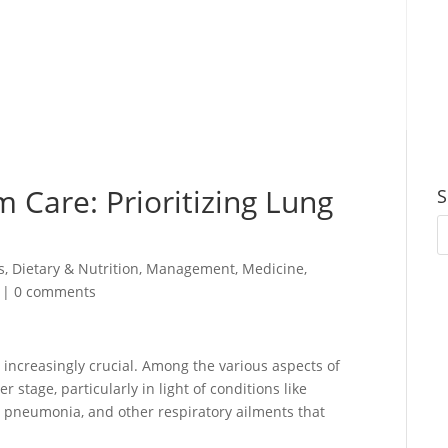
 Care: Prioritizing Lung
S
s
,
Dietary & Nutrition
,
Management
,
Medicine
,
|
0 comments
s increasingly crucial. Among the various aspects of
r stage, particularly in light of conditions like
 pneumonia, and other respiratory ailments that