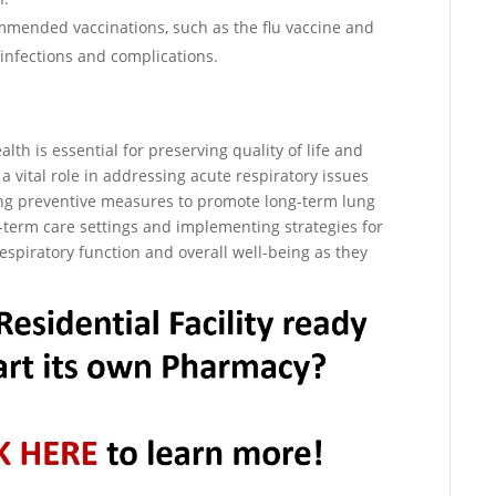
ommended vaccinations, such as the flu vaccine and
infections and complications.
lth is essential for preserving quality of life and
vital role in addressing acute respiratory issues
zing preventive measures to promote long-term lung
rt-term care settings and implementing strategies for
spiratory function and overall well-being as they