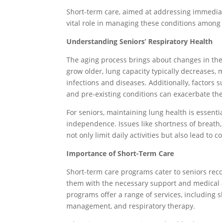
Short-term care, aimed at addressing immediate
vital role in managing these conditions among 
Understanding Seniors’ Respiratory Health
The aging process brings about changes in the
grow older, lung capacity typically decreases,
infections and diseases. Additionally, factors
and pre-existing conditions can exacerbate the
For seniors, maintaining lung health is essenti
independence. Issues like shortness of breath
not only limit daily activities but also lead to 
Importance of Short-Term Care
Short-term care programs cater to seniors recov
them with the necessary support and medical a
programs offer a range of services, including s
management, and respiratory therapy.