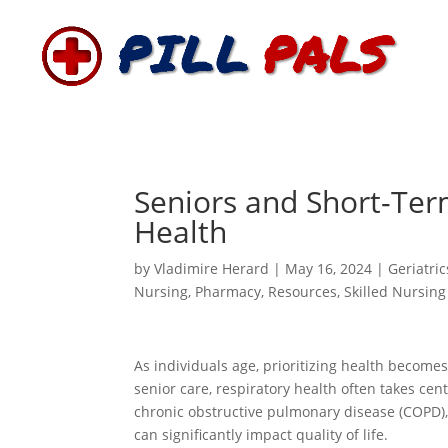
Seniors and Short-Term
Health
by
Vladimire Herard
|
May 16, 2024
|
Geriatric
Nursing
,
Pharmacy
,
Resources
,
Skilled Nursing
As individuals age, prioritizing health become
senior care, respiratory health often takes cente
chronic obstructive pulmonary disease (COPD),
can significantly impact quality of life.