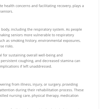
 health concerns and facilitating recovery, plays a
seniors.
 body, including the respiratory system. As people
 making seniors more vulnerable to respiratory
 such as smoking history, environmental exposures,
se risks.
al for sustaining overall well-being and
, persistent coughing, and decreased stamina can
complications if left unaddressed.
ering from illness, injury, or surgery, providing
ttention during their rehabilitation process. These
killed nursing care, physical therapy, medication