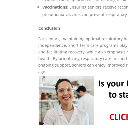
Vaccinations
: Ensuring seniors receive rec
pneumonia vaccine, can prevent respiratory 
Conclusion
For seniors, maintaining optimal respiratory hea
independence. Short-term care programs play a 
and facilitating recovery, while also emphasi
health. By prioritizing respiratory care in sho
ongoing support, seniors can enjoy improved re
age.