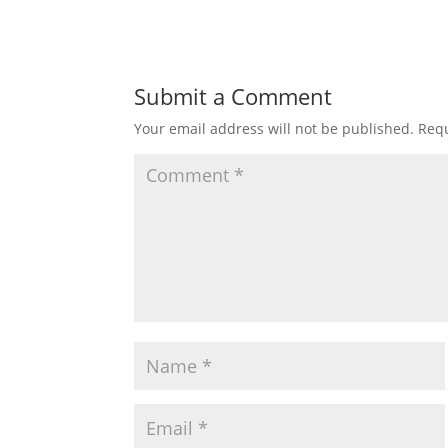
Submit a Comment
Your email address will not be published.
Requ