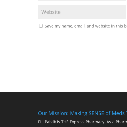
Save my name, email, and website in this b
Our Mission: Making SENSE of Meds
Pill Pals® is THE Express Pharmacy. As a Phar