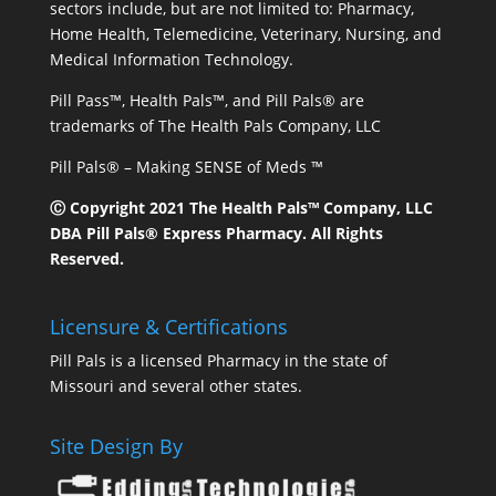
sectors include, but are not limited to: Pharmacy,
Home Health, Telemedicine, Veterinary, Nursing, and
Medical Information Technology.
Pill Pass™, Health Pals™, and Pill Pals® are
trademarks of The Health Pals Company, LLC
Pill Pals® – Making SENSE of Meds ™
Ⓒ Copyright 2021 The Health Pals™ Company, LLC
DBA Pill Pals® Express Pharmacy. All Rights
Reserved.
Licensure & Certifications
Pill Pals is a licensed Pharmacy in the state of
Missouri and several other states.
Site Design By