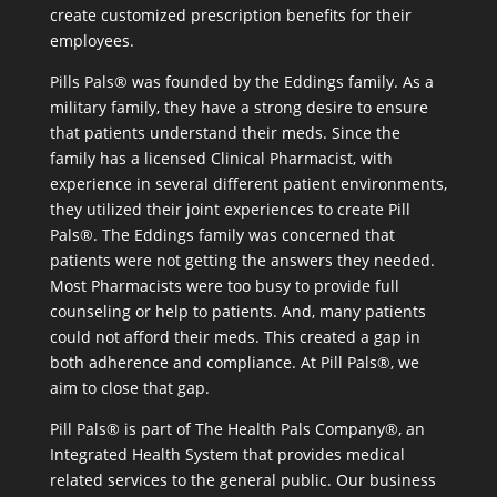
create customized prescription benefits for their
employees.
Pills Pals® was founded by the Eddings family. As a
military family, they have a strong desire to ensure
that patients understand their meds. Since the
family has a licensed Clinical Pharmacist, with
experience in several different patient environments,
they utilized their joint experiences to create Pill
Pals®. The Eddings family was concerned that
patients were not getting the answers they needed.
Most Pharmacists were too busy to provide full
counseling or help to patients. And, many patients
could not afford their meds. This created a gap in
both adherence and compliance. At Pill Pals®, we
aim to close that gap.
Pill Pals® is part of The Health Pals Company®, an
Integrated Health System that provides medical
related services to the general public. Our business