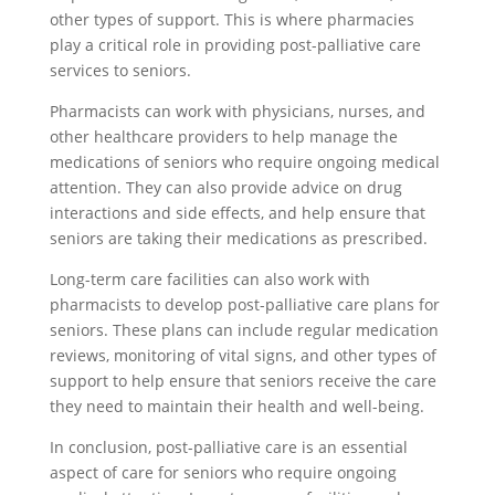
other types of support. This is where pharmacies
play a critical role in providing post-palliative care
services to seniors.
Pharmacists can work with physicians, nurses, and
other healthcare providers to help manage the
medications of seniors who require ongoing medical
attention. They can also provide advice on drug
interactions and side effects, and help ensure that
seniors are taking their medications as prescribed.
Long-term care facilities can also work with
pharmacists to develop post-palliative care plans for
seniors. These plans can include regular medication
reviews, monitoring of vital signs, and other types of
support to help ensure that seniors receive the care
they need to maintain their health and well-being.
In conclusion, post-palliative care is an essential
aspect of care for seniors who require ongoing