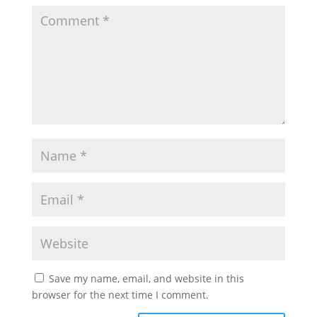
Save my name, email, and website in this
browser for the next time I comment.