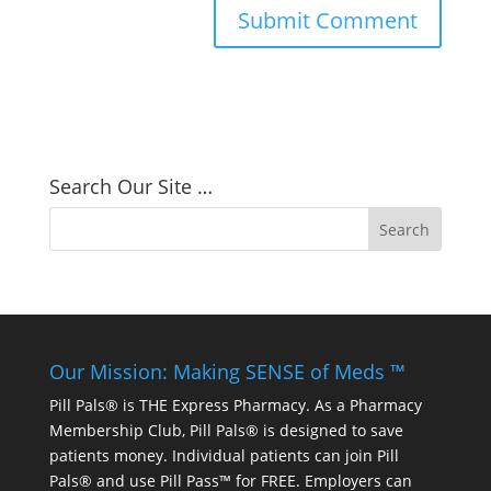
Search Our Site …
Our Mission: Making SENSE of Meds ™
Pill Pals® is THE Express Pharmacy. As a Pharmacy
Membership Club, Pill Pals® is designed to save
patients money. Individual patients can join Pill
Pals® and use Pill Pass™ for FREE. Employers can