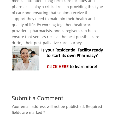
medical attention. Long-term care facilities and
pharmacies play a critical role in providing this type
of care and ensuring that seniors receive the
support they need to maintain their health and
quality of life. By working together, healthcare
providers, pharmacists, and caregivers can help
ensure that seniors receive the best possible care
during their post-palliative care journey.
Submit a Comment
Your email address will not be published.
Required
fields are marked
*