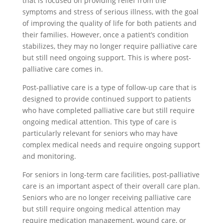
that is focused on providing relief from the
symptoms and stress of serious illness, with the goal
of improving the quality of life for both patients and
their families. However, once a patient’s condition
stabilizes, they may no longer require palliative care
but still need ongoing support. This is where post-
palliative care comes in.
Post-palliative care is a type of follow-up care that is
designed to provide continued support to patients
who have completed palliative care but still require
ongoing medical attention. This type of care is
particularly relevant for seniors who may have
complex medical needs and require ongoing support
and monitoring.
For seniors in long-term care facilities, post-palliative
care is an important aspect of their overall care plan.
Seniors who are no longer receiving palliative care
but still require ongoing medical attention may
require medication management, wound care, or