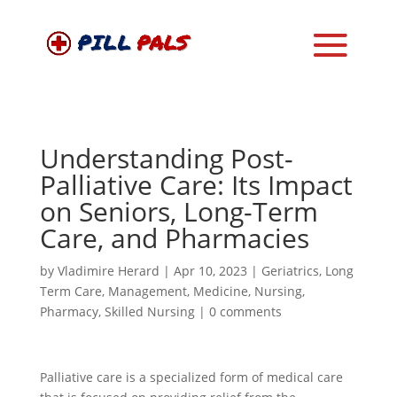
Understanding Post-
Palliative Care: Its Impact
on Seniors, Long-Term
Care, and Pharmacies
by
Vladimire Herard
|
Apr 10, 2023
|
Geriatrics
,
Long
Term Care
,
Management
,
Medicine
,
Nursing
,
Pharmacy
,
Skilled Nursing
|
0 comments
Palliative care is a specialized form of medical care