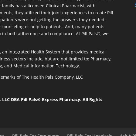
 family has a licensed Clinical Pharmacist, with
ents, they utilized their joint experiences to create Pill
patients were not getting the answers they needed.
 counseling or help to patients. And, many patients
p in both adherence and compliance. At Pill Pals®, we
®, an Integrated Health System that provides medical
iness sectors include, but are not limited to: Pharmacy,
g, and Medical Information Technology.
rademarks of The Health Pals Company, LLC
LLC DBA Pill Pals® Express Pharmacy. All Rights
acy
Pill Pals For Employers
Pill Pals For Hospitals
Ask A P