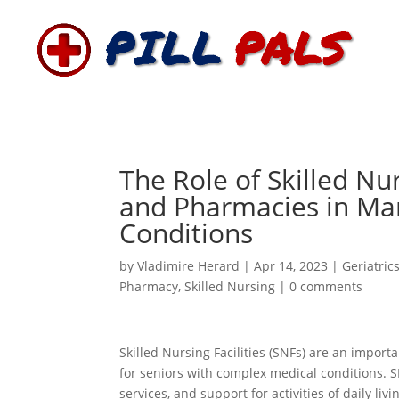
The Role of Skilled Nurs
and Pharmacies in Ma
Conditions
by
Vladimire Herard
|
Apr 14, 2023
|
Geriatric
Pharmacy
,
Skilled Nursing
|
0 comments
Skilled Nursing Facilities (SNFs) are an impor
for seniors with complex medical conditions. S
services, and support for activities of daily 