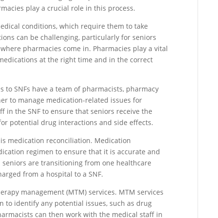
acies play a crucial role in this process.
edical conditions, which require them to take
ons can be challenging, particularly for seniors
s where pharmacies come in. Pharmacies play a vital
 medications at the right time and in the correct
ces to SNFs have a team of pharmacists, pharmacy
her to manage medication-related issues for
ff in the SNF to ensure that seniors receive the
or potential drug interactions and side effects.
 is medication reconciliation. Medication
dication regimen to ensure that it is accurate and
n seniors are transitioning from one healthcare
harged from a hospital to a SNF.
therapy management (MTM) services. MTM services
 to identify any potential issues, such as drug
Pharmacists can then work with the medical staff in