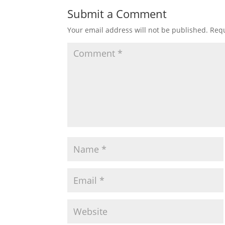
Submit a Comment
Your email address will not be published.
Requ