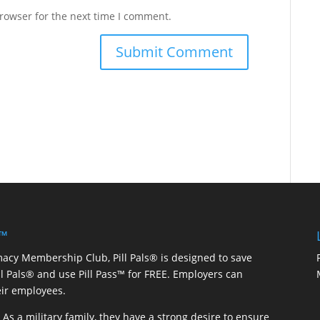
rowser for the next time I comment.
 ™
macy Membership Club, Pill Pals® is designed to save
ill Pals® and use Pill Pass™ for FREE. Employers can
eir employees.
As a military family, they have a strong desire to ensure