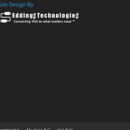
Site Design By
harmacist
My Care Pal
Vet Pals