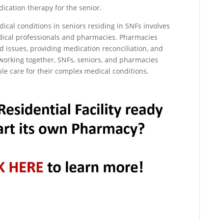
ication therapy for the senior.
cal conditions in seniors residing in SNFs involves
edical professionals and pharmacies. Pharmacies
d issues, providing medication reconciliation, and
orking together, SNFs, seniors, and pharmacies
ble care for their complex medical conditions.