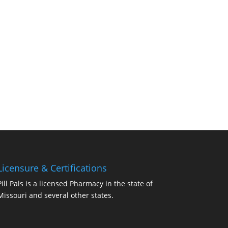
Licensure & Certifications
Pill Pals is a licensed Pharmacy in the state of
Missouri and several other states.