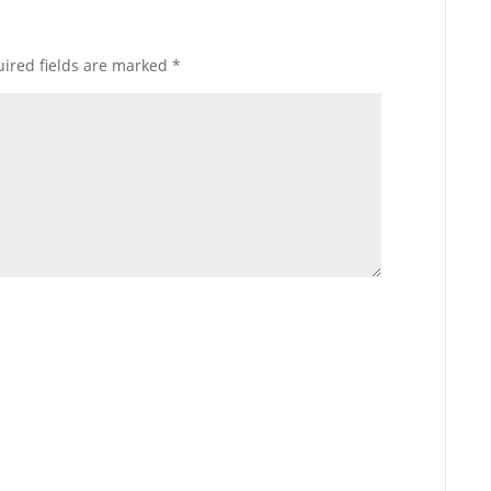
ired fields are marked
*