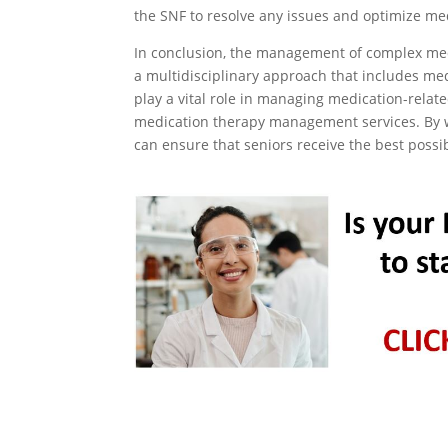
the SNF to resolve any issues and optimize med
In conclusion, the management of complex medi
a multidisciplinary approach that includes m
play a vital role in managing medication-relate
medication therapy management services. By w
can ensure that seniors receive the best possi