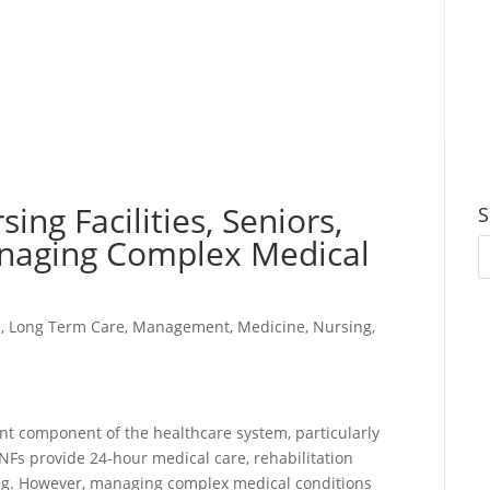
ing Facilities, Seniors,
S
naging Complex Medical
s
,
Long Term Care
,
Management
,
Medicine
,
Nursing
,
tant component of the healthcare system, particularly
NFs provide 24-hour medical care, rehabilitation
living. However, managing complex medical conditions