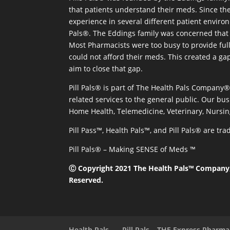
that patients understand their meds. Since the
experience in several different patient environm
Pals®. The Eddings family was concerned that 
Most Pharmacists were too busy to provide full
could not afford their meds. This created a ga
aim to close that gap.
Pill Pals® is part of The Health Pals Company
related services to the general public. Our bus
Home Health, Telemedicine, Veterinary, Nursin
Pill Pass™, Health Pals™, and Pill Pals® are t
Pill Pals® – Making SENSE of Meds ™
Ⓒ Copyright 2021 The Health Pals™ Company, 
Reserved.
Health Pals
Pill Pals – THE Express Pharm