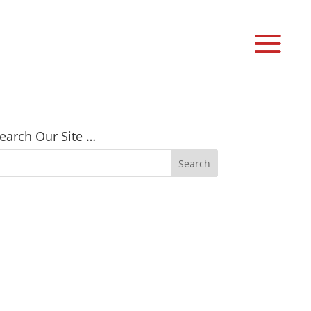
earch Our Site …