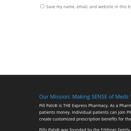
Save my name, email, and website in this b
Our Mission: Making SENSE of Meds
Pill Pals® is THE Express Pharmacy. As a Phar
patients money. Individual patients can join P
create customized prescription benefits for th
Pills Pals® was founded by the Eddings family. 