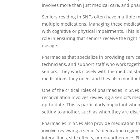
involves more than just medical care, and pharm
Seniors residing in SNFs often have multiple m
multiple medications. Managing these medicati
with cognitive or physical impairments. This i
role in ensuring that seniors receive the right
dosage.
Pharmacies that specialize in providing servi
technicians, and support staff who work toget
seniors. They work closely with the medical sta
medications they need, and they also monitor f
One of the critical roles of pharmacies in SNFs
reconciliation involves reviewing a senior’s me
up-to-date. This is particularly important whe
setting to another, such as when they are disc
Pharmacies in SNFs also provide medication 
involve reviewing a senior’s medication regimen
interactions, side effects, or non-adherence. 