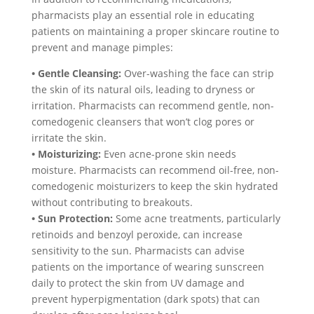
pharmacists play an essential role in educating
patients on maintaining a proper skincare routine to
prevent and manage pimples:
• Gentle Cleansing:
Over-washing the face can strip
the skin of its natural oils, leading to dryness or
irritation. Pharmacists can recommend gentle, non-
comedogenic cleansers that won’t clog pores or
irritate the skin.
• Moisturizing:
Even acne-prone skin needs
moisture. Pharmacists can recommend oil-free, non-
comedogenic moisturizers to keep the skin hydrated
without contributing to breakouts.
• Sun Protection:
Some acne treatments, particularly
retinoids and benzoyl peroxide, can increase
sensitivity to the sun. Pharmacists can advise
patients on the importance of wearing sunscreen
daily to protect the skin from UV damage and
prevent hyperpigmentation (dark spots) that can