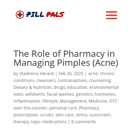
The Role of Pharmacy in
Managing Pimples (Acne)
by
Vladimire Herard
|
Feb 26, 2025
|
acne
,
chronic
conditions
,
cleansers
,
contraceptives
,
counseling
,
Dietary & Nutrition
,
drugs
,
education
,
environmental
toxin
,
exfoliants
,
facial washes
,
genetics
,
hormones
,
inflammation
,
lifestyle
,
Management
,
Medicine
,
OTC
over-the-counter
,
personal care
,
Pharmacy
,
prescription
,
scrubs
,
skin care
,
stress
,
sunscreen
,
therapy
,
topic medications
|
0 comments