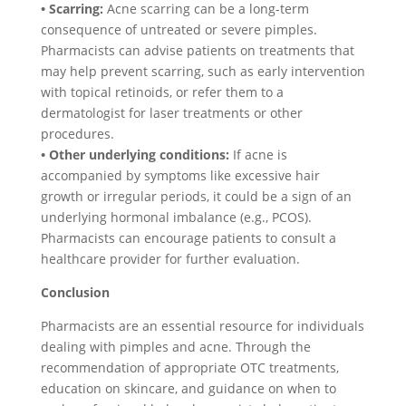
• Scarring:
Acne scarring can be a long-term
consequence of untreated or severe pimples.
Pharmacists can advise patients on treatments that
may help prevent scarring, such as early intervention
with topical retinoids, or refer them to a
dermatologist for laser treatments or other
procedures.
• Other underlying conditions:
If acne is
accompanied by symptoms like excessive hair
growth or irregular periods, it could be a sign of an
underlying hormonal imbalance (e.g., PCOS).
Pharmacists can encourage patients to consult a
healthcare provider for further evaluation.
Conclusion
Pharmacists are an essential resource for individuals
dealing with pimples and acne. Through the
recommendation of appropriate OTC treatments,
education on skincare, and guidance on when to