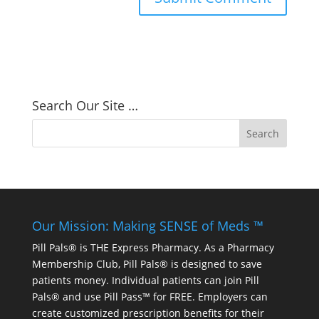
Search Our Site …
Our Mission: Making SENSE of Meds ™
Pill Pals® is THE Express Pharmacy. As a Pharmacy
Membership Club, Pill Pals® is designed to save
patients money. Individual patients can join Pill
Pals® and use Pill Pass™ for FREE. Employers can
create customized prescription benefits for their