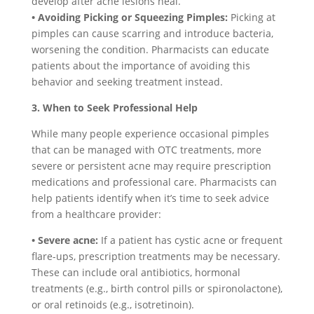
develop after acne lesions heal.
• Avoiding Picking or Squeezing Pimples:
Picking at
pimples can cause scarring and introduce bacteria,
worsening the condition. Pharmacists can educate
patients about the importance of avoiding this
behavior and seeking treatment instead.
3. When to Seek Professional Help
While many people experience occasional pimples
that can be managed with OTC treatments, more
severe or persistent acne may require prescription
medications and professional care. Pharmacists can
help patients identify when it’s time to seek advice
from a healthcare provider:
• Severe acne:
If a patient has cystic acne or frequent
flare-ups, prescription treatments may be necessary.
These can include oral antibiotics, hormonal
treatments (e.g., birth control pills or spironolactone),
or oral retinoids (e.g., isotretinoin).