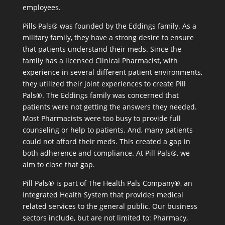
employees.
Pills Pals® was founded by the Eddings family. As a
military family, they have a strong desire to ensure
that patients understand their meds. Since the
family has a licensed Clinical Pharmacist, with
experience in several different patient environments,
they utilized their joint experiences to create Pill
Pals®. The Eddings family was concerned that
patients were not getting the answers they needed.
Most Pharmacists were too busy to provide full
counseling or help to patients. And, many patients
could not afford their meds. This created a gap in
both adherence and compliance. At Pill Pals®, we
aim to close that gap.
Pill Pals® is part of The Health Pals Company®, an
Integrated Health System that provides medical
related services to the general public. Our business
sectors include, but are not limited to: Pharmacy,