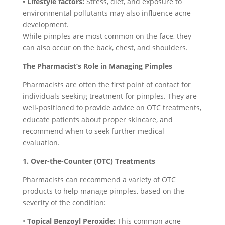
• Lifestyle factors:
Stress, diet, and exposure to
environmental pollutants may also influence acne
development.
While pimples are most common on the face, they
can also occur on the back, chest, and shoulders.
The Pharmacist’s Role in Managing Pimples
Pharmacists are often the first point of contact for
individuals seeking treatment for pimples. They are
well-positioned to provide advice on OTC treatments,
educate patients about proper skincare, and
recommend when to seek further medical
evaluation.
1. Over-the-Counter (OTC) Treatments
Pharmacists can recommend a variety of OTC
products to help manage pimples, based on the
severity of the condition:
•
Topical Benzoyl Peroxide:
This common acne