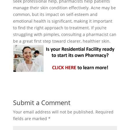
seek professional help, pharmacists help patients
manage their skin condition effectively. Acne may be
common, but its impact on self-esteem and
emotional health is significant, making it important
to find the right approach to treatment. If you’re
struggling with pimples, consulting a pharmacist can
be a great first step toward clearer, healthier skin.
Submit a Comment
Your email address will not be published.
Required
fields are marked
*