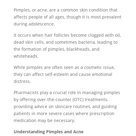
Pimples, or acne, are a common skin condition that
affects people of all ages, though it is most prevalent
during adolescence.
It occurs when hair follicles become clogged with oil,
dead skin cells, and sometimes bacteria, leading to
the formation of pimples, blackheads, and
whiteheads.
While pimples are often seen as a cosmetic issue,
they can affect self-esteem and cause emotional
distress.
Pharmacists play a crucial role in managing pimples
by offering over-the-counter (OTC) treatments,
providing advice on skincare routines, and guiding
patients in more severe cases where prescription
medication may be necessary.
Understanding Pimples and Acne