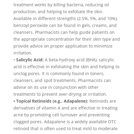
treatment works by killing bacteria, reducing oil
production, and helping to exfoliate the skin.
Available in different strengths (2.5%, 5%, and 10%),
benzoyl peroxide can be found in gels, creams, and
cleansers. Pharmacists can help guide patients on
the appropriate concentration for their skin type and
provide advice on proper application to minimize
irritation.
•
Salicylic Acid:
A beta-hydroxy acid (BHA), salicylic
acid is effective in exfoliating the skin and helping to
unclog pores. It is commonly found in toners,
cleansers, and spot treatments. Pharmacists can
advise on its use in conjunction with other
treatments to prevent over-drying or irritation.
• Topical Retinoids (e.g., Adapalene):
Retinoids are
derivatives of vitamin A and are effective in treating
acne by promoting cell turnover and preventing
clogged pores. Adapalene is a widely available OTC
retinoid that is often used to treat mild to moderate