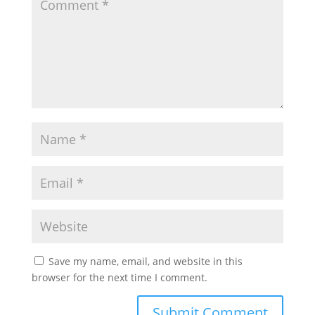
Save my name, email, and website in this
browser for the next time I comment.