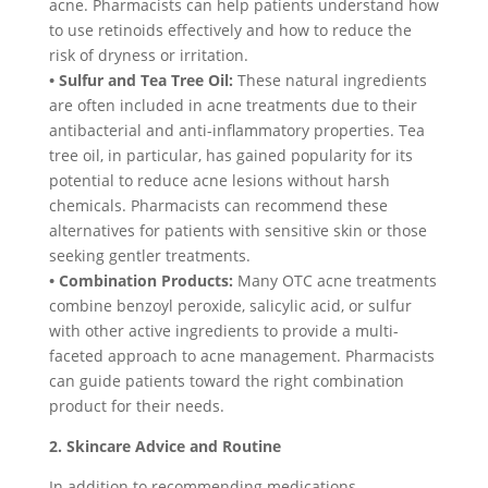
acne. Pharmacists can help patients understand how
to use retinoids effectively and how to reduce the
risk of dryness or irritation.
• Sulfur and Tea Tree Oil:
These natural ingredients
are often included in acne treatments due to their
antibacterial and anti-inflammatory properties. Tea
tree oil, in particular, has gained popularity for its
potential to reduce acne lesions without harsh
chemicals. Pharmacists can recommend these
alternatives for patients with sensitive skin or those
seeking gentler treatments.
• Combination Products:
Many OTC acne treatments
combine benzoyl peroxide, salicylic acid, or sulfur
with other active ingredients to provide a multi-
faceted approach to acne management. Pharmacists
can guide patients toward the right combination
product for their needs.
2. Skincare Advice and Routine
In addition to recommending medications,