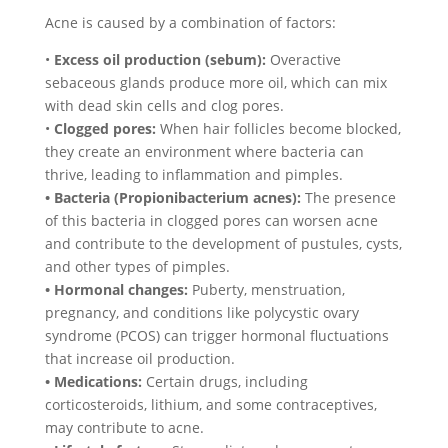
Acne is caused by a combination of factors:
•
Excess oil production (sebum):
Overactive
sebaceous glands produce more oil, which can mix
with dead skin cells and clog pores.
•
Clogged pores:
When hair follicles become blocked,
they create an environment where bacteria can
thrive, leading to inflammation and pimples.
• Bacteria (Propionibacterium acnes):
The presence
of this bacteria in clogged pores can worsen acne
and contribute to the development of pustules, cysts,
and other types of pimples.
• Hormonal changes:
Puberty, menstruation,
pregnancy, and conditions like polycystic ovary
syndrome (PCOS) can trigger hormonal fluctuations
that increase oil production.
• Medications:
Certain drugs, including
corticosteroids, lithium, and some contraceptives,
may contribute to acne.