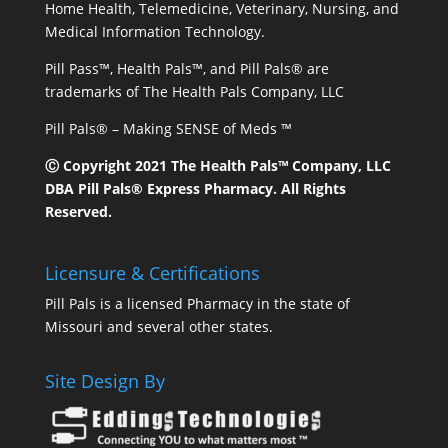
Home Health, Telemedicine, Veterinary, Nursing, and
Medical Information Technology.
Pill Pass™, Health Pals™, and Pill Pals® are
trademarks of The Health Pals Company, LLC
Pill Pals® – Making SENSE of Meds ™
Ⓒ Copyright 2021 The Health Pals™ Company, LLC
DBA Pill Pals® Express Pharmacy. All Rights
Reserved.
Licensure & Certifications
Pill Pals is a licensed Pharmacy in the state of
Missouri and several other states.
Site Design By