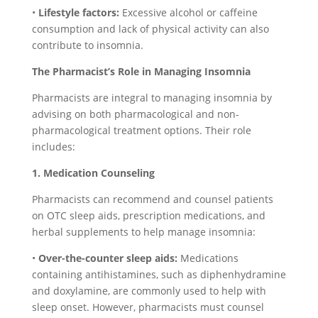
•
Lifestyle factors:
Excessive alcohol or caffeine
consumption and lack of physical activity can also
contribute to insomnia.
The Pharmacist’s Role in Managing Insomnia
Pharmacists are integral to managing insomnia by
advising on both pharmacological and non-
pharmacological treatment options. Their role
includes:
1. Medication Counseling
Pharmacists can recommend and counsel patients
on OTC sleep aids, prescription medications, and
herbal supplements to help manage insomnia:
•
Over-the-counter sleep aids:
Medications
containing antihistamines, such as diphenhydramine
and doxylamine, are commonly used to help with
sleep onset. However, pharmacists must counsel