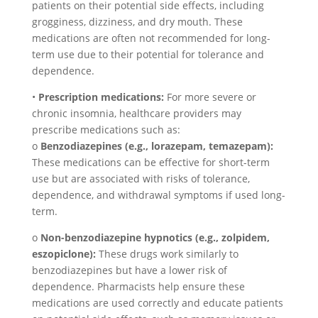
patients on their potential side effects, including
grogginess, dizziness, and dry mouth. These
medications are often not recommended for long-
term use due to their potential for tolerance and
dependence.
•
Prescription medications:
For more severe or
chronic insomnia, healthcare providers may
prescribe medications such as:
o
Benzodiazepines (e.g., lorazepam, temazepam):
These medications can be effective for short-term
use but are associated with risks of tolerance,
dependence, and withdrawal symptoms if used long-
term.
o
Non-benzodiazepine hypnotics (e.g., zolpidem,
eszopiclone):
These drugs work similarly to
benzodiazepines but have a lower risk of
dependence. Pharmacists help ensure these
medications are used correctly and educate patients