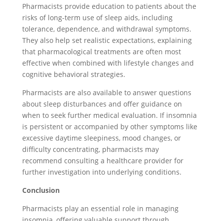
Pharmacists provide education to patients about the
risks of long-term use of sleep aids, including
tolerance, dependence, and withdrawal symptoms.
They also help set realistic expectations, explaining
that pharmacological treatments are often most
effective when combined with lifestyle changes and
cognitive behavioral strategies.
Pharmacists are also available to answer questions
about sleep disturbances and offer guidance on
when to seek further medical evaluation. If insomnia
is persistent or accompanied by other symptoms like
excessive daytime sleepiness, mood changes, or
difficulty concentrating, pharmacists may
recommend consulting a healthcare provider for
further investigation into underlying conditions.
Conclusion
Pharmacists play an essential role in managing
insomnia, offering valuable support through