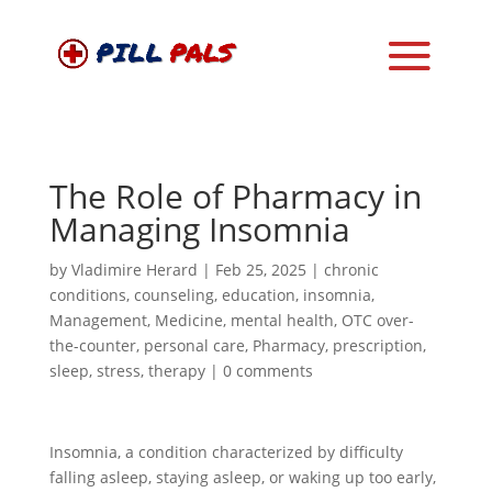
The Role of Pharmacy in
Managing Insomnia
by
Vladimire Herard
|
Feb 25, 2025
|
chronic
conditions
,
counseling
,
education
,
insomnia
,
Management
,
Medicine
,
mental health
,
OTC over-
the-counter
,
personal care
,
Pharmacy
,
prescription
,
sleep
,
stress
,
therapy
|
0 comments
Insomnia, a condition characterized by difficulty
falling asleep, staying asleep, or waking up too early,