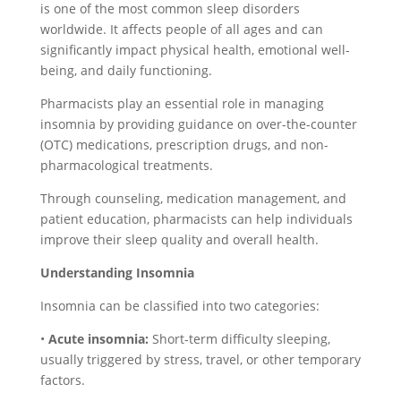
is one of the most common sleep disorders
worldwide. It affects people of all ages and can
significantly impact physical health, emotional well-
being, and daily functioning.
Pharmacists play an essential role in managing
insomnia by providing guidance on over-the-counter
(OTC) medications, prescription drugs, and non-
pharmacological treatments.
Through counseling, medication management, and
patient education, pharmacists can help individuals
improve their sleep quality and overall health.
Understanding Insomnia
Insomnia can be classified into two categories:
•
Acute insomnia:
Short-term difficulty sleeping,
usually triggered by stress, travel, or other temporary
factors.