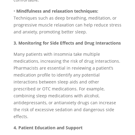
•
Mindfulness and relaxation techniques:
Techniques such as deep breathing, meditation, or
progressive muscle relaxation can help reduce stress
and anxiety, promoting better sleep.
3. Monitoring for Side Effects and Drug Interactions
Many patients with insomnia take multiple
medications, increasing the risk of drug interactions.
Pharmacists are essential in reviewing a patient’s
medication profile to identify any potential
interactions between sleep aids and other
prescribed or OTC medications. For example,
combining sleep medications with alcohol,
antidepressants, or antianxiety drugs can increase
the risk of excessive sedation and dangerous side
effects.
4. Patient Education and Support