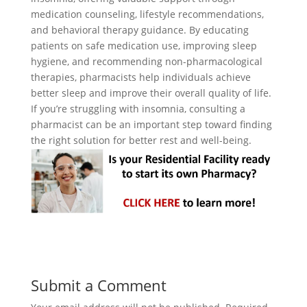
medication counseling, lifestyle recommendations,
and behavioral therapy guidance. By educating
patients on safe medication use, improving sleep
hygiene, and recommending non-pharmacological
therapies, pharmacists help individuals achieve
better sleep and improve their overall quality of life.
If you’re struggling with insomnia, consulting a
pharmacist can be an important step toward finding
the right solution for better rest and well-being.
Submit a Comment