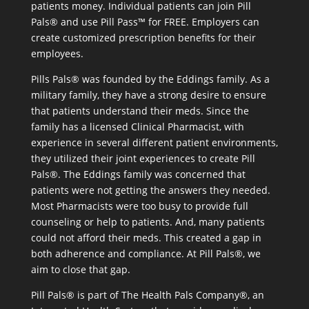
patients money. Individual patients can join Pill
Pals® and use Pill Pass™ for FREE. Employers can
create customized prescription benefits for their
employees.
Pills Pals® was founded by the Eddings family. As a
military family, they have a strong desire to ensure
that patients understand their meds. Since the
family has a licensed Clinical Pharmacist, with
experience in several different patient environments,
they utilized their joint experiences to create Pill
Pals®. The Eddings family was concerned that
patients were not getting the answers they needed.
Most Pharmacists were too busy to provide full
counseling or help to patients. And, many patients
could not afford their meds. This created a gap in
both adherence and compliance. At Pill Pals®, we
aim to close that gap.
Pill Pals® is part of The Health Pals Company®, an