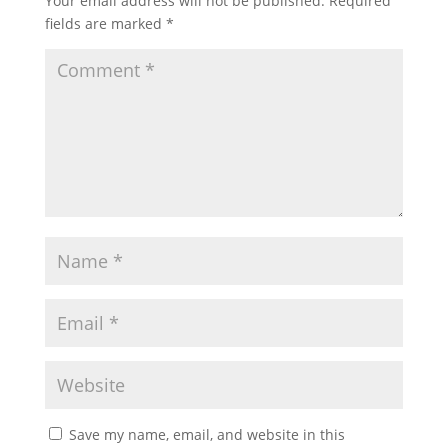
Your email address will not be published.
Required
fields are marked
*
Save my name, email, and website in this