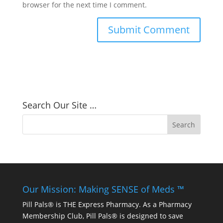
browser for the next time I comment.
Search Our Site …
Our Mission: Making SENSE of Meds ™
Pill Pals® is THE Express Pharmacy. As a Pharmacy
Membership Club, Pill Pals® is designed to save