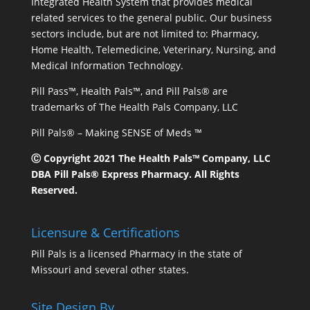
Integrated Health System that provides medical
related services to the general public. Our business
sectors include, but are not limited to: Pharmacy,
Home Health, Telemedicine, Veterinary, Nursing, and
Medical Information Technology.
Pill Pass™, Health Pals™, and Pill Pals® are
trademarks of The Health Pals Company, LLC
Pill Pals® – Making SENSE of Meds ™
Ⓒ Copyright 2021 The Health Pals™ Company, LLC
DBA Pill Pals® Express Pharmacy. All Rights
Reserved.
Licensure & Certifications
Pill Pals is a licensed Pharmacy in the state of
Missouri and several other states.
Site Design By