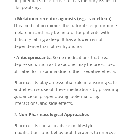
on potential side effects, such as memory issues or
sleepwalking.
o
Melatonin receptor agonists (e.g., ramelteon):
This medication mimics the natural sleep hormone
melatonin and may be helpful for patients with
difficulty falling asleep. It has a lower risk of
dependence than other hypnotics.
•
Antidepressants:
Some medications that treat
depression, such as trazodone, may be prescribed
off-label for insomnia due to their sedative effects.
Pharmacists play an essential role in ensuring safe
and effective use of these medications by providing
guidance on proper dosing, potential drug
interactions, and side effects.
2.
Non-Pharmacological Approaches
Pharmacists can also advise on lifestyle
modifications and behavioral therapies to improve