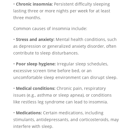
•
Chronic insomnia:
Persistent difficulty sleeping
lasting three or more nights per week for at least
three months.
Common causes of insomnia include:
•
Stress and anxiety:
Mental health conditions, such
as depression or generalized anxiety disorder, often
contribute to sleep disturbances.
•
Poor sleep hygiene:
Irregular sleep schedules,
excessive screen time before bed, or an
uncomfortable sleep environment can disrupt sleep.
•
Medical conditions:
Chronic pain, respiratory
issues (e.g., asthma or sleep apnea), or conditions
like restless leg syndrome can lead to insomnia.
•
Medications:
Certain medications, including
stimulants, antidepressants, and corticosteroids, may
interfere with sleep.