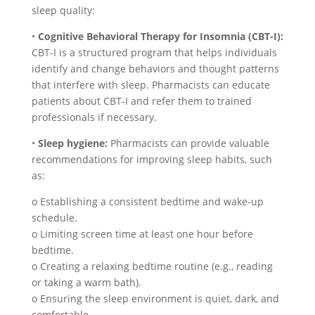
sleep quality:
•
Cognitive Behavioral Therapy for Insomnia (CBT-I):
CBT-I is a structured program that helps individuals
identify and change behaviors and thought patterns
that interfere with sleep. Pharmacists can educate
patients about CBT-I and refer them to trained
professionals if necessary.
•
Sleep hygiene:
Pharmacists can provide valuable
recommendations for improving sleep habits, such
as:
o Establishing a consistent bedtime and wake-up
schedule.
o Limiting screen time at least one hour before
bedtime.
o Creating a relaxing bedtime routine (e.g., reading
or taking a warm bath).
o Ensuring the sleep environment is quiet, dark, and
comfortable.