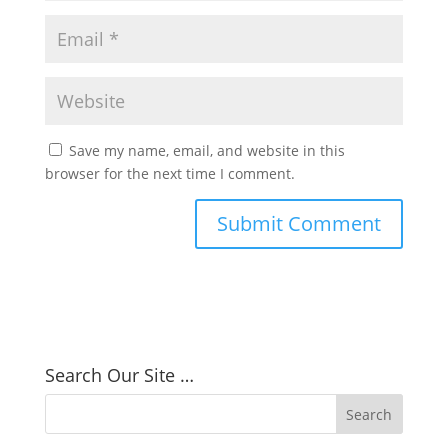
Save my name, email, and website in this
browser for the next time I comment.
Search Our Site …