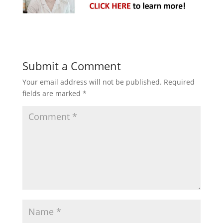
Submit a Comment
Your email address will not be published.
Required
fields are marked
*