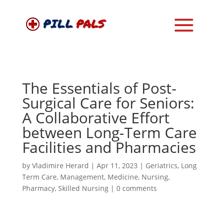
The Essentials of Post-
Surgical Care for Seniors:
A Collaborative Effort
between Long-Term Care
Facilities and Pharmacies
by
Vladimire Herard
|
Apr 11, 2023
|
Geriatrics
,
Long
Term Care
,
Management
,
Medicine
,
Nursing
,
Pharmacy
,
Skilled Nursing
|
0 comments