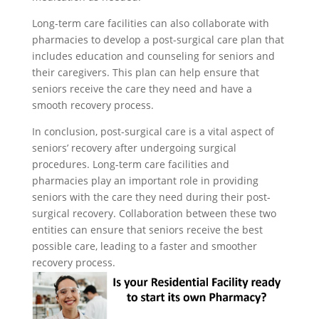
Long-term care facilities can also collaborate with
pharmacies to develop a post-surgical care plan that
includes education and counseling for seniors and
their caregivers. This plan can help ensure that
seniors receive the care they need and have a
smooth recovery process.
In conclusion, post-surgical care is a vital aspect of
seniors’ recovery after undergoing surgical
procedures. Long-term care facilities and
pharmacies play an important role in providing
seniors with the care they need during their post-
surgical recovery. Collaboration between these two
entities can ensure that seniors receive the best
possible care, leading to a faster and smoother
recovery process.