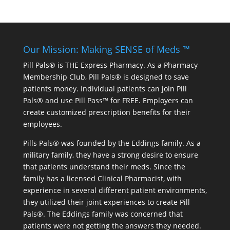
Our Mission: Making SENSE of Meds ™
Pill Pals® is THE Express Pharmacy. As a Pharmacy
Membership Club, Pill Pals® is designed to save
patients money. Individual patients can join Pill
Pals® and use Pill Pass™ for FREE. Employers can
create customized prescription benefits for their
employees.
Pills Pals® was founded by the Eddings family. As a
military family, they have a strong desire to ensure
that patients understand their meds. Since the
family has a licensed Clinical Pharmacist, with
experience in several different patient environments,
they utilized their joint experiences to create Pill
Pals®. The Eddings family was concerned that
patients were not getting the answers they needed.