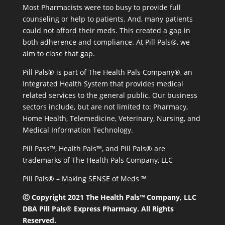
Most Pharmacists were too busy to provide full
counseling or help to patients. And, many patients
could not afford their meds. This created a gap in
both adherence and compliance. At Pill Pals®, we
aim to close that gap.
Pill Pals® is part of The Health Pals Company®, an
Integrated Health System that provides medical
related services to the general public. Our business
sectors include, but are not limited to: Pharmacy,
Home Health, Telemedicine, Veterinary, Nursing, and
Medical Information Technology.
Pill Pass™, Health Pals™, and Pill Pals® are
trademarks of The Health Pals Company, LLC
Pill Pals® – Making SENSE of Meds ™
Ⓒ Copyright 2021 The Health Pals™ Company, LLC
DBA Pill Pals® Express Pharmacy. All Rights
Reserved.