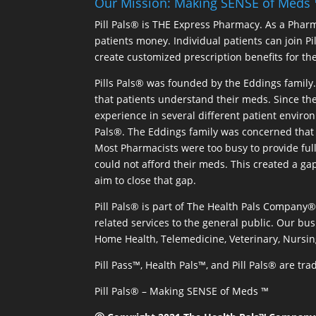
Our Mission: Making SENSE of Meds
Pill Pals® is THE Express Pharmacy. As a Phar
patients money. Individual patients can join P
create customized prescription benefits for th
Pills Pals® was founded by the Eddings family. 
that patients understand their meds. Since the
experience in several different patient environm
Pals®. The Eddings family was concerned that 
Most Pharmacists were too busy to provide full
could not afford their meds. This created a ga
aim to close that gap.
Pill Pals® is part of The Health Pals Company
related services to the general public. Our bus
Home Health, Telemedicine, Veterinary, Nursin
Pill Pass™, Health Pals™, and Pill Pals® are t
Pill Pals® – Making SENSE of Meds ™