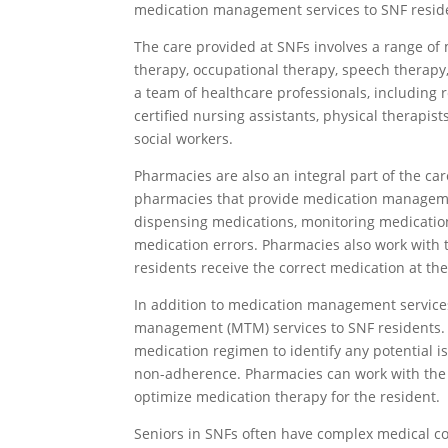
medication management services to SNF resid
The care provided at SNFs involves a range of 
therapy, occupational therapy, speech therapy,
a team of healthcare professionals, including r
certified nursing assistants, physical therapis
social workers.
Pharmacies are also an integral part of the ca
pharmacies that provide medication managemen
dispensing medications, monitoring medicatio
medication errors. Pharmacies also work with t
residents receive the correct medication at the
In addition to medication management service
management (MTM) services to SNF residents. 
medication regimen to identify any potential is
non-adherence. Pharmacies can work with the m
optimize medication therapy for the resident.
Seniors in SNFs often have complex medical co