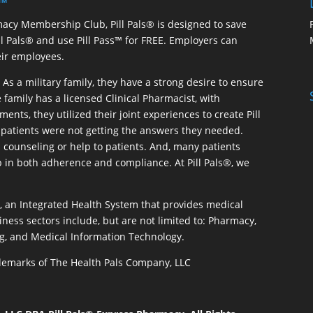
 ™
macy Membership Club, Pill Pals® is designed to save
ill Pals® and use Pill Pass™ for FREE. Employers can
eir employees.
As a military family, they have a strong desire to ensure
 family has a licensed Clinical Pharmacist, with
ents, they utilized their joint experiences to create Pill
patients were not getting the answers they needed.
 counseling or help to patients. And, many patients
p in both adherence and compliance. At Pill Pals®, we
®, an Integrated Health System that provides medical
iness sectors include, but are not limited to: Pharmacy,
g, and Medical Information Technology.
rademarks of The Health Pals Company, LLC