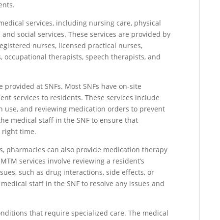
ents.
medical services, including nursing care, physical
 and social services. These services are provided by
egistered nurses, licensed practical nurses,
ts, occupational therapists, speech therapists, and
re provided at SNFs. Most SNFs have on-site
t services to residents. These services include
n use, and reviewing medication orders to prevent
he medical staff in the SNF to ensure that
 right time.
s, pharmacies can also provide medication therapy
MTM services involve reviewing a resident’s
sues, such as drug interactions, side effects, or
edical staff in the SNF to resolve any issues and
nditions that require specialized care. The medical