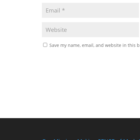
Save my name, email, and website in this b