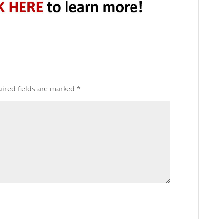
ired fields are marked
*