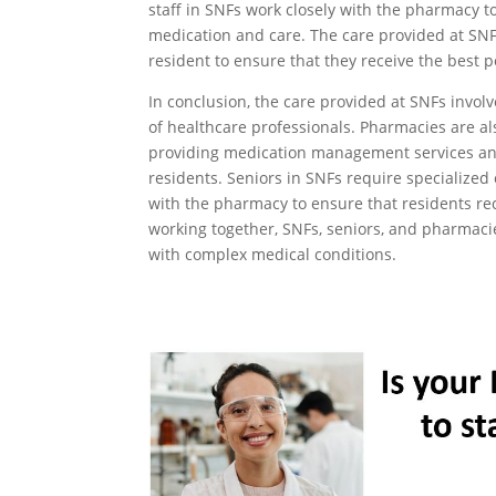
staff in SNFs work closely with the pharmacy t
medication and care. The care provided at SNFs
resident to ensure that they receive the best p
In conclusion, the care provided at SNFs invol
of healthcare professionals. Pharmacies are als
providing medication management services an
residents. Seniors in SNFs require specialized 
with the pharmacy to ensure that residents re
working together, SNFs, seniors, and pharmaci
with complex medical conditions.