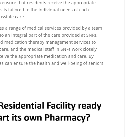
o ensure that residents receive the appropriate
 is tailored to the individual needs of each
ossible care.
ves a range of medical services provided by a team
o an integral part of the care provided at SNFs,
d medication therapy management services to
care, and the medical staff in SNFs work closely
ceive the appropriate medication and care. By
es can ensure the health and well-being of seniors