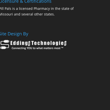
Licensure & Certifications
Pill Pals is a licensed Pharmacy in the state of
Missouri and several other states.
Site Design By