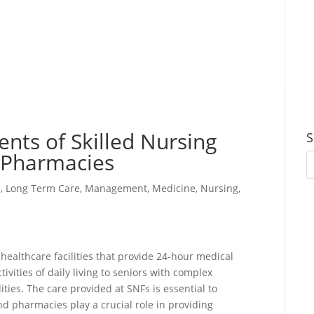
nts of Skilled Nursing
S
d Pharmacies
s
,
Long Term Care
,
Management
,
Medicine
,
Nursing
,
l healthcare facilities that provide 24-hour medical
tivities of daily living to seniors with complex
lities. The care provided at SNFs is essential to
nd pharmacies play a crucial role in providing