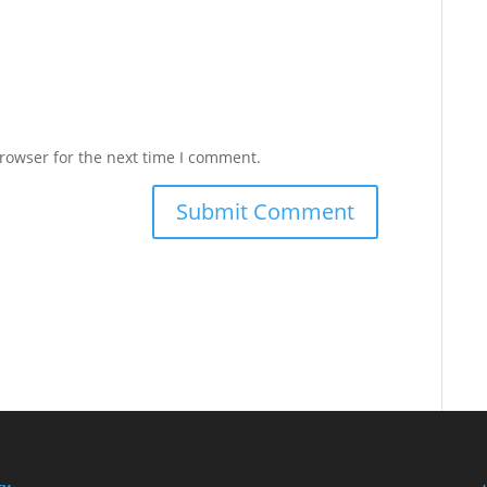
rowser for the next time I comment.