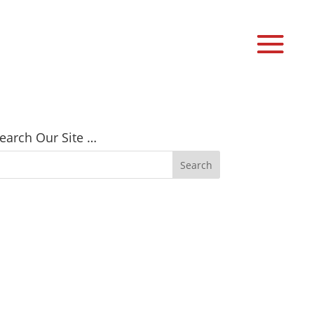
earch Our Site …