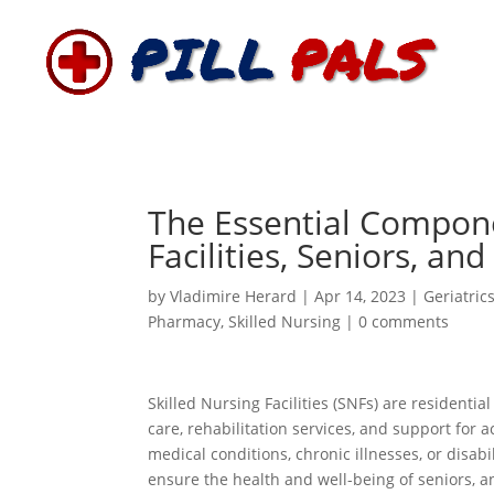
The Essential Compone
Facilities, Seniors, an
by
Vladimire Herard
|
Apr 14, 2023
|
Geriatric
Pharmacy
,
Skilled Nursing
|
0 comments
Skilled Nursing Facilities (SNFs) are residentia
care, rehabilitation services, and support for ac
medical conditions, chronic illnesses, or disabi
ensure the health and well-being of seniors, a