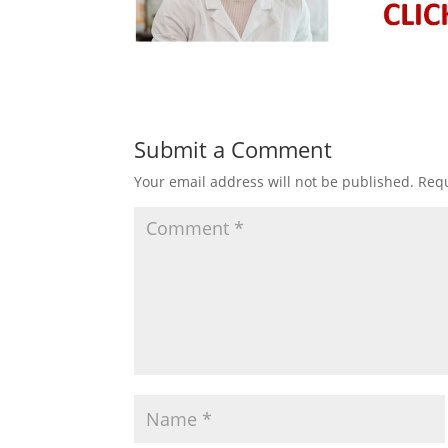
Submit a Comment
Your email address will not be published.
Requ