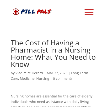
The Cost of Having a
Pharmacist in a Nursing
Home: What You Need to
Know
by
Vladimire Herard
|
Mar 27, 2023
|
Long Term
Care
,
Medicine
,
Nursing
|
0 comments
Nursing homes are essential for the care of elderly
individuals who need assistance with daily living