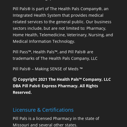
Pill Pals® is part of The Health Pals Company®, an
Integrated Health System that provides medical
related services to the general public. Our business
sectors include, but are not limited to: Pharmacy,
Home Health, Telemedicine, Veterinary, Nursing, and
Medical Information Technology.
Pill Pass™, Health Pals™, and Pill Pals® are
trademarks of The Health Pals Company, LLC
Pill Pals® – Making SENSE of Meds ™
Ⓒ Copyright 2021 The Health Pals™ Company, LLC
DBA Pill Pals® Express Pharmacy. All Rights
Reserved.
Licensure & Certifications
Pill Pals is a licensed Pharmacy in the state of
Missouri and several other states.