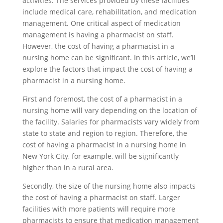
activities. The services provided by these facilities
include medical care, rehabilitation, and medication
management. One critical aspect of medication
management is having a pharmacist on staff.
However, the cost of having a pharmacist in a
nursing home can be significant. In this article, we’ll
explore the factors that impact the cost of having a
pharmacist in a nursing home.
First and foremost, the cost of a pharmacist in a
nursing home will vary depending on the location of
the facility. Salaries for pharmacists vary widely from
state to state and region to region. Therefore, the
cost of having a pharmacist in a nursing home in
New York City, for example, will be significantly
higher than in a rural area.
Secondly, the size of the nursing home also impacts
the cost of having a pharmacist on staff. Larger
facilities with more patients will require more
pharmacists to ensure that medication management