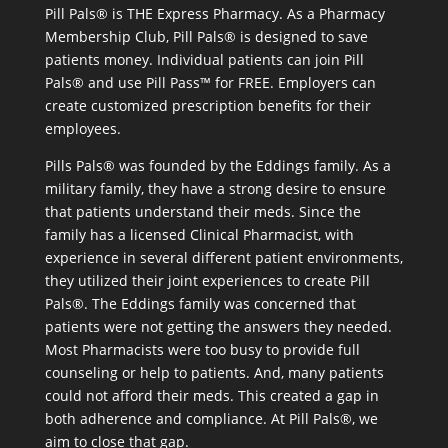
Pill Pals® is THE Express Pharmacy. As a Pharmacy
Membership Club, Pill Pals® is designed to save
patients money. Individual patients can join Pill
Pals® and use Pill Pass™ for FREE. Employers can
create customized prescription benefits for their
employees.
Pills Pals® was founded by the Eddings family. As a
military family, they have a strong desire to ensure
that patients understand their meds. Since the
family has a licensed Clinical Pharmacist, with
experience in several different patient environments,
they utilized their joint experiences to create Pill
Pals®. The Eddings family was concerned that
patients were not getting the answers they needed.
Most Pharmacists were too busy to provide full
counseling or help to patients. And, many patients
could not afford their meds. This created a gap in
both adherence and compliance. At Pill Pals®, we
aim to close that gap.