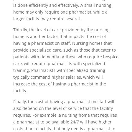
is done efficiently and effectively. A small nursing
home may only require one pharmacist, while a
larger facility may require several.
Thirdly, the level of care provided by the nursing
home is another factor that impacts the cost of
having a pharmacist on staff. Nursing homes that
provide specialized care, such as those that cater to
patients with dementia or those who require hospice
care, will require pharmacists with specialized
training. Pharmacists with specialized training
typically command higher salaries, which will
increase the cost of having a pharmacist in the
facility.
Finally, the cost of having a pharmacist on staff will
also depend on the level of service that the facility
requires. For example, a nursing home that requires
a pharmacist to be available 24/7 will have higher
costs than a facility that only needs a pharmacist to