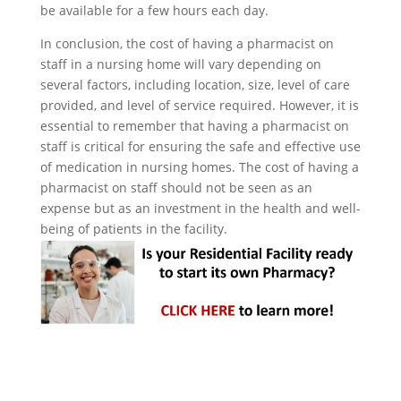
be available for a few hours each day.
In conclusion, the cost of having a pharmacist on
staff in a nursing home will vary depending on
several factors, including location, size, level of care
provided, and level of service required. However, it is
essential to remember that having a pharmacist on
staff is critical for ensuring the safe and effective use
of medication in nursing homes. The cost of having a
pharmacist on staff should not be seen as an
expense but as an investment in the health and well-
being of patients in the facility.