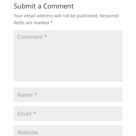
Submit a Comment
Your email address will not be published.
Required
fields are marked
*