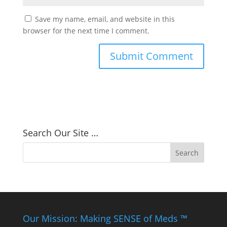
Save my name, email, and website in this
browser for the next time I comment.
Search Our Site …
Our Mission: Making SENSE of Meds ™