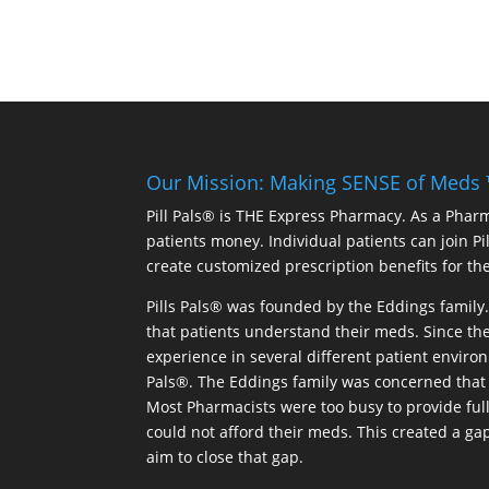
Our Mission: Making SENSE of Meds
Pill Pals® is THE Express Pharmacy. As a Phar
patients money. Individual patients can join P
create customized prescription benefits for th
Pills Pals® was founded by the Eddings family. 
that patients understand their meds. Since the
experience in several different patient environm
Pals®. The Eddings family was concerned that 
Most Pharmacists were too busy to provide full
could not afford their meds. This created a ga
aim to close that gap.