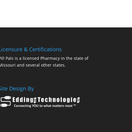
Licensure & Certifications
Pill Pals is a licensed Pharmacy in the state of
Missouri and several other states.
Site Design By