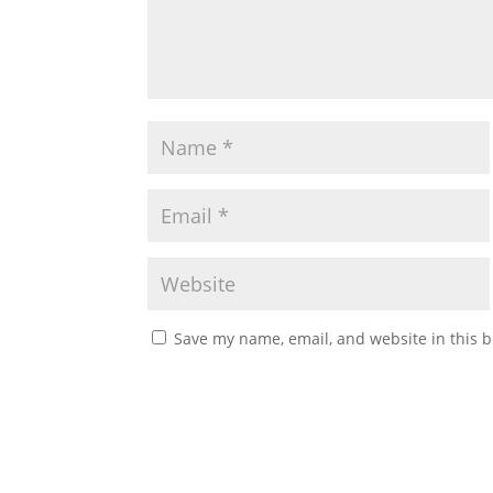
Save my name, email, and website in this b