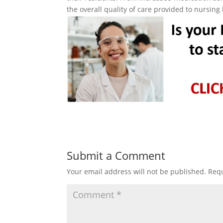
the overall quality of care provided to nursin
Submit a Comment
Your email address will not be published.
Requ