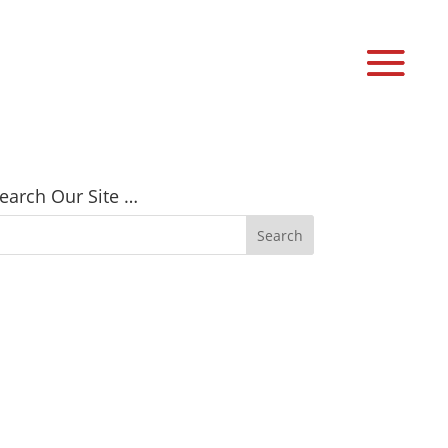
earch Our Site …