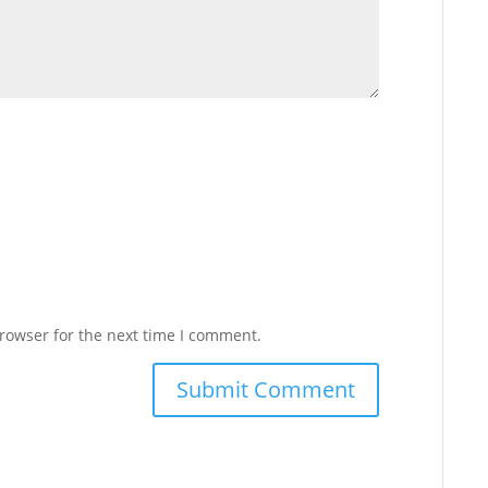
rowser for the next time I comment.