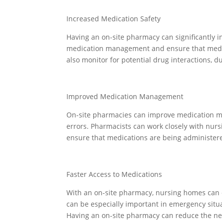
Increased Medication Safety
Having an on-site pharmacy can significantly 
medication management and ensure that medic
also monitor for potential drug interactions, d
Improved Medication Management
On-site pharmacies can improve medication m
errors. Pharmacists can work closely with nurs
ensure that medications are being administered
Faster Access to Medications
With an on-site pharmacy, nursing homes can q
can be especially important in emergency situa
Having an on-site pharmacy can reduce the need 