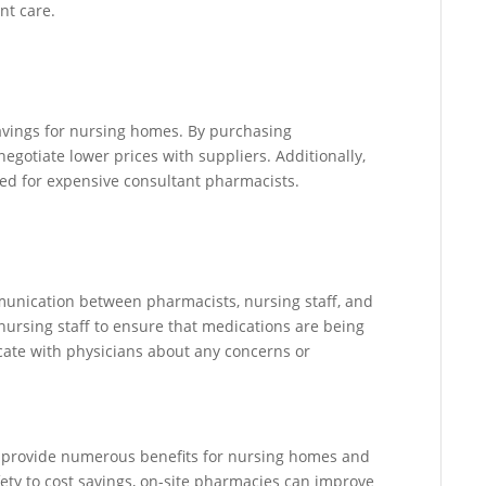
nt care.
avings for nursing homes. By purchasing
egotiate lower prices with suppliers. Additionally,
ed for expensive consultant pharmacists.
unication between pharmacists, nursing staff, and
nursing staff to ensure that medications are being
ate with physicians about any concerns or
n provide numerous benefits for nursing homes and
ety to cost savings, on-site pharmacies can improve