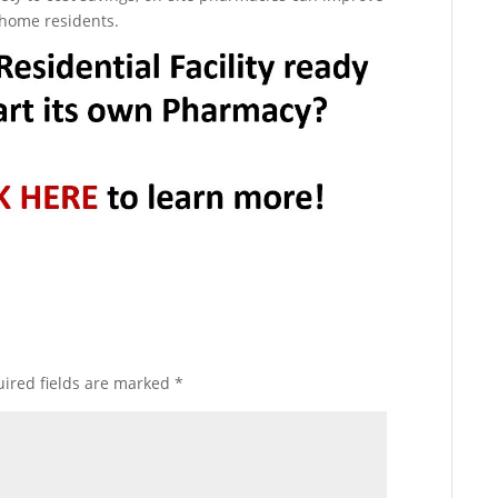
g home residents.
ired fields are marked
*