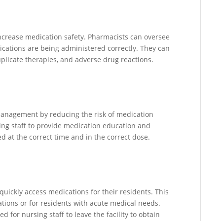
increase medication safety. Pharmacists can oversee
ations are being administered correctly. They can
uplicate therapies, and adverse drug reactions.
anagement by reducing the risk of medication
ing staff to provide medication education and
 at the correct time and in the correct dose.
uickly access medications for their residents. This
tions or for residents with acute medical needs.
for nursing staff to leave the facility to obtain