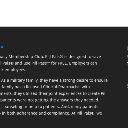
 ™
macy Membership Club, Pill Pals® is designed to save
ill Pals® and use Pill Pass™ for FREE. Employers can
eir employees.
As a military family, they have a strong desire to ensure
 family has a licensed Clinical Pharmacist, with
ents, they utilized their joint experiences to create Pill
patients were not getting the answers they needed.
 counseling or help to patients. And, many patients
p in both adherence and compliance. At Pill Pals®, we