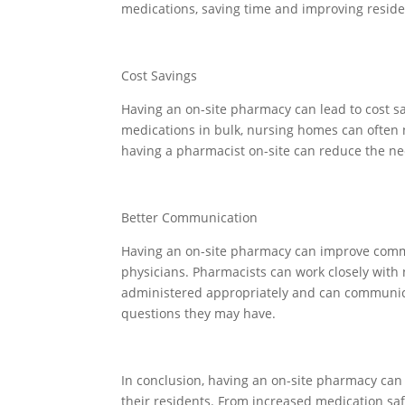
medications, saving time and improving reside
Cost Savings
Having an on-site pharmacy can lead to cost s
medications in bulk, nursing homes can often n
having a pharmacist on-site can reduce the ne
Better Communication
Having an on-site pharmacy can improve comm
physicians. Pharmacists can work closely with 
administered appropriately and can communic
questions they may have.
In conclusion, having an on-site pharmacy ca
their residents. From increased medication saf