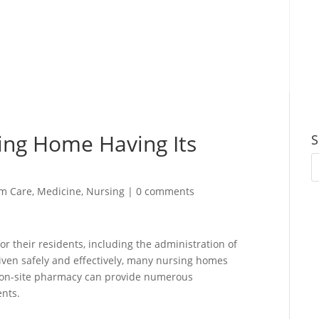
sing Home Having Its
S
m Care
,
Medicine
,
Nursing
|
0 comments
 their residents, including the administration of
iven safely and effectively, many nursing homes
n on-site pharmacy can provide numerous
ents.