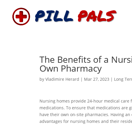
The Benefits of a Nur
Own Pharmacy
by
Vladimire Herard
|
Mar 27, 2023
|
Long Ter
Nursing homes provide 24-hour medical care for
medications. To ensure that medications are g
have their own on-site pharmacies. Having a
advantages for nursing homes and their resid