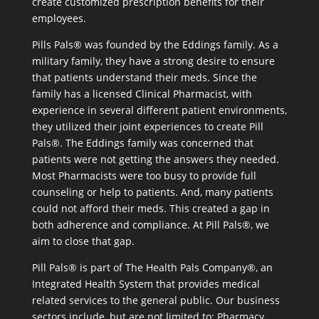
create customized prescription benefits for their
employees.
Pills Pals® was founded by the Eddings family. As a
military family, they have a strong desire to ensure
that patients understand their meds. Since the
family has a licensed Clinical Pharmacist, with
experience in several different patient environments,
they utilized their joint experiences to create Pill
Pals®. The Eddings family was concerned that
patients were not getting the answers they needed.
Most Pharmacists were too busy to provide full
counseling or help to patients. And, many patients
could not afford their meds. This created a gap in
both adherence and compliance. At Pill Pals®, we
aim to close that gap.
Pill Pals® is part of The Health Pals Company®, an
Integrated Health System that provides medical
related services to the general public. Our business
sectors include, but are not limited to: Pharmacy,