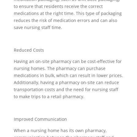
to ensure that residents receive the correct
medications at the right time. This type of packaging
reduces the risk of medication errors and can also
save nursing staff time.
Reduced Costs
Having an on-site pharmacy can be cost-effective for
nursing homes. The pharmacy can purchase
medications in bulk, which can result in lower prices.
Additionally, having a pharmacy on-site can reduce
transportation costs and the need for nursing staff
to make trips to a retail pharmacy.
Improved Communication
When a nursing home has its own pharmacy,