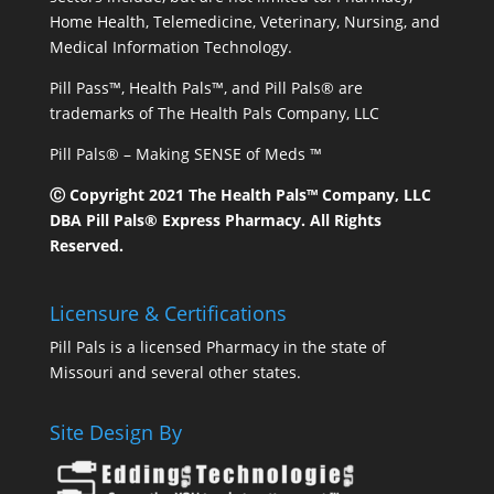
Home Health, Telemedicine, Veterinary, Nursing, and
Medical Information Technology.
Pill Pass™, Health Pals™, and Pill Pals® are
trademarks of The Health Pals Company, LLC
Pill Pals® – Making SENSE of Meds ™
Ⓒ Copyright 2021 The Health Pals™ Company, LLC
DBA Pill Pals® Express Pharmacy. All Rights
Reserved.
Licensure & Certifications
Pill Pals is a licensed Pharmacy in the state of
Missouri and several other states.
Site Design By