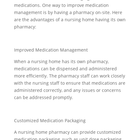
medications. One way to improve medication
management is by having a pharmacy on-site. Here
are the advantages of a nursing home having its own
pharmacy:
Improved Medication Management
When a nursing home has its own pharmacy,
medications can be dispensed and administered
more efficiently. The pharmacy staff can work closely
with the nursing staff to ensure that medications are
administered correctly, and any issues or concerns
can be addressed promptly.
Customized Medication Packaging
A nursing home pharmacy can provide customized
medication packaging, such as unit dose packaging,