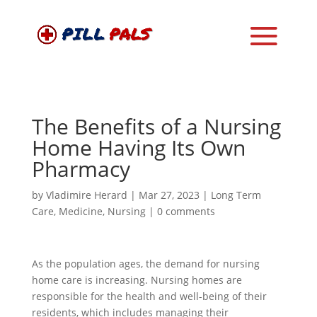
The Benefits of a Nursing
Home Having Its Own
Pharmacy
by
Vladimire Herard
|
Mar 27, 2023
|
Long Term
Care
,
Medicine
,
Nursing
|
0 comments
As the population ages, the demand for nursing
home care is increasing. Nursing homes are
responsible for the health and well-being of their
residents, which includes managing their