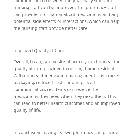
communication between the pharmacy staff and
nursing staff can be improved. The pharmacy staff
can provide information about medications and any
potential side effects or interactions, which can help
the nursing staff provide better care.
Improved Quality of Care
Overall, having an on-site pharmacy can improve the
quality of care provided to nursing home residents.
With improved medication management, customized
packaging, reduced costs, and improved
communication, residents can receive the
medications they need when they need them. This
can lead to better health outcomes and an improved
quality of life.
In conclusion, having its own pharmacy can provide