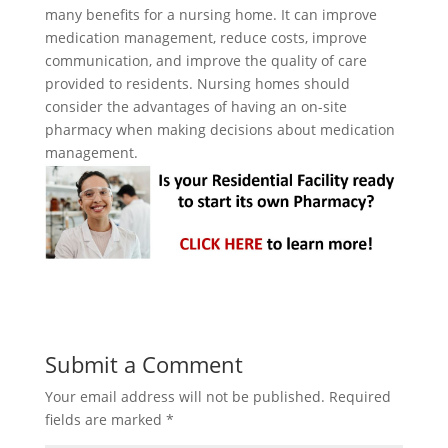
many benefits for a nursing home. It can improve
medication management, reduce costs, improve
communication, and improve the quality of care
provided to residents. Nursing homes should
consider the advantages of having an on-site
pharmacy when making decisions about medication
management.
Submit a Comment
Your email address will not be published.
Required
fields are marked
*