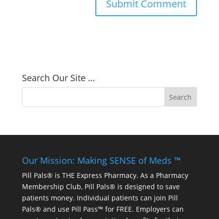
Search Our Site …
Our Mission: Making SENSE of Meds ™
Pill Pals® is THE Express Pharmacy. As a Pharmacy
Membership Club, Pill Pals® is designed to save
patients money. Individual patients can join Pill
Pals® and use Pill Pass™ for FREE. Employers can