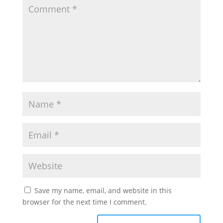
Save my name, email, and website in this
browser for the next time I comment.