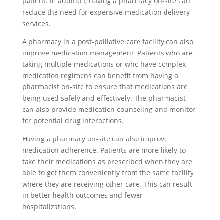
patient. In addition, having a pharmacy on-site can
reduce the need for expensive medication delivery
services.
A pharmacy in a post-palliative care facility can also
improve medication management. Patients who are
taking multiple medications or who have complex
medication regimens can benefit from having a
pharmacist on-site to ensure that medications are
being used safely and effectively. The pharmacist
can also provide medication counseling and monitor
for potential drug interactions.
Having a pharmacy on-site can also improve
medication adherence. Patients are more likely to
take their medications as prescribed when they are
able to get them conveniently from the same facility
where they are receiving other care. This can result
in better health outcomes and fewer
hospitalizations.