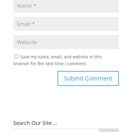
Save my name, email, and website in this
browser for the next time I comment.
Search Our Site …