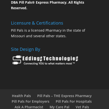
DBA Pill Pals® Express Pharmacy. All Rights
Reserved.
Licensure & Certifications
Pill Pals is a licensed Pharmacy in the state of
Missouri and several other states.
Site Design By
Health Pals
Pill Pals – THE Express Pharmacy
Pill Pals For Employers
Pill Pals For Hospitals
Ask A Pharmacist
My Care Pal
Vet Pals