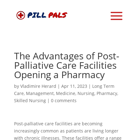
The Advantages of Post-
Palliative Care Facilities
Opening a Pharmacy
by
Vladimire Herard
|
Apr 11, 2023
|
Long Term
Care
,
Management
,
Medicine
,
Nursing
,
Pharmacy
,
Skilled Nursing
|
0 comments
Post-palliative care facilities are becoming
increasingly common as patients are living longer
with chronic illnesses. These facilities offer a range