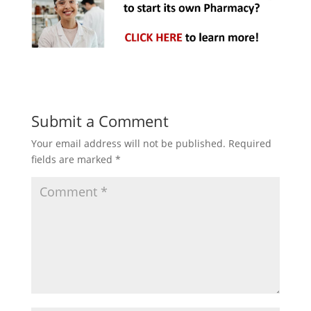
Submit a Comment
Your email address will not be published.
Required
fields are marked
*