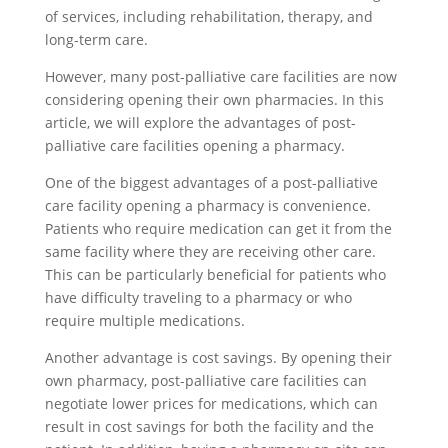
of services, including rehabilitation, therapy, and
long-term care.
However, many post-palliative care facilities are now
considering opening their own pharmacies. In this
article, we will explore the advantages of post-
palliative care facilities opening a pharmacy.
One of the biggest advantages of a post-palliative
care facility opening a pharmacy is convenience.
Patients who require medication can get it from the
same facility where they are receiving other care.
This can be particularly beneficial for patients who
have difficulty traveling to a pharmacy or who
require multiple medications.
Another advantage is cost savings. By opening their
own pharmacy, post-palliative care facilities can
negotiate lower prices for medications, which can
result in cost savings for both the facility and the