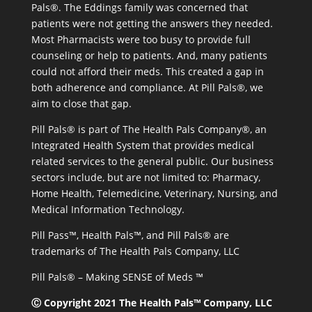
Pals®. The Eddings family was concerned that
patients were not getting the answers they needed.
Most Pharmacists were too busy to provide full
counseling or help to patients. And, many patients
could not afford their meds. This created a gap in
both adherence and compliance. At Pill Pals®, we
aim to close that gap.
Pill Pals® is part of The Health Pals Company®, an
Integrated Health System that provides medical
related services to the general public. Our business
sectors include, but are not limited to: Pharmacy,
Home Health, Telemedicine, Veterinary, Nursing, and
Medical Information Technology.
Pill Pass™, Health Pals™, and Pill Pals® are
trademarks of The Health Pals Company, LLC
Pill Pals® – Making SENSE of Meds ™
Ⓒ Copyright 2021 The Health Pals™ Company, LLC