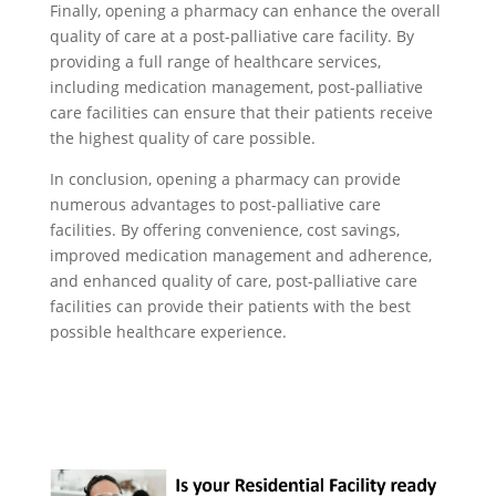
Finally, opening a pharmacy can enhance the overall
quality of care at a post-palliative care facility. By
providing a full range of healthcare services,
including medication management, post-palliative
care facilities can ensure that their patients receive
the highest quality of care possible.
In conclusion, opening a pharmacy can provide
numerous advantages to post-palliative care
facilities. By offering convenience, cost savings,
improved medication management and adherence,
and enhanced quality of care, post-palliative care
facilities can provide their patients with the best
possible healthcare experience.