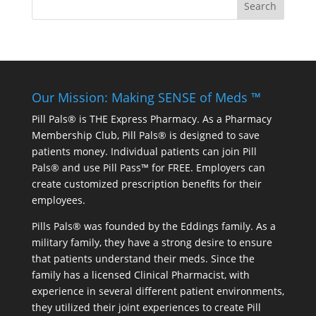
Our Mission: Making SENSE of Meds ™
Pill Pals® is THE Express Pharmacy. As a Pharmacy
Membership Club, Pill Pals® is designed to save
patients money. Individual patients can join Pill
Pals® and use Pill Pass™ for FREE. Employers can
create customized prescription benefits for their
employees.
Pills Pals® was founded by the Eddings family. As a
military family, they have a strong desire to ensure
that patients understand their meds. Since the
family has a licensed Clinical Pharmacist, with
experience in several different patient environments,
they utilized their joint experiences to create Pill