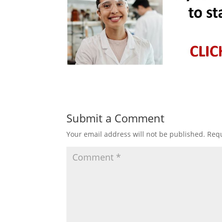
Submit a Comment
Your email address will not be published.
Requ