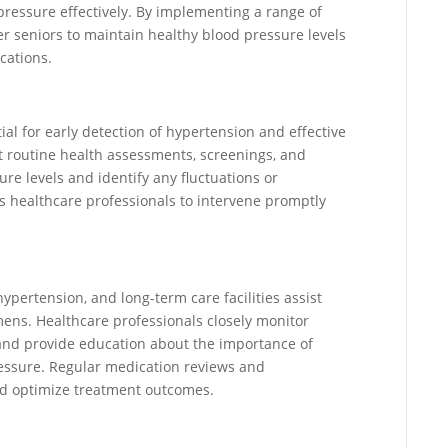
pressure effectively. By implementing a range of
wer seniors to maintain healthy blood pressure levels
cations.
al for early detection of hypertension and effective
 routine health assessments, screenings, and
ure levels and identify any fluctuations or
s healthcare professionals to intervene promptly
pertension, and long-term care facilities assist
mens. Healthcare professionals closely monitor
and provide education about the importance of
ressure. Regular medication reviews and
nd optimize treatment outcomes.