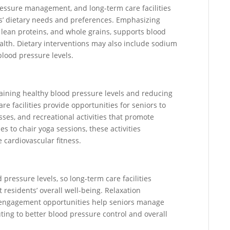
pressure management, and long-term care facilities
ors’ dietary needs and preferences. Emphasizing
, lean proteins, and whole grains, supports blood
alth. Dietary interventions may also include sodium
blood pressure levels.
ntaining healthy blood pressure levels and reducing
re facilities provide opportunities for seniors to
sses, and recreational activities that promote
s to chair yoga sessions, these activities
 cardiovascular fitness.
 pressure levels, so long-term care facilities
t residents’ overall well-being. Relaxation
l engagement opportunities help seniors manage
ting to better blood pressure control and overall