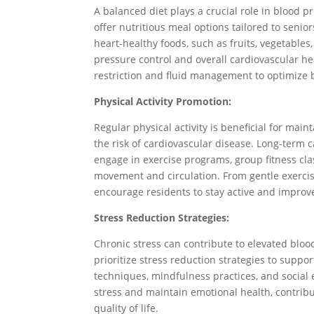
A balanced diet plays a crucial role in blood 
offer nutritious meal options tailored to seni
heart-healthy foods, such as fruits, vegetables
pressure control and overall cardiovascular he
restriction and fluid management to optimize 
Physical Activity Promotion:
Regular physical activity is beneficial for mai
the risk of cardiovascular disease. Long-term ca
engage in exercise programs, group fitness cla
movement and circulation. From gentle exercise
encourage residents to stay active and improve
Stress Reduction Strategies:
Chronic stress can contribute to elevated blood
prioritize stress reduction strategies to suppor
techniques, mindfulness practices, and socia
stress and maintain emotional health, contribu
quality of life.