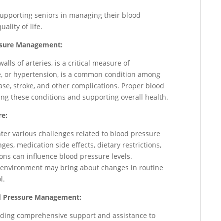
n supporting seniors in managing their blood
ality of life.
essure Management:
alls of arteries, is a critical measure of
e, or hypertension, is a common condition among
ase, stroke, and other complications. Proper blood
ng these conditions and supporting overall health.
re:
nter various challenges related to blood pressure
s, medication side effects, dietary restrictions,
ions can influence blood pressure levels.
re environment may bring about changes in routine
l.
ood Pressure Management:
oviding comprehensive support and assistance to