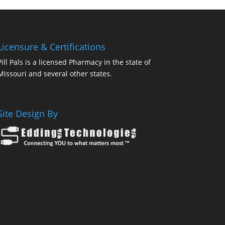
Licensure & Certifications
Pill Pals is a licensed Pharmacy in the state of
Missouri and several other states.
Site Design By