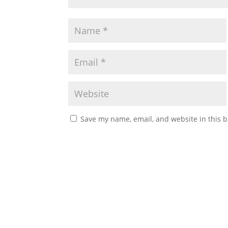
Save my name, email, and website in this b