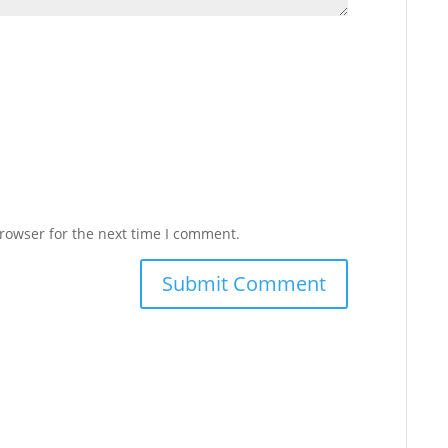
rowser for the next time I comment.