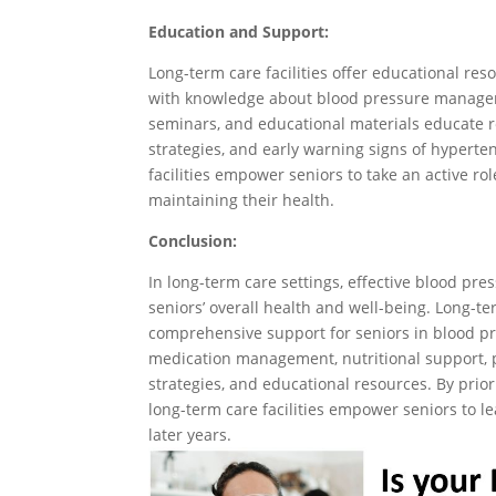
Education and Support:
Long-term care facilities offer educational re
with knowledge about blood pressure managem
seminars, and educational materials educate re
strategies, and early warning signs of hyperte
facilities empower seniors to take an active r
maintaining their health.
Conclusion:
In long-term care settings, effective blood pr
seniors’ overall health and well-being. Long-term
comprehensive support for seniors in blood 
medication management, nutritional support, ph
strategies, and educational resources. By priori
long-term care facilities empower seniors to lea
later years.