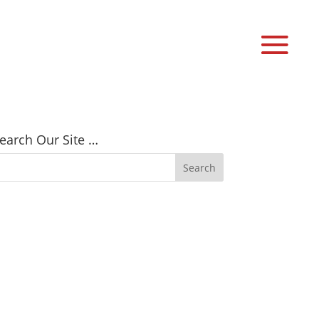
earch Our Site …