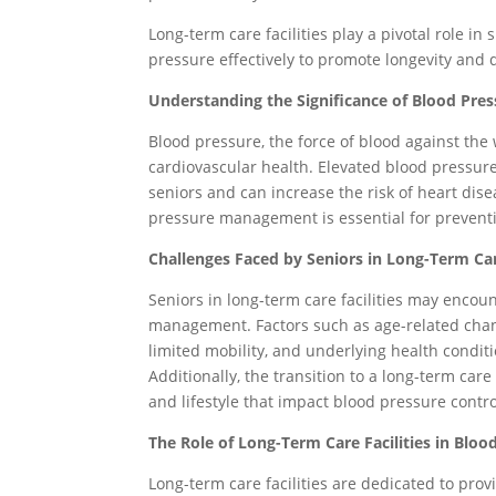
Long-term care facilities play a pivotal role i
pressure effectively to promote longevity and qu
Understanding the Significance of Blood Pr
Blood pressure, the force of blood against the w
cardiovascular health. Elevated blood pressur
seniors and can increase the risk of heart dise
pressure management is essential for preventi
Challenges Faced by Seniors in Long-Term Ca
Seniors in long-term care facilities may encou
management. Factors such as age-related change
limited mobility, and underlying health condit
Additionally, the transition to a long-term ca
and lifestyle that impact blood pressure contro
The Role of Long-Term Care Facilities in Bl
Long-term care facilities are dedicated to pr