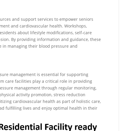
sources and support services to empower seniors
ent and cardiovascular health. Workshops,
sidents about lifestyle modifications, self-care
nsion. By providing information and guidance, these
ole in managing their blood pressure and
essure management is essential for supporting
 care facilities play a critical role in providing
pressure management through regular monitoring,
ysical activity promotion, stress reduction
tizing cardiovascular health as part of holistic care,
d fulfilling lives and enjoy optimal health in their