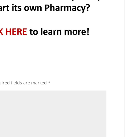
ired fields are marked
*