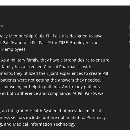
 ™
macy Membership Club, Pill Pals® is designed to save
ill Pals® and use Pill Pass™ for FREE. Employers can
eir employees.
As a military family, they have a strong desire to ensure
 family has a licensed Clinical Pharmacist, with
ents, they utilized their joint experiences to create Pill
patients were not getting the answers they needed.
 counseling or help to patients. And, many patients
p in both adherence and compliance. At Pill Pals®, we
®, an Integrated Health System that provides medical
iness sectors include, but are not limited to: Pharmacy,
g, and Medical Information Technology.