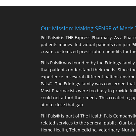
Our Mission: Making SENSE of Meds
Pill Pals® is THE Express Pharmacy. As a Phar
patients money. Individual patients can join P
create customized prescription benefits for th
Pills Pals® was founded by the Eddings family. 
that patients understand their meds. Since the
experience in several different patient environm
Pals®. The Eddings family was concerned that 
Most Pharmacists were too busy to provide full
could not afford their meds. This created a ga
aim to close that gap.
Pill Pals® is part of The Health Pals Company
related services to the general public. Our bus
Home Health, Telemedicine, Veterinary, Nursin