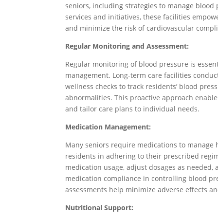
seniors, including strategies to manage blood 
services and initiatives, these facilities empo
and minimize the risk of cardiovascular compli
Regular Monitoring and Assessment:
Regular monitoring of blood pressure is essenti
management. Long-term care facilities conduct
wellness checks to track residents’ blood press
abnormalities. This proactive approach enable
and tailor care plans to individual needs.
Medication Management:
Many seniors require medications to manage hy
residents in adhering to their prescribed regi
medication usage, adjust dosages as needed, 
medication compliance in controlling blood p
assessments help minimize adverse effects a
Nutritional Support: