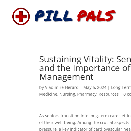
Sustaining Vitality: S
and the Importance of
Management
by
Vladimire Herard
|
May 5, 2024
|
Long Ter
Medicine
,
Nursing
,
Pharmacy
,
Resources
|
0 c
As seniors transition into long-term care sett
of their well-being. Among the crucial aspects
pressure, a key indicator of cardiovascular hea