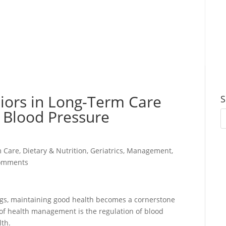
eniors in Long-Term Care
S
 Blood Pressure
m Care
,
Dietary & Nutrition
,
Geriatrics
,
Management
,
omments
ings, maintaining good health becomes a cornerstone
 of health management is the regulation of blood
lth.