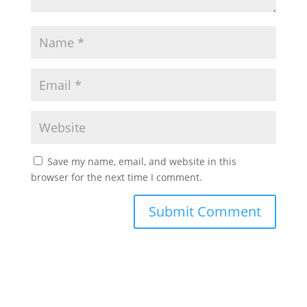
Save my name, email, and website in this
browser for the next time I comment.