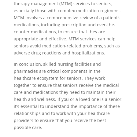
therapy management (MTM) services to seniors,
especially those with complex medication regimens.
MTM involves a comprehensive review of a patient’s
medications, including prescription and over-the-
counter medications, to ensure that they are
appropriate and effective. MTM services can help
seniors avoid medication-related problems, such as
adverse drug reactions and hospitalizations.
In conclusion, skilled nursing facilities and
pharmacies are critical components in the
healthcare ecosystem for seniors. They work
together to ensure that seniors receive the medical
care and medications they need to maintain their
health and wellness. If you or a loved one is a senior,
it’s essential to understand the importance of these
relationships and to work with your healthcare
providers to ensure that you receive the best
possible care.