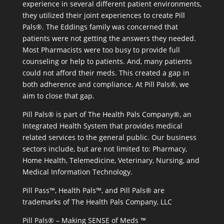
experience in several different patient environments,
they utilized their joint experiences to create Pill
Pals®. The Eddings family was concerned that
patients were not getting the answers they needed.
Most Pharmacists were too busy to provide full
counseling or help to patients. And, many patients
could not afford their meds. This created a gap in
both adherence and compliance. At Pill Pals®, we
aim to close that gap.
Pill Pals® is part of The Health Pals Company®, an
Integrated Health System that provides medical
related services to the general public. Our business
sectors include, but are not limited to: Pharmacy,
Home Health, Telemedicine, Veterinary, Nursing, and
Medical Information Technology.
Pill Pass™, Health Pals™, and Pill Pals® are
trademarks of The Health Pals Company, LLC
Pill Pals® – Making SENSE of Meds ™