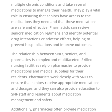
multiple chronic conditions and take several
medications to manage their health. They play a vital
role in ensuring that seniors have access to the
medications they need and that those medications
are safe and effective. Pharmacists can review
seniors’ medication regimens and identify potential
drug interactions or adverse effects, helping to
prevent hospitalizations and improve outcomes.
The relationship between SNFs, seniors, and
pharmacies is complex and multifaceted. Skilled
nursing facilities rely on pharmacies to provide
medications and medical supplies for their
residents. Pharmacists work closely with SNFs to
ensure that seniors receive appropriate medications
and dosages, and they can also provide education to
SNF staff and residents about medication
management and safety.
Additionally, pharmacies often provide medication