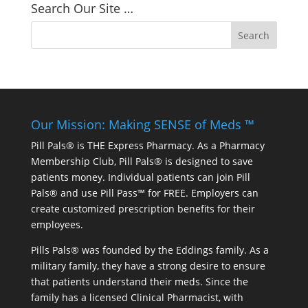
Search Our Site …
Our Mission: Making SENSE of Meds ™
Pill Pals® is THE Express Pharmacy. As a Pharmacy
Membership Club, Pill Pals® is designed to save
patients money. Individual patients can join Pill
Pals® and use Pill Pass™ for FREE. Employers can
create customized prescription benefits for their
employees.
Pills Pals® was founded by the Eddings family. As a
military family, they have a strong desire to ensure
that patients understand their meds. Since the
family has a licensed Clinical Pharmacist, with