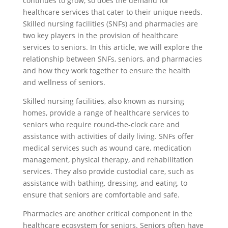
continues to grow, so does the demand for
healthcare services that cater to their unique needs.
Skilled nursing facilities (SNFs) and pharmacies are
two key players in the provision of healthcare
services to seniors. In this article, we will explore the
relationship between SNFs, seniors, and pharmacies
and how they work together to ensure the health
and wellness of seniors.
Skilled nursing facilities, also known as nursing
homes, provide a range of healthcare services to
seniors who require round-the-clock care and
assistance with activities of daily living. SNFs offer
medical services such as wound care, medication
management, physical therapy, and rehabilitation
services. They also provide custodial care, such as
assistance with bathing, dressing, and eating, to
ensure that seniors are comfortable and safe.
Pharmacies are another critical component in the
healthcare ecosystem for seniors. Seniors often have