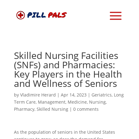
Skilled Nursing Facilities
(SNFs) and Pharmacies:
Key Players in the Health
and Wellness of Seniors
by
Vladimire Herard
|
Apr 14, 2023
|
Geriatrics
,
Long
Term Care
,
Management
,
Medicine
,
Nursing
,
Pharmacy
,
Skilled Nursing
|
0 comments
As the population of seniors in the United States