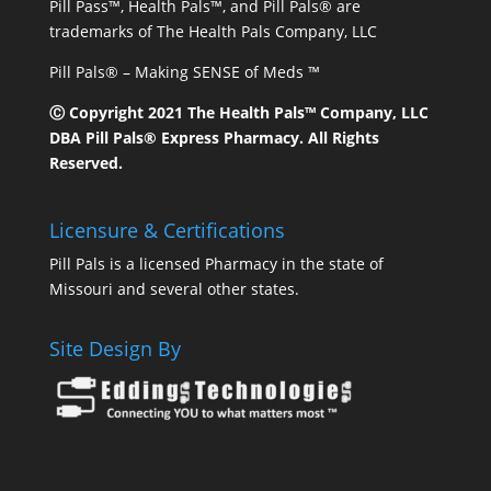
Pill Pass™, Health Pals™, and Pill Pals® are
trademarks of The Health Pals Company, LLC
Pill Pals® – Making SENSE of Meds ™
Ⓒ Copyright 2021 The Health Pals™ Company, LLC
DBA Pill Pals® Express Pharmacy. All Rights
Reserved.
Licensure & Certifications
Pill Pals is a licensed Pharmacy in the state of
Missouri and several other states.
Site Design By