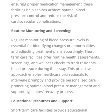
ensuring proper medication management, these
facilities help seniors achieve optimal blood
pressure control and reduce the risk of
cardiovascular complications.
Routine Monitoring and Screening:
Regular monitoring of blood pressure levels is
essential for identifying changes or abnormalities
and adjusting treatment plans accordingly. Short-
term care facilities offer routine health assessments,
screenings, and wellness checks to track residents’
blood pressure during their stay. This proactive
approach enables healthcare professionals to
intervene promptly and provide personalized care,
promoting optimal blood pressure management and
supporting seniors’ recovery process.
Educational Resources and Support:
Short-term care facilities provide educational