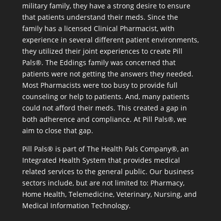
military family, they have a strong desire to ensure
that patients understand their meds. Since the
family has a licensed Clinical Pharmacist, with
experience in several different patient environments,
they utilized their joint experiences to create Pill
Pals®. The Eddings family was concerned that
patients were not getting the answers they needed.
Most Pharmacists were too busy to provide full
counseling or help to patients. And, many patients
could not afford their meds. This created a gap in
both adherence and compliance. At Pill Pals®, we
aim to close that gap.
Pill Pals® is part of The Health Pals Company®, an
Integrated Health System that provides medical
related services to the general public. Our business
sectors include, but are not limited to: Pharmacy,
Home Health, Telemedicine, Veterinary, Nursing, and
Medical Information Technology.