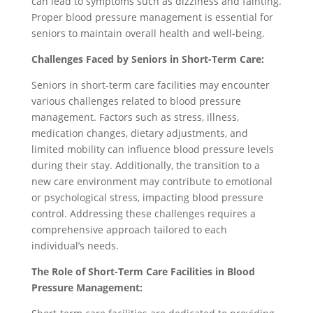
can lead to symptoms such as dizziness and fainting.
Proper blood pressure management is essential for
seniors to maintain overall health and well-being.
Challenges Faced by Seniors in Short-Term Care:
Seniors in short-term care facilities may encounter
various challenges related to blood pressure
management. Factors such as stress, illness,
medication changes, dietary adjustments, and
limited mobility can influence blood pressure levels
during their stay. Additionally, the transition to a
new care environment may contribute to emotional
or psychological stress, impacting blood pressure
control. Addressing these challenges requires a
comprehensive approach tailored to each
individual’s needs.
The Role of Short-Term Care Facilities in Blood
Pressure Management: