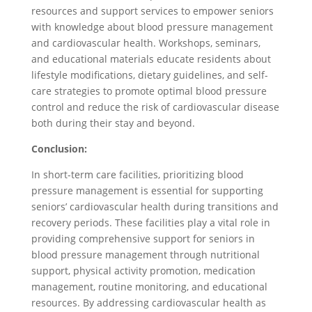
resources and support services to empower seniors
with knowledge about blood pressure management
and cardiovascular health. Workshops, seminars,
and educational materials educate residents about
lifestyle modifications, dietary guidelines, and self-
care strategies to promote optimal blood pressure
control and reduce the risk of cardiovascular disease
both during their stay and beyond.
Conclusion:
In short-term care facilities, prioritizing blood
pressure management is essential for supporting
seniors’ cardiovascular health during transitions and
recovery periods. These facilities play a vital role in
providing comprehensive support for seniors in
blood pressure management through nutritional
support, physical activity promotion, medication
management, routine monitoring, and educational
resources. By addressing cardiovascular health as