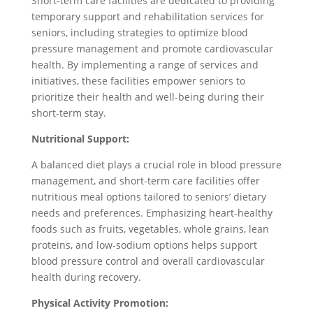
Short-term care facilities are dedicated to providing
temporary support and rehabilitation services for
seniors, including strategies to optimize blood
pressure management and promote cardiovascular
health. By implementing a range of services and
initiatives, these facilities empower seniors to
prioritize their health and well-being during their
short-term stay.
Nutritional Support:
A balanced diet plays a crucial role in blood pressure
management, and short-term care facilities offer
nutritious meal options tailored to seniors’ dietary
needs and preferences. Emphasizing heart-healthy
foods such as fruits, vegetables, whole grains, lean
proteins, and low-sodium options helps support
blood pressure control and overall cardiovascular
health during recovery.
Physical Activity Promotion: