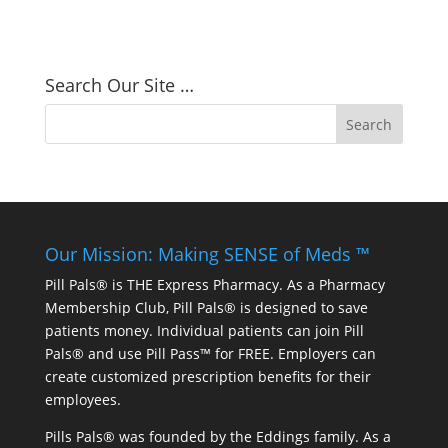
Search Our Site …
Our Mission: Making SENSE of Meds ™
Pill Pals® is THE Express Pharmacy. As a Pharmacy
Membership Club, Pill Pals® is designed to save
patients money. Individual patients can join Pill
Pals® and use Pill Pass™ for FREE. Employers can
create customized prescription benefits for their
employees.
Pills Pals® was founded by the Eddings family. As a