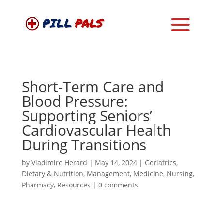
Short-Term Care and
Blood Pressure:
Supporting Seniors’
Cardiovascular Health
During Transitions
by
Vladimire Herard
|
May 14, 2024
|
Geriatrics
,
Dietary & Nutrition
,
Management
,
Medicine
,
Nursing
,
Pharmacy
,
Resources
|
0 comments