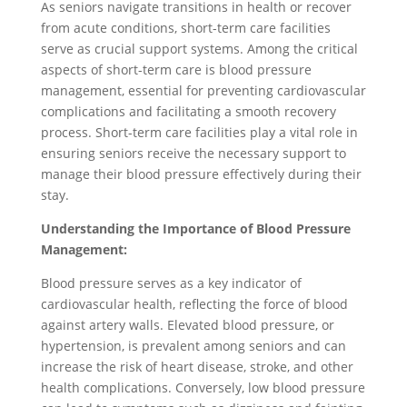
As seniors navigate transitions in health or recover
from acute conditions, short-term care facilities
serve as crucial support systems. Among the critical
aspects of short-term care is blood pressure
management, essential for preventing cardiovascular
complications and facilitating a smooth recovery
process. Short-term care facilities play a vital role in
ensuring seniors receive the necessary support to
manage their blood pressure effectively during their
stay.
Understanding the Importance of Blood Pressure
Management:
Blood pressure serves as a key indicator of
cardiovascular health, reflecting the force of blood
against artery walls. Elevated blood pressure, or
hypertension, is prevalent among seniors and can
increase the risk of heart disease, stroke, and other
health complications. Conversely, low blood pressure