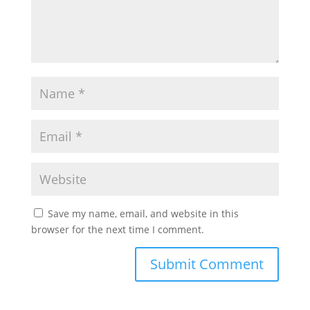
Save my name, email, and website in this
browser for the next time I comment.