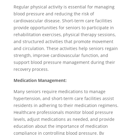
Regular physical activity is essential for managing
blood pressure and reducing the risk of
cardiovascular disease. Short-term care facilities
provide opportunities for seniors to participate in
rehabilitation exercises, physical therapy sessions,
and structured activities that promote movement
and circulation. These activities help seniors regain
strength, improve cardiovascular function, and
support blood pressure management during their
recovery process.
Medication Management:
Many seniors require medications to manage
hypertension, and short-term care facilities assist
residents in adhering to their medication regimens.
Healthcare professionals monitor blood pressure
levels, adjust medications as needed, and provide
education about the importance of medication
compliance in controlling blood pressure. By