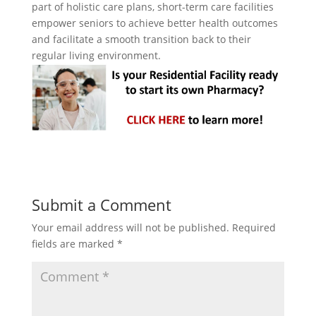
part of holistic care plans, short-term care facilities
empower seniors to achieve better health outcomes
and facilitate a smooth transition back to their
regular living environment.
Submit a Comment
Your email address will not be published.
Required
fields are marked
*