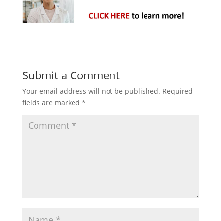
Submit a Comment
Your email address will not be published.
Required
fields are marked
*