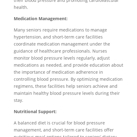
their blood pressure and promoting cardiovascular
health.
Medication Management:
Many seniors require medications to manage
hypertension, and short-term care facilities
coordinate medication management under the
guidance of healthcare professionals. Nurses
monitor blood pressure levels regularly, adjust
medications as needed, and provide education about
the importance of medication adherence in
controlling blood pressure. By optimizing medication
regimens, these facilities help seniors achieve and
maintain healthy blood pressure levels during their
stay.
Nutritional Support:
A balanced diet is crucial for blood pressure
management, and short-term care facilities offer
nutritious meal options tailored to seniors’ dietary