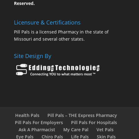
Reserved.
Licensure & Certifications
Pill Pals is a licensed Pharmacy in the state of
Missouri and several other states.
Site Design By
Health Pals
Pill Pals – THE Express Pharmacy
Pill Pals For Employers
Pill Pals For Hospitals
Ask A Pharmacist
My Care Pal
Vet Pals
Eye Pals
Chiro Pals
Life Pals
Skin Pals