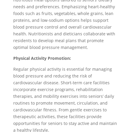
needs and preferences. Emphasizing heart-healthy
foods such as fruits, vegetables, whole grains, lean
proteins, and low-sodium options helps support
blood pressure control and overall cardiovascular
health. Nutritionists and dieticians collaborate with
residents to develop meal plans that promote
optimal blood pressure management.
Physical Activity Promotion:
Regular physical activity is essential for managing
blood pressure and reducing the risk of
cardiovascular disease. Short-term care facilities
incorporate exercise programs, rehabilitation
therapies, and mobility exercises into seniors’ daily
routines to promote movement, circulation, and
cardiovascular fitness. From gentle exercises to
therapeutic activities, these facilities provide
opportunities for seniors to stay active and maintain
a healthy lifestyle.