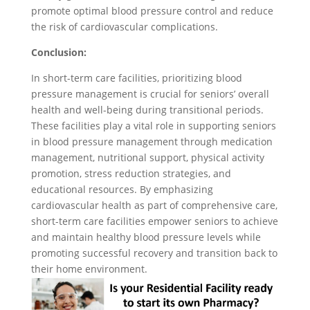
promote optimal blood pressure control and reduce
the risk of cardiovascular complications.
Conclusion:
In short-term care facilities, prioritizing blood
pressure management is crucial for seniors’ overall
health and well-being during transitional periods.
These facilities play a vital role in supporting seniors
in blood pressure management through medication
management, nutritional support, physical activity
promotion, stress reduction strategies, and
educational resources. By emphasizing
cardiovascular health as part of comprehensive care,
short-term care facilities empower seniors to achieve
and maintain healthy blood pressure levels while
promoting successful recovery and transition back to
their home environment.