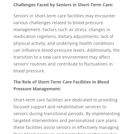
Challenges Faced by Seniors in Short-Term Care:
Seniors in short-term care facilities may encounter
various challenges related to blood pressure
management. Factors such as stress, changes in
medication regimens, dietary adjustments, lack of
physical activity, and underlying health conditions
can influence blood pressure levels. Additionally, the
transition to a new care environment may affect
seniors’ routines and contribute to fluctuations in
blood pressure.
The Role of Short-Term Care Facilities in Blood
Pressure Management:
Short-term care facilities are dedicated to providing
focused support and rehabilitation services to
seniors during transitional periods. By implementing
targeted interventions and personalized care plans,
these facilities assist seniors in effectively managing