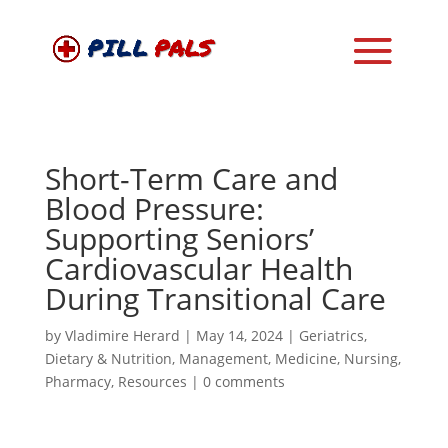
Short-Term Care and
Blood Pressure:
Supporting Seniors’
Cardiovascular Health
During Transitional Care
by
Vladimire Herard
|
May 14, 2024
|
Geriatrics
,
Dietary & Nutrition
,
Management
,
Medicine
,
Nursing
,
Pharmacy
,
Resources
|
0 comments