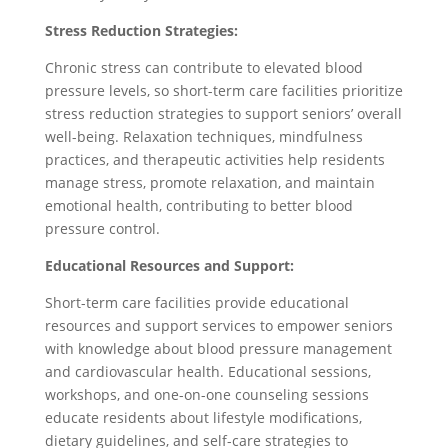
Stress Reduction Strategies:
Chronic stress can contribute to elevated blood
pressure levels, so short-term care facilities prioritize
stress reduction strategies to support seniors’ overall
well-being. Relaxation techniques, mindfulness
practices, and therapeutic activities help residents
manage stress, promote relaxation, and maintain
emotional health, contributing to better blood
pressure control.
Educational Resources and Support:
Short-term care facilities provide educational
resources and support services to empower seniors
with knowledge about blood pressure management
and cardiovascular health. Educational sessions,
workshops, and one-on-one counseling sessions
educate residents about lifestyle modifications,
dietary guidelines, and self-care strategies to