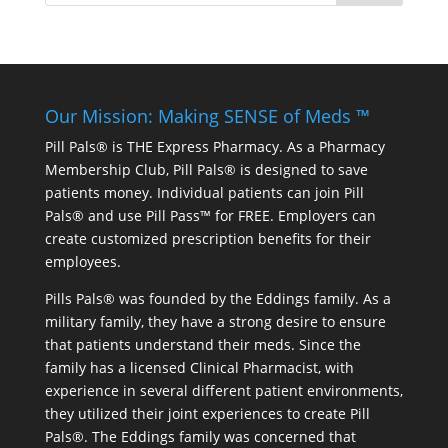
Our Mission: Making SENSE of Meds ™
Pill Pals® is THE Express Pharmacy. As a Pharmacy
Membership Club, Pill Pals® is designed to save
patients money. Individual patients can join Pill
Pals® and use Pill Pass™ for FREE. Employers can
create customized prescription benefits for their
employees.
Pills Pals® was founded by the Eddings family. As a
military family, they have a strong desire to ensure
that patients understand their meds. Since the
family has a licensed Clinical Pharmacist, with
experience in several different patient environments,
they utilized their joint experiences to create Pill
Pals®. The Eddings family was concerned that