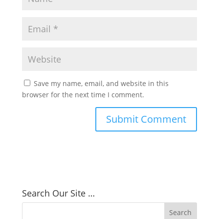
Save my name, email, and website in this
browser for the next time I comment.
Search Our Site …