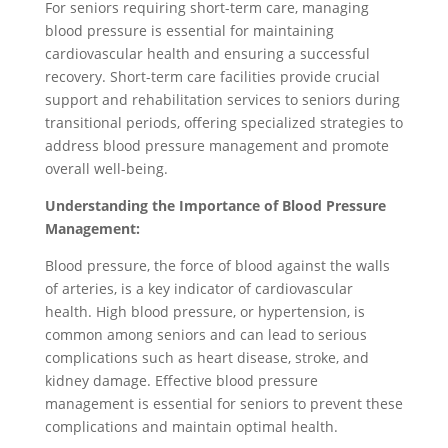
For seniors requiring short-term care, managing
blood pressure is essential for maintaining
cardiovascular health and ensuring a successful
recovery. Short-term care facilities provide crucial
support and rehabilitation services to seniors during
transitional periods, offering specialized strategies to
address blood pressure management and promote
overall well-being.
Understanding the Importance of Blood Pressure
Management:
Blood pressure, the force of blood against the walls
of arteries, is a key indicator of cardiovascular
health. High blood pressure, or hypertension, is
common among seniors and can lead to serious
complications such as heart disease, stroke, and
kidney damage. Effective blood pressure
management is essential for seniors to prevent these
complications and maintain optimal health.