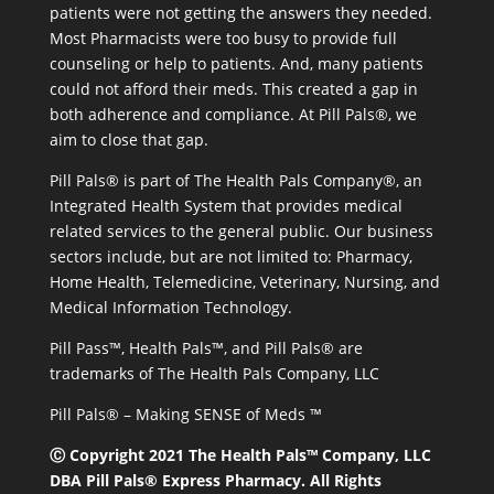
patients were not getting the answers they needed.
Most Pharmacists were too busy to provide full
counseling or help to patients. And, many patients
could not afford their meds. This created a gap in
both adherence and compliance. At Pill Pals®, we
aim to close that gap.
Pill Pals® is part of The Health Pals Company®, an
Integrated Health System that provides medical
related services to the general public. Our business
sectors include, but are not limited to: Pharmacy,
Home Health, Telemedicine, Veterinary, Nursing, and
Medical Information Technology.
Pill Pass™, Health Pals™, and Pill Pals® are
trademarks of The Health Pals Company, LLC
Pill Pals® – Making SENSE of Meds ™
Ⓒ Copyright 2021 The Health Pals™ Company, LLC
DBA Pill Pals® Express Pharmacy. All Rights