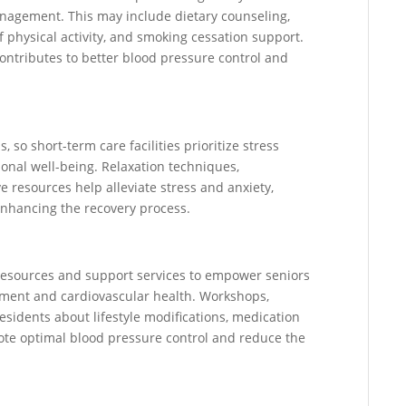
nagement. This may include dietary counseling,
 physical activity, and smoking cessation support.
ntributes to better blood pressure control and
 so short-term care facilities prioritize stress
onal well-being. Relaxation techniques,
e resources help alleviate stress and anxiety,
enhancing the recovery process.
l resources and support services to empower seniors
ent and cardiovascular health. Workshops,
sidents about lifestyle modifications, medication
ote optimal blood pressure control and reduce the