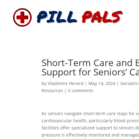
Short-Term Care and B
Support for Seniors’ C
by
Vladimire Herard
|
May 14, 2024
|
Geriatric
Resources
|
0 comments
As seniors navigate short-term care stays for v
cardiovascular health, particularly blood pre
facilities offer specialized support to seniors 
pressure is effectively monitored and managed