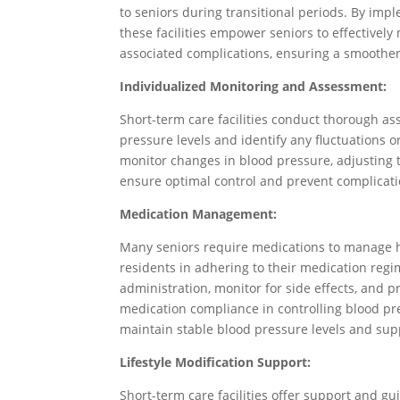
to seniors during transitional periods. By imp
these facilities empower seniors to effectivel
associated complications, ensuring a smoother
Individualized Monitoring and Assessment:
Short-term care facilities conduct thorough a
pressure levels and identify any fluctuations o
monitor changes in blood pressure, adjusting 
ensure optimal control and prevent complicati
Medication Management:
Many seniors require medications to manage hy
residents in adhering to their medication reg
administration, monitor for side effects, and 
medication compliance in controlling blood pr
maintain stable blood pressure levels and supp
Lifestyle Modification Support:
Short-term care facilities offer support and gu