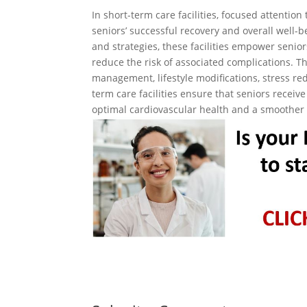
In short-term care facilities, focused attentio
seniors’ successful recovery and overall well-
and strategies, these facilities empower senio
reduce the risk of associated complications. 
management, lifestyle modifications, stress re
term care facilities ensure that seniors recei
optimal cardiovascular health and a smoother 