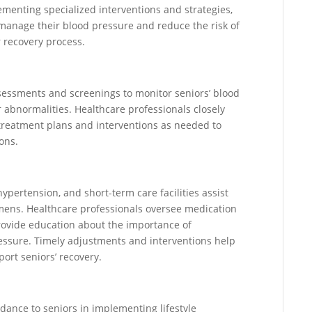
lementing specialized interventions and strategies,
y manage their blood pressure and reduce the risk of
 recovery process.
ssessments and screenings to monitor seniors’ blood
r abnormalities. Healthcare professionals closely
treatment plans and interventions as needed to
ons.
pertension, and short-term care facilities assist
imens. Healthcare professionals oversee medication
provide education about the importance of
essure. Timely adjustments and interventions help
ort seniors’ recovery.
idance to seniors in implementing lifestyle