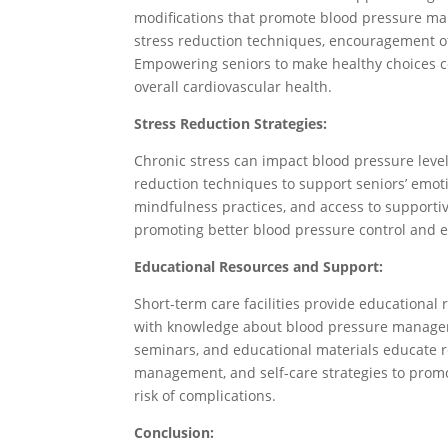
modifications that promote blood pressure ma
stress reduction techniques, encouragement of
Empowering seniors to make healthy choices co
overall cardiovascular health.
Stress Reduction Strategies:
Chronic stress can impact blood pressure levels,
reduction techniques to support seniors’ emoti
mindfulness practices, and access to supportiv
promoting better blood pressure control and 
Educational Resources and Support:
Short-term care facilities provide educationa
with knowledge about blood pressure managem
seminars, and educational materials educate re
management, and self-care strategies to prom
risk of complications.
Conclusion: