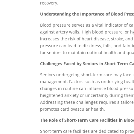
recovery.
Understanding the Importance of Blood Pre
Blood pressure serves as a vital indicator of ca
against artery walls. High blood pressure, or 
increases the risk of heart disease, stroke, an
pressure can lead to dizziness, falls, and fai
for seniors to maintain optimal health and quali
Challenges Faced by Seniors in Short-Term Ca
Seniors undergoing short-term care may face 
management. Factors such as underlying health
changes in routine can influence blood pressur
heightened anxiety or uncertainty during their
Addressing these challenges requires a tailor
promotes cardiovascular health.
The Role of Short-Term Care Facilities in Bl
Short-term care facilities are dedicated to pro