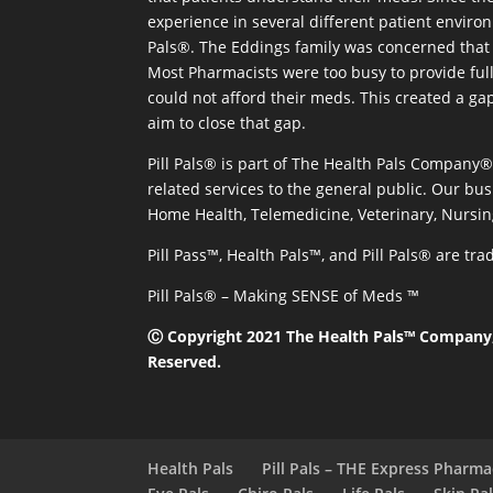
experience in several different patient environm
Pals®. The Eddings family was concerned that 
Most Pharmacists were too busy to provide full
could not afford their meds. This created a ga
aim to close that gap.
Pill Pals® is part of The Health Pals Company
related services to the general public. Our bus
Home Health, Telemedicine, Veterinary, Nursin
Pill Pass™, Health Pals™, and Pill Pals® are t
Pill Pals® – Making SENSE of Meds ™
Ⓒ Copyright 2021 The Health Pals™ Company, 
Reserved.
Health Pals
Pill Pals – THE Express Pharm