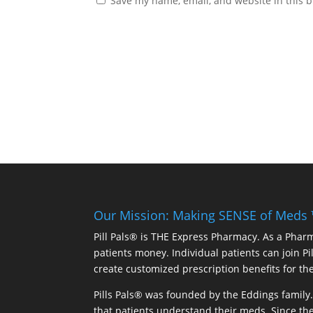
Save my name, email, and website in this b
Our Mission: Making SENSE of Meds
Pill Pals® is THE Express Pharmacy. As a Phar
patients money. Individual patients can join P
create customized prescription benefits for th
Pills Pals® was founded by the Eddings family. 
that patients understand their meds. Since the