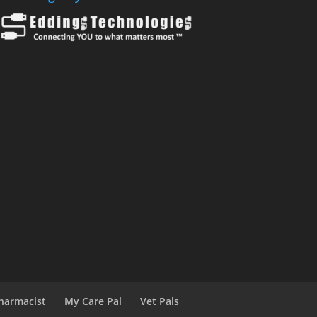
harmacist
My Care Pal
Vet Pals