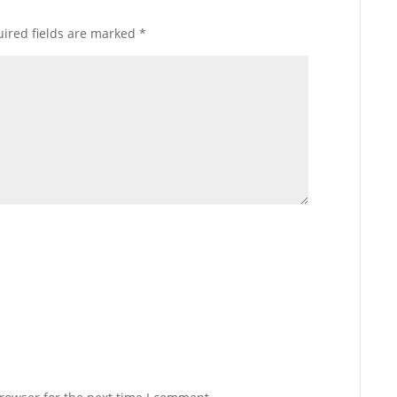
ired fields are marked
*