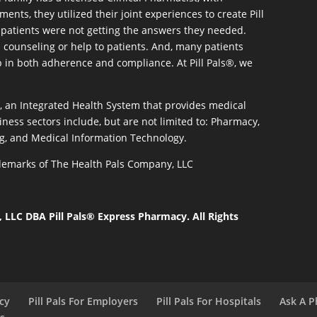
ents, they utilized their joint experiences to create Pill
patients were not getting the answers they needed.
 counseling or help to patients. And, many patients
p in both adherence and compliance. At Pill Pals®, we
®, an Integrated Health System that provides medical
iness sectors include, but are not limited to: Pharmacy,
g, and Medical Information Technology.
rademarks of The Health Pals Company, LLC
LLC DBA Pill Pals® Express Pharmacy. All Rights
acy
Pill Pals For Employers
Pill Pals For Hospitals
Ask A P