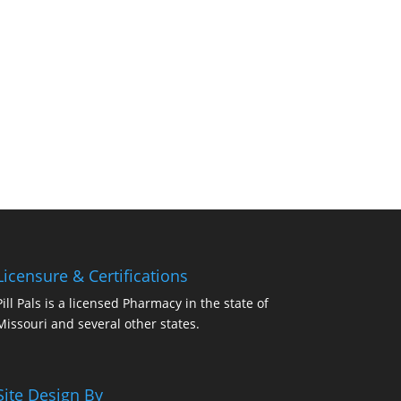
Licensure & Certifications
Pill Pals is a licensed Pharmacy in the state of
Missouri and several other states.
Site Design By