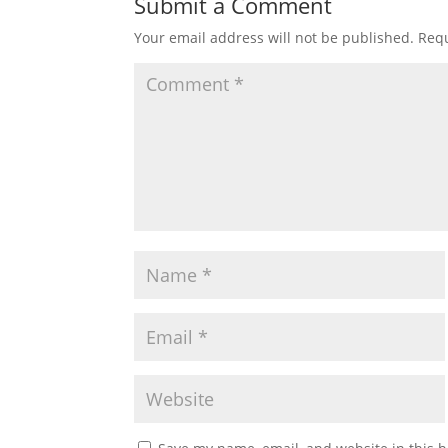
Submit a Comment
Your email address will not be published.
Requ