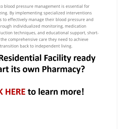
n to blood pressure management is essential for
being. By implementing specialized interventions
rs to effectively manage their blood pressure and
Through individualized monitoring, medication
duction techniques, and educational support, short-
ve the comprehensive care they need to achieve
transition back to independent living.