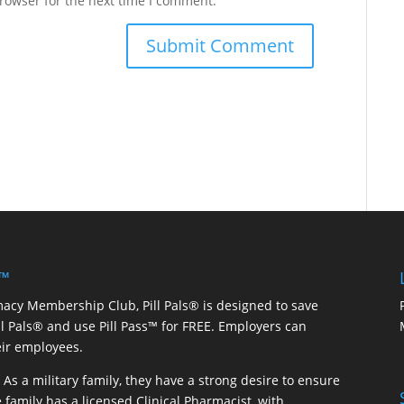
rowser for the next time I comment.
 ™
macy Membership Club, Pill Pals® is designed to save
ill Pals® and use Pill Pass™ for FREE. Employers can
eir employees.
As a military family, they have a strong desire to ensure
 family has a licensed Clinical Pharmacist, with