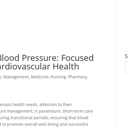
lood Pressure: Focused
S
ardiovascular Health
s
,
Management
,
Medicine
,
Nursing
,
Pharmacy
,
arious health needs, attention to their
ssure management, is paramount. Short-term care
during transitional periods, ensuring that blood
 to promote overall well-being and successful