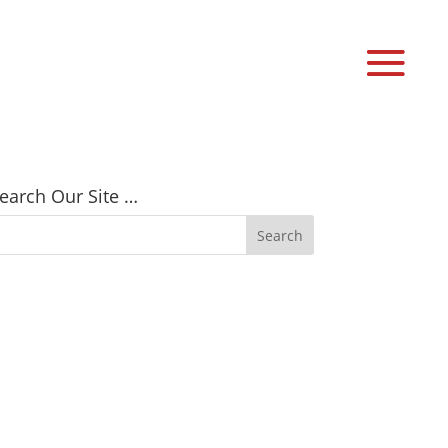
earch Our Site …