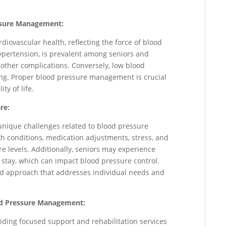
ssure Management:
rdiovascular health, reflecting the force of blood
hypertension, is prevalent among seniors and
d other complications. Conversely, low blood
nting. Proper blood pressure management is crucial
ty of life.
re:
unique challenges related to blood pressure
 conditions, medication adjustments, stress, and
e levels. Additionally, seniors may experience
 stay, which can impact blood pressure control.
ed approach that addresses individual needs and
ood Pressure Management:
viding focused support and rehabilitation services