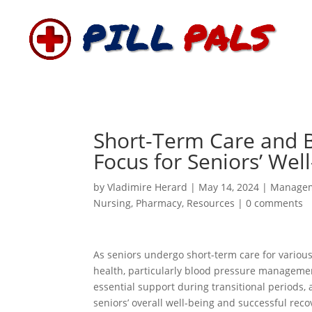
Short-Term Care and B
Focus for Seniors’ Wel
by
Vladimire Herard
|
May 14, 2024
|
Manage
Nursing
,
Pharmacy
,
Resources
|
0 comments
As seniors undergo short-term care for various
health, particularly blood pressure management,
essential support during transitional periods, 
seniors’ overall well-being and successful recov