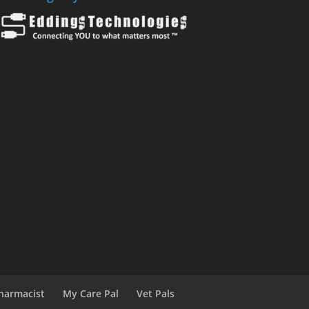
harmacist
My Care Pal
Vet Pals