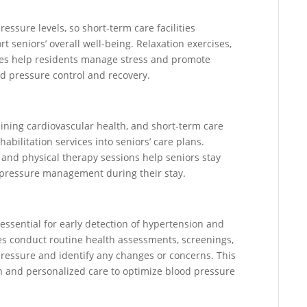
ressure levels, so short-term care facilities
t seniors’ overall well-being. Relaxation exercises,
ties help residents manage stress and promote
od pressure control and recovery.
taining cardiovascular health, and short-term care
abilitation services into seniors’ care plans.
, and physical therapy sessions help seniors stay
d pressure management during their stay.
 essential for early detection of hypertension and
ies conduct routine health assessments, screenings,
pressure and identify any changes or concerns. This
n and personalized care to optimize blood pressure