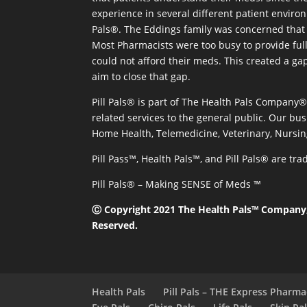
experience in several different patient environm
Pals®. The Eddings family was concerned that 
Most Pharmacists were too busy to provide full
could not afford their meds. This created a ga
aim to close that gap.
Pill Pals® is part of The Health Pals Company
related services to the general public. Our bus
Home Health, Telemedicine, Veterinary, Nursin
Pill Pass™, Health Pals™, and Pill Pals® are t
Pill Pals® – Making SENSE of Meds ™
Ⓒ Copyright 2021 The Health Pals™ Company, 
Reserved.
Health Pals
Pill Pals – THE Express Pharm