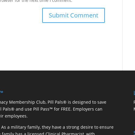
rowser for the next time I comment.
 ™
macy Membership Club, Pill Pals® is designed to save
ill Pals® and use Pill Pass™ for FREE. Employers can
eir employees.
As a military family, they have a strong desire to ensure
 family has a licensed Clinical Pharmacist, with