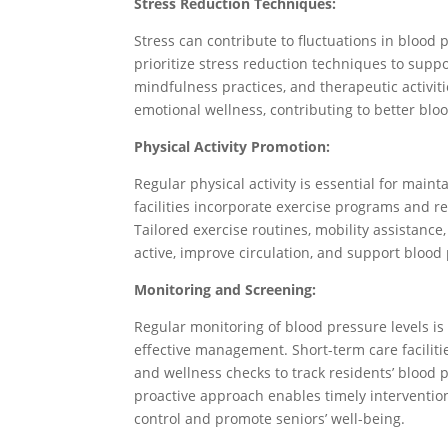
Stress Reduction Techniques:
Stress can contribute to fluctuations in blood p
prioritize stress reduction techniques to suppor
mindfulness practices, and therapeutic activi
emotional wellness, contributing to better blo
Physical Activity Promotion:
Regular physical activity is essential for main
facilities incorporate exercise programs and reh
Tailored exercise routines, mobility assistance
active, improve circulation, and support bloo
Monitoring and Screening:
Regular monitoring of blood pressure levels is
effective management. Short-term care facilit
and wellness checks to track residents’ blood 
proactive approach enables timely interventio
control and promote seniors’ well-being.