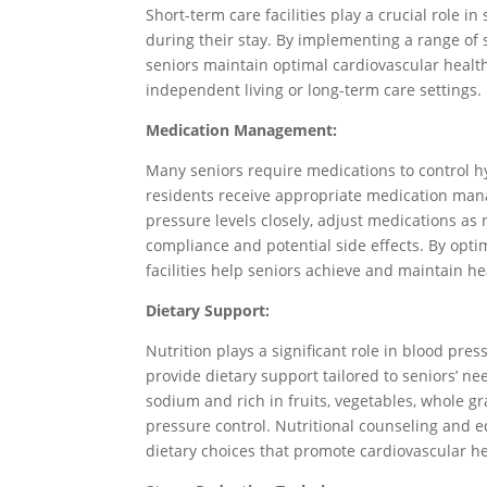
Short-term care facilities play a crucial role
during their stay. By implementing a range of s
seniors maintain optimal cardiovascular health
independent living or long-term care settings.
Medication Management:
Many seniors require medications to control hy
residents receive appropriate medication man
pressure levels closely, adjust medications a
compliance and potential side effects. By opt
facilities help seniors achieve and maintain he
Dietary Support:
Nutrition plays a significant role in blood pre
provide dietary support tailored to seniors’ ne
sodium and rich in fruits, vegetables, whole g
pressure control. Nutritional counseling and
dietary choices that promote cardiovascular he