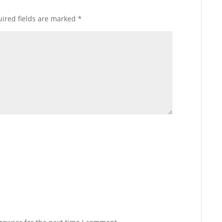
ired fields are marked
*