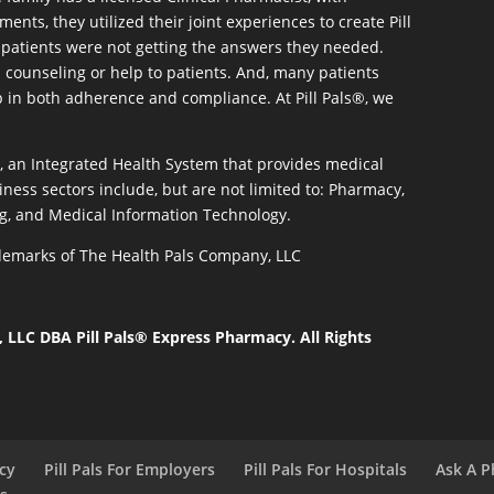
ents, they utilized their joint experiences to create Pill
patients were not getting the answers they needed.
 counseling or help to patients. And, many patients
p in both adherence and compliance. At Pill Pals®, we
®, an Integrated Health System that provides medical
iness sectors include, but are not limited to: Pharmacy,
g, and Medical Information Technology.
rademarks of The Health Pals Company, LLC
LLC DBA Pill Pals® Express Pharmacy. All Rights
acy
Pill Pals For Employers
Pill Pals For Hospitals
Ask A P