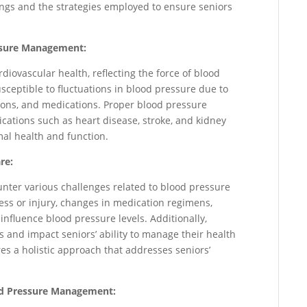
ngs and the strategies employed to ensure seniors
ssure Management:
rdiovascular health, reflecting the force of blood
susceptible to fluctuations in blood pressure due to
ions, and medications. Proper blood pressure
cations such as heart disease, stroke, and kidney
al health and function.
re:
nter various challenges related to blood pressure
ess or injury, changes in medication regimens,
 influence blood pressure levels. Additionally,
es and impact seniors’ ability to manage their health
res a holistic approach that addresses seniors’
ood Pressure Management: