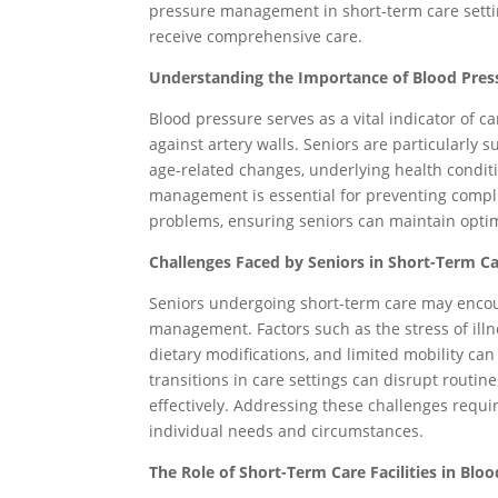
pressure management in short-term care setti
receive comprehensive care.
Understanding the Importance of Blood Pre
Blood pressure serves as a vital indicator of ca
against artery walls. Seniors are particularly 
age-related changes, underlying health condit
management is essential for preventing compli
problems, ensuring seniors can maintain optim
Challenges Faced by Seniors in Short-Term Ca
Seniors undergoing short-term care may encou
management. Factors such as the stress of illn
dietary modifications, and limited mobility can
transitions in care settings can disrupt routin
effectively. Addressing these challenges requi
individual needs and circumstances.
The Role of Short-Term Care Facilities in Bl