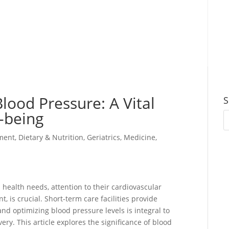
lood Pressure: A Vital
S
l-being
ment
,
Dietary & Nutrition
,
Geriatrics
,
Medicine
,
 health needs, attention to their cardiovascular
 is crucial. Short-term care facilities provide
and optimizing blood pressure levels is integral to
ery. This article explores the significance of blood