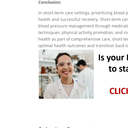
Conclusion:
In short-term care settings, prioritizing blood
health and successful recovery. Short-term care 
blood pressure management through medicatio
techniques, physical activity promotion, and r
health as part of comprehensive care, short-te
optimal health outcomes and transition back t