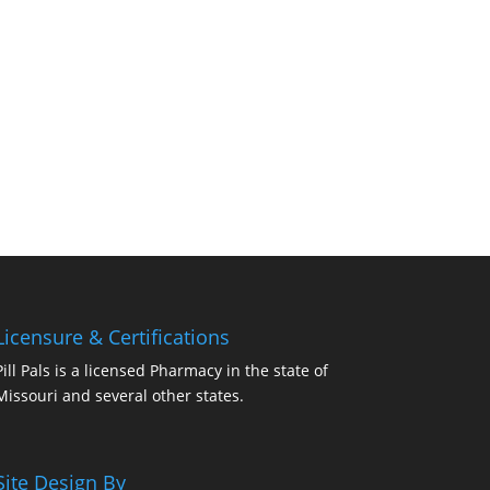
Licensure & Certifications
Pill Pals is a licensed Pharmacy in the state of
Missouri and several other states.
Site Design By