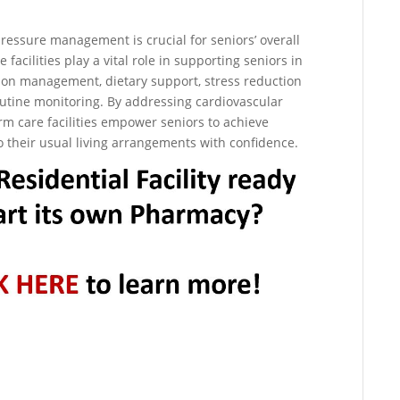
 pressure management is crucial for seniors’ overall
facilities play a vital role in supporting seniors in
n management, dietary support, stress reduction
outine monitoring. By addressing cardiovascular
rm care facilities empower seniors to achieve
o their usual living arrangements with confidence.