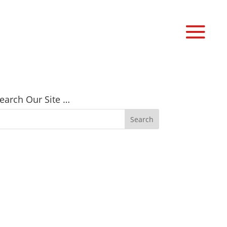
earch Our Site …