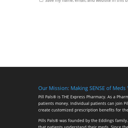
Save my name, email, and website in this b
Our Mission: Making SENSE of Meds
Pill Pals® is THE Express Pharmacy. As a Phar
patients money. Individual patients can join P
create customized prescription benefits for th
Pills Pals® was founded by the Eddings family. 
that patients understand their meds. Since the