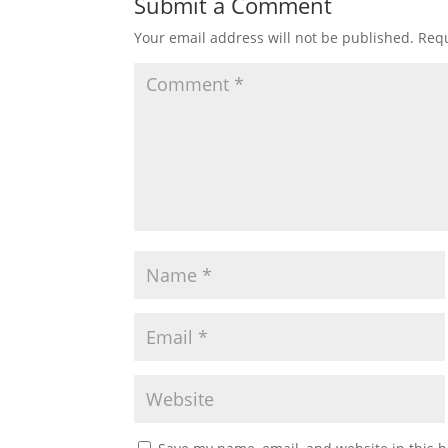
Submit a Comment
Your email address will not be published.
Requ