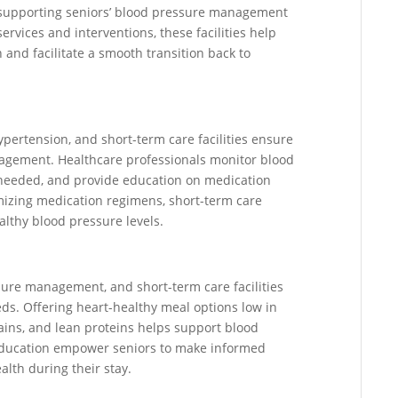
 in supporting seniors’ blood pressure management
ervices and interventions, these facilities help
 and facilitate a smooth transition back to
pertension, and short-term care facilities ensure
agement. Healthcare professionals monitor blood
s needed, and provide education on medication
imizing medication regimens, short-term care
althy blood pressure levels.
ssure management, and short-term care facilities
eds. Offering heart-healthy meal options low in
rains, and lean proteins helps support blood
 education empower seniors to make informed
alth during their stay.