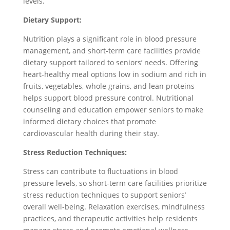
levels.
Dietary Support:
Nutrition plays a significant role in blood pressure
management, and short-term care facilities provide
dietary support tailored to seniors’ needs. Offering
heart-healthy meal options low in sodium and rich in
fruits, vegetables, whole grains, and lean proteins
helps support blood pressure control. Nutritional
counseling and education empower seniors to make
informed dietary choices that promote
cardiovascular health during their stay.
Stress Reduction Techniques:
Stress can contribute to fluctuations in blood
pressure levels, so short-term care facilities prioritize
stress reduction techniques to support seniors’
overall well-being. Relaxation exercises, mindfulness
practices, and therapeutic activities help residents