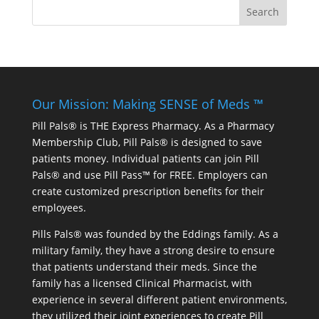
Our Mission: Making SENSE of Meds ™
Pill Pals® is THE Express Pharmacy. As a Pharmacy
Membership Club, Pill Pals® is designed to save
patients money. Individual patients can join Pill
Pals® and use Pill Pass™ for FREE. Employers can
create customized prescription benefits for their
employees.
Pills Pals® was founded by the Eddings family. As a
military family, they have a strong desire to ensure
that patients understand their meds. Since the
family has a licensed Clinical Pharmacist, with
experience in several different patient environments,
they utilized their joint experiences to create Pill