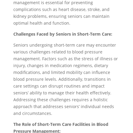
management is essential for preventing
complications such as heart disease, stroke, and
kidney problems, ensuring seniors can maintain
optimal health and function.
Challenges Faced by Seniors in Short-Term Care:
Seniors undergoing short-term care may encounter
various challenges related to blood pressure
management. Factors such as the stress of illness or
injury, changes in medication regimens, dietary
modifications, and limited mobility can influence
blood pressure levels. Additionally, transitions in
care settings can disrupt routines and impact
seniors’ ability to manage their health effectively.
Addressing these challenges requires a holistic
approach that addresses seniors’ individual needs
and circumstances.
The Role of Short-Term Care Facilities in Blood
Pressure Management: