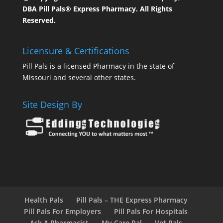
DBA Pill Pals® Express Pharmacy. All Rights
Reserved.
Licensure & Certifications
Pill Pals is a licensed Pharmacy in the state of
Missouri and several other states.
Site Design By
Health Pals
Pill Pals – THE Express Pharmacy
Pill Pals For Employers
Pill Pals For Hospitals
Ask A Pharmacist
My Care Pal
Vet Pals