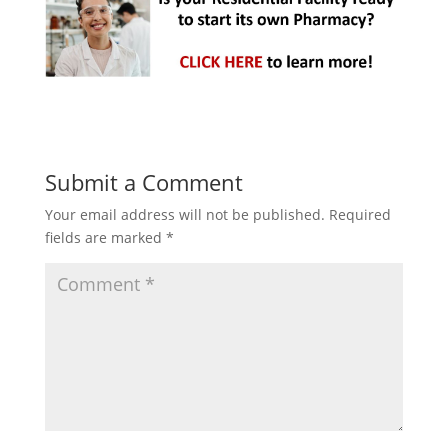
Submit a Comment
Your email address will not be published.
Required
fields are marked
*