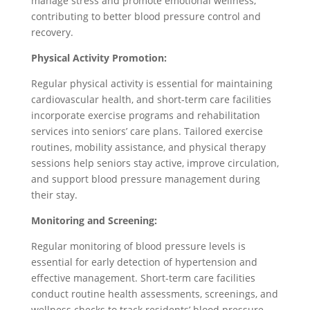
manage stress and promote emotional wellness,
contributing to better blood pressure control and
recovery.
Physical Activity Promotion:
Regular physical activity is essential for maintaining
cardiovascular health, and short-term care facilities
incorporate exercise programs and rehabilitation
services into seniors’ care plans. Tailored exercise
routines, mobility assistance, and physical therapy
sessions help seniors stay active, improve circulation,
and support blood pressure management during
their stay.
Monitoring and Screening:
Regular monitoring of blood pressure levels is
essential for early detection of hypertension and
effective management. Short-term care facilities
conduct routine health assessments, screenings, and
wellness checks to track residents’ blood pressure