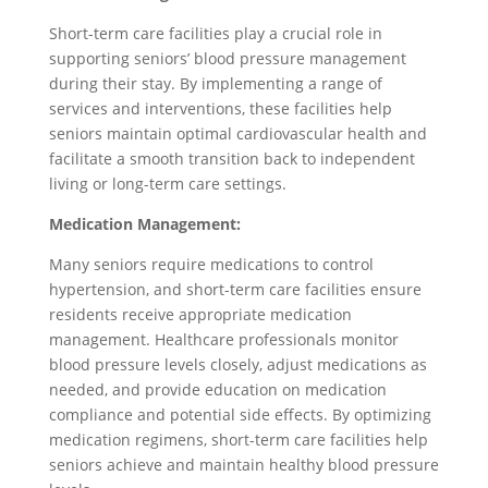
Short-term care facilities play a crucial role in
supporting seniors’ blood pressure management
during their stay. By implementing a range of
services and interventions, these facilities help
seniors maintain optimal cardiovascular health and
facilitate a smooth transition back to independent
living or long-term care settings.
Medication Management:
Many seniors require medications to control
hypertension, and short-term care facilities ensure
residents receive appropriate medication
management. Healthcare professionals monitor
blood pressure levels closely, adjust medications as
needed, and provide education on medication
compliance and potential side effects. By optimizing
medication regimens, short-term care facilities help
seniors achieve and maintain healthy blood pressure