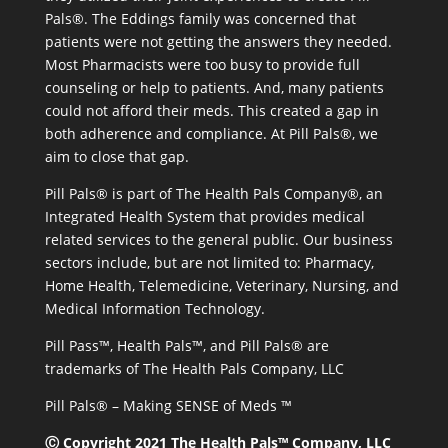
Pals®. The Eddings family was concerned that
patients were not getting the answers they needed.
Most Pharmacists were too busy to provide full
counseling or help to patients. And, many patients
could not afford their meds. This created a gap in
both adherence and compliance. At Pill Pals®, we
aim to close that gap.
Pill Pals® is part of The Health Pals Company®, an
Integrated Health System that provides medical
related services to the general public. Our business
sectors include, but are not limited to: Pharmacy,
Home Health, Telemedicine, Veterinary, Nursing, and
Medical Information Technology.
Pill Pass™, Health Pals™, and Pill Pals® are
trademarks of The Health Pals Company, LLC
Pill Pals® – Making SENSE of Meds ™
Ⓒ Copyright 2021 The Health Pals™ Company, LLC