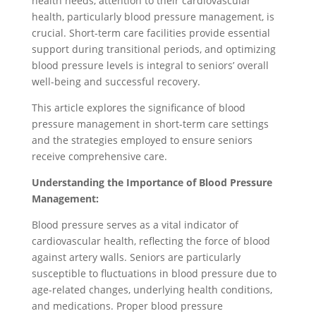
health needs, attention to their cardiovascular
health, particularly blood pressure management, is
crucial. Short-term care facilities provide essential
support during transitional periods, and optimizing
blood pressure levels is integral to seniors’ overall
well-being and successful recovery.
This article explores the significance of blood
pressure management in short-term care settings
and the strategies employed to ensure seniors
receive comprehensive care.
Understanding the Importance of Blood Pressure
Management:
Blood pressure serves as a vital indicator of
cardiovascular health, reflecting the force of blood
against artery walls. Seniors are particularly
susceptible to fluctuations in blood pressure due to
age-related changes, underlying health conditions,
and medications. Proper blood pressure