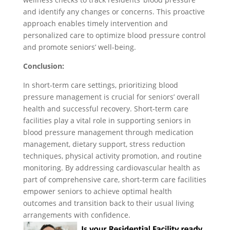
and identify any changes or concerns. This proactive
approach enables timely intervention and
personalized care to optimize blood pressure control
and promote seniors’ well-being.
Conclusion:
In short-term care settings, prioritizing blood
pressure management is crucial for seniors’ overall
health and successful recovery. Short-term care
facilities play a vital role in supporting seniors in
blood pressure management through medication
management, dietary support, stress reduction
techniques, physical activity promotion, and routine
monitoring. By addressing cardiovascular health as
part of comprehensive care, short-term care facilities
empower seniors to achieve optimal health
outcomes and transition back to their usual living
arrangements with confidence.