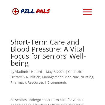
Short-Term Care and
Blood Pressure: A Vital
Focus for Seniors’ Well-
being
by
Vladimire Herard
|
May 5, 2024
|
Geriatrics
,
Dietary & Nutrition
,
Management
,
Medicine
,
Nursing
,
Pharmacy
,
Resources
|
0 comments
As seniors undergo short-term care for various