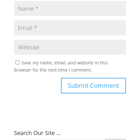
Save my name, email, and website in this
browser for the next time I comment.
Search Our Site …