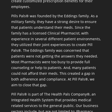
create customized prescription benefits for their
employees.
Pills Pals® was founded by the Eddings family. As a
military family, they have a strong desire to ensure
that patients understand their meds. Since the
family has a licensed Clinical Pharmacist, with
experience in several different patient environments,
they utilized their joint experiences to create Pill
Pals®. The Eddings family was concerned that
patients were not getting the answers they needed.
Most Pharmacists were too busy to provide full
counseling or help to patients. And, many patients
could not afford their meds. This created a gap in
both adherence and compliance. At Pill Pals®, we
aim to close that gap.
Pill Pals® is part of The Health Pals Company®, an
Integrated Health System that provides medical
related services to the general public. Our business
sectors include, but are not limited to: Pharmacy,