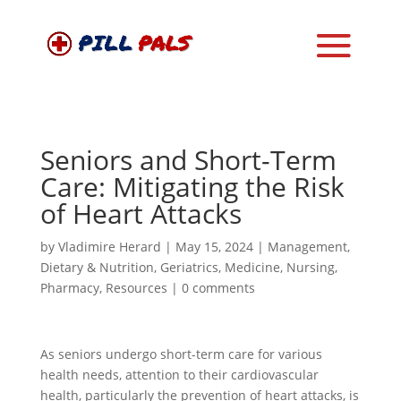
Seniors and Short-Term
Care: Mitigating the Risk
of Heart Attacks
by
Vladimire Herard
|
May 15, 2024
|
Management
,
Dietary & Nutrition
,
Geriatrics
,
Medicine
,
Nursing
,
Pharmacy
,
Resources
|
0 comments
As seniors undergo short-term care for various
health needs, attention to their cardiovascular
health, particularly the prevention of heart attacks, is