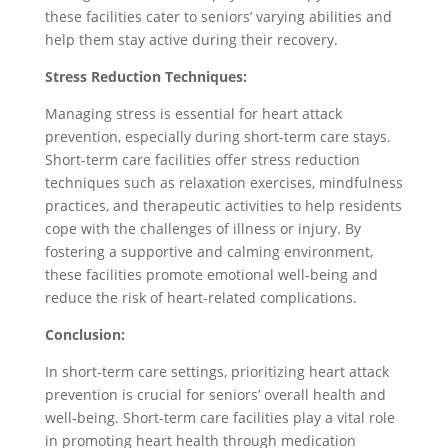
these facilities cater to seniors’ varying abilities and
help them stay active during their recovery.
Stress Reduction Techniques:
Managing stress is essential for heart attack
prevention, especially during short-term care stays.
Short-term care facilities offer stress reduction
techniques such as relaxation exercises, mindfulness
practices, and therapeutic activities to help residents
cope with the challenges of illness or injury. By
fostering a supportive and calming environment,
these facilities promote emotional well-being and
reduce the risk of heart-related complications.
Conclusion:
In short-term care settings, prioritizing heart attack
prevention is crucial for seniors’ overall health and
well-being. Short-term care facilities play a vital role
in promoting heart health through medication