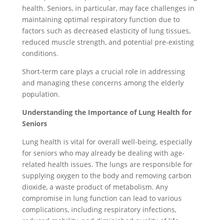
health. Seniors, in particular, may face challenges in
maintaining optimal respiratory function due to
factors such as decreased elasticity of lung tissues,
reduced muscle strength, and potential pre-existing
conditions.
Short-term care plays a crucial role in addressing
and managing these concerns among the elderly
population.
Understanding the Importance of Lung Health for
Seniors
Lung health is vital for overall well-being, especially
for seniors who may already be dealing with age-
related health issues. The lungs are responsible for
supplying oxygen to the body and removing carbon
dioxide, a waste product of metabolism. Any
compromise in lung function can lead to various
complications, including respiratory infections,