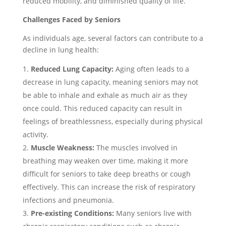
reduced mobility, and diminished quality of life.
Challenges Faced by Seniors
As individuals age, several factors can contribute to a
decline in lung health:
Reduced Lung Capacity:
Aging often leads to a
decrease in lung capacity, meaning seniors may not
be able to inhale and exhale as much air as they
once could. This reduced capacity can result in
feelings of breathlessness, especially during physical
activity.
Muscle Weakness:
The muscles involved in
breathing may weaken over time, making it more
difficult for seniors to take deep breaths or cough
effectively. This can increase the risk of respiratory
infections and pneumonia.
Pre-existing Conditions:
Many seniors live with