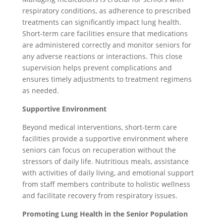
respiratory conditions, as adherence to prescribed
treatments can significantly impact lung health.
Short-term care facilities ensure that medications
are administered correctly and monitor seniors for
any adverse reactions or interactions. This close
supervision helps prevent complications and
ensures timely adjustments to treatment regimens
as needed.
Supportive Environment
Beyond medical interventions, short-term care
facilities provide a supportive environment where
seniors can focus on recuperation without the
stressors of daily life. Nutritious meals, assistance
with activities of daily living, and emotional support
from staff members contribute to holistic wellness
and facilitate recovery from respiratory issues.
Promoting Lung Health in the Senior Population