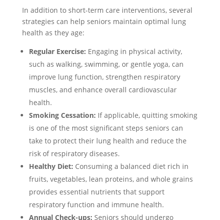
In addition to short-term care interventions, several
strategies can help seniors maintain optimal lung
health as they age:
Regular Exercise:
Engaging in physical activity,
such as walking, swimming, or gentle yoga, can
improve lung function, strengthen respiratory
muscles, and enhance overall cardiovascular
health.
Smoking Cessation:
If applicable, quitting smoking
is one of the most significant steps seniors can
take to protect their lung health and reduce the
risk of respiratory diseases.
Healthy Diet:
Consuming a balanced diet rich in
fruits, vegetables, lean proteins, and whole grains
provides essential nutrients that support
respiratory function and immune health.
Annual Check-ups:
Seniors should undergo