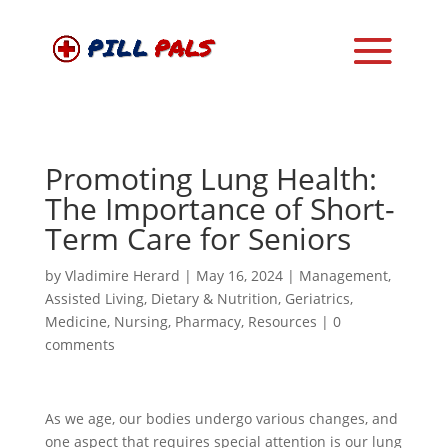
Promoting Lung Health:
The Importance of Short-
Term Care for Seniors
by
Vladimire Herard
|
May 16, 2024
|
Management
,
Assisted Living
,
Dietary & Nutrition
,
Geriatrics
,
Medicine
,
Nursing
,
Pharmacy
,
Resources
|
0
comments
As we age, our bodies undergo various changes, and
one aspect that requires special attention is our lung