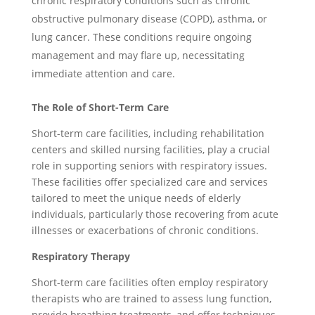
chronic respiratory conditions such as chronic
obstructive pulmonary disease (COPD), asthma, or
lung cancer. These conditions require ongoing
management and may flare up, necessitating
immediate attention and care.
The Role of Short-Term Care
Short-term care facilities, including rehabilitation
centers and skilled nursing facilities, play a crucial
role in supporting seniors with respiratory issues.
These facilities offer specialized care and services
tailored to meet the unique needs of elderly
individuals, particularly those recovering from acute
illnesses or exacerbations of chronic conditions.
Respiratory Therapy
Short-term care facilities often employ respiratory
therapists who are trained to assess lung function,
provide breathing treatments, and offer techniques