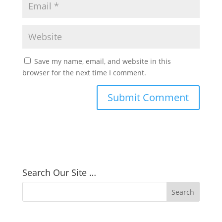
Save my name, email, and website in this
browser for the next time I comment.
Search Our Site …