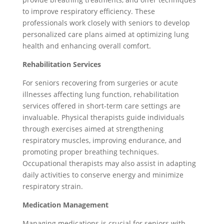
to improve respiratory efficiency. These
professionals work closely with seniors to develop
personalized care plans aimed at optimizing lung
health and enhancing overall comfort.
Rehabilitation Services
For seniors recovering from surgeries or acute
illnesses affecting lung function, rehabilitation
services offered in short-term care settings are
invaluable. Physical therapists guide individuals
through exercises aimed at strengthening
respiratory muscles, improving endurance, and
promoting proper breathing techniques.
Occupational therapists may also assist in adapting
daily activities to conserve energy and minimize
respiratory strain.
Medication Management
Managing medications is crucial for seniors with