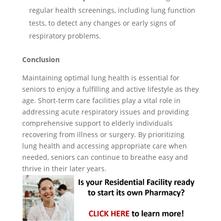
regular health screenings, including lung function
tests, to detect any changes or early signs of
respiratory problems.
Conclusion
Maintaining optimal lung health is essential for
seniors to enjoy a fulfilling and active lifestyle as they
age. Short-term care facilities play a vital role in
addressing acute respiratory issues and providing
comprehensive support to elderly individuals
recovering from illness or surgery. By prioritizing
lung health and accessing appropriate care when
needed, seniors can continue to breathe easy and
thrive in their later years.