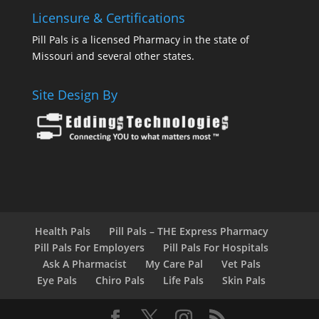
Licensure & Certifications
Pill Pals is a licensed Pharmacy in the state of
Missouri and several other states.
Site Design By
Health Pals
Pill Pals – THE Express Pharmacy
Pill Pals For Employers
Pill Pals For Hospitals
Ask A Pharmacist
My Care Pal
Vet Pals
Eye Pals
Chiro Pals
Life Pals
Skin Pals