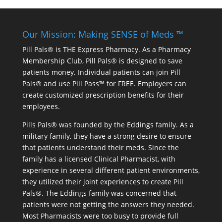
Our Mission: Making SENSE of Meds ™
Pill Pals® is THE Express Pharmacy. As a Pharmacy
Membership Club, Pill Pals® is designed to save
patients money. Individual patients can join Pill
Pals® and use Pill Pass™ for FREE. Employers can
create customized prescription benefits for their
employees.
Pills Pals® was founded by the Eddings family. As a
military family, they have a strong desire to ensure
that patients understand their meds. Since the
family has a licensed Clinical Pharmacist, with
experience in several different patient environments,
they utilized their joint experiences to create Pill
Pals®. The Eddings family was concerned that
patients were not getting the answers they needed.
Most Pharmacists were too busy to provide full