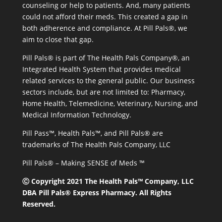
counseling or help to patients. And, many patients
could not afford their meds. This created a gap in
both adherence and compliance. At Pill Pals®, we
aim to close that gap.
Pill Pals® is part of The Health Pals Company®, an
Integrated Health System that provides medical
related services to the general public. Our business
sectors include, but are not limited to: Pharmacy,
Home Health, Telemedicine, Veterinary, Nursing, and
Medical Information Technology.
Pill Pass™, Health Pals™, and Pill Pals® are
trademarks of The Health Pals Company, LLC
Pill Pals® – Making SENSE of Meds ™
Ⓒ Copyright 2021 The Health Pals™ Company, LLC
DBA Pill Pals® Express Pharmacy. All Rights
Reserved.