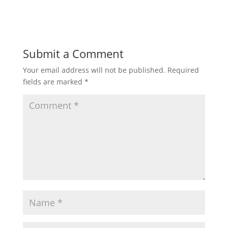
Submit a Comment
Your email address will not be published.
Required
fields are marked
*