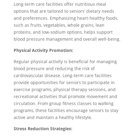
Long-term care facilities offer nutritious meal
options that are tailored to seniors’ dietary needs
and preferences. Emphasizing heart-healthy foods,
such as fruits, vegetables, whole grains, lean
proteins, and low-sodium options, helps support
blood pressure management and overall well-being.
Physical Activity Promotion:
Regular physical activity is beneficial for managing
blood pressure and reducing the risk of
cardiovascular disease. Long-term care facilities
provide opportunities for seniors to participate in
exercise programs, physical therapy sessions, and
recreational activities that promote movement and
circulation. From group fitness classes to walking
programs, these facilities encourage seniors to stay
active and maintain a healthy lifestyle.
Stress Reduction Strategies: