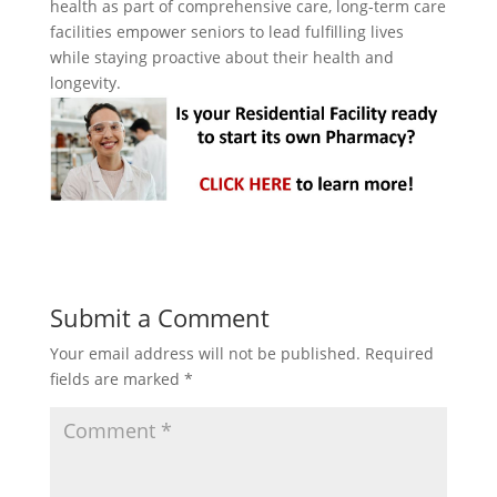
health as part of comprehensive care, long-term care
facilities empower seniors to lead fulfilling lives
while staying proactive about their health and
longevity.
Submit a Comment
Your email address will not be published.
Required
fields are marked
*