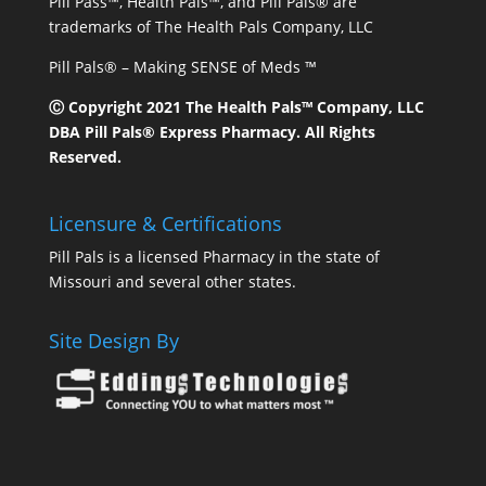
Pill Pass™, Health Pals™, and Pill Pals® are
trademarks of The Health Pals Company, LLC
Pill Pals® – Making SENSE of Meds ™
Ⓒ Copyright 2021 The Health Pals™ Company, LLC
DBA Pill Pals® Express Pharmacy. All Rights
Reserved.
Licensure & Certifications
Pill Pals is a licensed Pharmacy in the state of
Missouri and several other states.
Site Design By