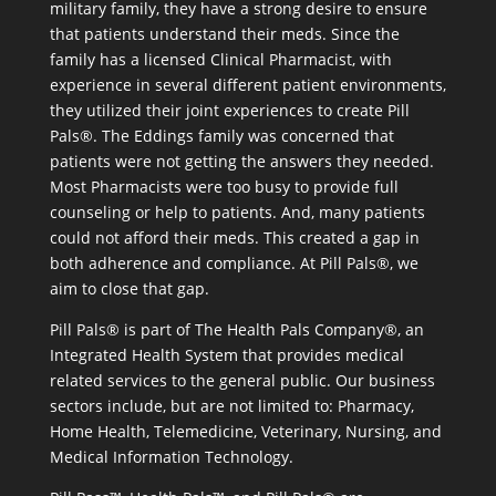
military family, they have a strong desire to ensure
that patients understand their meds. Since the
family has a licensed Clinical Pharmacist, with
experience in several different patient environments,
they utilized their joint experiences to create Pill
Pals®. The Eddings family was concerned that
patients were not getting the answers they needed.
Most Pharmacists were too busy to provide full
counseling or help to patients. And, many patients
could not afford their meds. This created a gap in
both adherence and compliance. At Pill Pals®, we
aim to close that gap.
Pill Pals® is part of The Health Pals Company®, an
Integrated Health System that provides medical
related services to the general public. Our business
sectors include, but are not limited to: Pharmacy,
Home Health, Telemedicine, Veterinary, Nursing, and
Medical Information Technology.