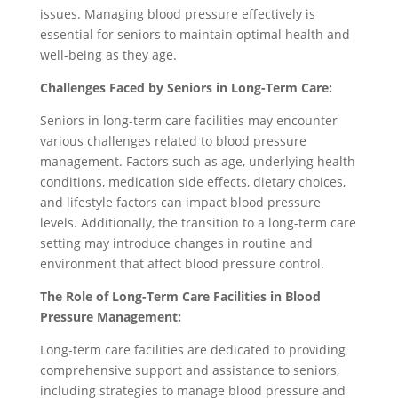
issues. Managing blood pressure effectively is
essential for seniors to maintain optimal health and
well-being as they age.
Challenges Faced by Seniors in Long-Term Care:
Seniors in long-term care facilities may encounter
various challenges related to blood pressure
management. Factors such as age, underlying health
conditions, medication side effects, dietary choices,
and lifestyle factors can impact blood pressure
levels. Additionally, the transition to a long-term care
setting may introduce changes in routine and
environment that affect blood pressure control.
The Role of Long-Term Care Facilities in Blood
Pressure Management:
Long-term care facilities are dedicated to providing
comprehensive support and assistance to seniors,
including strategies to manage blood pressure and