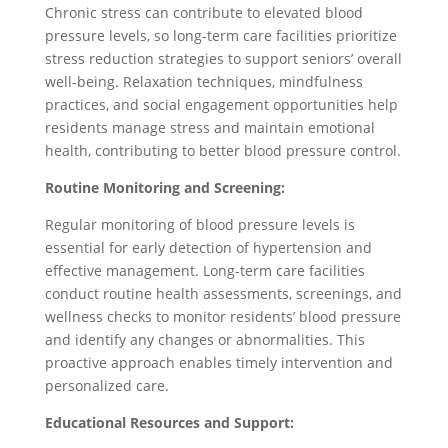
Chronic stress can contribute to elevated blood
pressure levels, so long-term care facilities prioritize
stress reduction strategies to support seniors’ overall
well-being. Relaxation techniques, mindfulness
practices, and social engagement opportunities help
residents manage stress and maintain emotional
health, contributing to better blood pressure control.
Routine Monitoring and Screening:
Regular monitoring of blood pressure levels is
essential for early detection of hypertension and
effective management. Long-term care facilities
conduct routine health assessments, screenings, and
wellness checks to monitor residents’ blood pressure
and identify any changes or abnormalities. This
proactive approach enables timely intervention and
personalized care.
Educational Resources and Support: