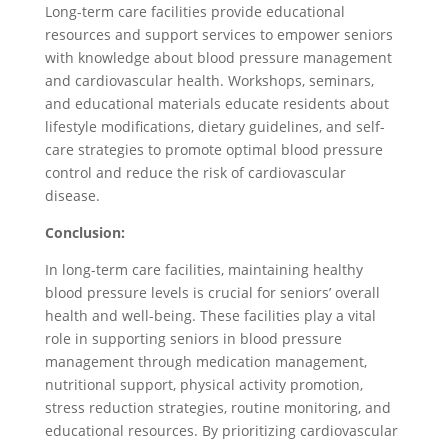
Long-term care facilities provide educational
resources and support services to empower seniors
with knowledge about blood pressure management
and cardiovascular health. Workshops, seminars,
and educational materials educate residents about
lifestyle modifications, dietary guidelines, and self-
care strategies to promote optimal blood pressure
control and reduce the risk of cardiovascular
disease.
Conclusion:
In long-term care facilities, maintaining healthy
blood pressure levels is crucial for seniors’ overall
health and well-being. These facilities play a vital
role in supporting seniors in blood pressure
management through medication management,
nutritional support, physical activity promotion,
stress reduction strategies, routine monitoring, and
educational resources. By prioritizing cardiovascular