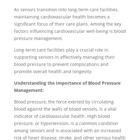
As seniors transition into long-term care facilities,
maintaining cardiovascular health becomes a
significant focus of their care plans. Among the key
factors influencing cardiovascular well-being is blood
pressure management.
Long-term care facilities play a crucial role in
supporting seniors in effectively managing their
blood pressure to prevent complications and
promote overall health and longevity.
Understanding the Importance of Blood Pressure
Management:
Blood pressure, the force exerted by circulating
blood against the walls of blood vessels, is a vital
indicator of cardiovascular health. High blood
pressure, or hypertension, is a common condition
among seniors and is associated with an increased
risk of heart disease, stroke, and other serious health