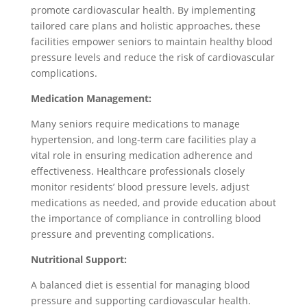
promote cardiovascular health. By implementing
tailored care plans and holistic approaches, these
facilities empower seniors to maintain healthy blood
pressure levels and reduce the risk of cardiovascular
complications.
Medication Management:
Many seniors require medications to manage
hypertension, and long-term care facilities play a
vital role in ensuring medication adherence and
effectiveness. Healthcare professionals closely
monitor residents’ blood pressure levels, adjust
medications as needed, and provide education about
the importance of compliance in controlling blood
pressure and preventing complications.
Nutritional Support:
A balanced diet is essential for managing blood
pressure and supporting cardiovascular health.