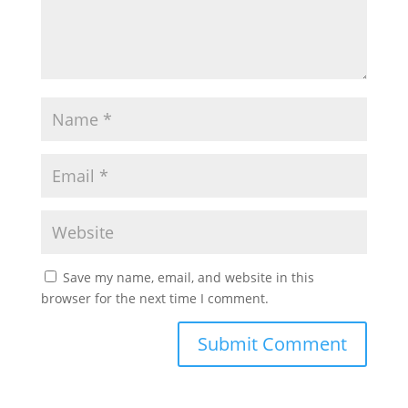
Save my name, email, and website in this
browser for the next time I comment.