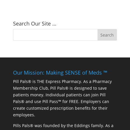
Search Our Site …
Our Mission: Making SENSE of Meds ™
Pill Pals® is THE Express Pharmacy. As a Pharmacy
Membership Club, Pill Pals® is designed to save
patients money. Individual patients can join Pill
Pals® and use Pill Pass™ for FREE. Employers can
create customized prescription benefits for their
employees.
Pills Pals® was founded by the Eddings family. As a