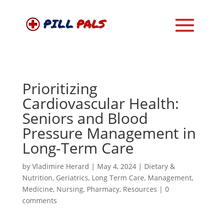
Prioritizing
Cardiovascular Health:
Seniors and Blood
Pressure Management in
Long-Term Care
by
Vladimire Herard
|
May 4, 2024
|
Dietary &
Nutrition
,
Geriatrics
,
Long Term Care
,
Management
,
Medicine
,
Nursing
,
Pharmacy
,
Resources
|
0
comments