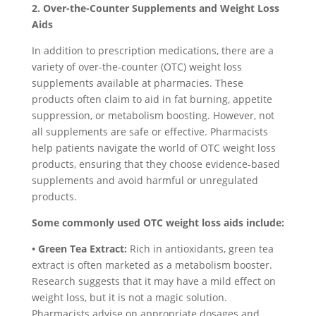
2. Over-the-Counter Supplements and Weight Loss
Aids
In addition to prescription medications, there are a
variety of over-the-counter (OTC) weight loss
supplements available at pharmacies. These
products often claim to aid in fat burning, appetite
suppression, or metabolism boosting. However, not
all supplements are safe or effective. Pharmacists
help patients navigate the world of OTC weight loss
products, ensuring that they choose evidence-based
supplements and avoid harmful or unregulated
products.
Some commonly used OTC weight loss aids include:
• Green Tea Extract:
Rich in antioxidants, green tea
extract is often marketed as a metabolism booster.
Research suggests that it may have a mild effect on
weight loss, but it is not a magic solution.
Pharmacists advise on appropriate dosages and