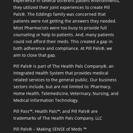
experience in several different patient environments,
they utilized their joint experiences to create Pill
Pals®. The Eddings family was concerned that
patients were not getting the answers they needed.
Most Pharmacists were too busy to provide full
counseling or help to patients. And, many patients
could not afford their meds. This created a gap in
both adherence and compliance. At Pill Pals®, we
aim to close that gap.
Pill Pals® is part of The Health Pals Company®, an
Integrated Health System that provides medical
related services to the general public. Our business
sectors include, but are not limited to: Pharmacy,
Home Health, Telemedicine, Veterinary, Nursing, and
Medical Information Technology.
Pill Pass™, Health Pals™, and Pill Pals® are
trademarks of The Health Pals Company, LLC
Pill Pals® – Making SENSE of Meds ™