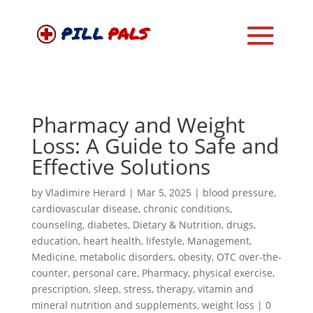
Pharmacy and Weight
Loss: A Guide to Safe and
Effective Solutions
by
Vladimire Herard
|
Mar 5, 2025
|
blood pressure
,
cardiovascular disease
,
chronic conditions
,
counseling
,
diabetes
,
Dietary & Nutrition
,
drugs
,
education
,
heart health
,
lifestyle
,
Management
,
Medicine
,
metabolic disorders
,
obesity
,
OTC over-the-
counter
,
personal care
,
Pharmacy
,
physical exercise
,
prescription
,
sleep
,
stress
,
therapy
,
vitamin and
mineral nutrition and supplements
,
weight loss
|
0