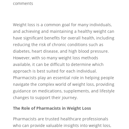
comments
Weight loss is a common goal for many individuals,
and achieving and maintaining a healthy weight can
have significant benefits for overall health, including
reducing the risk of chronic conditions such as
diabetes, heart disease, and high blood pressure.
However, with so many weight loss methods
available, it can be difficult to determine which
approach is best suited for each individual.
Pharmacists play an essential role in helping people
navigate the complex world of weight loss, providing
guidance on medications, supplements, and lifestyle
changes to support their journey.
The Role of Pharmacists in Weight Loss
Pharmacists are trusted healthcare professionals
who can provide valuable insights into weight loss,