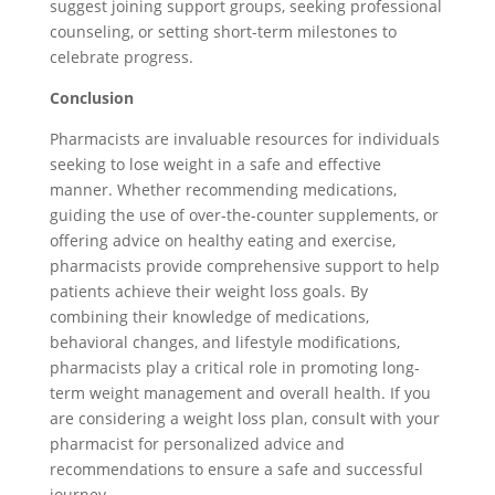
suggest joining support groups, seeking professional
counseling, or setting short-term milestones to
celebrate progress.
Conclusion
Pharmacists are invaluable resources for individuals
seeking to lose weight in a safe and effective
manner. Whether recommending medications,
guiding the use of over-the-counter supplements, or
offering advice on healthy eating and exercise,
pharmacists provide comprehensive support to help
patients achieve their weight loss goals. By
combining their knowledge of medications,
behavioral changes, and lifestyle modifications,
pharmacists play a critical role in promoting long-
term weight management and overall health. If you
are considering a weight loss plan, consult with your
pharmacist for personalized advice and
recommendations to ensure a safe and successful
journey.