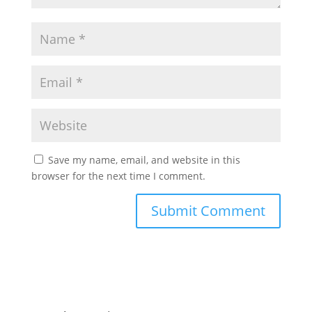
Save my name, email, and website in this
browser for the next time I comment.