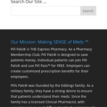
Search Our Site …
Our Mission: Making SENSE of Meds ™
Pill Pals® is THE Express Pharmacy. As a Pharmacy
Membership Club, Pill Pals® is designed to save
patients money. Individual patients can join Pill
Pals® and use Pill Pass™ for FREE. Employers can
create customized prescription benefits for their
employees.
Pills Pals® was founded by the Eddings family. As a
military family, they have a strong desire to ensure
that patients understand their meds. Since the
family has a licensed Clinical Pharmacist, with