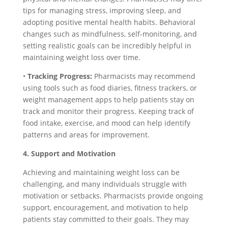
tips for managing stress, improving sleep, and
adopting positive mental health habits. Behavioral
changes such as mindfulness, self-monitoring, and
setting realistic goals can be incredibly helpful in
maintaining weight loss over time.
•
Tracking Progress:
Pharmacists may recommend
using tools such as food diaries, fitness trackers, or
weight management apps to help patients stay on
track and monitor their progress. Keeping track of
food intake, exercise, and mood can help identify
patterns and areas for improvement.
4. Support and Motivation
Achieving and maintaining weight loss can be
challenging, and many individuals struggle with
motivation or setbacks. Pharmacists provide ongoing
support, encouragement, and motivation to help
patients stay committed to their goals. They may