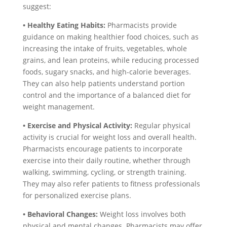
suggest:
• Healthy Eating Habits:
Pharmacists provide
guidance on making healthier food choices, such as
increasing the intake of fruits, vegetables, whole
grains, and lean proteins, while reducing processed
foods, sugary snacks, and high-calorie beverages.
They can also help patients understand portion
control and the importance of a balanced diet for
weight management.
• Exercise and Physical Activity:
Regular physical
activity is crucial for weight loss and overall health.
Pharmacists encourage patients to incorporate
exercise into their daily routine, whether through
walking, swimming, cycling, or strength training.
They may also refer patients to fitness professionals
for personalized exercise plans.
• Behavioral Changes:
Weight loss involves both
physical and mental changes. Pharmacists may offer