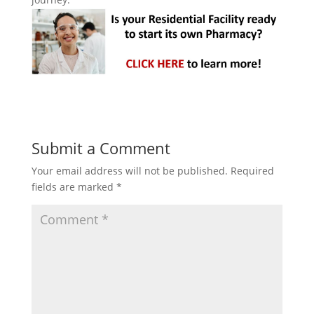
Submit a Comment
Your email address will not be published.
Required
fields are marked
*