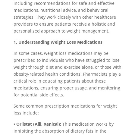
including recommendations for safe and effective
medications, nutritional advice, and behavioral
strategies. They work closely with other healthcare
providers to ensure patients receive a holistic and
personalized approach to weight management.
1. Understanding Weight Loss Medications
In some cases, weight loss medications may be
prescribed to individuals who have struggled to lose
weight through diet and exercise alone, or those with
obesity-related health conditions. Pharmacists play a
critical role in educating patients about these
medications, ensuring proper usage, and monitoring
for potential side effects.
Some common prescription medications for weight
loss include:
• Orlistat (Alli, Xenical):
This medication works by
inhibiting the absorption of dietary fats in the