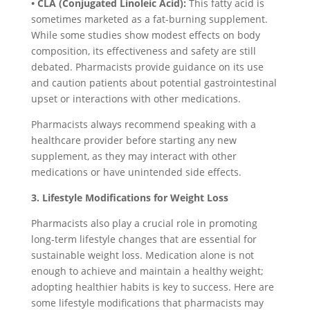
• CLA (Conjugated Linoleic Acid):
This fatty acid is
sometimes marketed as a fat-burning supplement.
While some studies show modest effects on body
composition, its effectiveness and safety are still
debated. Pharmacists provide guidance on its use
and caution patients about potential gastrointestinal
upset or interactions with other medications.
Pharmacists always recommend speaking with a
healthcare provider before starting any new
supplement, as they may interact with other
medications or have unintended side effects.
3. Lifestyle Modifications for Weight Loss
Pharmacists also play a crucial role in promoting
long-term lifestyle changes that are essential for
sustainable weight loss. Medication alone is not
enough to achieve and maintain a healthy weight;
adopting healthier habits is key to success. Here are
some lifestyle modifications that pharmacists may