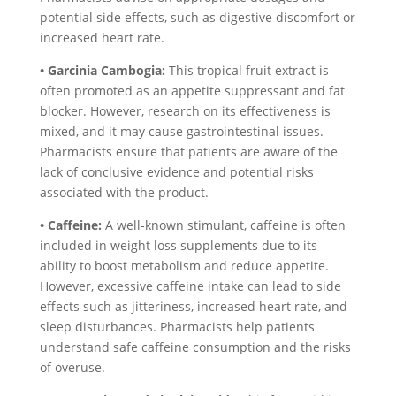
potential side effects, such as digestive discomfort or
increased heart rate.
• Garcinia Cambogia:
This tropical fruit extract is
often promoted as an appetite suppressant and fat
blocker. However, research on its effectiveness is
mixed, and it may cause gastrointestinal issues.
Pharmacists ensure that patients are aware of the
lack of conclusive evidence and potential risks
associated with the product.
• Caffeine:
A well-known stimulant, caffeine is often
included in weight loss supplements due to its
ability to boost metabolism and reduce appetite.
However, excessive caffeine intake can lead to side
effects such as jitteriness, increased heart rate, and
sleep disturbances. Pharmacists help patients
understand safe caffeine consumption and the risks
of overuse.