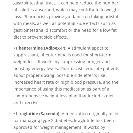
gastrointestinal tract. It can help reduce the number
of calories absorbed, which may contribute to weight
loss. Pharmacists provide guidance on taking orlistat
with meals, as well as potential side effects such as
gastrointestinal discomfort or the need for a low-fat
diet to prevent side effects.
• Phentermine (Adipex-P):
A stimulant appetite
suppressant, phentermine is used for short-term
weight loss. It works by suppressing hunger and
boosting energy levels. Pharmacists educate patients
about proper dosing, possible side effects like
increased heart rate or high blood pressure, and the
importance of using this medication as part of a
comprehensive weight loss plan that includes diet
and exercise.
• Liraglutide (Saxenda):
A medication originally used
for managing type 2 diabetes, liraglutide has been
approved for weight management. It works by