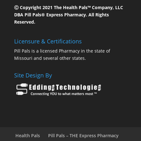
Ⓒ Copyright 2021 The Health Pals™ Company, LLC
DBA Pill Pals® Express Pharmacy. All Rights
Reserved.
Licensure & Certifications
Pill Pals is a licensed Pharmacy in the state of
Missouri and several other states.
Site Design By
Health Pals
Pill Pals – THE Express Pharmacy