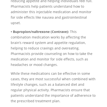
reducing appetite and helping individuals feel full.
Pharmacists help patients understand how to
administer this injectable medication and monitor
for side effects like nausea and gastrointestinal
upset.
• Bupropion/naltrexone (Contrave):
This
combination medication works by affecting the
brain’s reward system and appetite regulation,
helping to reduce cravings and overeating.
Pharmacists provide counseling on how to take the
medication and monitor for side effects, such as
headaches or mood changes.
While these medications can be effective in some
cases, they are most successful when combined with
lifestyle changes, such as a balanced diet and
regular physical activity. Pharmacists ensure that
patients understand the importance of adherence to
the prescribed treatment plan.