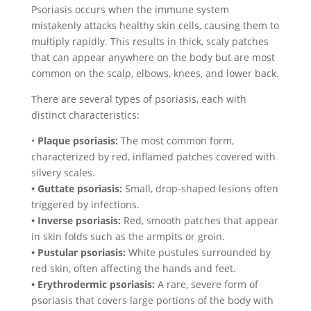
Psoriasis occurs when the immune system
mistakenly attacks healthy skin cells, causing them to
multiply rapidly. This results in thick, scaly patches
that can appear anywhere on the body but are most
common on the scalp, elbows, knees, and lower back.
There are several types of psoriasis, each with
distinct characteristics:
•
Plaque psoriasis:
The most common form,
characterized by red, inflamed patches covered with
silvery scales.
• Guttate psoriasis:
Small, drop-shaped lesions often
triggered by infections.
• Inverse psoriasis:
Red, smooth patches that appear
in skin folds such as the armpits or groin.
• Pustular psoriasis:
White pustules surrounded by
red skin, often affecting the hands and feet.
• Erythrodermic psoriasis:
A rare, severe form of
psoriasis that covers large portions of the body with