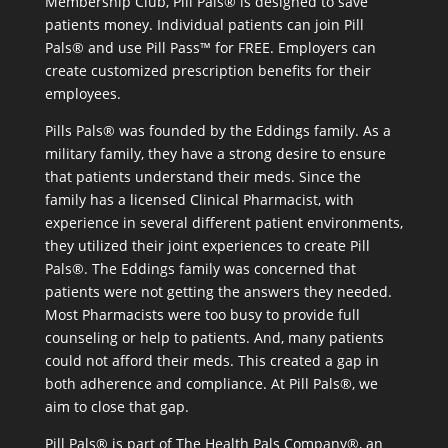
Membership Club, Pill Pals® is designed to save
patients money. Individual patients can join Pill
Pals® and use Pill Pass™ for FREE. Employers can
create customized prescription benefits for their
employees.
Pills Pals® was founded by the Eddings family. As a
military family, they have a strong desire to ensure
that patients understand their meds. Since the
family has a licensed Clinical Pharmacist, with
experience in several different patient environments,
they utilized their joint experiences to create Pill
Pals®. The Eddings family was concerned that
patients were not getting the answers they needed.
Most Pharmacists were too busy to provide full
counseling or help to patients. And, many patients
could not afford their meds. This created a gap in
both adherence and compliance. At Pill Pals®, we
aim to close that gap.
Pill Pals® is part of The Health Pals Company®, an