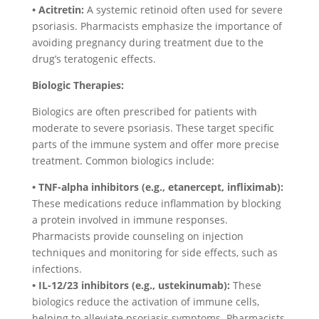
• Acitretin:
A systemic retinoid often used for severe
psoriasis. Pharmacists emphasize the importance of
avoiding pregnancy during treatment due to the
drug’s teratogenic effects.
Biologic Therapies:
Biologics are often prescribed for patients with
moderate to severe psoriasis. These target specific
parts of the immune system and offer more precise
treatment. Common biologics include:
• TNF-alpha inhibitors (e.g., etanercept, infliximab):
These medications reduce inflammation by blocking
a protein involved in immune responses.
Pharmacists provide counseling on injection
techniques and monitoring for side effects, such as
infections.
• IL-12/23 inhibitors (e.g., ustekinumab):
These
biologics reduce the activation of immune cells,
helping to alleviate psoriasis symptoms. Pharmacists