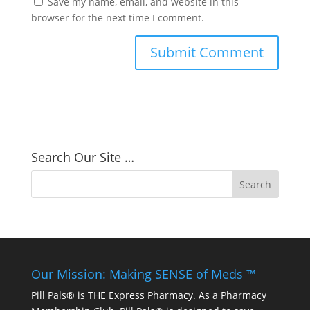
Save my name, email, and website in this
browser for the next time I comment.
Search Our Site …
Our Mission: Making SENSE of Meds ™
Pill Pals® is THE Express Pharmacy. As a Pharmacy