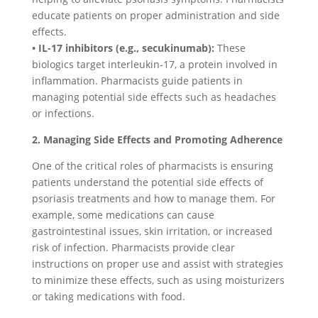
educate patients on proper administration and side
effects.
• IL-17 inhibitors (e.g., secukinumab):
These
biologics target interleukin-17, a protein involved in
inflammation. Pharmacists guide patients in
managing potential side effects such as headaches
or infections.
2. Managing Side Effects and Promoting Adherence
One of the critical roles of pharmacists is ensuring
patients understand the potential side effects of
psoriasis treatments and how to manage them. For
example, some medications can cause
gastrointestinal issues, skin irritation, or increased
risk of infection. Pharmacists provide clear
instructions on proper use and assist with strategies
to minimize these effects, such as using moisturizers
or taking medications with food.