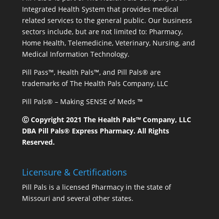
Integrated Health System that provides medical
related services to the general public. Our business
sectors include, but are not limited to: Pharmacy,
Home Health, Telemedicine, Veterinary, Nursing, and
Medical Information Technology.
Pill Pass™, Health Pals™, and Pill Pals® are
trademarks of The Health Pals Company, LLC
Pill Pals® – Making SENSE of Meds ™
Ⓒ Copyright 2021 The Health Pals™ Company, LLC
DBA Pill Pals® Express Pharmacy. All Rights
Reserved.
Licensure & Certifications
Pill Pals is a licensed Pharmacy in the state of
Missouri and several other states.