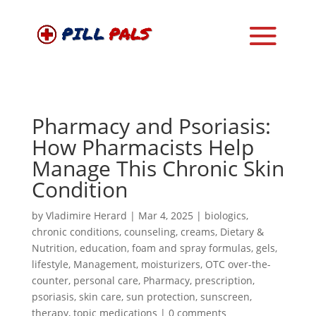
Pharmacy and Psoriasis:
How Pharmacists Help
Manage This Chronic Skin
Condition
by
Vladimire Herard
|
Mar 4, 2025
|
biologics
,
chronic conditions
,
counseling
,
creams
,
Dietary &
Nutrition
,
education
,
foam and spray formulas
,
gels
,
lifestyle
,
Management
,
moisturizers
,
OTC over-the-
counter
,
personal care
,
Pharmacy
,
prescription
,
psoriasis
,
skin care
,
sun protection
,
sunscreen
,
therapy
,
topic medications
|
0 comments