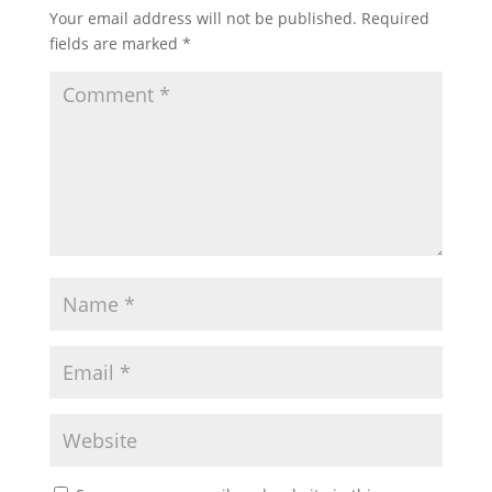
Your email address will not be published.
Required
fields are marked
*