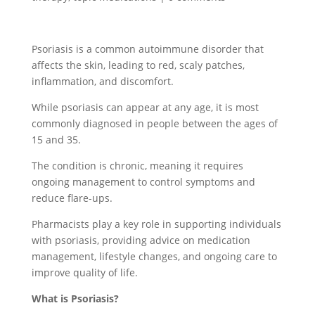
Psoriasis is a common autoimmune disorder that
affects the skin, leading to red, scaly patches,
inflammation, and discomfort.
While psoriasis can appear at any age, it is most
commonly diagnosed in people between the ages of
15 and 35.
The condition is chronic, meaning it requires
ongoing management to control symptoms and
reduce flare-ups.
Pharmacists play a key role in supporting individuals
with psoriasis, providing advice on medication
management, lifestyle changes, and ongoing care to
improve quality of life.
What is Psoriasis?