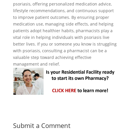
psoriasis, offering personalized medication advice,
lifestyle recommendations, and continuous support
to improve patient outcomes. By ensuring proper
medication use, managing side effects, and helping
patients adopt healthier habits, pharmacists play a
vital role in helping individuals with psoriasis live
better lives. If you or someone you know is struggling
with psoriasis, consulting a pharmacist can be a
valuable step toward achieving effective
management and relief.
Submit a Comment