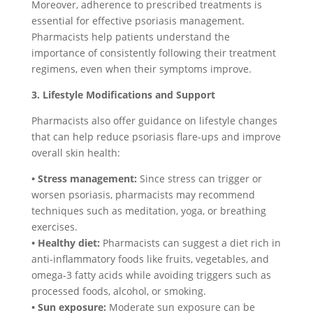
Moreover, adherence to prescribed treatments is
essential for effective psoriasis management.
Pharmacists help patients understand the
importance of consistently following their treatment
regimens, even when their symptoms improve.
3. Lifestyle Modifications and Support
Pharmacists also offer guidance on lifestyle changes
that can help reduce psoriasis flare-ups and improve
overall skin health:
• Stress management:
Since stress can trigger or
worsen psoriasis, pharmacists may recommend
techniques such as meditation, yoga, or breathing
exercises.
• Healthy diet:
Pharmacists can suggest a diet rich in
anti-inflammatory foods like fruits, vegetables, and
omega-3 fatty acids while avoiding triggers such as
processed foods, alcohol, or smoking.
• Sun exposure:
Moderate sun exposure can be