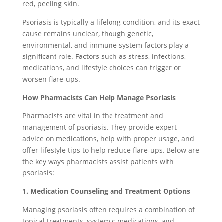
red, peeling skin.
Psoriasis is typically a lifelong condition, and its exact
cause remains unclear, though genetic,
environmental, and immune system factors play a
significant role. Factors such as stress, infections,
medications, and lifestyle choices can trigger or
worsen flare-ups.
How Pharmacists Can Help Manage Psoriasis
Pharmacists are vital in the treatment and
management of psoriasis. They provide expert
advice on medications, help with proper usage, and
offer lifestyle tips to help reduce flare-ups. Below are
the key ways pharmacists assist patients with
psoriasis:
1. Medication Counseling and Treatment Options
Managing psoriasis often requires a combination of
topical treatments, systemic medications, and