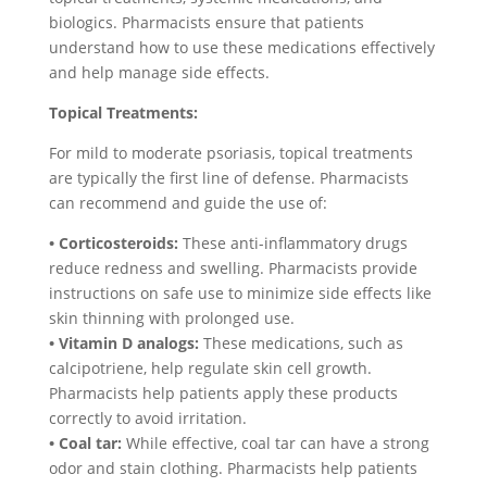
biologics. Pharmacists ensure that patients
understand how to use these medications effectively
and help manage side effects.
Topical Treatments:
For mild to moderate psoriasis, topical treatments
are typically the first line of defense. Pharmacists
can recommend and guide the use of:
• Corticosteroids:
These anti-inflammatory drugs
reduce redness and swelling. Pharmacists provide
instructions on safe use to minimize side effects like
skin thinning with prolonged use.
• Vitamin D analogs:
These medications, such as
calcipotriene, help regulate skin cell growth.
Pharmacists help patients apply these products
correctly to avoid irritation.
• Coal tar:
While effective, coal tar can have a strong
odor and stain clothing. Pharmacists help patients