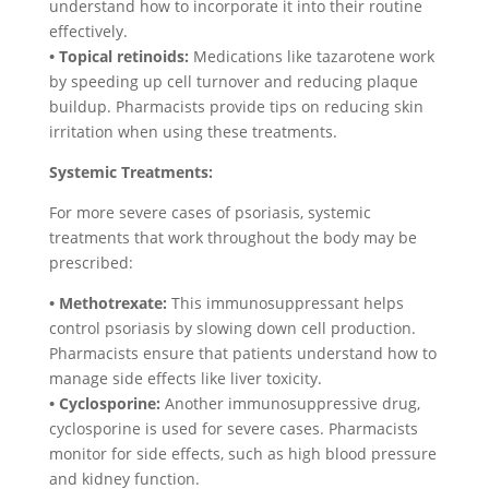
understand how to incorporate it into their routine
effectively.
• Topical retinoids:
Medications like tazarotene work
by speeding up cell turnover and reducing plaque
buildup. Pharmacists provide tips on reducing skin
irritation when using these treatments.
Systemic Treatments:
For more severe cases of psoriasis, systemic
treatments that work throughout the body may be
prescribed:
• Methotrexate:
This immunosuppressant helps
control psoriasis by slowing down cell production.
Pharmacists ensure that patients understand how to
manage side effects like liver toxicity.
• Cyclosporine:
Another immunosuppressive drug,
cyclosporine is used for severe cases. Pharmacists
monitor for side effects, such as high blood pressure
and kidney function.