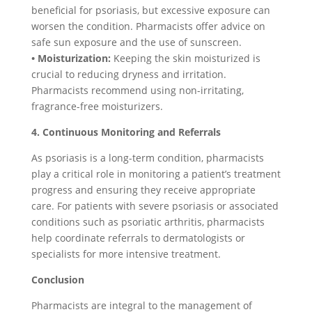
beneficial for psoriasis, but excessive exposure can
worsen the condition. Pharmacists offer advice on
safe sun exposure and the use of sunscreen.
• Moisturization:
Keeping the skin moisturized is
crucial to reducing dryness and irritation.
Pharmacists recommend using non-irritating,
fragrance-free moisturizers.
4. Continuous Monitoring and Referrals
As psoriasis is a long-term condition, pharmacists
play a critical role in monitoring a patient’s treatment
progress and ensuring they receive appropriate
care. For patients with severe psoriasis or associated
conditions such as psoriatic arthritis, pharmacists
help coordinate referrals to dermatologists or
specialists for more intensive treatment.
Conclusion
Pharmacists are integral to the management of