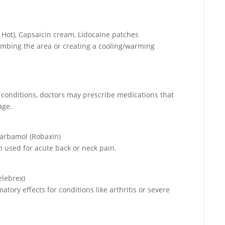
.
 Hot), Capsaicin cream, Lidocaine patches
numbing the area or creating a cooling/warming
 conditions, doctors may prescribe medications that
age.
carbamol (Robaxin)
 used for acute back or neck pain.
elebrex)
tory effects for conditions like arthritis or severe