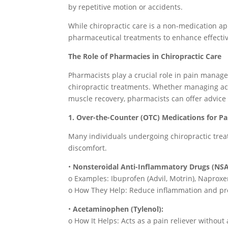
by repetitive motion or accidents.
While chiropractic care is a non-medication app
pharmaceutical treatments to enhance effecti
The Role of Pharmacies in Chiropractic Care
Pharmacists play a crucial role in pain mana
chiropractic treatments. Whether managing ac
muscle recovery, pharmacists can offer advice 
1. Over-the-Counter (OTC) Medications for Pai
Many individuals undergoing chiropractic trea
discomfort.
•
Nonsteroidal Anti-Inflammatory Drugs (NSA
o Examples: Ibuprofen (Advil, Motrin), Naproxen
o How They Help: Reduce inflammation and prov
•
Acetaminophen (Tylenol):
o How It Helps: Acts as a pain reliever without