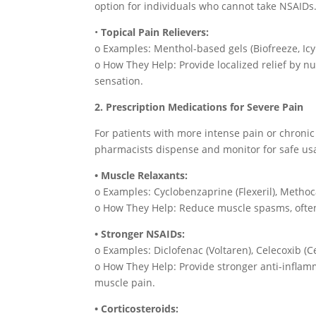
option for individuals who cannot take NSAIDs
•
Topical Pain Relievers:
o Examples: Menthol-based gels (Biofreeze, Icy
o How They Help: Provide localized relief by 
sensation.
2. Prescription Medications for Severe Pain
For patients with more intense pain or chronic
pharmacists dispense and monitor for safe us
• Muscle Relaxants:
o Examples: Cyclobenzaprine (Flexeril), Metho
o How They Help: Reduce muscle spasms, often
• Stronger NSAIDs:
o Examples: Diclofenac (Voltaren), Celecoxib (C
o How They Help: Provide stronger anti-inflamma
muscle pain.
• Corticosteroids: