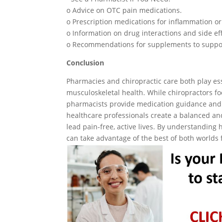
o Advice on OTC pain medications.
o Prescription medications for inflammation or
o Information on drug interactions and side ef
o Recommendations for supplements to suppor
Conclusion
Pharmacies and chiropractic care both play es
musculoskeletal health. While chiropractors f
pharmacists provide medication guidance and
healthcare professionals create a balanced a
lead pain-free, active lives. By understanding
can take advantage of the best of both worlds 