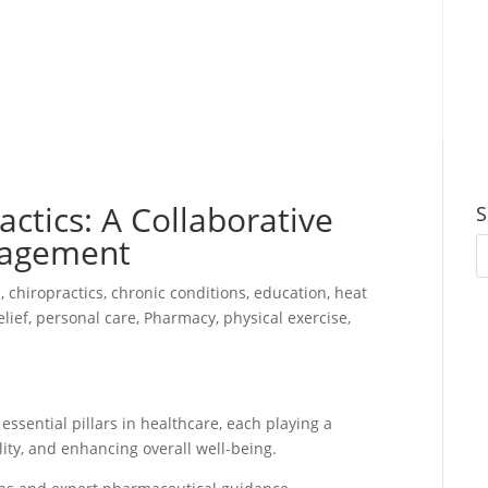
ctics: A Collaborative
S
nagement
n
,
chiropractics
,
chronic conditions
,
education
,
heat
elief
,
personal care
,
Pharmacy
,
physical exercise
,
ssential pillars in healthcare, each playing a
ity, and enhancing overall well-being.