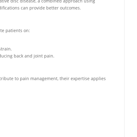
erative disc disease, a combined approach using
difications can provide better outcomes.
te patients on:
train.
ucing back and joint pain.
ribute to pain management, their expertise applies