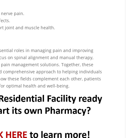
 nerve pain.
fects.
t joint and muscle health.
sential roles in managing pain and improving
ocus on spinal alignment and manual therapy,
 pain management solutions. Together, these
nd comprehensive approach to helping individuals
 how these fields complement each other, patients
for optimal health and well-being.