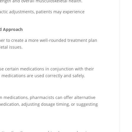
rength and overall musculoskeletal health.
ctic adjustments, patients may experience
ed Approach
her to create a more well-rounded treatment plan
etal issues.
 certain medications in conjunction with their
 medications are used correctly and safely.
in medications, pharmacists can offer alternative
edication, adjusting dosage timing, or suggesting