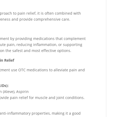
roach to pain relief, it is often combined with
veness and provide comprehensive care.
gement by providing medications that complement
ute pain, reducing inflammation, or supporting
on the safest and most effective options.
n Relief
tment use OTC medications to alleviate pain and
IDs):
 (Aleve), Aspirin
ide pain relief for muscle and joint conditions.
 anti-inflammatory properties, making it a good