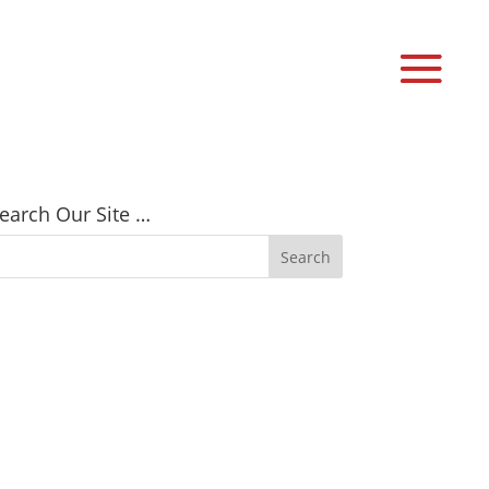
earch Our Site …