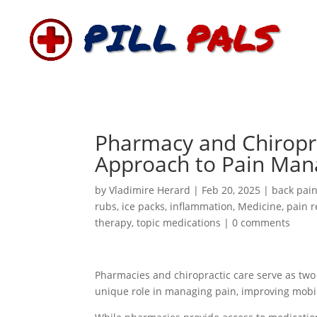
Pharmacy and Chiropra
Approach to Pain Ma
by
Vladimire Herard
|
Feb 20, 2025
|
back pai
rubs
,
ice packs
,
inflammation
,
Medicine
,
pain r
therapy
,
topic medications
|
0 comments
Pharmacies and chiropractic care serve as two e
unique role in managing pain, improving mobil