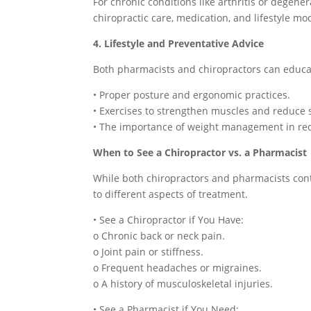
For chronic conditions like arthritis or degen
chiropractic care, medication, and lifestyle mo
4. Lifestyle and Preventative Advice
Both pharmacists and chiropractors can educa
• Proper posture and ergonomic practices.
• Exercises to strengthen muscles and reduce s
• The importance of weight management in red
When to See a Chiropractor vs. a Pharmacist
While both chiropractors and pharmacists cont
to different aspects of treatment.
• See a Chiropractor if You Have:
o Chronic back or neck pain.
o Joint pain or stiffness.
o Frequent headaches or migraines.
o A history of musculoskeletal injuries.
• See a Pharmacist if You Need: