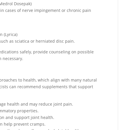
(Medrol Dosepak)
in cases of nerve impingement or chronic pain
 (Lyrica)
uch as sciatica or herniated disc pain.
dications safely, provide counseling on possible
n necessary.
pproaches to health, which align with many natural
acists can recommend supplements that support
age health and may reduce joint pain.
ammatory properties.
on and support joint health.
an help prevent cramps.