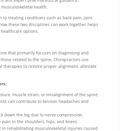
ns and expert pharmaceutical guidance,
 musculoskeletal health.
to treating conditions such as back pain, joint
how these two disciplines can work together helps
 healthcare options.
icine that primarily focuses on diagnosing and
 those related to the spine. Chiropractors use
therapies to restore proper alignment, alleviate
ors:
ture, muscle strain, or misalignment of the spine.
nts can contribute to tension headaches and
back down the leg due to nerve compression.
te pain in the shoulders, hips, and knees.
t in rehabilitating musculoskeletal injuries caused