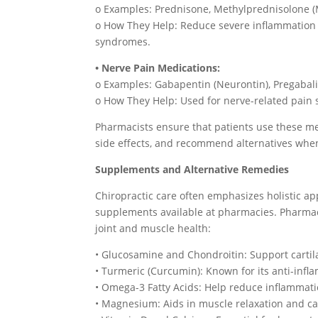
o Examples: Prednisone, Methylprednisolone 
o How They Help: Reduce severe inflammation 
syndromes.
• Nerve Pain Medications:
o Examples: Gabapentin (Neurontin), Pregabalin
o How They Help: Used for nerve-related pain s
Pharmacists ensure that patients use these me
side effects, and recommend alternatives whe
Supplements and Alternative Remedies
Chiropractic care often emphasizes holistic a
supplements available at pharmacies. Pharm
joint and muscle health:
• Glucosamine and Chondroitin: Support cartil
• Turmeric (Curcumin): Known for its anti-infl
• Omega-3 Fatty Acids: Help reduce inflammati
• Magnesium: Aids in muscle relaxation and c