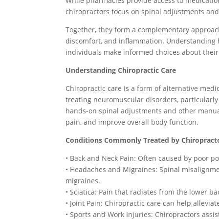
While pharmacies provide access to medicatio
chiropractors focus on spinal adjustments and
Together, they form a complementary approach 
discomfort, and inflammation. Understanding 
individuals make informed choices about their
Understanding Chiropractic Care
Chiropractic care is a form of alternative med
treating neuromuscular disorders, particularly
hands-on spinal adjustments and other manual 
pain, and improve overall body function.
Conditions Commonly Treated by Chiropract
• Back and Neck Pain: Often caused by poor pos
• Headaches and Migraines: Spinal misalignme
migraines.
• Sciatica: Pain that radiates from the lower 
• Joint Pain: Chiropractic care can help allevia
• Sports and Work Injuries: Chiropractors assis