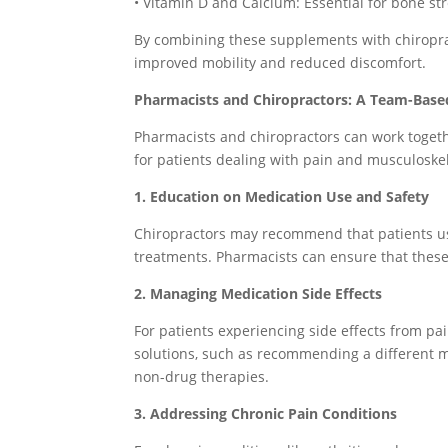
• Vitamin D and Calcium: Essential for bone st
By combining these supplements with chiropra
improved mobility and reduced discomfort.
Pharmacists and Chiropractors: A Team-Bas
Pharmacists and chiropractors can work toget
for patients dealing with pain and musculoskel
1. Education on Medication Use and Safety
Chiropractors may recommend that patients use
treatments. Pharmacists can ensure that these
2. Managing Medication Side Effects
For patients experiencing side effects from pa
solutions, such as recommending a different m
non-drug therapies.
3. Addressing Chronic Pain Conditions