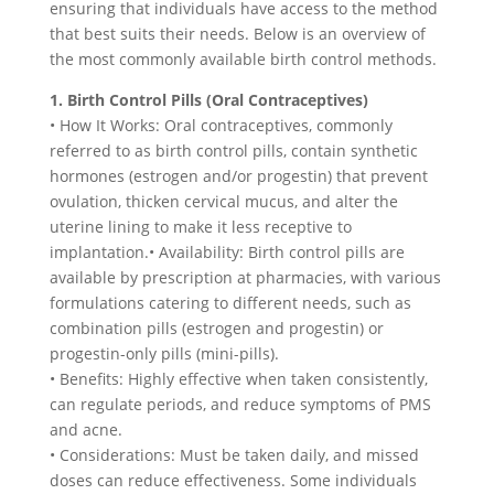
ensuring that individuals have access to the method
that best suits their needs. Below is an overview of
the most commonly available birth control methods.
1. Birth Control Pills (Oral Contraceptives)
• How It Works: Oral contraceptives, commonly
referred to as birth control pills, contain synthetic
hormones (estrogen and/or progestin) that prevent
ovulation, thicken cervical mucus, and alter the
uterine lining to make it less receptive to
implantation.• Availability: Birth control pills are
available by prescription at pharmacies, with various
formulations catering to different needs, such as
combination pills (estrogen and progestin) or
progestin-only pills (mini-pills).
• Benefits: Highly effective when taken consistently,
can regulate periods, and reduce symptoms of PMS
and acne.
• Considerations: Must be taken daily, and missed
doses can reduce effectiveness. Some individuals