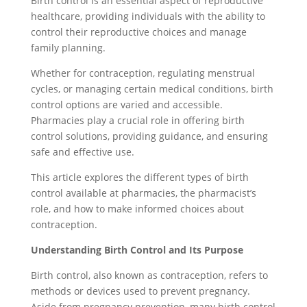
Birth control is an essential aspect of reproductive
healthcare, providing individuals with the ability to
control their reproductive choices and manage
family planning.
Whether for contraception, regulating menstrual
cycles, or managing certain medical conditions, birth
control options are varied and accessible.
Pharmacies play a crucial role in offering birth
control solutions, providing guidance, and ensuring
safe and effective use.
This article explores the different types of birth
control available at pharmacies, the pharmacist’s
role, and how to make informed choices about
contraception.
Understanding Birth Control and Its Purpose
Birth control, also known as contraception, refers to
methods or devices used to prevent pregnancy.
Aside from pregnancy prevention, many birth control