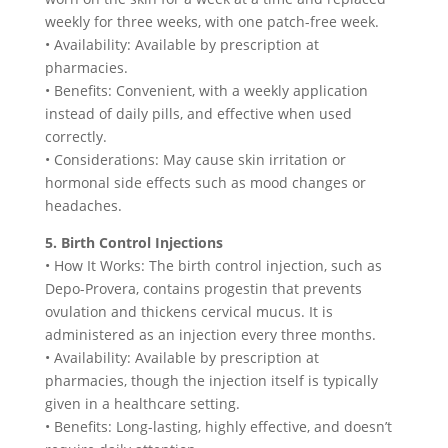
weekly for three weeks, with one patch-free week.
• Availability: Available by prescription at
pharmacies.
• Benefits: Convenient, with a weekly application
instead of daily pills, and effective when used
correctly.
• Considerations: May cause skin irritation or
hormonal side effects such as mood changes or
headaches.
5. Birth Control Injections
• How It Works: The birth control injection, such as
Depo-Provera, contains progestin that prevents
ovulation and thickens cervical mucus. It is
administered as an injection every three months.
• Availability: Available by prescription at
pharmacies, though the injection itself is typically
given in a healthcare setting.
• Benefits: Long-lasting, highly effective, and doesn’t