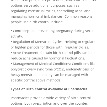
options serve additional purposes, such as
regulating menstrual cycles, controlling acne, and
managing hormonal imbalances. Common reasons
people use birth control include:
• Contraception: Preventing pregnancy during sexual
activity.
• Regulation of Menstrual Cycles: Helping to regulate
or lighten periods for those with irregular cycles.
• Acne Treatment: Certain birth control pills can help
reduce acne caused by hormonal fluctuations.
• Management of Medical Conditions: Conditions like
polycystic ovary syndrome (PCOS), endometriosis, or
heavy menstrual bleeding can be managed with
specific contraceptive methods.
Types of Birth Control Available at Pharmacies
Pharmacies provide a wide variety of birth control
options, both prescription and over-the-counter,