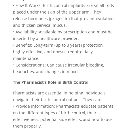
• How It Works: Birth control implants are small rods
placed under the skin of the upper arm. They
release hormones (progestin) that prevent ovulation
and thicken cervical mucus.
• Availability: Available by prescription and must be
inserted by a healthcare provider.
• Benefits: Long-term (up to 3 years) protection,
highly effective, and doesn’t require daily
maintenance.
• Considerations: Can cause irregular bleeding,
headaches, and changes in mood.
The Pharmacist’s Role in Birth Control
Pharmacists are essential in helping individuals
navigate their birth control options. They can:
• Provide Information: Pharmacists educate patients
on the different types of birth control, their
effectiveness, potential side effects, and how to use
them properly.