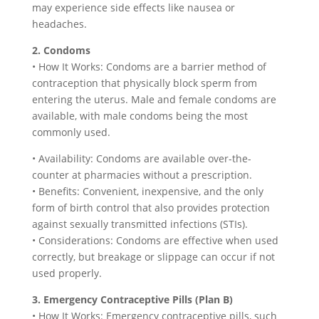
may experience side effects like nausea or
headaches.
2. Condoms
• How It Works: Condoms are a barrier method of
contraception that physically block sperm from
entering the uterus. Male and female condoms are
available, with male condoms being the most
commonly used.
• Availability: Condoms are available over-the-
counter at pharmacies without a prescription.
• Benefits: Convenient, inexpensive, and the only
form of birth control that also provides protection
against sexually transmitted infections (STIs).
• Considerations: Condoms are effective when used
correctly, but breakage or slippage can occur if not
used properly.
3. Emergency Contraceptive Pills (Plan B)
• How It Works: Emergency contraceptive pills, such