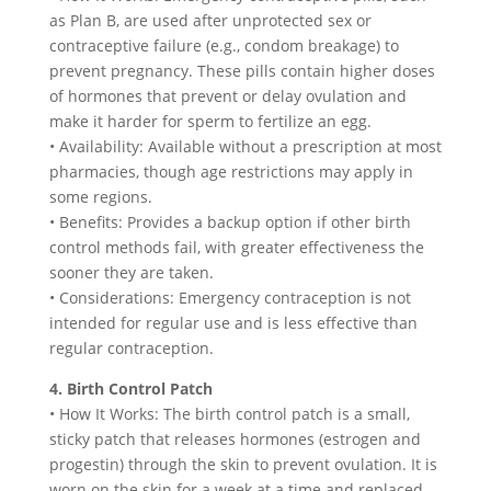
as Plan B, are used after unprotected sex or
contraceptive failure (e.g., condom breakage) to
prevent pregnancy. These pills contain higher doses
of hormones that prevent or delay ovulation and
make it harder for sperm to fertilize an egg.
• Availability: Available without a prescription at most
pharmacies, though age restrictions may apply in
some regions.
• Benefits: Provides a backup option if other birth
control methods fail, with greater effectiveness the
sooner they are taken.
• Considerations: Emergency contraception is not
intended for regular use and is less effective than
regular contraception.
4. Birth Control Patch
• How It Works: The birth control patch is a small,
sticky patch that releases hormones (estrogen and
progestin) through the skin to prevent ovulation. It is
worn on the skin for a week at a time and replaced