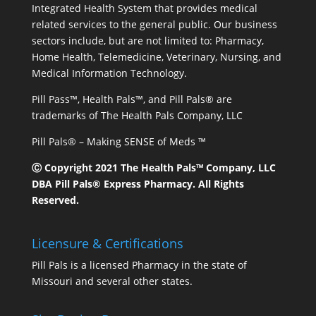
Integrated Health System that provides medical
related services to the general public. Our business
sectors include, but are not limited to: Pharmacy,
Home Health, Telemedicine, Veterinary, Nursing, and
Medical Information Technology.
Pill Pass™, Health Pals™, and Pill Pals® are
trademarks of The Health Pals Company, LLC
Pill Pals® – Making SENSE of Meds ™
Ⓒ Copyright 2021 The Health Pals™ Company, LLC
DBA Pill Pals® Express Pharmacy. All Rights
Reserved.
Licensure & Certifications
Pill Pals is a licensed Pharmacy in the state of
Missouri and several other states.