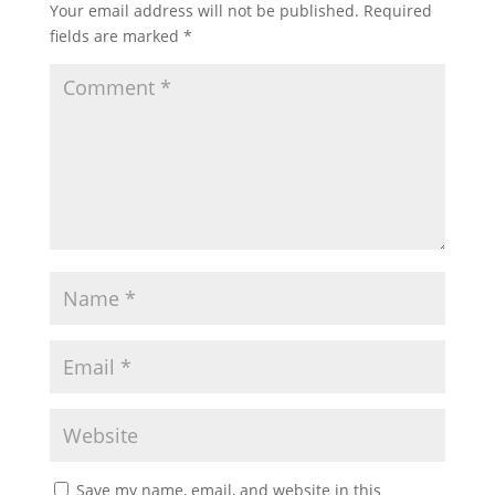
Your email address will not be published.
Required
fields are marked
*
Save my name, email, and website in this