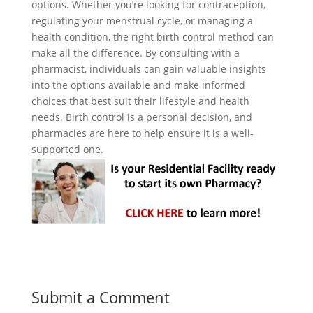
options. Whether you’re looking for contraception,
regulating your menstrual cycle, or managing a
health condition, the right birth control method can
make all the difference. By consulting with a
pharmacist, individuals can gain valuable insights
into the options available and make informed
choices that best suit their lifestyle and health
needs. Birth control is a personal decision, and
pharmacies are here to help ensure it is a well-
supported one.
Submit a Comment