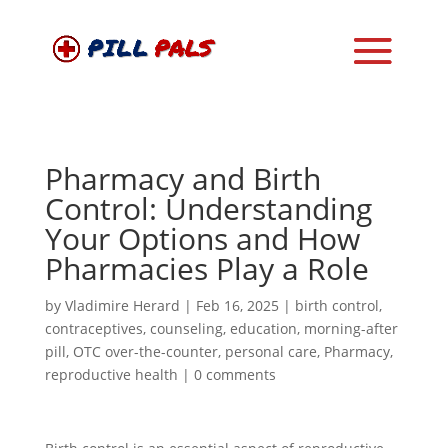
Pharmacy and Birth
Control: Understanding
Your Options and How
Pharmacies Play a Role
by
Vladimire Herard
|
Feb 16, 2025
|
birth control
,
contraceptives
,
counseling
,
education
,
morning-after
pill
,
OTC over-the-counter
,
personal care
,
Pharmacy
,
reproductive health
|
0 comments