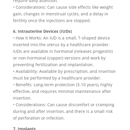
require daily attention.
• Considerations: Can cause side effects like weight
gain, changes in menstrual cycles, and a delay in
fertility once the injections are stopped.
6. Intrauterine Devices (IUDs)
• How It Works: An IUD is a small, T-shaped device
inserted into the uterus by a healthcare provider.
IUDs are available in hormonal (releases progestin)
or non-hormonal (copper) versions and work by
preventing fertilization and implantation.
• Availability: Available by prescription, and insertion
must be performed by a healthcare provider.
• Benefits: Long-term protection (3-10 years), highly
effective, and requires minimal maintenance after
insertion.
• Considerations: Can cause discomfort or cramping
during and after insertion, and there is a small risk
of perforation or infection.
7. Implants