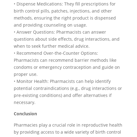
• Dispense Medications: They fill prescriptions for
birth control pills, patches, injections, and other
methods, ensuring the right product is dispensed
and providing counseling on usage.
• Answer Questions: Pharmacists can answer
questions about side effects, drug interactions, and
when to seek further medical advice.
• Recommend Over-the-Counter Options:
Pharmacists can recommend barrier methods like
condoms or emergency contraception and guide on
proper use.
• Monitor Health: Pharmacists can help identify
potential contraindications (e.g., drug interactions or
pre-existing conditions) and offer alternatives if
necessary.
Conclusion
Pharmacies play a crucial role in reproductive health
by providing access to a wide variety of birth control