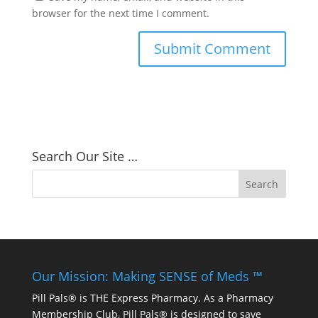
browser for the next time I comment.
Search Our Site …
Our Mission: Making SENSE of Meds ™
Pill Pals® is THE Express Pharmacy. As a Pharmacy
Membership Club, Pill Pals® is designed to save