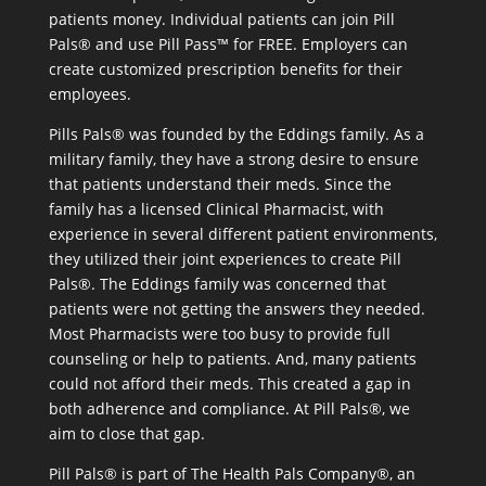
patients money. Individual patients can join Pill
Pals® and use Pill Pass™ for FREE. Employers can
create customized prescription benefits for their
employees.
Pills Pals® was founded by the Eddings family. As a
military family, they have a strong desire to ensure
that patients understand their meds. Since the
family has a licensed Clinical Pharmacist, with
experience in several different patient environments,
they utilized their joint experiences to create Pill
Pals®. The Eddings family was concerned that
patients were not getting the answers they needed.
Most Pharmacists were too busy to provide full
counseling or help to patients. And, many patients
could not afford their meds. This created a gap in
both adherence and compliance. At Pill Pals®, we
aim to close that gap.
Pill Pals® is part of The Health Pals Company®, an