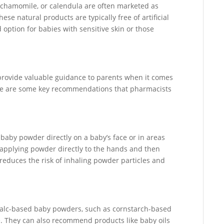
, chamomile, or calendula are often marketed as
ese natural products are typically free of artificial
option for babies with sensitive skin or those
provide valuable guidance to parents when it comes
Here are some key recommendations that pharmacists
baby powder directly on a baby’s face or in areas
applying powder directly to the hands and then
 reduces the risk of inhaling powder particles and
 talc-based baby powders, such as cornstarch-based
. They can also recommend products like baby oils