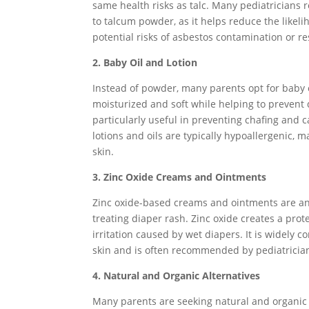
same health risks as talc. Many pediatricians
to talcum powder, as it helps reduce the likeli
potential risks of asbestos contamination or re
2. Baby Oil and Lotion
Instead of powder, many parents opt for baby o
moisturized and soft while helping to prevent 
particularly useful in preventing chafing and c
lotions and oils are typically hypoallergenic, 
skin.
3. Zinc Oxide Creams and Ointments
Zinc oxide-based creams and ointments are an
treating diaper rash. Zinc oxide creates a prot
irritation caused by wet diapers. It is widely c
skin and is often recommended by pediatricia
4. Natural and Organic Alternatives
Many parents are seeking natural and organic 