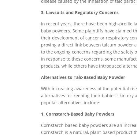
disease caused by the inhalation of talc particl
3. Lawsuits and Regulatory Concerns
In recent years, there have been high-profile 
baby powders. Some plaintiffs have claimed th
their development of cancer or respiratory con
proving a direct link between talcum powder a
to the ongoing concerns regarding the safety o
In response to these concerns, some manufactu
products, while others have introduced altern
Alternatives to Talc-Based Baby Powder
With increasing awareness of the potential risk
alternatives for keeping their babies’ skin dr
popular alternatives include:
1. Cornstarch-Based Baby Powders
Cornstarch-based baby powders are an increasi
Cornstarch is a natural, plant-based product t