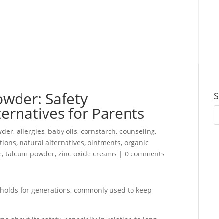
wder: Safety
S
ernatives for Parents
wder
,
allergies
,
baby oils
,
cornstarch
,
counseling
,
otions
,
natural alternatives
,
ointments
,
organic
e
,
talcum powder
,
zinc oxide creams
|
0 comments
holds for generations, commonly used to keep