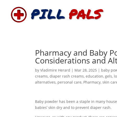
Pharmacy and Baby Po
Considerations and Alt
by
Vladimire Herard
|
Mar 28, 2025
|
baby po
creams
,
diaper rash creams
,
education
,
gels
,
l
alternatives
,
personal care
,
Pharmacy
,
skin car
Baby powder has been a staple in many house
babies’ skin dry and to prevent diaper rash.