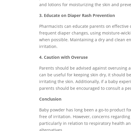
and lotions for moisturizing the skin and prev
3. Educate on Diaper Rash Prevention
Pharmacists can educate parents on effective 
frequent diaper changes, using moisture-wickin
when possible. Maintaining a dry and clean en
irritation.
4. Caution with Overuse
Parents should be advised against overusing
can be useful for keeping skin dry, it should b
irritating the skin. Additionally, if a baby expe
parents should be encouraged to consult a ped
Conclusion
Baby powder has long been a go-to product for
free of irritation. However, concerns regarding
particularly in relation to respiratory health 
alternatives.