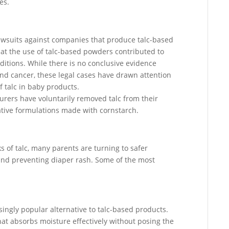
es.
lawsuits against companies that produce talc-based
at the use of talc-based powders contributed to
ditions. While there is no conclusive evidence
nd cancer, these legal cases have drawn attention
f talc in baby products.
rers have voluntarily removed talc from their
ative formulations made with cornstarch.
s of talc, many parents are turning to safer
y and preventing diaper rash. Some of the most
ngly popular alternative to talc-based products.
hat absorbs moisture effectively without posing the