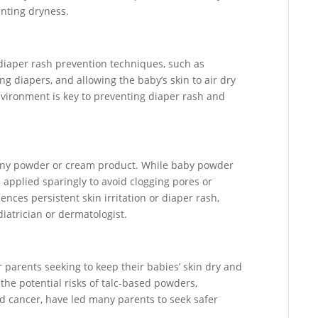
enting dryness.
diaper rash prevention techniques, such as
g diapers, and allowing the baby’s skin to air dry
vironment is key to preventing diaper rash and
 any powder or cream product. While baby powder
e applied sparingly to avoid clogging pores or
riences persistent skin irritation or diaper rash,
iatrician or dermatologist.
 parents seeking to keep their babies’ skin dry and
 the potential risks of talc-based powders,
and cancer, have led many parents to seek safer