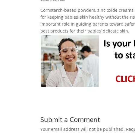
Cornstarch-based powders, zinc oxide creams, b
for keeping babies’ skin healthy without the ri
important role in guiding parents toward safe
best products for their babies’ delicate skin.
Submit a Comment
Your email address will not be published.
Requ