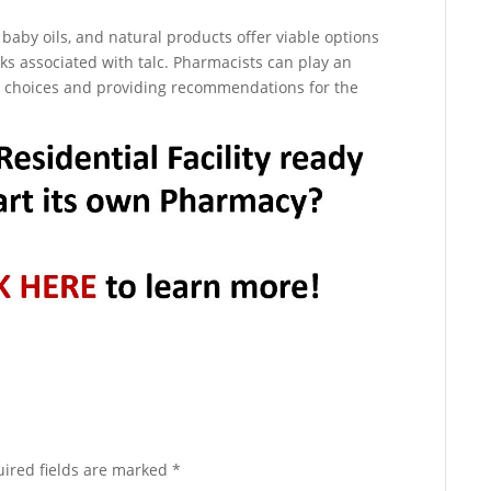
aby oils, and natural products offer viable options
sks associated with talc. Pharmacists can play an
r choices and providing recommendations for the
ired fields are marked
*