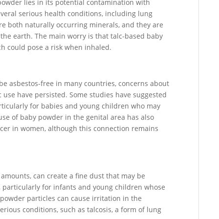
owder lies in its potential contamination with
everal serious health conditions, including lung
e both naturally occurring minerals, and they are
 the earth. The main worry is that talc-based baby
ch could pose a risk when inhaled.
 be asbestos-free in many countries, concerns about
lc use have persisted. Some studies have suggested
articularly for babies and young children who may
use of baby powder in the genital area has also
ancer in women, although this connection remains
 amounts, can create a fine dust that may be
k, particularly for infants and young children whose
 powder particles can cause irritation in the
erious conditions, such as talcosis, a form of lung