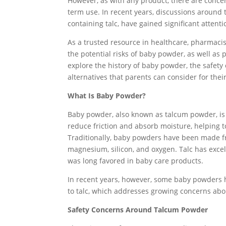
However, as with any product, there are concerns
term use. In recent years, discussions around 
containing talc, have gained significant attenti
As a trusted resource in healthcare, pharmacis
the potential risks of baby powder, as well as pr
explore the history of baby powder, the safety
alternatives that parents can consider for thei
What Is Baby Powder?
Baby powder, also known as talcum powder, is 
reduce friction and absorb moisture, helping t
Traditionally, baby powders have been made fr
magnesium, silicon, and oxygen. Talc has excel
was long favored in baby care products.
In recent years, however, some baby powders 
to talc, which addresses growing concerns abo
Safety Concerns Around Talcum Powder