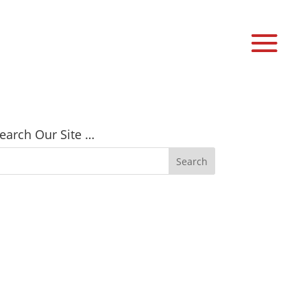
earch Our Site …