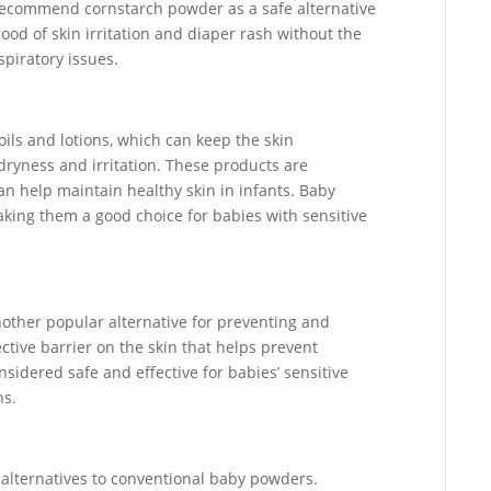
 recommend cornstarch powder as a safe alternative
hood of skin irritation and diaper rash without the
spiratory issues.
ils and lotions, which can keep the skin
dryness and irritation. These products are
an help maintain healthy skin in infants. Baby
making them a good choice for babies with sensitive
other popular alternative for preventing and
ective barrier on the skin that helps prevent
onsidered safe and effective for babies’ sensitive
ns.
alternatives to conventional baby powders.