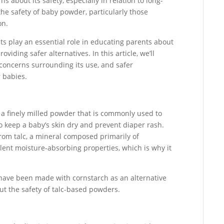
 about its safety, especially in relation to long-
the safety of baby powder, particularly those
on.
ts play an essential role in educating parents about
oviding safer alternatives. In this article, we’ll
 concerns surrounding its use, and safer
r babies.
a finely milled powder that is commonly used to
o keep a baby’s skin dry and prevent diaper rash.
om talc, a mineral composed primarily of
lent moisture-absorbing properties, which is why it
have been made with cornstarch as an alternative
ut the safety of talc-based powders.