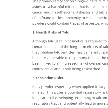
The primary safety concern regarding talcum p
asbestos, a harmful mineral that is linked to s
cancer and mesothelioma. Asbestos and talc ar
often found in close proximity to each other in
powders could contain traces of asbestos, whi
1. Health Risks of Talc
Although talc used in cosmetics is required to
contamination and the long-term effects of ta
that inhaling talc particles may be harmful, p
be more vulnerable to respiratory issues. The 
been linked to an increased risk of ovarian c
controversial and is still being researched.
2. Inhalation Risks
Baby powder, especially when applied in large
inhaled. This poses a potential respiratory ris
lungs are still developing. Breathing in talcum
respiratory tract and potentially lead to more s