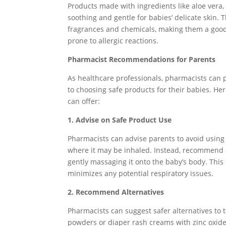
Products made with ingredients like aloe vera
soothing and gentle for babies’ delicate skin. Th
fragrances and chemicals, making them a good 
prone to allergic reactions.
Pharmacist Recommendations for Parents
As healthcare professionals, pharmacists can 
to choosing safe products for their babies. 
can offer:
1. Advise on Safe Product Use
Pharmacists can advise parents to avoid using 
where it may be inhaled. Instead, recommend 
gently massaging it onto the baby’s body. This
minimizes any potential respiratory issues.
2. Recommend Alternatives
Pharmacists can suggest safer alternatives to
powders or diaper rash creams with zinc oxide