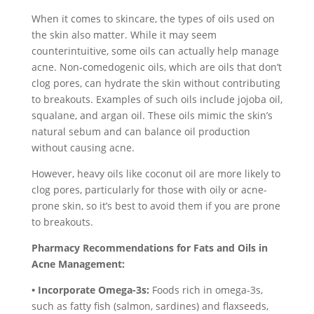
When it comes to skincare, the types of oils used on
the skin also matter. While it may seem
counterintuitive, some oils can actually help manage
acne. Non-comedogenic oils, which are oils that don’t
clog pores, can hydrate the skin without contributing
to breakouts. Examples of such oils include jojoba oil,
squalane, and argan oil. These oils mimic the skin’s
natural sebum and can balance oil production
without causing acne.
However, heavy oils like coconut oil are more likely to
clog pores, particularly for those with oily or acne-
prone skin, so it’s best to avoid them if you are prone
to breakouts.
Pharmacy Recommendations for Fats and Oils in
Acne Management:
• Incorporate Omega-3s:
Foods rich in omega-3s,
such as fatty fish (salmon, sardines) and flaxseeds,