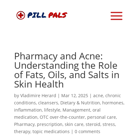
Pharmacy and Acne:
Understanding the Role
of Fats, Oils, and Salts in
Skin Health
by
Vladimire Herard
|
Mar 12, 2025
|
acne
,
chronic
conditions
,
cleansers
,
Dietary & Nutrition
,
hormones
,
inflammation
,
lifestyle
,
Management
,
oral
medication
,
OTC over-the-counter
,
personal care
,
Pharmacy
,
prescription
,
skin care
,
steroid
,
stress
,
therapy
,
topic medications
|
0 comments