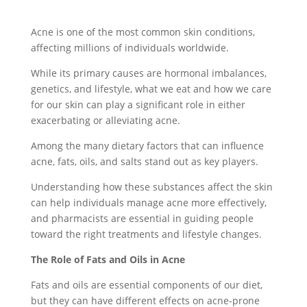
Acne is one of the most common skin conditions,
affecting millions of individuals worldwide.
While its primary causes are hormonal imbalances,
genetics, and lifestyle, what we eat and how we care
for our skin can play a significant role in either
exacerbating or alleviating acne.
Among the many dietary factors that can influence
acne, fats, oils, and salts stand out as key players.
Understanding how these substances affect the skin
can help individuals manage acne more effectively,
and pharmacists are essential in guiding people
toward the right treatments and lifestyle changes.
The Role of Fats and Oils in Acne
Fats and oils are essential components of our diet,
but they can have different effects on acne-prone