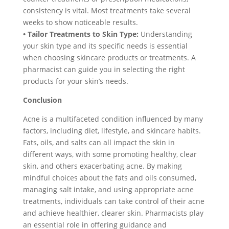
consistency is vital. Most treatments take several
weeks to show noticeable results.
• Tailor Treatments to Skin Type:
Understanding
your skin type and its specific needs is essential
when choosing skincare products or treatments. A
pharmacist can guide you in selecting the right
products for your skin’s needs.
Conclusion
Acne is a multifaceted condition influenced by many
factors, including diet, lifestyle, and skincare habits.
Fats, oils, and salts can all impact the skin in
different ways, with some promoting healthy, clear
skin, and others exacerbating acne. By making
mindful choices about the fats and oils consumed,
managing salt intake, and using appropriate acne
treatments, individuals can take control of their acne
and achieve healthier, clearer skin. Pharmacists play
an essential role in offering guidance and