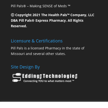
Pill Pals® – Making SENSE of Meds ™
Ⓒ Copyright 2021 The Health Pals™ Company, LLC
DBA Pill Pals® Express Pharmacy. All Rights
Reserved.
Licensure & Certifications
Pill Pals is a licensed Pharmacy in the state of
Missouri and several other states.
Site Design By