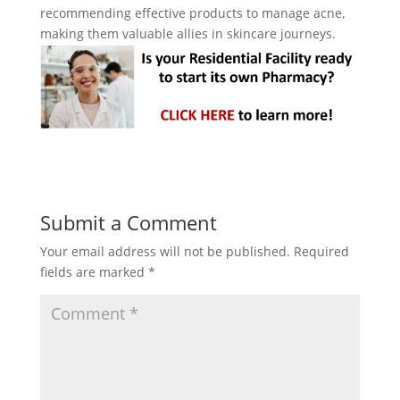
recommending effective products to manage acne,
making them valuable allies in skincare journeys.
Submit a Comment
Your email address will not be published.
Required
fields are marked
*