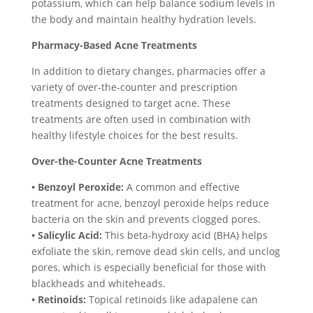
potassium, which can help balance sodium levels in
the body and maintain healthy hydration levels.
Pharmacy-Based Acne Treatments
In addition to dietary changes, pharmacies offer a
variety of over-the-counter and prescription
treatments designed to target acne. These
treatments are often used in combination with
healthy lifestyle choices for the best results.
Over-the-Counter Acne Treatments
• Benzoyl Peroxide:
A common and effective
treatment for acne, benzoyl peroxide helps reduce
bacteria on the skin and prevents clogged pores.
• Salicylic Acid:
This beta-hydroxy acid (BHA) helps
exfoliate the skin, remove dead skin cells, and unclog
pores, which is especially beneficial for those with
blackheads and whiteheads.
• Retinoids:
Topical retinoids like adapalene can