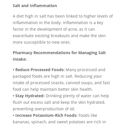
Salt and Inflammation
A diet high in salt has been linked to higher levels of
inflammation in the body. Inflammation is a key
factor in the development of acne, as it can
exacerbate existing breakouts and make the skin
more susceptible to new ones.
Pharmacy Recommendations for Managing Salt
Intake:
• Reduce Processed Foods:
Many processed and
packaged foods are high in salt. Reducing your
intake of processed snacks, canned soups, and fast
food can help maintain better skin health.
• Stay Hydrated:
Drinking plenty of water can help
flush out excess salt and keep the skin hydrated,
preventing overproduction of oil.
• Increase Potassium-Rich Foods:
Foods like
bananas, spinach, and sweet potatoes are rich in