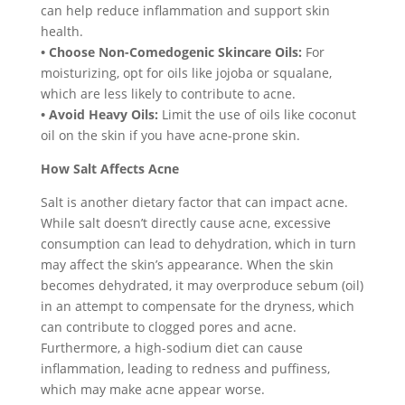
can help reduce inflammation and support skin
health.
• Choose Non-Comedogenic Skincare Oils:
For
moisturizing, opt for oils like jojoba or squalane,
which are less likely to contribute to acne.
• Avoid Heavy Oils:
Limit the use of oils like coconut
oil on the skin if you have acne-prone skin.
How Salt Affects Acne
Salt is another dietary factor that can impact acne.
While salt doesn’t directly cause acne, excessive
consumption can lead to dehydration, which in turn
may affect the skin’s appearance. When the skin
becomes dehydrated, it may overproduce sebum (oil)
in an attempt to compensate for the dryness, which
can contribute to clogged pores and acne.
Furthermore, a high-sodium diet can cause
inflammation, leading to redness and puffiness,
which may make acne appear worse.