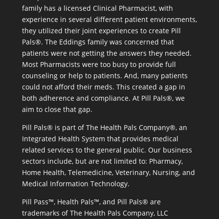
family has a licensed Clinical Pharmacist, with
experience in several different patient environments,
they utilized their joint experiences to create Pill
Pals®. The Eddings family was concerned that
patients were not getting the answers they needed.
Most Pharmacists were too busy to provide full
counseling or help to patients. And, many patients
could not afford their meds. This created a gap in
both adherence and compliance. At Pill Pals®, we
aim to close that gap.
Pill Pals® is part of The Health Pals Company®, an
Integrated Health System that provides medical
related services to the general public. Our business
sectors include, but are not limited to: Pharmacy,
Home Health, Telemedicine, Veterinary, Nursing, and
Medical Information Technology.
Pill Pass™, Health Pals™, and Pill Pals® are
trademarks of The Health Pals Company, LLC