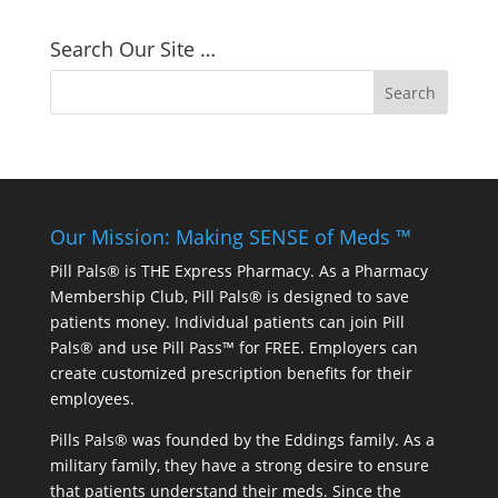
Search Our Site …
Our Mission: Making SENSE of Meds ™
Pill Pals® is THE Express Pharmacy. As a Pharmacy
Membership Club, Pill Pals® is designed to save
patients money. Individual patients can join Pill
Pals® and use Pill Pass™ for FREE. Employers can
create customized prescription benefits for their
employees.
Pills Pals® was founded by the Eddings family. As a
military family, they have a strong desire to ensure
that patients understand their meds. Since the