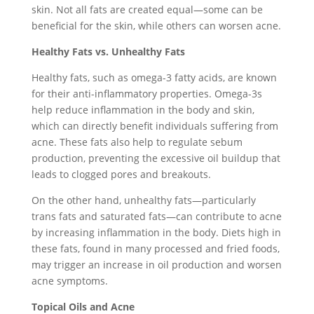
skin. Not all fats are created equal—some can be
beneficial for the skin, while others can worsen acne.
Healthy Fats vs. Unhealthy Fats
Healthy fats, such as omega-3 fatty acids, are known
for their anti-inflammatory properties. Omega-3s
help reduce inflammation in the body and skin,
which can directly benefit individuals suffering from
acne. These fats also help to regulate sebum
production, preventing the excessive oil buildup that
leads to clogged pores and breakouts.
On the other hand, unhealthy fats—particularly
trans fats and saturated fats—can contribute to acne
by increasing inflammation in the body. Diets high in
these fats, found in many processed and fried foods,
may trigger an increase in oil production and worsen
acne symptoms.
Topical Oils and Acne