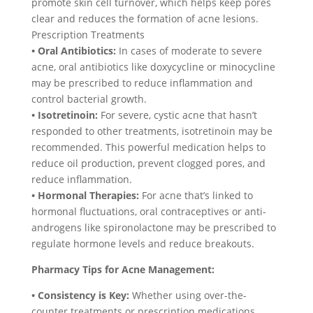
promote skin cell turnover, which helps keep pores
clear and reduces the formation of acne lesions.
Prescription Treatments
• Oral Antibiotics:
In cases of moderate to severe
acne, oral antibiotics like doxycycline or minocycline
may be prescribed to reduce inflammation and
control bacterial growth.
• Isotretinoin:
For severe, cystic acne that hasn’t
responded to other treatments, isotretinoin may be
recommended. This powerful medication helps to
reduce oil production, prevent clogged pores, and
reduce inflammation.
• Hormonal Therapies:
For acne that’s linked to
hormonal fluctuations, oral contraceptives or anti-
androgens like spironolactone may be prescribed to
regulate hormone levels and reduce breakouts.
Pharmacy Tips for Acne Management:
• Consistency is Key:
Whether using over-the-
counter treatments or prescription medications,