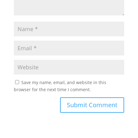
Save my name, email, and website in this
browser for the next time I comment.