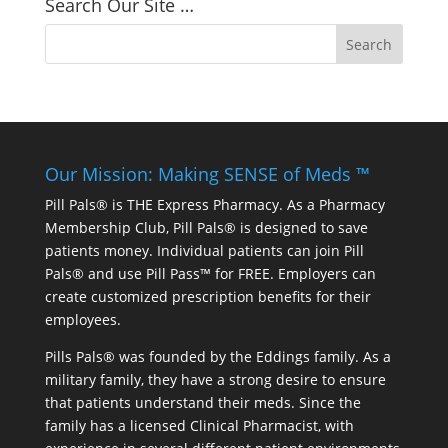
Search Our Site …
Our Mission: Making SENSE of Meds ™
Pill Pals® is THE Express Pharmacy. As a Pharmacy
Membership Club, Pill Pals® is designed to save
patients money. Individual patients can join Pill
Pals® and use Pill Pass™ for FREE. Employers can
create customized prescription benefits for their
employees.
Pills Pals® was founded by the Eddings family. As a
military family, they have a strong desire to ensure
that patients understand their meds. Since the
family has a licensed Clinical Pharmacist, with