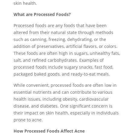
skin health.
What are Processed Foods?
Processed foods are any foods that have been
altered from their natural state through methods
such as canning, freezing, dehydrating, or the
addition of preservatives, artificial flavors, or colors.
These foods are often high in sugars, unhealthy fats,
salt, and refined carbohydrates. Examples of
processed foods include sugary snacks, fast food,
packaged baked goods, and ready-to-eat meals.
While convenient, processed foods are often low in
essential nutrients and can contribute to various
health issues, including obesity, cardiovascular
disease, and diabetes. One significant concern is
their impact on skin health, especially in individuals
prone to acne.
How Processed Foods Affect Acne