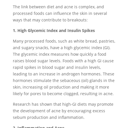
The link between diet and acne is complex, and
processed foods can influence the skin in several
ways that may contribute to breakouts:
1. High Glycemic Index and Insulin Spikes
Many processed foods, such as white bread, pastries,
and sugary snacks, have a high glycemic index (GI).
The glycemic index measures how quickly a food
raises blood sugar levels. Foods with a high GI cause
rapid spikes in blood sugar and insulin levels,
leading to an increase in androgen hormones. These
hormones stimulate the sebaceous (oil) glands in the
skin, increasing oil production and making it more
likely for pores to become clogged, resulting in acne.
Research has shown that high-GI diets may promote
the development of acne by encouraging excess
sebum production and inflammation.
2. Inflammation and Acne