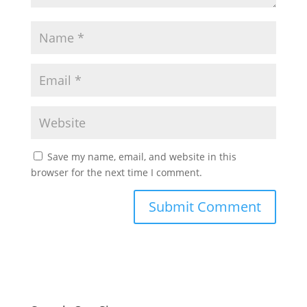
Save my name, email, and website in this
browser for the next time I comment.