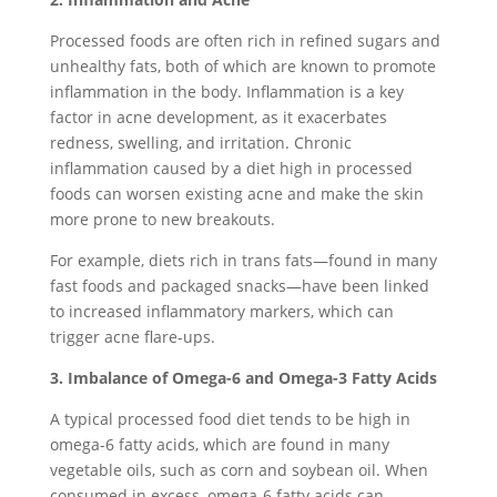
Processed foods are often rich in refined sugars and
unhealthy fats, both of which are known to promote
inflammation in the body. Inflammation is a key
factor in acne development, as it exacerbates
redness, swelling, and irritation. Chronic
inflammation caused by a diet high in processed
foods can worsen existing acne and make the skin
more prone to new breakouts.
For example, diets rich in trans fats—found in many
fast foods and packaged snacks—have been linked
to increased inflammatory markers, which can
trigger acne flare-ups.
3. Imbalance of Omega-6 and Omega-3 Fatty Acids
A typical processed food diet tends to be high in
omega-6 fatty acids, which are found in many
vegetable oils, such as corn and soybean oil. When
consumed in excess, omega-6 fatty acids can