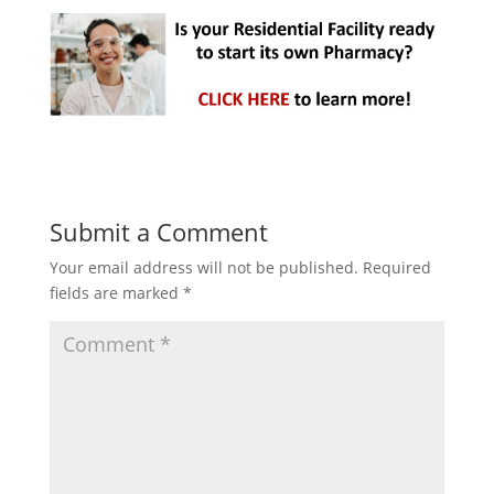
Submit a Comment
Your email address will not be published.
Required
fields are marked
*