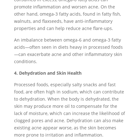
promote inflammation and worsen acne. On the
other hand, omega-3 fatty acids, found in fatty fish,
walnuts, and flaxseeds, have anti-inflammatory
properties and can help reduce acne flare-ups.
An imbalance between omega-6 and omega-3 fatty
acids—often seen in diets heavy in processed foods
—can exacerbate acne and other inflammatory skin
conditions.
4. Dehydration and Skin Health
Processed foods, especially salty snacks and fast
food, are often high in sodium, which can contribute
to dehydration. When the body is dehydrated, the
skin may produce more oil to compensate for the
lack of moisture, which can increase the likelihood of
clogged pores and acne. Dehydration can also make
existing acne appear worse, as the skin becomes
more prone to irritation and inflammation.