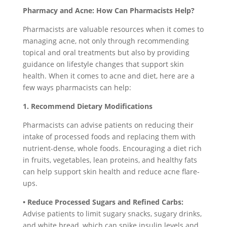
Pharmacy and Acne: How Can Pharmacists Help?
Pharmacists are valuable resources when it comes to
managing acne, not only through recommending
topical and oral treatments but also by providing
guidance on lifestyle changes that support skin
health. When it comes to acne and diet, here are a
few ways pharmacists can help:
1. Recommend Dietary Modifications
Pharmacists can advise patients on reducing their
intake of processed foods and replacing them with
nutrient-dense, whole foods. Encouraging a diet rich
in fruits, vegetables, lean proteins, and healthy fats
can help support skin health and reduce acne flare-
ups.
• Reduce Processed Sugars and Refined Carbs:
Advise patients to limit sugary snacks, sugary drinks,
and white bread, which can spike insulin levels and