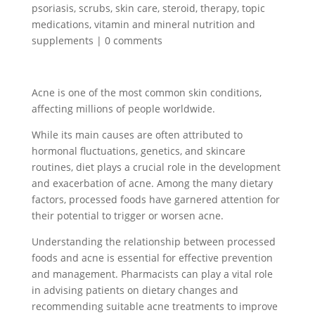
psoriasis
,
scrubs
,
skin care
,
steroid
,
therapy
,
topic
medications
,
vitamin and mineral nutrition and
supplements
|
0 comments
Acne is one of the most common skin conditions,
affecting millions of people worldwide.
While its main causes are often attributed to
hormonal fluctuations, genetics, and skincare
routines, diet plays a crucial role in the development
and exacerbation of acne. Among the many dietary
factors, processed foods have garnered attention for
their potential to trigger or worsen acne.
Understanding the relationship between processed
foods and acne is essential for effective prevention
and management. Pharmacists can play a vital role
in advising patients on dietary changes and
recommending suitable acne treatments to improve