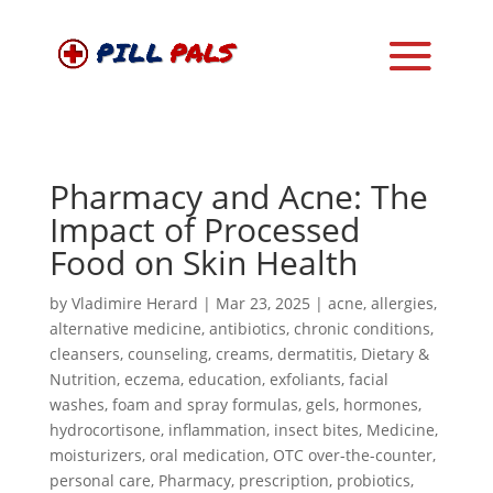
Pharmacy and Acne: The
Impact of Processed
Food on Skin Health
by
Vladimire Herard
|
Mar 23, 2025
|
acne
,
allergies
,
alternative medicine
,
antibiotics
,
chronic conditions
,
cleansers
,
counseling
,
creams
,
dermatitis
,
Dietary &
Nutrition
,
eczema
,
education
,
exfoliants
,
facial
washes
,
foam and spray formulas
,
gels
,
hormones
,
hydrocortisone
,
inflammation
,
insect bites
,
Medicine
,
moisturizers
,
oral medication
,
OTC over-the-counter
,
personal care
,
Pharmacy
,
prescription
,
probiotics
,