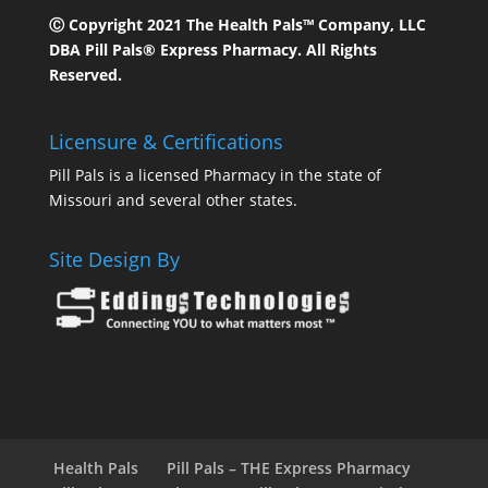
Ⓒ Copyright 2021 The Health Pals™ Company, LLC
DBA Pill Pals® Express Pharmacy. All Rights
Reserved.
Licensure & Certifications
Pill Pals is a licensed Pharmacy in the state of
Missouri and several other states.
Site Design By
Health Pals
Pill Pals – THE Express Pharmacy