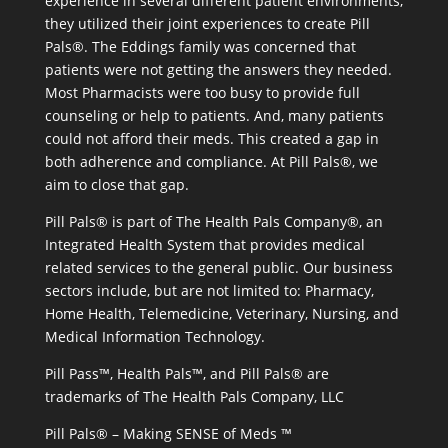
experience in several different patient environments,
they utilized their joint experiences to create Pill
Pals®. The Eddings family was concerned that
patients were not getting the answers they needed.
Most Pharmacists were too busy to provide full
counseling or help to patients. And, many patients
could not afford their meds. This created a gap in
both adherence and compliance. At Pill Pals®, we
aim to close that gap.
Pill Pals® is part of The Health Pals Company®, an
Integrated Health System that provides medical
related services to the general public. Our business
sectors include, but are not limited to: Pharmacy,
Home Health, Telemedicine, Veterinary, Nursing, and
Medical Information Technology.
Pill Pass™, Health Pals™, and Pill Pals® are
trademarks of The Health Pals Company, LLC
Pill Pals® – Making SENSE of Meds ™