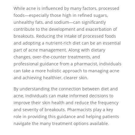
While acne is influenced by many factors, processed
foods—especially those high in refined sugars,
unhealthy fats, and sodium—can significantly
contribute to the development and exacerbation of
breakouts. Reducing the intake of processed foods
and adopting a nutrient-rich diet can be an essential
part of acne management. Along with dietary
changes, over-the-counter treatments, and
professional guidance from a pharmacist, individuals
can take a more holistic approach to managing acne
and achieving healthier, clearer skin.
By understanding the connection between diet and
acne, individuals can make informed decisions to
improve their skin health and reduce the frequency
and severity of breakouts. Pharmacists play a key
role in providing this guidance and helping patients
navigate the many treatment options available.