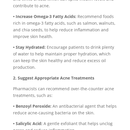
contribute to acne.
• Increase Omega-3 Fatty Acids:
Recommend foods
rich in omega-3 fatty acids, such as salmon, walnuts,
and chia seeds, to help reduce inflammation and
improve skin health.
• Stay Hydrated:
Encourage patients to drink plenty
of water to help maintain proper hydration, which
can keep the skin healthy and reduce excess oil
production.
2. Suggest Appropriate Acne Treatments
Pharmacists can recommend over-the-counter acne
treatments, such as:
• Benzoyl Peroxide:
An antibacterial agent that helps
reduce acne-causing bacteria on the skin.
• Salicylic Acid:
A gentle exfoliant that helps unclog