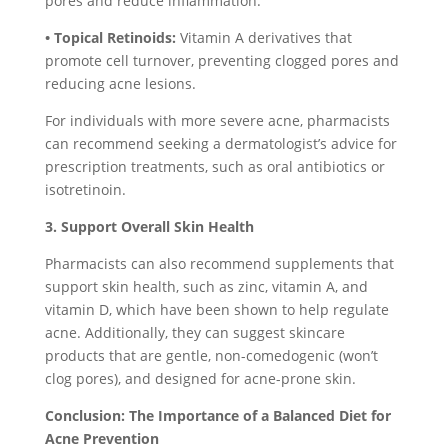
pores and reduce inflammation.
• Topical Retinoids:
Vitamin A derivatives that
promote cell turnover, preventing clogged pores and
reducing acne lesions.
For individuals with more severe acne, pharmacists
can recommend seeking a dermatologist’s advice for
prescription treatments, such as oral antibiotics or
isotretinoin.
3. Support Overall Skin Health
Pharmacists can also recommend supplements that
support skin health, such as zinc, vitamin A, and
vitamin D, which have been shown to help regulate
acne. Additionally, they can suggest skincare
products that are gentle, non-comedogenic (won’t
clog pores), and designed for acne-prone skin.
Conclusion: The Importance of a Balanced Diet for
Acne Prevention