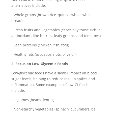
alternatives include:
• Whole grains (brown rice, quinoa, whole wheat
bread)
• Fresh fruits and vegetables (especially those rich in
antioxidants like berries, leafy greens, and tomatoes)
• Lean proteins (chicken, fish, tofu)
• Healthy fats (avocados, nuts, olive oil)
2. Focus on Low-Glycemic Foods
Low-glycemic foods have a slower impact on blood
sugar levels, helping to reduce insulin spikes and
inflammation. Some examples of low-GI foods
include:
• Legumes (beans, lentils)
• Non-starchy vegetables (spinach, cucumbers, bell