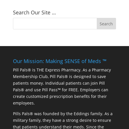
Search Our Site …
Our Mission: Making SENSE of Meds ™
Pill Pals® is THE Express Pharmacy. As a Pharmacy
Membership Club, Pill Pals® is designed to save
patients money. Individual patients can join Pill
Pals® and use Pill Pass™ for FREE. Employers can
create customized prescription benefits for their
employees.
Pills Pals® was founded by the Eddings family. As a
military family, they have a strong desire to ensure
that patients understand their meds. Since the