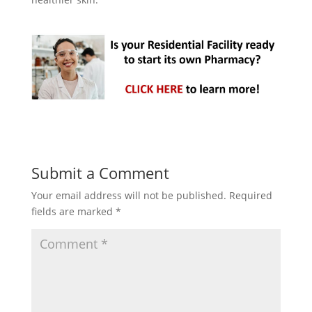
Submit a Comment
Your email address will not be published.
Required
fields are marked
*