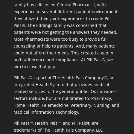
family has a licensed Clinical Pharmacist, with
experience in several different patient environments,
they utilized their joint experiences to create Pill
Pals®. The Eddings family was concerned that
patients were not getting the answers they needed.
Most Pharmacists were too busy to provide full
counseling or help to patients. And, many patients
could not afford their meds. This created a gap in
both adherence and compliance. At Pill Pals®, we
aim to close that gap.
Pill Pals® is part of The Health Pals Company®, an
Integrated Health System that provides medical
related services to the general public. Our business
sectors include, but are not limited to: Pharmacy,
Home Health, Telemedicine, Veterinary, Nursing, and
Medical Information Technology.
Pill Pass™, Health Pals™, and Pill Pals® are
trademarks of The Health Pals Company, LLC