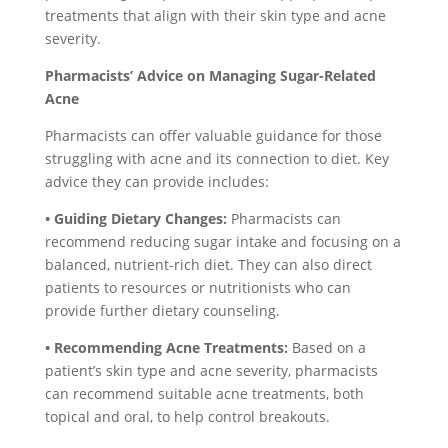
treatments that align with their skin type and acne
severity.
Pharmacists’ Advice on Managing Sugar-Related
Acne
Pharmacists can offer valuable guidance for those
struggling with acne and its connection to diet. Key
advice they can provide includes:
• Guiding Dietary Changes:
Pharmacists can
recommend reducing sugar intake and focusing on a
balanced, nutrient-rich diet. They can also direct
patients to resources or nutritionists who can
provide further dietary counseling.
• Recommending Acne Treatments:
Based on a
patient’s skin type and acne severity, pharmacists
can recommend suitable acne treatments, both
topical and oral, to help control breakouts.