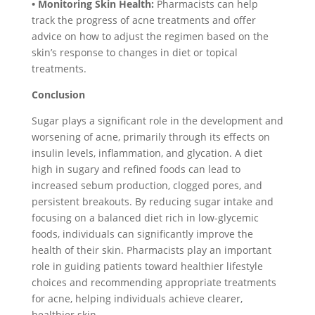
• Monitoring Skin Health:
Pharmacists can help
track the progress of acne treatments and offer
advice on how to adjust the regimen based on the
skin’s response to changes in diet or topical
treatments.
Conclusion
Sugar plays a significant role in the development and
worsening of acne, primarily through its effects on
insulin levels, inflammation, and glycation. A diet
high in sugary and refined foods can lead to
increased sebum production, clogged pores, and
persistent breakouts. By reducing sugar intake and
focusing on a balanced diet rich in low-glycemic
foods, individuals can significantly improve the
health of their skin. Pharmacists play an important
role in guiding patients toward healthier lifestyle
choices and recommending appropriate treatments
for acne, helping individuals achieve clearer,
healthier skin.