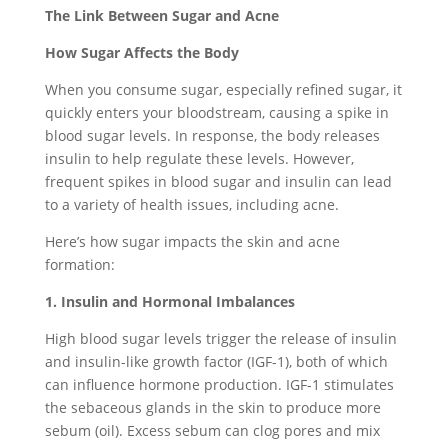
The Link Between Sugar and Acne
How Sugar Affects the Body
When you consume sugar, especially refined sugar, it
quickly enters your bloodstream, causing a spike in
blood sugar levels. In response, the body releases
insulin to help regulate these levels. However,
frequent spikes in blood sugar and insulin can lead
to a variety of health issues, including acne.
Here’s how sugar impacts the skin and acne
formation:
1. Insulin and Hormonal Imbalances
High blood sugar levels trigger the release of insulin
and insulin-like growth factor (IGF-1), both of which
can influence hormone production. IGF-1 stimulates
the sebaceous glands in the skin to produce more
sebum (oil). Excess sebum can clog pores and mix