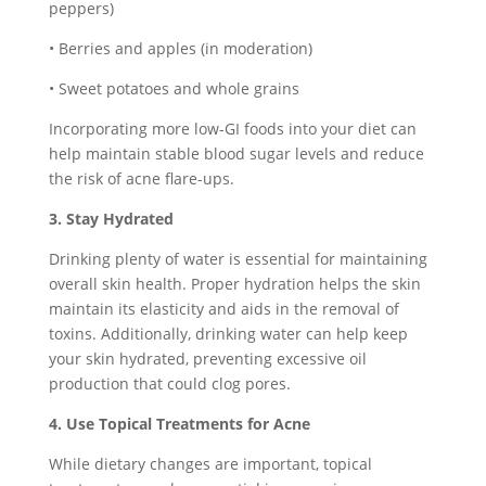
peppers)
• Berries and apples (in moderation)
• Sweet potatoes and whole grains
Incorporating more low-GI foods into your diet can
help maintain stable blood sugar levels and reduce
the risk of acne flare-ups.
3. Stay Hydrated
Drinking plenty of water is essential for maintaining
overall skin health. Proper hydration helps the skin
maintain its elasticity and aids in the removal of
toxins. Additionally, drinking water can help keep
your skin hydrated, preventing excessive oil
production that could clog pores.
4. Use Topical Treatments for Acne
While dietary changes are important, topical