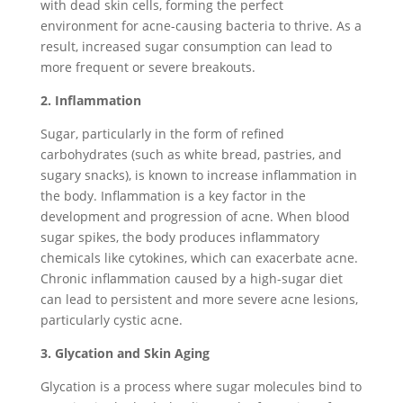
with dead skin cells, forming the perfect
environment for acne-causing bacteria to thrive. As a
result, increased sugar consumption can lead to
more frequent or severe breakouts.
2. Inflammation
Sugar, particularly in the form of refined
carbohydrates (such as white bread, pastries, and
sugary snacks), is known to increase inflammation in
the body. Inflammation is a key factor in the
development and progression of acne. When blood
sugar spikes, the body produces inflammatory
chemicals like cytokines, which can exacerbate acne.
Chronic inflammation caused by a high-sugar diet
can lead to persistent and more severe acne lesions,
particularly cystic acne.
3. Glycation and Skin Aging
Glycation is a process where sugar molecules bind to