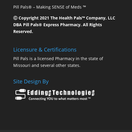
Pill Pals® – Making SENSE of Meds ™
Ⓒ Copyright 2021 The Health Pals™ Company, LLC
DBA Pill Pals® Express Pharmacy. All Rights
Reserved.
Licensure & Certifications
Pill Pals is a licensed Pharmacy in the state of
Missouri and several other states.
Site Design By