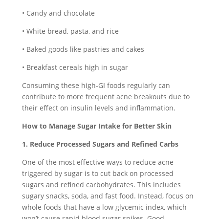
• Candy and chocolate
• White bread, pasta, and rice
• Baked goods like pastries and cakes
• Breakfast cereals high in sugar
Consuming these high-GI foods regularly can
contribute to more frequent acne breakouts due to
their effect on insulin levels and inflammation.
How to Manage Sugar Intake for Better Skin
1. Reduce Processed Sugars and Refined Carbs
One of the most effective ways to reduce acne
triggered by sugar is to cut back on processed
sugars and refined carbohydrates. This includes
sugary snacks, soda, and fast food. Instead, focus on
whole foods that have a low glycemic index, which
won’t cause rapid blood sugar spikes. Good