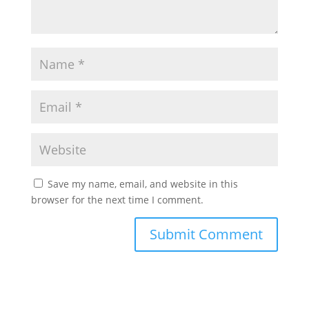
Save my name, email, and website in this
browser for the next time I comment.