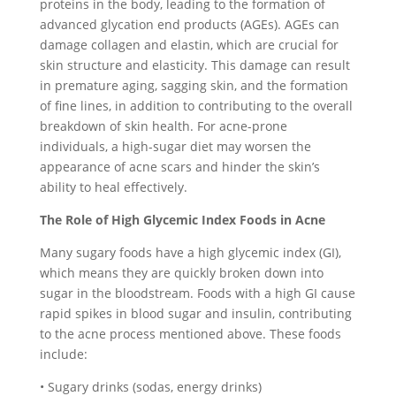
proteins in the body, leading to the formation of
advanced glycation end products (AGEs). AGEs can
damage collagen and elastin, which are crucial for
skin structure and elasticity. This damage can result
in premature aging, sagging skin, and the formation
of fine lines, in addition to contributing to the overall
breakdown of skin health. For acne-prone
individuals, a high-sugar diet may worsen the
appearance of acne scars and hinder the skin’s
ability to heal effectively.
The Role of High Glycemic Index Foods in Acne
Many sugary foods have a high glycemic index (GI),
which means they are quickly broken down into
sugar in the bloodstream. Foods with a high GI cause
rapid spikes in blood sugar and insulin, contributing
to the acne process mentioned above. These foods
include:
• Sugary drinks (sodas, energy drinks)