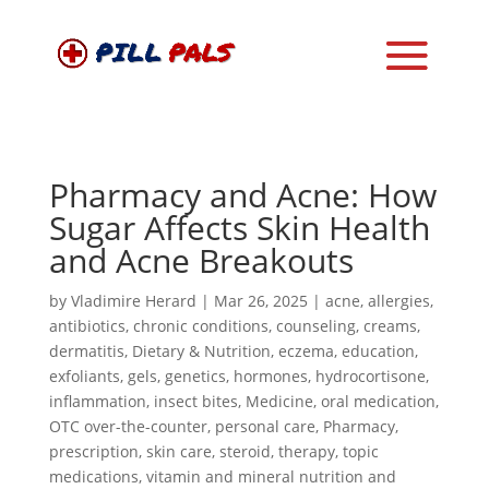
Pharmacy and Acne: How
Sugar Affects Skin Health
and Acne Breakouts
by
Vladimire Herard
|
Mar 26, 2025
|
acne
,
allergies
,
antibiotics
,
chronic conditions
,
counseling
,
creams
,
dermatitis
,
Dietary & Nutrition
,
eczema
,
education
,
exfoliants
,
gels
,
genetics
,
hormones
,
hydrocortisone
,
inflammation
,
insect bites
,
Medicine
,
oral medication
,
OTC over-the-counter
,
personal care
,
Pharmacy
,
prescription
,
skin care
,
steroid
,
therapy
,
topic
medications
,
vitamin and mineral nutrition and