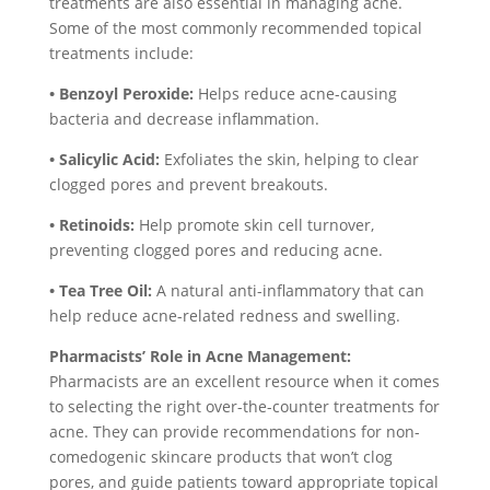
treatments are also essential in managing acne.
Some of the most commonly recommended topical
treatments include:
• Benzoyl Peroxide:
Helps reduce acne-causing
bacteria and decrease inflammation.
• Salicylic Acid:
Exfoliates the skin, helping to clear
clogged pores and prevent breakouts.
• Retinoids:
Help promote skin cell turnover,
preventing clogged pores and reducing acne.
• Tea Tree Oil:
A natural anti-inflammatory that can
help reduce acne-related redness and swelling.
Pharmacists’ Role in Acne Management:
Pharmacists are an excellent resource when it comes
to selecting the right over-the-counter treatments for
acne. They can provide recommendations for non-
comedogenic skincare products that won’t clog
pores, and guide patients toward appropriate topical