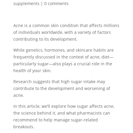
supplements
|
0 comments
Acne is a common skin condition that affects millions
of individuals worldwide, with a variety of factors
contributing to its development.
While genetics, hormones, and skincare habits are
frequently discussed in the context of acne, diet—
particularly sugar—also plays a crucial role in the
health of your skin.
Research suggests that high sugar intake may
contribute to the development and worsening of
acne.
In this article, we’ll explore how sugar affects acne,
the science behind it, and what pharmacists can
recommend to help manage sugar-related
breakouts.