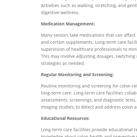
Activities such as walking, stretching, and gent
digestive wellness.
Medication Management:
Many seniors take medications that can affect 
and certain supplements. Long-term care faci
supervision of healthcare professionals to min
This may involve adjusting dosages, switchin
strategies as needed.
Regular Monitoring and Screening:
Routine monitoring and screening for colon-re
long-term care. Long-term care facilities colla
assessments, screenings, and diagnostic tests, 
imaging studies, to detect and address colon 
Educational Resources:
Long-term care facilities provide educational
knowledge about colon health and preventive 