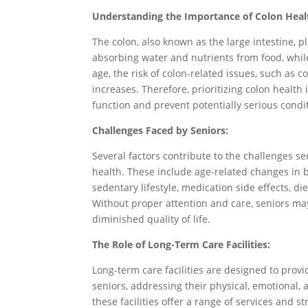
Understanding the Importance of Colon Heal
The colon, also known as the large intestine, pl
absorbing water and nutrients from food, while
age, the risk of colon-related issues, such as co
increases. Therefore, prioritizing colon health 
function and prevent potentially serious condi
Challenges Faced by Seniors:
Several factors contribute to the challenges s
health. These include age-related changes in b
sedentary lifestyle, medication side effects, d
Without proper attention and care, seniors ma
diminished quality of life.
The Role of Long-Term Care Facilities:
Long-term care facilities are designed to pro
seniors, addressing their physical, emotional,
these facilities offer a range of services and 