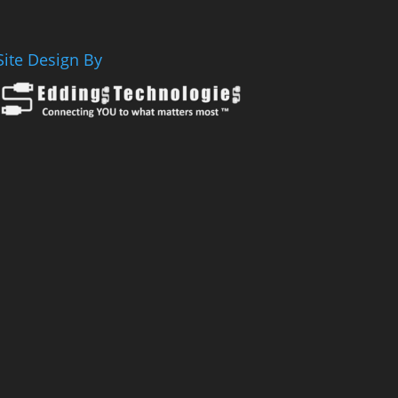
Site Design By