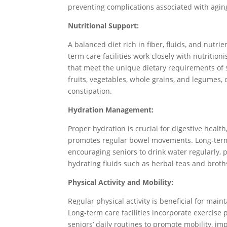
preventing complications associated with agin
Nutritional Support:
A balanced diet rich in fiber, fluids, and nutri
term care facilities work closely with nutritio
that meet the unique dietary requirements of s
fruits, vegetables, whole grains, and legumes
constipation.
Hydration Management:
Proper hydration is crucial for digestive healt
promotes regular bowel movements. Long-term 
encouraging seniors to drink water regularly, p
hydrating fluids such as herbal teas and broth
Physical Activity and Mobility:
Regular physical activity is beneficial for mai
Long-term care facilities incorporate exercise
seniors’ daily routines to promote mobility, i