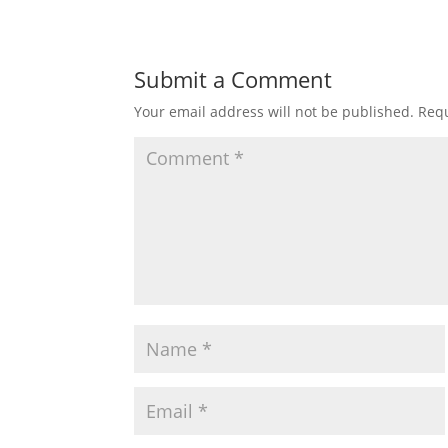
Submit a Comment
Your email address will not be published.
Requ