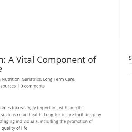
h: A Vital Component of
S
e
& Nutrition
,
Geriatrics
,
Long Term Care
,
esources
|
0 comments
omes increasingly important, with specific
such as colon health. Long-term care facilities play
of aging individuals, including the promotion of
uality of life.