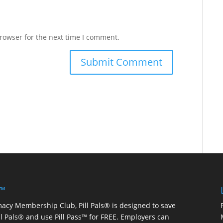
rowser for the next time I comment.
 ™
macy Membership Club, Pill Pals® is designed to save
ill Pals® and use Pill Pass™ for FREE. Employers can