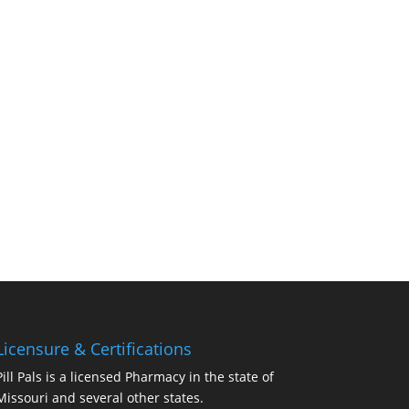
Licensure & Certifications
Pill Pals is a licensed Pharmacy in the state of
Missouri and several other states.