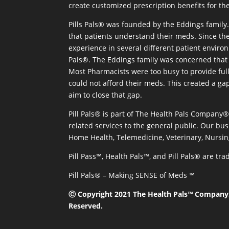
create customized prescription benefits for th
Pills Pals® was founded by the Eddings family. 
that patients understand their meds. Since the
experience in several different patient environm
Pals®. The Eddings family was concerned that 
Most Pharmacists were too busy to provide full
could not afford their meds. This created a ga
aim to close that gap.
Pill Pals® is part of The Health Pals Company
related services to the general public. Our bus
Home Health, Telemedicine, Veterinary, Nursin
Pill Pass™, Health Pals™, and Pill Pals® are t
Pill Pals® – Making SENSE of Meds ™
Ⓒ Copyright 2021 The Health Pals™ Company, 
Reserved.