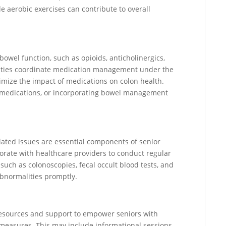
le aerobic exercises can contribute to overall
bowel function, such as opioids, anticholinergics,
lities coordinate medication management under the
imize the impact of medications on colon health.
g medications, or incorporating bowel management
lated issues are essential components of senior
borate with healthcare providers to conduct regular
such as colonoscopies, fecal occult blood tests, and
abnormalities promptly.
 resources and support to empower seniors with
measures. This may include informational sessions,