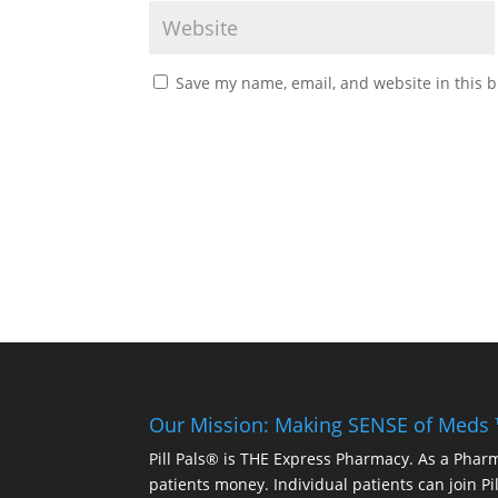
Save my name, email, and website in this b
Our Mission: Making SENSE of Meds
Pill Pals® is THE Express Pharmacy. As a Phar
patients money. Individual patients can join P