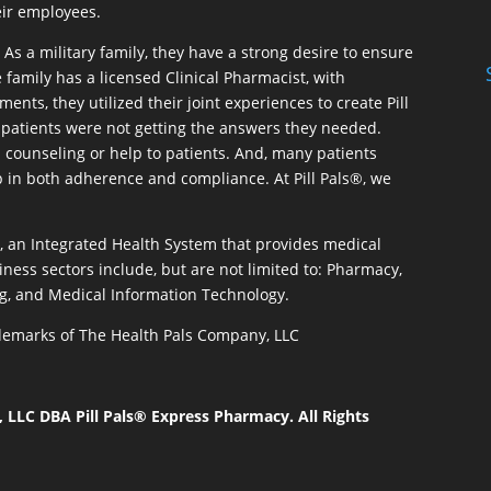
eir employees.
As a military family, they have a strong desire to ensure
 family has a licensed Clinical Pharmacist, with
ents, they utilized their joint experiences to create Pill
patients were not getting the answers they needed.
 counseling or help to patients. And, many patients
p in both adherence and compliance. At Pill Pals®, we
®, an Integrated Health System that provides medical
iness sectors include, but are not limited to: Pharmacy,
g, and Medical Information Technology.
rademarks of The Health Pals Company, LLC
LLC DBA Pill Pals® Express Pharmacy. All Rights