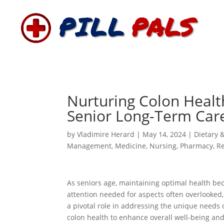
Nurturing Colon Healt
Senior Long-Term Car
by
Vladimire Herard
|
May 14, 2024
|
Dietary 
Management
,
Medicine
,
Nursing
,
Pharmacy
,
R
As seniors age, maintaining optimal health bec
attention needed for aspects often overlooked, 
a pivotal role in addressing the unique needs 
colon health to enhance overall well-being and q