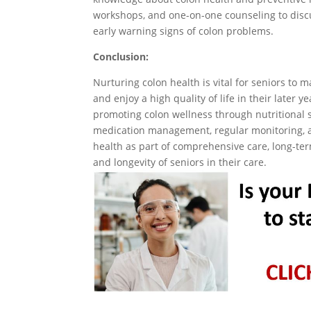
workshops, and one-on-one counseling to discus
early warning signs of colon problems.
Conclusion:
Nurturing colon health is vital for seniors to 
and enjoy a high quality of life in their later ye
promoting colon wellness through nutritional 
medication management, regular monitoring, an
health as part of comprehensive care, long-term
and longevity of seniors in their care.