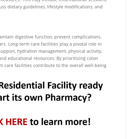
s dietary guidelines, lifestyle modifications, and
maintain digestive function, prevent complications,
ars. Long-term care facilities play a pivotal role in
support, hydration management, physical activity,
d educational resources. By prioritizing colon
 care facilities contribute to the overall well-being