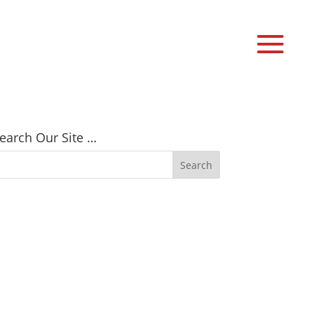
earch Our Site …