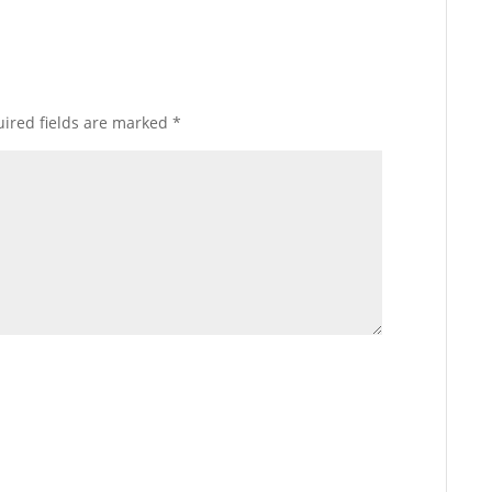
ired fields are marked
*