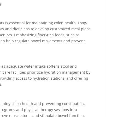
g.
ents is essential for maintaining colon health. Long-
nists and dieticians to develop customized meal plans
eniors. Emphasizing fiber-rich foods, such as
, can help regulate bowel movements and prevent
h, as adequate water intake softens stool and
care facilities prioritize hydration management by
roviding access to hydration stations, and offering
s.
ntaining colon health and preventing constipation.
 programs and physical therapy sessions into
mprove muscle tone, and stimulate bowel function.