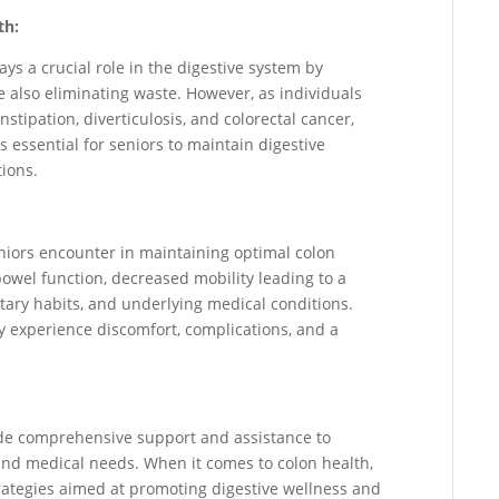
th:
ays a crucial role in the digestive system by
 also eliminating waste. However, as individuals
nstipation, diverticulosis, and colorectal cancer,
is essential for seniors to maintain digestive
tions.
eniors encounter in maintaining optimal colon
owel function, decreased mobility leading to a
ietary habits, and underlying medical conditions.
y experience discomfort, complications, and a
vide comprehensive support and assistance to
 and medical needs. When it comes to colon health,
strategies aimed at promoting digestive wellness and