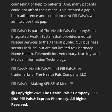
counseling or help to patients. And, many patients
could not afford their meds. This created a gap in
both adherence and compliance. At Pill Pals®, we
aim to close that gap.
Pill Pals® is part of The Health Pals Company®, an
Integrated Health System that provides medical
related services to the general public. Our business
sectors include, but are not limited to: Pharmacy,
Home Health, Telemedicine, Veterinary, Nursing, and
Medical Information Technology.
Pill Pass™, Health Pals™, and Pill Pals® are
trademarks of The Health Pals Company, LLC
Pill Pals® – Making SENSE of Meds ™
Ⓒ Copyright 2021 The Health Pals™ Company, LLC
DBA Pill Pals® Express Pharmacy. All Rights
Reserved.