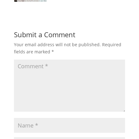
Submit a Comment
Your email address will not be published.
Required
fields are marked
*