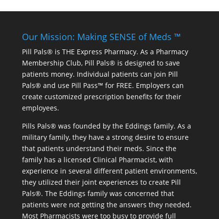
Our Mission: Making SENSE of Meds ™
Pill Pals® is THE Express Pharmacy. As a Pharmacy
Membership Club, Pill Pals® is designed to save
patients money. Individual patients can join Pill
Pals® and use Pill Pass™ for FREE. Employers can
create customized prescription benefits for their
employees.
Pills Pals® was founded by the Eddings family. As a
military family, they have a strong desire to ensure
that patients understand their meds. Since the
family has a licensed Clinical Pharmacist, with
experience in several different patient environments,
they utilized their joint experiences to create Pill
Pals®. The Eddings family was concerned that
patients were not getting the answers they needed.
Most Pharmacists were too busy to provide full