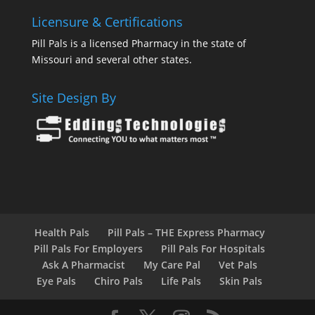
Licensure & Certifications
Pill Pals is a licensed Pharmacy in the state of
Missouri and several other states.
Site Design By
Health Pals
Pill Pals – THE Express Pharmacy
Pill Pals For Employers
Pill Pals For Hospitals
Ask A Pharmacist
My Care Pal
Vet Pals
Eye Pals
Chiro Pals
Life Pals
Skin Pals