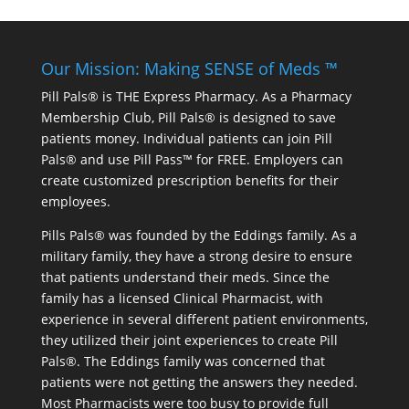
Our Mission: Making SENSE of Meds ™
Pill Pals® is THE Express Pharmacy. As a Pharmacy
Membership Club, Pill Pals® is designed to save
patients money. Individual patients can join Pill
Pals® and use Pill Pass™ for FREE. Employers can
create customized prescription benefits for their
employees.
Pills Pals® was founded by the Eddings family. As a
military family, they have a strong desire to ensure
that patients understand their meds. Since the
family has a licensed Clinical Pharmacist, with
experience in several different patient environments,
they utilized their joint experiences to create Pill
Pals®. The Eddings family was concerned that
patients were not getting the answers they needed.
Most Pharmacists were too busy to provide full