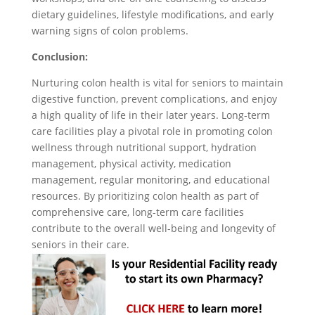
dietary guidelines, lifestyle modifications, and early
warning signs of colon problems.
Conclusion:
Nurturing colon health is vital for seniors to maintain
digestive function, prevent complications, and enjoy
a high quality of life in their later years. Long-term
care facilities play a pivotal role in promoting colon
wellness through nutritional support, hydration
management, physical activity, medication
management, regular monitoring, and educational
resources. By prioritizing colon health as part of
comprehensive care, long-term care facilities
contribute to the overall well-being and longevity of
seniors in their care.