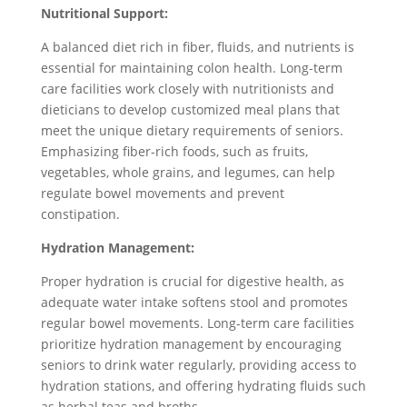
Nutritional Support:
A balanced diet rich in fiber, fluids, and nutrients is
essential for maintaining colon health. Long-term
care facilities work closely with nutritionists and
dieticians to develop customized meal plans that
meet the unique dietary requirements of seniors.
Emphasizing fiber-rich foods, such as fruits,
vegetables, whole grains, and legumes, can help
regulate bowel movements and prevent
constipation.
Hydration Management:
Proper hydration is crucial for digestive health, as
adequate water intake softens stool and promotes
regular bowel movements. Long-term care facilities
prioritize hydration management by encouraging
seniors to drink water regularly, providing access to
hydration stations, and offering hydrating fluids such
as herbal teas and broths.