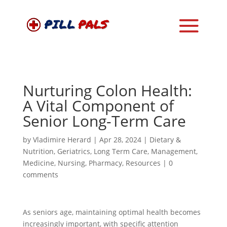
Nurturing Colon Health:
A Vital Component of
Senior Long-Term Care
by
Vladimire Herard
|
Apr 28, 2024
|
Dietary &
Nutrition
,
Geriatrics
,
Long Term Care
,
Management
,
Medicine
,
Nursing
,
Pharmacy
,
Resources
|
0
comments
As seniors age, maintaining optimal health becomes
increasingly important, with specific attention