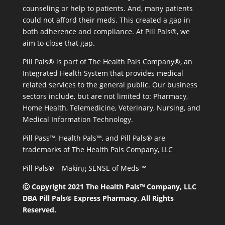
counseling or help to patients. And, many patients
could not afford their meds. This created a gap in
both adherence and compliance. At Pill Pals®, we
aim to close that gap.
Pill Pals® is part of The Health Pals Company®, an
Integrated Health System that provides medical
related services to the general public. Our business
sectors include, but are not limited to: Pharmacy,
Home Health, Telemedicine, Veterinary, Nursing, and
Medical Information Technology.
Pill Pass™, Health Pals™, and Pill Pals® are
trademarks of The Health Pals Company, LLC
Pill Pals® – Making SENSE of Meds ™
Ⓒ Copyright 2021 The Health Pals™ Company, LLC
DBA Pill Pals® Express Pharmacy. All Rights
Reserved.