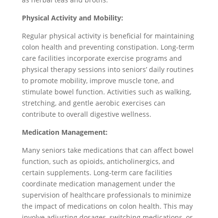
Physical Activity and Mobility:
Regular physical activity is beneficial for maintaining
colon health and preventing constipation. Long-term
care facilities incorporate exercise programs and
physical therapy sessions into seniors’ daily routines
to promote mobility, improve muscle tone, and
stimulate bowel function. Activities such as walking,
stretching, and gentle aerobic exercises can
contribute to overall digestive wellness.
Medication Management:
Many seniors take medications that can affect bowel
function, such as opioids, anticholinergics, and
certain supplements. Long-term care facilities
coordinate medication management under the
supervision of healthcare professionals to minimize
the impact of medications on colon health. This may
involve adjusting dosages, switching medications, or