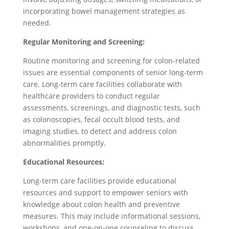
incorporating bowel management strategies as
needed.
Regular Monitoring and Screening:
Routine monitoring and screening for colon-related
issues are essential components of senior long-term
care. Long-term care facilities collaborate with
healthcare providers to conduct regular
assessments, screenings, and diagnostic tests, such
as colonoscopies, fecal occult blood tests, and
imaging studies, to detect and address colon
abnormalities promptly.
Educational Resources:
Long-term care facilities provide educational
resources and support to empower seniors with
knowledge about colon health and preventive
measures. This may include informational sessions,
workshops, and one-on-one counseling to discuss