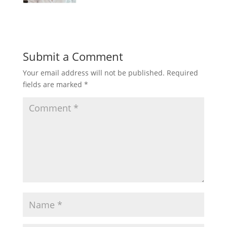
Submit a Comment
Your email address will not be published.
Required
fields are marked
*