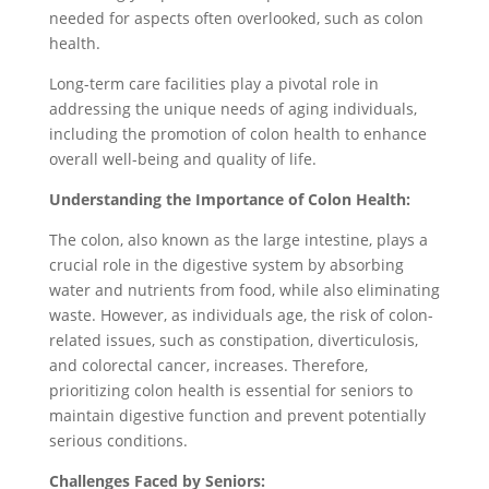
needed for aspects often overlooked, such as colon
health.
Long-term care facilities play a pivotal role in
addressing the unique needs of aging individuals,
including the promotion of colon health to enhance
overall well-being and quality of life.
Understanding the Importance of Colon Health:
The colon, also known as the large intestine, plays a
crucial role in the digestive system by absorbing
water and nutrients from food, while also eliminating
waste. However, as individuals age, the risk of colon-
related issues, such as constipation, diverticulosis,
and colorectal cancer, increases. Therefore,
prioritizing colon health is essential for seniors to
maintain digestive function and prevent potentially
serious conditions.
Challenges Faced by Seniors: