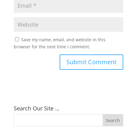
Save my name, email, and website in this
browser for the next time I comment.
Search Our Site …