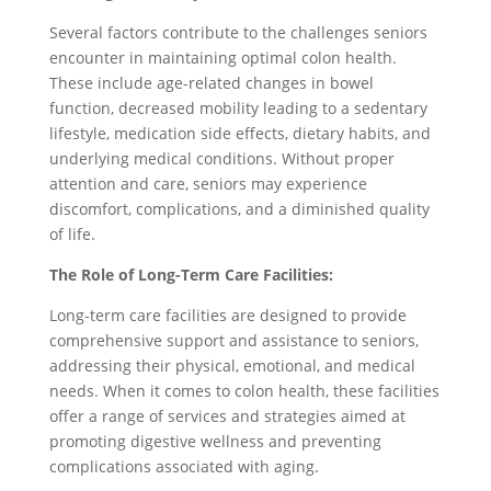
Several factors contribute to the challenges seniors
encounter in maintaining optimal colon health.
These include age-related changes in bowel
function, decreased mobility leading to a sedentary
lifestyle, medication side effects, dietary habits, and
underlying medical conditions. Without proper
attention and care, seniors may experience
discomfort, complications, and a diminished quality
of life.
The Role of Long-Term Care Facilities:
Long-term care facilities are designed to provide
comprehensive support and assistance to seniors,
addressing their physical, emotional, and medical
needs. When it comes to colon health, these facilities
offer a range of services and strategies aimed at
promoting digestive wellness and preventing
complications associated with aging.