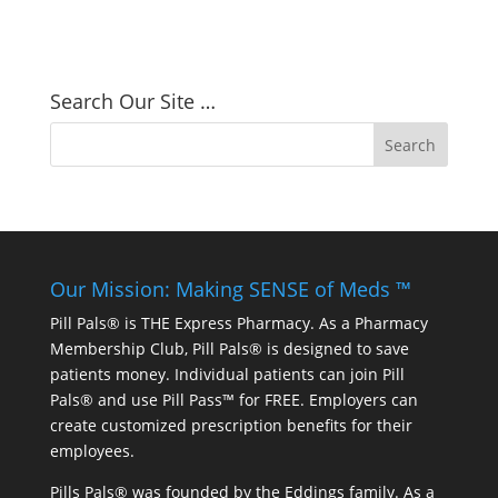
Search Our Site …
Our Mission: Making SENSE of Meds ™
Pill Pals® is THE Express Pharmacy. As a Pharmacy
Membership Club, Pill Pals® is designed to save
patients money. Individual patients can join Pill
Pals® and use Pill Pass™ for FREE. Employers can
create customized prescription benefits for their
employees.
Pills Pals® was founded by the Eddings family. As a