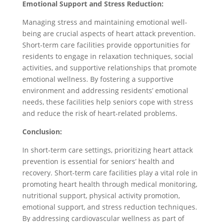
Emotional Support and Stress Reduction:
Managing stress and maintaining emotional well-
being are crucial aspects of heart attack prevention.
Short-term care facilities provide opportunities for
residents to engage in relaxation techniques, social
activities, and supportive relationships that promote
emotional wellness. By fostering a supportive
environment and addressing residents’ emotional
needs, these facilities help seniors cope with stress
and reduce the risk of heart-related problems.
Conclusion:
In short-term care settings, prioritizing heart attack
prevention is essential for seniors’ health and
recovery. Short-term care facilities play a vital role in
promoting heart health through medical monitoring,
nutritional support, physical activity promotion,
emotional support, and stress reduction techniques.
By addressing cardiovascular wellness as part of