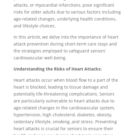
attacks, or myocardial infarctions, pose significant
risks for older adults due to various factors including
age-related changes, underlying health conditions,
and lifestyle choices.
In this article, we delve into the importance of heart
attack prevention during short-term care stays and
the strategies employed to safeguard seniors’
cardiovascular well-being.
Understanding the Risks of Heart Attacks:
Heart attacks occur when blood flow to a part of the
heart is blocked, leading to tissue damage and
potentially life-threatening complications. Seniors
are particularly vulnerable to heart attacks due to
age-related changes in the cardiovascular system,
hypertension, high cholesterol, diabetes, obesity,
sedentary lifestyle, smoking, and stress. Preventing
heart attacks is crucial for seniors to ensure their