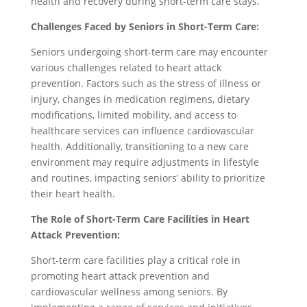
health and recovery during short-term care stays.
Challenges Faced by Seniors in Short-Term Care:
Seniors undergoing short-term care may encounter
various challenges related to heart attack
prevention. Factors such as the stress of illness or
injury, changes in medication regimens, dietary
modifications, limited mobility, and access to
healthcare services can influence cardiovascular
health. Additionally, transitioning to a new care
environment may require adjustments in lifestyle
and routines, impacting seniors’ ability to prioritize
their heart health.
The Role of Short-Term Care Facilities in Heart
Attack Prevention:
Short-term care facilities play a critical role in
promoting heart attack prevention and
cardiovascular wellness among seniors. By