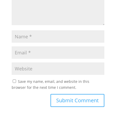
Save my name, email, and website in this
browser for the next time I comment.