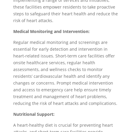
implementing a range of services and initiatives,
these facilities empower residents to take proactive
steps to safeguard their heart health and reduce the
risk of heart attacks.
Medical Monitoring and Intervention:
Regular medical monitoring and screenings are
essential for early detection and intervention in
heart-related issues. Short-term care facilities offer
onsite healthcare services, regular health
assessments, and wellness checks to monitor
residents’ cardiovascular health and identify any
changes or concerns. Prompt medical intervention
and access to emergency care help ensure timely
treatment and management of heart problems,
reducing the risk of heart attacks and complications.
Nutritional Support:
A heart-healthy diet is crucial for preventing heart
attacks, and short-term care facilities provide