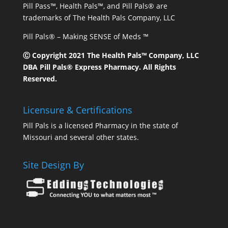
Pill Pass™, Health Pals™, and Pill Pals® are
trademarks of The Health Pals Company, LLC
Pill Pals® – Making SENSE of Meds ™
Ⓒ Copyright 2021 The Health Pals™ Company, LLC
DBA Pill Pals® Express Pharmacy. All Rights
Reserved.
Licensure & Certifications
Pill Pals is a licensed Pharmacy in the state of
Missouri and several other states.
Site Design By