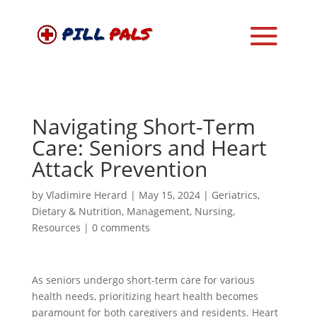
Navigating Short-Term
Care: Seniors and Heart
Attack Prevention
by
Vladimire Herard
|
May 15, 2024
|
Geriatrics
,
Dietary & Nutrition
,
Management
,
Nursing
,
Resources
|
0 comments
As seniors undergo short-term care for various
health needs, prioritizing heart health becomes
paramount for both caregivers and residents. Heart