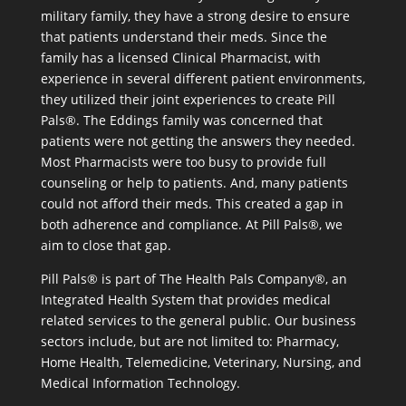
military family, they have a strong desire to ensure
that patients understand their meds. Since the
family has a licensed Clinical Pharmacist, with
experience in several different patient environments,
they utilized their joint experiences to create Pill
Pals®. The Eddings family was concerned that
patients were not getting the answers they needed.
Most Pharmacists were too busy to provide full
counseling or help to patients. And, many patients
could not afford their meds. This created a gap in
both adherence and compliance. At Pill Pals®, we
aim to close that gap.
Pill Pals® is part of The Health Pals Company®, an
Integrated Health System that provides medical
related services to the general public. Our business
sectors include, but are not limited to: Pharmacy,
Home Health, Telemedicine, Veterinary, Nursing, and
Medical Information Technology.