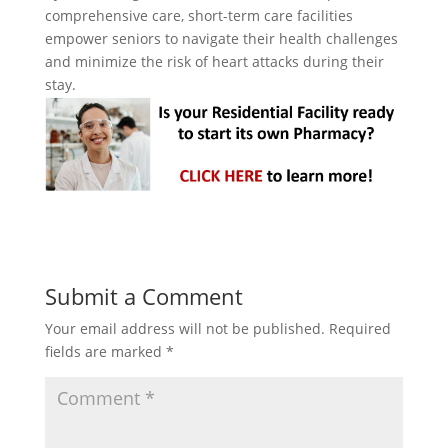
comprehensive care, short-term care facilities
empower seniors to navigate their health challenges
and minimize the risk of heart attacks during their
stay.
Submit a Comment
Your email address will not be published.
Required
fields are marked
*