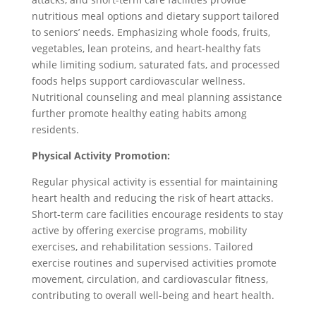
nutritious meal options and dietary support tailored
to seniors’ needs. Emphasizing whole foods, fruits,
vegetables, lean proteins, and heart-healthy fats
while limiting sodium, saturated fats, and processed
foods helps support cardiovascular wellness.
Nutritional counseling and meal planning assistance
further promote healthy eating habits among
residents.
Physical Activity Promotion:
Regular physical activity is essential for maintaining
heart health and reducing the risk of heart attacks.
Short-term care facilities encourage residents to stay
active by offering exercise programs, mobility
exercises, and rehabilitation sessions. Tailored
exercise routines and supervised activities promote
movement, circulation, and cardiovascular fitness,
contributing to overall well-being and heart health.