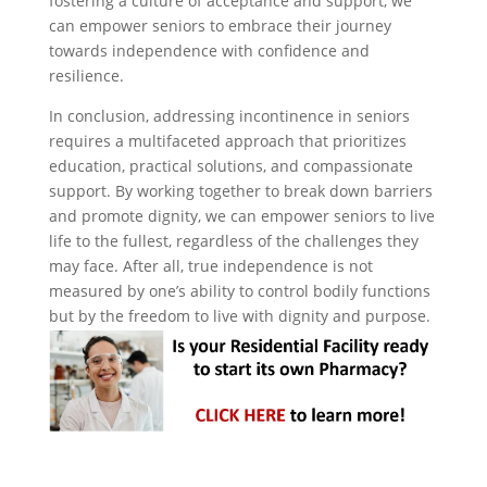
fostering a culture of acceptance and support, we
can empower seniors to embrace their journey
towards independence with confidence and
resilience.
In conclusion, addressing incontinence in seniors
requires a multifaceted approach that prioritizes
education, practical solutions, and compassionate
support. By working together to break down barriers
and promote dignity, we can empower seniors to live
life to the fullest, regardless of the challenges they
may face. After all, true independence is not
measured by one’s ability to control bodily functions
but by the freedom to live with dignity and purpose.