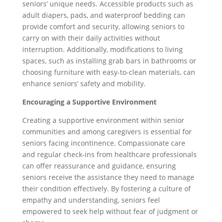
seniors’ unique needs. Accessible products such as
adult diapers, pads, and waterproof bedding can
provide comfort and security, allowing seniors to
carry on with their daily activities without
interruption. Additionally, modifications to living
spaces, such as installing grab bars in bathrooms or
choosing furniture with easy-to-clean materials, can
enhance seniors’ safety and mobility.
Encouraging a Supportive Environment
Creating a supportive environment within senior
communities and among caregivers is essential for
seniors facing incontinence. Compassionate care
and regular check-ins from healthcare professionals
can offer reassurance and guidance, ensuring
seniors receive the assistance they need to manage
their condition effectively. By fostering a culture of
empathy and understanding, seniors feel
empowered to seek help without fear of judgment or