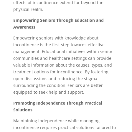
effects of incontinence extend far beyond the
physical realm.
Empowering Seniors Through Education and
Awareness
Empowering seniors with knowledge about
incontinence is the first step towards effective
management. Educational initiatives within senior
communities and healthcare settings can provide
valuable information about the causes, types, and
treatment options for incontinence. By fostering
open discussions and reducing the stigma
surrounding the condition, seniors are better
equipped to seek help and support.
Promoting Independence Through Practical
Solutions
Maintaining independence while managing
incontinence requires practical solutions tailored to