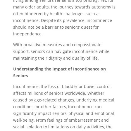
living among seniors remains a top priority. Yet, for
many older adults, the journey towards autonomy is
often hindered by health challenges such as
incontinence. Despite its prevalence, incontinence
should not be a barrier to seniors’ quest for
independence.
With proactive measures and compassionate
support, seniors can navigate incontinence while
maintaining their dignity and quality of life.
Understanding the Impact of Incontinence on
Seniors
Incontinence, the loss of bladder or bowel control,
affects millions of seniors worldwide. Whether
caused by age-related changes, underlying medical
conditions, or other factors, incontinence can
significantly impact seniors’ physical and emotional
well-being. From feelings of embarrassment and
social isolation to limitations on daily activities, the