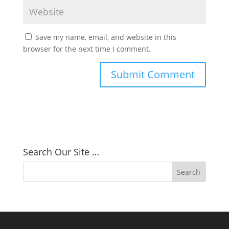
Save my name, email, and website in this
browser for the next time I comment.
Search Our Site …