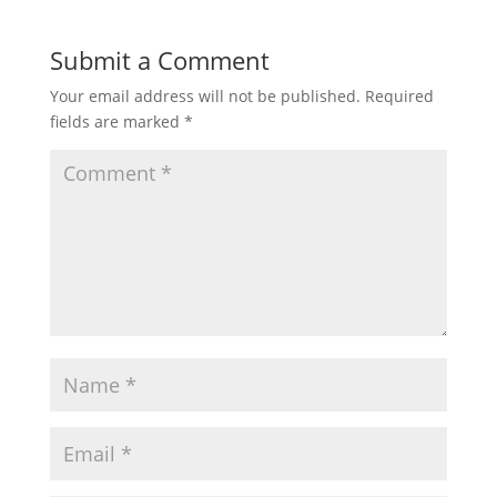
Submit a Comment
Your email address will not be published.
Required
fields are marked
*