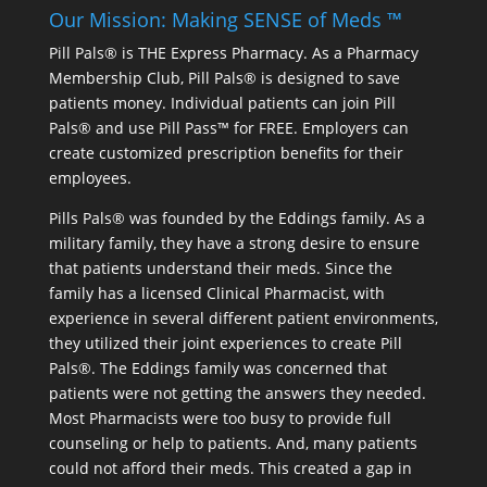
Our Mission: Making SENSE of Meds ™
Pill Pals® is THE Express Pharmacy. As a Pharmacy
Membership Club, Pill Pals® is designed to save
patients money. Individual patients can join Pill
Pals® and use Pill Pass™ for FREE. Employers can
create customized prescription benefits for their
employees.
Pills Pals® was founded by the Eddings family. As a
military family, they have a strong desire to ensure
that patients understand their meds. Since the
family has a licensed Clinical Pharmacist, with
experience in several different patient environments,
they utilized their joint experiences to create Pill
Pals®. The Eddings family was concerned that
patients were not getting the answers they needed.
Most Pharmacists were too busy to provide full
counseling or help to patients. And, many patients
could not afford their meds. This created a gap in