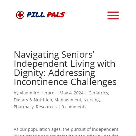
Navigating Seniors’
Independent Living with
Dignity: Addressing
Incontinence Challenges
by
Vladimire Herard
|
May 4, 2024
|
Geriatrics
,
Dietary & Nutrition
,
Management
,
Nursing
,
Pharmacy
,
Resources
|
0 comments
As our population ages, the pursuit of independent