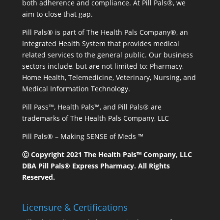
both adherence and compliance. At Pill Pals®, we
aim to close that gap.
Pill Pals® is part of The Health Pals Company®, an
Integrated Health System that provides medical
related services to the general public. Our business
sectors include, but are not limited to: Pharmacy,
Home Health, Telemedicine, Veterinary, Nursing, and
Medical Information Technology.
Pill Pass™, Health Pals™, and Pill Pals® are
trademarks of The Health Pals Company, LLC
Pill Pals® – Making SENSE of Meds ™
Ⓒ Copyright 2021 The Health Pals™ Company, LLC
DBA Pill Pals® Express Pharmacy. All Rights
Reserved.
Licensure & Certifications