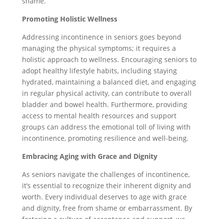
shame.
Promoting Holistic Wellness
Addressing incontinence in seniors goes beyond
managing the physical symptoms; it requires a
holistic approach to wellness. Encouraging seniors to
adopt healthy lifestyle habits, including staying
hydrated, maintaining a balanced diet, and engaging
in regular physical activity, can contribute to overall
bladder and bowel health. Furthermore, providing
access to mental health resources and support
groups can address the emotional toll of living with
incontinence, promoting resilience and well-being.
Embracing Aging with Grace and Dignity
As seniors navigate the challenges of incontinence,
it’s essential to recognize their inherent dignity and
worth. Every individual deserves to age with grace
and dignity, free from shame or embarrassment. By