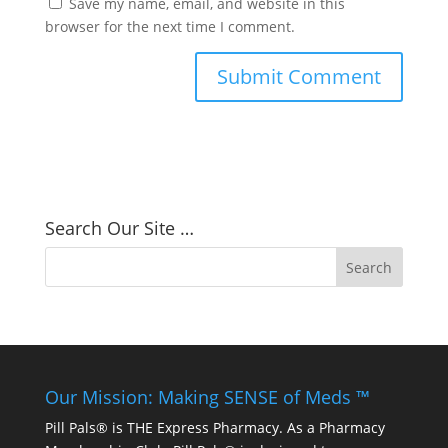
Save my name, email, and website in this
browser for the next time I comment.
Search Our Site …
Our Mission: Making SENSE of Meds ™
Pill Pals® is THE Express Pharmacy. As a Pharmacy