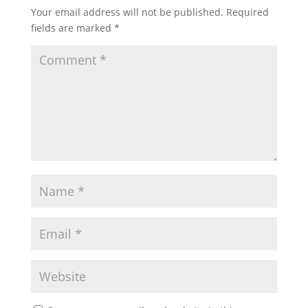
Your email address will not be published.
Required
fields are marked
*