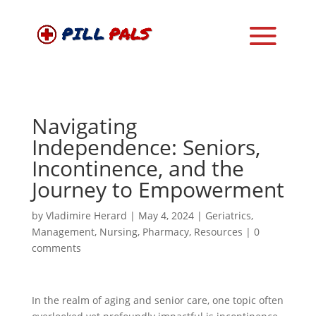
Navigating
Independence: Seniors,
Incontinence, and the
Journey to Empowerment
by
Vladimire Herard
|
May 4, 2024
|
Geriatrics
,
Management
,
Nursing
,
Pharmacy
,
Resources
|
0
comments
In the realm of aging and senior care, one topic often