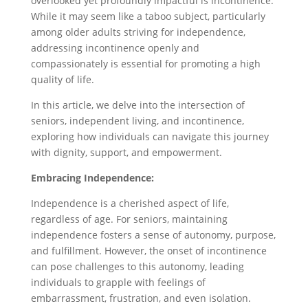
overlooked yet profoundly impactful is incontinence.
While it may seem like a taboo subject, particularly
among older adults striving for independence,
addressing incontinence openly and
compassionately is essential for promoting a high
quality of life.
In this article, we delve into the intersection of
seniors, independent living, and incontinence,
exploring how individuals can navigate this journey
with dignity, support, and empowerment.
Embracing Independence:
Independence is a cherished aspect of life,
regardless of age. For seniors, maintaining
independence fosters a sense of autonomy, purpose,
and fulfillment. However, the onset of incontinence
can pose challenges to this autonomy, leading
individuals to grapple with feelings of
embarrassment, frustration, and even isolation.