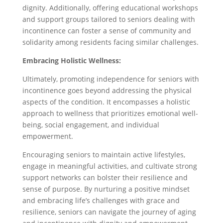
dignity. Additionally, offering educational workshops
and support groups tailored to seniors dealing with
incontinence can foster a sense of community and
solidarity among residents facing similar challenges.
Embracing Holistic Wellness:
Ultimately, promoting independence for seniors with
incontinence goes beyond addressing the physical
aspects of the condition. It encompasses a holistic
approach to wellness that prioritizes emotional well-
being, social engagement, and individual
empowerment.
Encouraging seniors to maintain active lifestyles,
engage in meaningful activities, and cultivate strong
support networks can bolster their resilience and
sense of purpose. By nurturing a positive mindset
and embracing life’s challenges with grace and
resilience, seniors can navigate the journey of aging