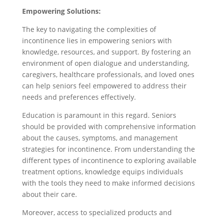
Empowering Solutions:
The key to navigating the complexities of
incontinence lies in empowering seniors with
knowledge, resources, and support. By fostering an
environment of open dialogue and understanding,
caregivers, healthcare professionals, and loved ones
can help seniors feel empowered to address their
needs and preferences effectively.
Education is paramount in this regard. Seniors
should be provided with comprehensive information
about the causes, symptoms, and management
strategies for incontinence. From understanding the
different types of incontinence to exploring available
treatment options, knowledge equips individuals
with the tools they need to make informed decisions
about their care.
Moreover, access to specialized products and