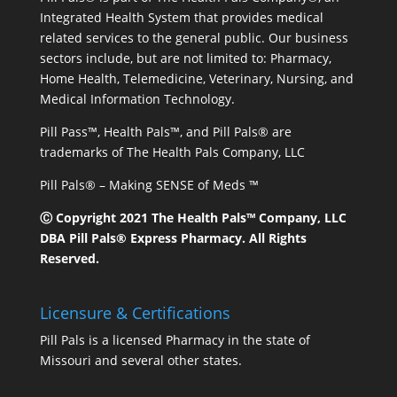
Integrated Health System that provides medical
related services to the general public. Our business
sectors include, but are not limited to: Pharmacy,
Home Health, Telemedicine, Veterinary, Nursing, and
Medical Information Technology.
Pill Pass™, Health Pals™, and Pill Pals® are
trademarks of The Health Pals Company, LLC
Pill Pals® – Making SENSE of Meds ™
Ⓒ Copyright 2021 The Health Pals™ Company, LLC
DBA Pill Pals® Express Pharmacy. All Rights
Reserved.
Licensure & Certifications
Pill Pals is a licensed Pharmacy in the state of
Missouri and several other states.