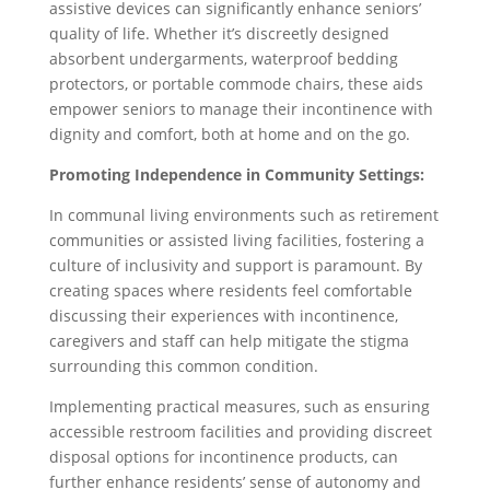
assistive devices can significantly enhance seniors’
quality of life. Whether it’s discreetly designed
absorbent undergarments, waterproof bedding
protectors, or portable commode chairs, these aids
empower seniors to manage their incontinence with
dignity and comfort, both at home and on the go.
Promoting Independence in Community Settings:
In communal living environments such as retirement
communities or assisted living facilities, fostering a
culture of inclusivity and support is paramount. By
creating spaces where residents feel comfortable
discussing their experiences with incontinence,
caregivers and staff can help mitigate the stigma
surrounding this common condition.
Implementing practical measures, such as ensuring
accessible restroom facilities and providing discreet
disposal options for incontinence products, can
further enhance residents’ sense of autonomy and