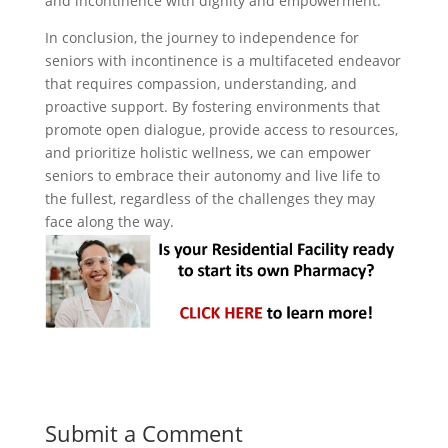
and incontinence with dignity and empowerment.
In conclusion, the journey to independence for
seniors with incontinence is a multifaceted endeavor
that requires compassion, understanding, and
proactive support. By fostering environments that
promote open dialogue, provide access to resources,
and prioritize holistic wellness, we can empower
seniors to embrace their autonomy and live life to
the fullest, regardless of the challenges they may
face along the way.
Submit a Comment