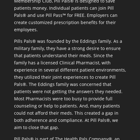
Membership Club, Pill Pals® is designed to save
patients money. Individual patients can join Pill
Pals® and use Pill Pass™ for FREE. Employers can
create customized prescription benefits for their
employees.
Pills Pals® was founded by the Eddings family. As a
military family, they have a strong desire to ensure
that patients understand their meds. Since the
family has a licensed Clinical Pharmacist, with
experience in several different patient environments,
they utilized their joint experiences to create Pill
Pals®. The Eddings family was concerned that
patients were not getting the answers they needed.
Most Pharmacists were too busy to provide full
counseling or help to patients. And, many patients
could not afford their meds. This created a gap in
both adherence and compliance. At Pill Pals®, we
aim to close that gap.
Pill Pals® is part of The Health Pals Company®, an