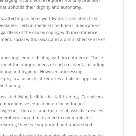
, managing incontinence requires not only practical
hat upholds their dignity and autonomy.
s, affecting millions worldwide. It can stem from
weakness, certain medical conditions, medications,
gardless of the cause, coping with incontinence
sment, social withdrawal, and a diminished sense of
n supporting seniors dealing with incontinence. These
 to meet the unique needs of each resident, including
ileting and hygiene. However, addressing
physical aspects; it requires a holistic approach
well-being.
sted living facilities is staff training. Caregivers
 comprehensive education on incontinence
giene, skin care, and the use of assistive devices
ff members should be trained to communicate
, ensuring they feel supported and understood.
ilities should prioritize individualized care plans for