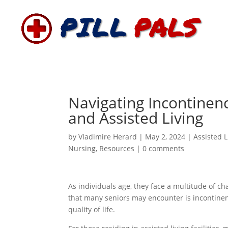
Navigating Incontinenc
and Assisted Living
by
Vladimire Herard
|
May 2, 2024
|
Assisted L
Nursing
,
Resources
|
0 comments
As individuals age, they face a multitude of c
that many seniors may encounter is incontinenc
quality of life.