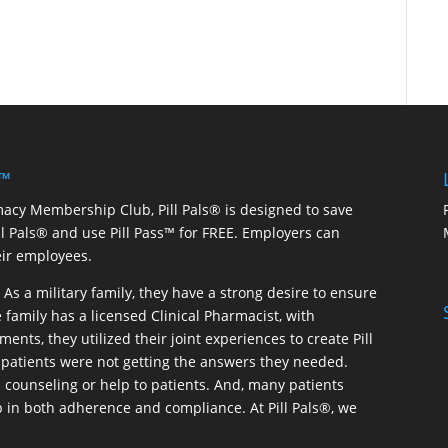
 ™
macy Membership Club, Pill Pals® is designed to save
ill Pals® and use Pill Pass™ for FREE. Employers can
eir employees.
As a military family, they have a strong desire to ensure
 family has a licensed Clinical Pharmacist, with
ents, they utilized their joint experiences to create Pill
patients were not getting the answers they needed.
 counseling or help to patients. And, many patients
p in both adherence and compliance. At Pill Pals®, we