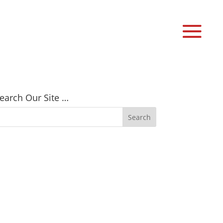
earch Our Site …