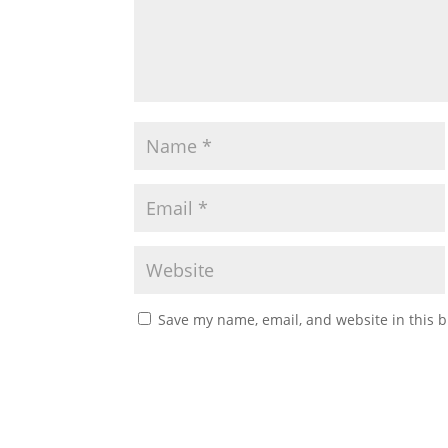
Save my name, email, and website in this b