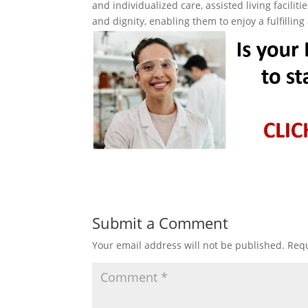
and individualized care, assisted living facili
and dignity, enabling them to enjoy a fulfilling
Submit a Comment
Your email address will not be published.
Requ