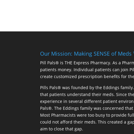
Our Mission: Making SENSE of Meds
Pill Pals® is THE Express Pharmacy. As a Phar
patients money. Individual patients can join P
create customized prescription benefits for th
Pills Pals® was founded by the Eddings family. 
that patients understand their meds. Since the
experience in several different patient environm
Pals®. The Eddings family was concerned that 
Most Pharmacists were too busy to provide full
could not afford their meds. This created a ga
aim to close that gap.