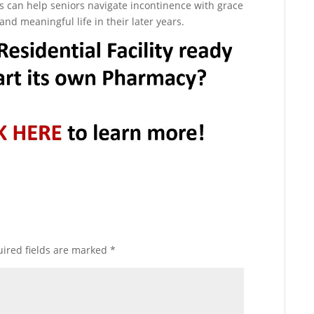
ties can help seniors navigate incontinence with grace
 and meaningful life in their later years.
ired fields are marked
*