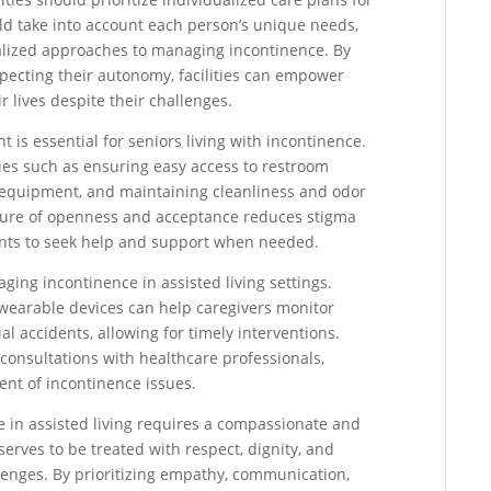
ld take into account each person’s unique needs,
nalized approaches to managing incontinence. By
specting their autonomy, facilities can empower
r lives despite their challenges.
 is essential for seniors living with incontinence.
egies such as ensuring easy access to restroom
ety equipment, and maintaining cleanliness and odor
ulture of openness and acceptance reduces stigma
nts to seek help and support when needed.
aging incontinence in assisted living settings.
wearable devices can help caregivers monitor
al accidents, allowing for timely interventions.
consultations with healthcare professionals,
nt of incontinence issues.
e in assisted living requires a compassionate and
rves to be treated with respect, dignity, and
lenges. By prioritizing empathy, communication,