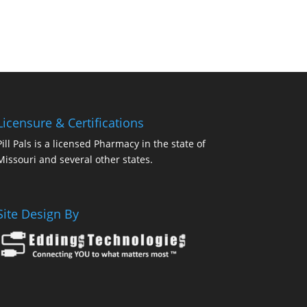
Licensure & Certifications
Pill Pals is a licensed Pharmacy in the state of
Missouri and several other states.
Site Design By