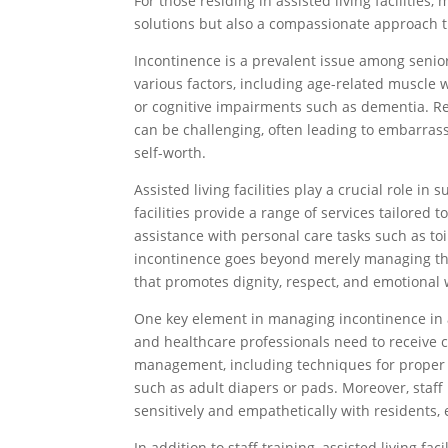
For those residing in assisted living facilities
solutions but also a compassionate approach t
Incontinence is a prevalent issue among senior
various factors, including age-related muscle 
or cognitive impairments such as dementia. Re
can be challenging, often leading to embarras
self-worth.
Assisted living facilities play a crucial role i
facilities provide a range of services tailored
assistance with personal care tasks such as to
incontinence goes beyond merely managing the 
that promotes dignity, respect, and emotional 
One key element in managing incontinence in assi
and healthcare professionals need to receive
management, including techniques for proper hy
such as adult diapers or pads. Moreover, sta
sensitively and empathetically with residents
In addition to staff training, assisted living fac