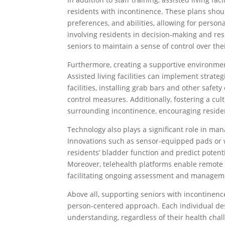
residents with incontinence. These plans shou
preferences, and abilities, allowing for perso
involving residents in decision-making and re
seniors to maintain a sense of control over thei
Furthermore, creating a supportive environment
Assisted living facilities can implement strat
facilities, installing grab bars and other saf
control measures. Additionally, fostering a c
surrounding incontinence, encouraging reside
Technology also plays a significant role in man
Innovations such as sensor-equipped pads or 
residents’ bladder function and predict potenti
Moreover, telehealth platforms enable remote 
facilitating ongoing assessment and manageme
Above all, supporting seniors with incontinenc
person-centered approach. Each individual dese
understanding, regardless of their health chal