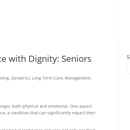
e with Dignity: Seniors
S
iving
,
Geriatrics
,
Long Term Care
,
Management
,
hanges, both physical and emotional. One aspect
e, a condition that can significantly impact their