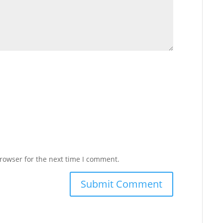
rowser for the next time I comment.