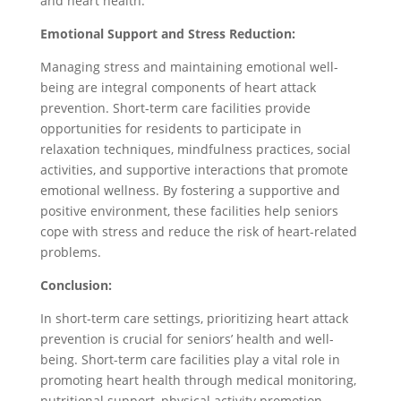
and heart health.
Emotional Support and Stress Reduction:
Managing stress and maintaining emotional well-
being are integral components of heart attack
prevention. Short-term care facilities provide
opportunities for residents to participate in
relaxation techniques, mindfulness practices, social
activities, and supportive interactions that promote
emotional wellness. By fostering a supportive and
positive environment, these facilities help seniors
cope with stress and reduce the risk of heart-related
problems.
Conclusion:
In short-term care settings, prioritizing heart attack
prevention is crucial for seniors’ health and well-
being. Short-term care facilities play a vital role in
promoting heart health through medical monitoring,
nutritional support, physical activity promotion,