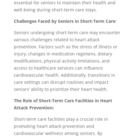
essential for seniors to maintain their health and
well-being during short-term care stays.
Challenges Faced by Seniors in Short-Term Care:
Seniors undergoing short-term care may encounter
various challenges related to heart attack
prevention. Factors such as the stress of illness or
injury, changes in medication regimens, dietary
modifications, physical activity limitations, and
access to healthcare services can influence
cardiovascular health. Additionally, transitions in
care settings can disrupt routines and impact
seniors’ ability to prioritize their heart health.
The Role of Short-Term Care Facilities in Heart
Attack Prevention:
Short-term care facilities play a crucial role in
promoting heart attack prevention and
cardiovascular wellness among seniors. By