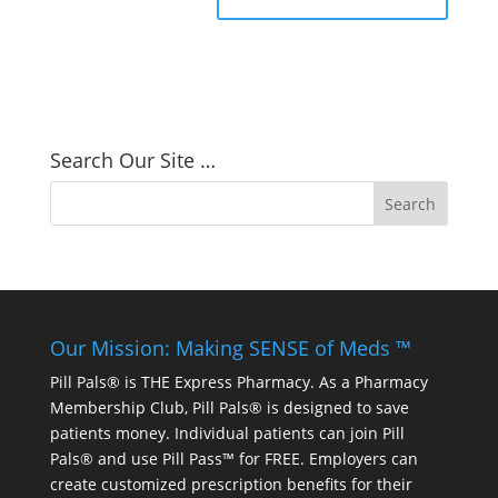
Search Our Site …
Our Mission: Making SENSE of Meds ™
Pill Pals® is THE Express Pharmacy. As a Pharmacy
Membership Club, Pill Pals® is designed to save
patients money. Individual patients can join Pill
Pals® and use Pill Pass™ for FREE. Employers can
create customized prescription benefits for their