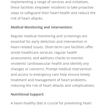
implementing a range of services and initiatives,
these facilities empower residents to take proactive
steps to safeguard their heart health and reduce the
risk of heart attacks.
Medical Monitoring and Intervention:
Regular medical monitoring and screenings are
essential for early detection and intervention in
heart-related issues. Short-term care facilities offer
onsite healthcare services, regular health
assessments, and wellness checks to monitor
residents’ cardiovascular health and identify any
changes or concerns. Prompt medical intervention
and access to emergency care help ensure timely
treatment and management of heart problems,
reducing the risk of heart attacks and complications.
Nutritional Support:
A heart-healthy diet is crucial for preventing heart