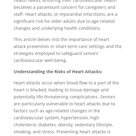
health needs, ensuring their cardiovascular health
becomes a paramount concern for caregivers and
staff. Heart attacks, or myocardial infarctions, are a
significant risk for older adults due to age-related
changes and underlying health conditions.
This article delves into the importance of heart
attack prevention in short-term care settings and the
strategies employed to safeguard seniors’
cardiovascular well-being.
Understanding the Risks of Heart Attacks:
Heart attacks occur when blood flow to a part of the
heart is blocked, leading to tissue damage and
potentially life-threatening complications. Seniors
are particularly vulnerable to heart attacks due to
factors such as age-related changes in the
cardiovascular system, hypertension, high
cholesterol, diabetes, obesity, sedentary lifestyle,
smoking, and stress. Preventing heart attacks is