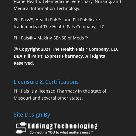
Home Health, Telemedicine, Veterinary, Nursing, and
Medical Information Technology.
Pill Pass™, Health Pals™, and Pill Pals® are
trademarks of The Health Pals Company, LLC
Pill Pals® – Making SENSE of Meds ™
Ⓒ Copyright 2021 The Health Pals™ Company, LLC
DBA Pill Pals® Express Pharmacy. All Rights
Reserved.
Licensure & Certifications
Pill Pals is a licensed Pharmacy in the state of
Missouri and several other states.
Site Design By