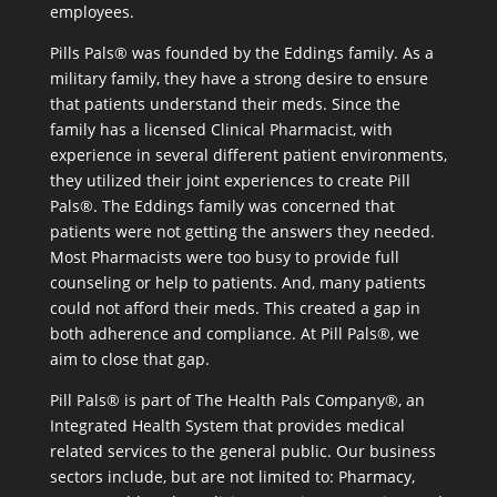
employees.
Pills Pals® was founded by the Eddings family. As a
military family, they have a strong desire to ensure
that patients understand their meds. Since the
family has a licensed Clinical Pharmacist, with
experience in several different patient environments,
they utilized their joint experiences to create Pill
Pals®. The Eddings family was concerned that
patients were not getting the answers they needed.
Most Pharmacists were too busy to provide full
counseling or help to patients. And, many patients
could not afford their meds. This created a gap in
both adherence and compliance. At Pill Pals®, we
aim to close that gap.
Pill Pals® is part of The Health Pals Company®, an
Integrated Health System that provides medical
related services to the general public. Our business
sectors include, but are not limited to: Pharmacy,