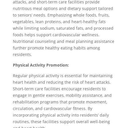
attacks, and short-term care facilities provide
nutritious meal options and dietary support tailored
to seniors’ needs. Emphasizing whole foods, fruits,
vegetables, lean proteins, and heart-healthy fats
while limiting sodium, saturated fats, and processed
foods helps support cardiovascular wellness.
Nutritional counseling and meal planning assistance
further promote healthy eating habits among
residents.
Physical Activity Promotion:
Regular physical activity is essential for maintaining
heart health and reducing the risk of heart attacks.
Short-term care facilities encourage residents to
engage in gentle exercises, mobility assistance, and
rehabilitation programs that promote movement,
circulation, and cardiovascular fitness. By
incorporating physical activity into residents’ daily
routines, these facilities support overall well-being