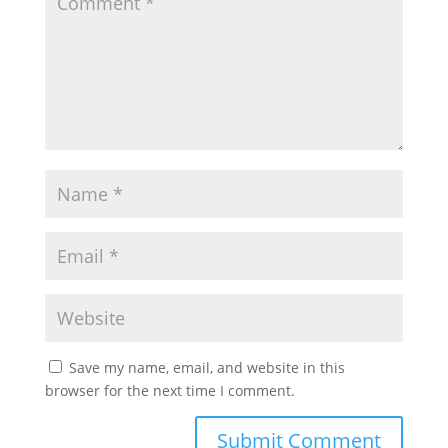
Save my name, email, and website in this
browser for the next time I comment.