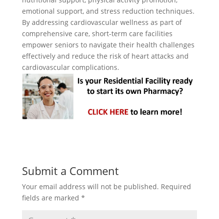
emotional support, and stress reduction techniques.
By addressing cardiovascular wellness as part of
comprehensive care, short-term care facilities
empower seniors to navigate their health challenges
effectively and reduce the risk of heart attacks and
cardiovascular complications.
Submit a Comment
Your email address will not be published.
Required
fields are marked
*