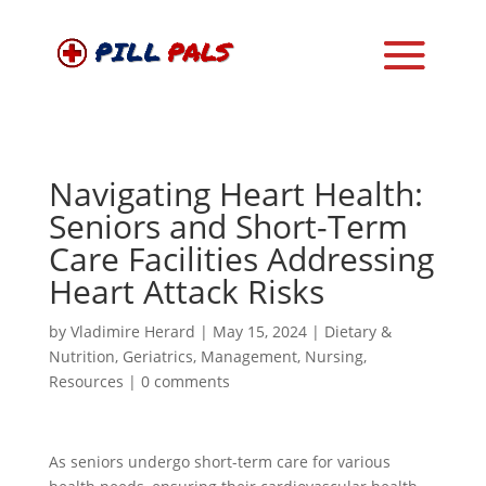
Navigating Heart Health:
Seniors and Short-Term
Care Facilities Addressing
Heart Attack Risks
by
Vladimire Herard
|
May 15, 2024
|
Dietary &
Nutrition
,
Geriatrics
,
Management
,
Nursing
,
Resources
|
0 comments
As seniors undergo short-term care for various