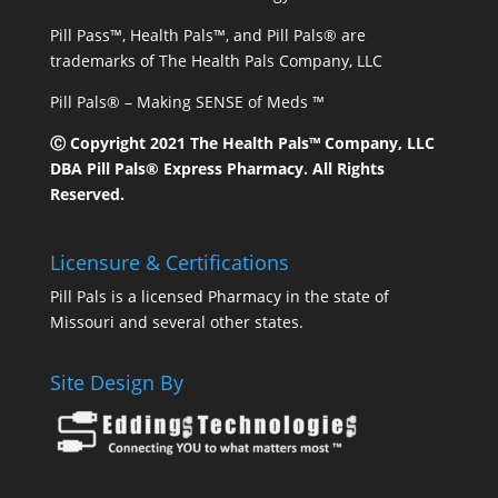
Pill Pass™, Health Pals™, and Pill Pals® are
trademarks of The Health Pals Company, LLC
Pill Pals® – Making SENSE of Meds ™
Ⓒ Copyright 2021 The Health Pals™ Company, LLC
DBA Pill Pals® Express Pharmacy. All Rights
Reserved.
Licensure & Certifications
Pill Pals is a licensed Pharmacy in the state of
Missouri and several other states.
Site Design By