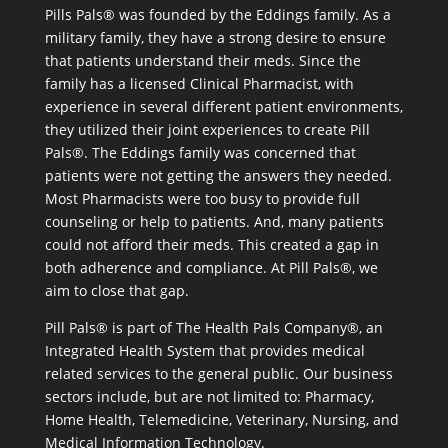
Pills Pals® was founded by the Eddings family. As a
military family, they have a strong desire to ensure
that patients understand their meds. Since the
family has a licensed Clinical Pharmacist, with
experience in several different patient environments,
they utilized their joint experiences to create Pill
Pals®. The Eddings family was concerned that
patients were not getting the answers they needed.
Most Pharmacists were too busy to provide full
counseling or help to patients. And, many patients
could not afford their meds. This created a gap in
both adherence and compliance. At Pill Pals®, we
aim to close that gap.
Pill Pals® is part of The Health Pals Company®, an
Integrated Health System that provides medical
related services to the general public. Our business
sectors include, but are not limited to: Pharmacy,
Home Health, Telemedicine, Veterinary, Nursing, and
Medical Information Technology.