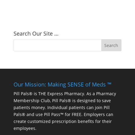
Search Our Site …
Our Mission: Making SENSE of Meds ™
Pill Pals® is THE Express Pharmacy. As a Pharmacy
Membership Club, Pill Pals® is designed to save
patients money. Individual patients can join Pill
Pals® and use Pill Pass™ for FREE. Employers can
create customized prescription benefits for their
employees.