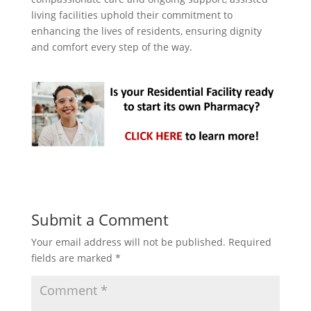
living facilities uphold their commitment to
enhancing the lives of residents, ensuring dignity
and comfort every step of the way.
Submit a Comment
Your email address will not be published.
Required
fields are marked
*