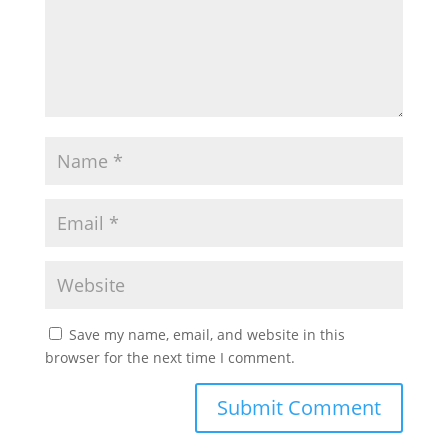
Save my name, email, and website in this
browser for the next time I comment.