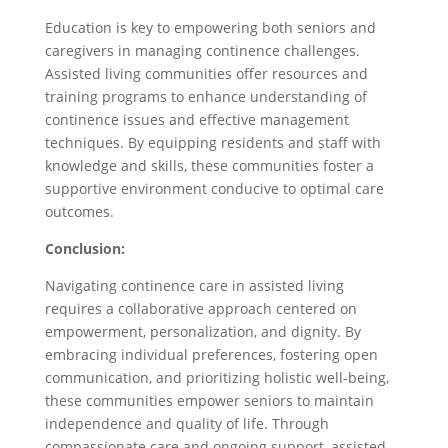
Education is key to empowering both seniors and
caregivers in managing continence challenges.
Assisted living communities offer resources and
training programs to enhance understanding of
continence issues and effective management
techniques. By equipping residents and staff with
knowledge and skills, these communities foster a
supportive environment conducive to optimal care
outcomes.
Conclusion:
Navigating continence care in assisted living
requires a collaborative approach centered on
empowerment, personalization, and dignity. By
embracing individual preferences, fostering open
communication, and prioritizing holistic well-being,
these communities empower seniors to maintain
independence and quality of life. Through
compassionate care and ongoing support, assisted