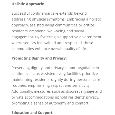
Holistic Approach:
Successful continence care extends beyond
addressing physical symptoms. Embracing a holistic
approach, assisted living communities prioritize
residents’ emotional well-being and social
engagement. By fostering a supportive environment
where seniors feel valued and respected, these
communities enhance overall quality of life.
Promoting Dignity and Privacy:
Preserving dignity and privacy is non-negotiable in
continence care. Assisted living facilities prioritize
maintaining residents’ dignity during personal care
routines, emphasizing respect and sensitivity.
Additionally, measures such as discreet signage and
private accommodations uphold residents’ privacy,
promoting a sense of autonomy and comfort.
Education and Support: