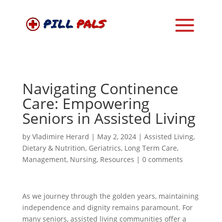
Navigating Continence
Care: Empowering
Seniors in Assisted Living
by
Vladimire Herard
|
May 2, 2024
|
Assisted Living
,
Dietary & Nutrition
,
Geriatrics
,
Long Term Care
,
Management
,
Nursing
,
Resources
|
0 comments
As we journey through the golden years, maintaining
independence and dignity remains paramount. For
many seniors, assisted living communities offer a