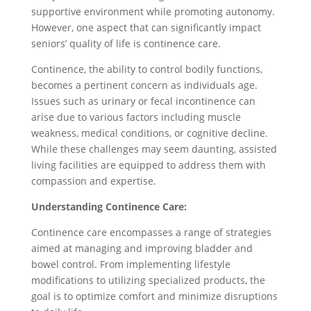
supportive environment while promoting autonomy.
However, one aspect that can significantly impact
seniors’ quality of life is continence care.
Continence, the ability to control bodily functions,
becomes a pertinent concern as individuals age.
Issues such as urinary or fecal incontinence can
arise due to various factors including muscle
weakness, medical conditions, or cognitive decline.
While these challenges may seem daunting, assisted
living facilities are equipped to address them with
compassion and expertise.
Understanding Continence Care:
Continence care encompasses a range of strategies
aimed at managing and improving bladder and
bowel control. From implementing lifestyle
modifications to utilizing specialized products, the
goal is to optimize comfort and minimize disruptions