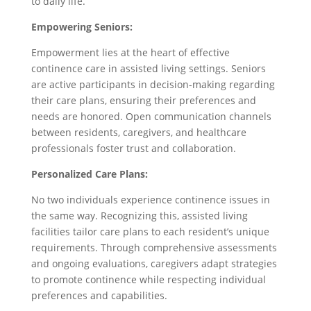
to daily life.
Empowering Seniors:
Empowerment lies at the heart of effective
continence care in assisted living settings. Seniors
are active participants in decision-making regarding
their care plans, ensuring their preferences and
needs are honored. Open communication channels
between residents, caregivers, and healthcare
professionals foster trust and collaboration.
Personalized Care Plans:
No two individuals experience continence issues in
the same way. Recognizing this, assisted living
facilities tailor care plans to each resident’s unique
requirements. Through comprehensive assessments
and ongoing evaluations, caregivers adapt strategies
to promote continence while respecting individual
preferences and capabilities.