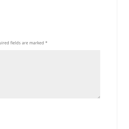
ired fields are marked
*