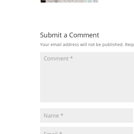
Submit a Comment
Your email address will not be published.
Requ