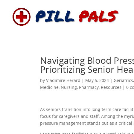
Navigating Blood Pres
Prioritizing Senior He
by
Vladimire Herard
|
May 5, 2024
|
Geriatrics
Medicine
,
Nursing
,
Pharmacy
,
Resources
|
0 c
As seniors transition into long-term care facil
focus for caregivers and staff. Among the myri
pressure management stands out as a critical a