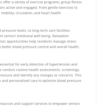
es offer a variety of exercise programs, group fitness
niors active and engaged. From gentle exercises to
 mobility, circulation, and heart health.
 pressure levels, so long-term care facilities
rt seniors’ emotional well-being. Relaxation
ation opportunities help residents manage stress
o better blood pressure control and overall health.
 essential for early detection of hypertension and
es conduct routine health assessments, screenings,
pressure and identify any changes or concerns. This
n and personalized care to optimize blood pressure
 resources and support services to empower seniors