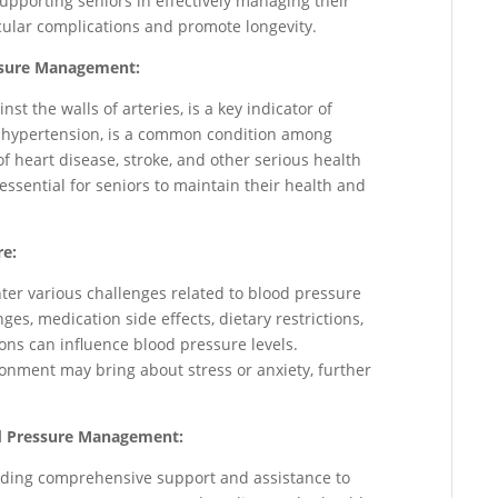
 supporting seniors in effectively managing their
cular complications and promote longevity.
ssure Management:
st the walls of arteries, is a key indicator of
r hypertension, is a common condition among
of heart disease, stroke, and other serious health
ssential for seniors to maintain their health and
re:
nter various challenges related to blood pressure
s, medication side effects, dietary restrictions,
ions can influence blood pressure levels.
ironment may bring about stress or anxiety, further
ood Pressure Management:
oviding comprehensive support and assistance to