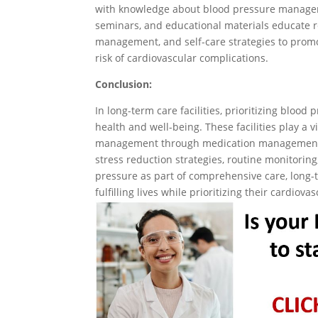
with knowledge about blood pressure managem
seminars, and educational materials educate re
management, and self-care strategies to prom
risk of cardiovascular complications.
Conclusion:
In long-term care facilities, prioritizing blood
health and well-being. These facilities play a v
management through medication management, nu
stress reduction strategies, routine monitorin
pressure as part of comprehensive care, long-t
fulfilling lives while prioritizing their cardiov