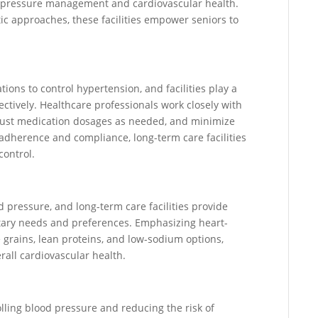
od pressure management and cardiovascular health.
ic approaches, these facilities empower seniors to
ions to control hypertension, and facilities play a
ectively. Healthcare professionals work closely with
djust medication dosages as needed, and minimize
 adherence and compliance, long-term care facilities
control.
d pressure, and long-term care facilities provide
ietary needs and preferences. Emphasizing heart-
e grains, lean proteins, and low-sodium options,
ll cardiovascular health.
rolling blood pressure and reducing the risk of