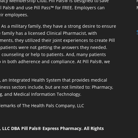
macy Membership Club, Pill Pals® is designed to save
ill Pals® and use Pill Pass™ for FREE. Employers can
eir employees.
As a military family, they have a strong desire to ensure
 family has a licensed Clinical Pharmacist, with
ents, they utilized their joint experiences to create Pill
patients were not getting the answers they needed.
 counseling or help to patients. And, many patients
p in both adherence and compliance. At Pill Pals®, we
®, an Integrated Health System that provides medical
iness sectors include, but are not limited to: Pharmacy,
g, and Medical Information Technology.
rademarks of The Health Pals Company, LLC
LLC DBA Pill Pals® Express Pharmacy. All Rights