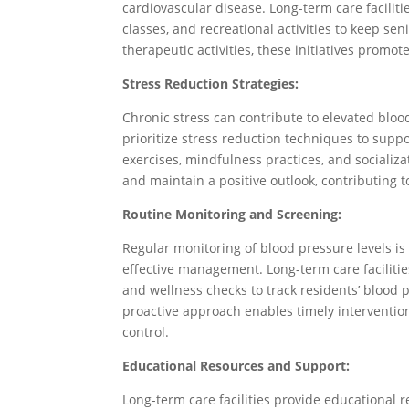
cardiovascular disease. Long-term care faciliti
classes, and recreational activities to keep se
therapeutic activities, these initiatives promote
Stress Reduction Strategies:
Chronic stress can contribute to elevated blood
prioritize stress reduction techniques to suppo
exercises, mindfulness practices, and socializ
and maintain a positive outlook, contributing t
Routine Monitoring and Screening:
Regular monitoring of blood pressure levels is
effective management. Long-term care faciliti
and wellness checks to track residents’ blood 
proactive approach enables timely interventio
control.
Educational Resources and Support:
Long-term care facilities provide educational