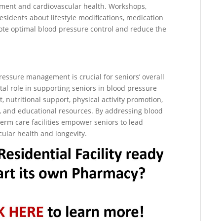
ent and cardiovascular health. Workshops,
sidents about lifestyle modifications, medication
ote optimal blood pressure control and reduce the
 pressure management is crucial for seniors’ overall
ital role in supporting seniors in blood pressure
tritional support, physical activity promotion,
g, and educational resources. By addressing blood
erm care facilities empower seniors to lead
ascular health and longevity.