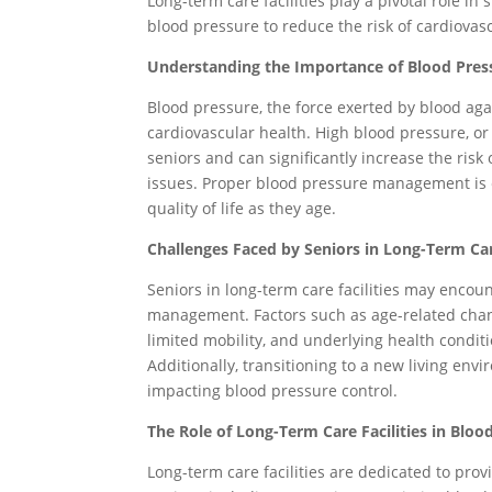
Long-term care facilities play a pivotal role in
blood pressure to reduce the risk of cardiovas
Understanding the Importance of Blood Pre
Blood pressure, the force exerted by blood again
cardiovascular health. High blood pressure, o
seniors and can significantly increase the risk 
issues. Proper blood pressure management is e
quality of life as they age.
Challenges Faced by Seniors in Long-Term Ca
Seniors in long-term care facilities may encou
management. Factors such as age-related change
limited mobility, and underlying health condit
Additionally, transitioning to a new living env
impacting blood pressure control.
The Role of Long-Term Care Facilities in Bl
Long-term care facilities are dedicated to pr