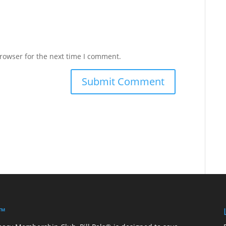
rowser for the next time I comment.
 ™