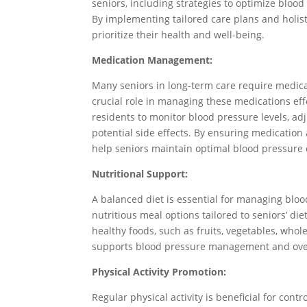
seniors, including strategies to optimize blo
By implementing tailored care plans and holist
prioritize their health and well-being.
Medication Management:
Many seniors in long-term care require medicat
crucial role in managing these medications eff
residents to monitor blood pressure levels, a
potential side effects. By ensuring medication
help seniors maintain optimal blood pressure 
Nutritional Support:
A balanced diet is essential for managing bloo
nutritious meal options tailored to seniors’ d
healthy foods, such as fruits, vegetables, whol
supports blood pressure management and overa
Physical Activity Promotion:
Regular physical activity is beneficial for cont