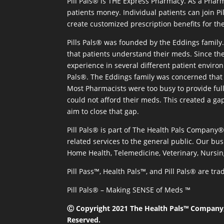
Pill Pals® is THE Express Pharmacy. As a Phar
patients money. Individual patients can join P
create customized prescription benefits for th
Pills Pals® was founded by the Eddings family. 
that patients understand their meds. Since the
experience in several different patient environm
Pals®. The Eddings family was concerned that 
Most Pharmacists were too busy to provide full
could not afford their meds. This created a ga
aim to close that gap.
Pill Pals® is part of The Health Pals Company
related services to the general public. Our bus
Home Health, Telemedicine, Veterinary, Nursin
Pill Pass™, Health Pals™, and Pill Pals® are t
Pill Pals® – Making SENSE of Meds ™
Ⓒ Copyright 2021 The Health Pals™ Company, 
Reserved.