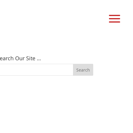
earch Our Site …