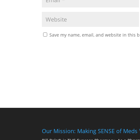
Save my name, email, and website in this b
Our Mission: Making SENSE of Meds