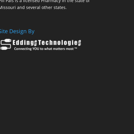
Pill Pals is a licensed Pharmacy in the state of
Missouri and several other states.
Site Design By