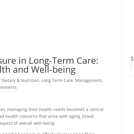
sure in Long-Term Care:
S
alth and Well-being
,
Dietary & Nutrition
,
Long Term Care
,
Management
,
omments
ities, managing their health needs becomes a central
ad health concerns that arise with aging, blood
spect of overall well-being.