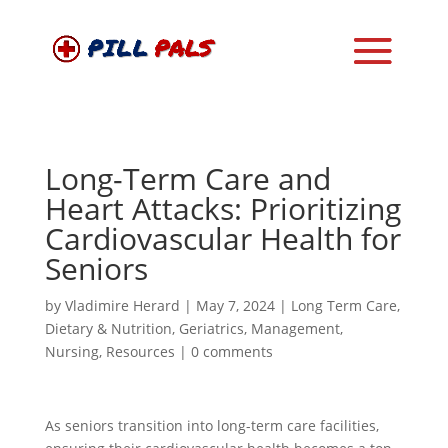
Long-Term Care and
Heart Attacks: Prioritizing
Cardiovascular Health for
Seniors
by
Vladimire Herard
|
May 7, 2024
|
Long Term Care
,
Dietary & Nutrition
,
Geriatrics
,
Management
,
Nursing
,
Resources
|
0 comments
As seniors transition into long-term care facilities,