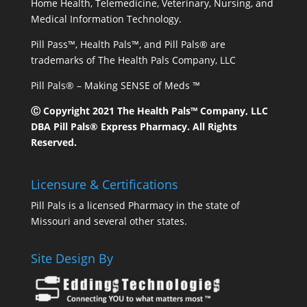
Home Health, Telemedicine, Veterinary, Nursing, and
Medical Information Technology.
Pill Pass™, Health Pals™, and Pill Pals® are
trademarks of The Health Pals Company, LLC
Pill Pals® – Making SENSE of Meds ™
Ⓒ Copyright 2021 The Health Pals™ Company, LLC
DBA Pill Pals® Express Pharmacy. All Rights
Reserved.
Licensure & Certifications
Pill Pals is a licensed Pharmacy in the state of
Missouri and several other states.
Site Design By