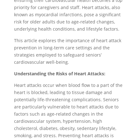
ensuring their cardiovascular health becomes a top
priority for caregivers and staff. Heart attacks, also
known as myocardial infarctions, pose a significant
risk for older adults due to age-related changes,
underlying health conditions, and lifestyle factors.
This article explores the importance of heart attack
prevention in long-term care settings and the
strategies employed to safeguard seniors’
cardiovascular well-being.
Understanding the Risks of Heart Attacks:
Heart attacks occur when blood flow to a part of the
heart is blocked, leading to tissue damage and
potentially life-threatening complications. Seniors
are particularly vulnerable to heart attacks due to
factors such as age-related changes in the
cardiovascular system, hypertension, high
cholesterol, diabetes, obesity, sedentary lifestyle,
smoking, and stress. Preventing heart attacks is