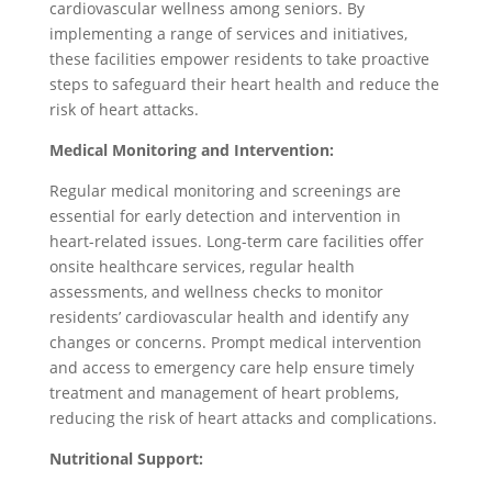
cardiovascular wellness among seniors. By
implementing a range of services and initiatives,
these facilities empower residents to take proactive
steps to safeguard their heart health and reduce the
risk of heart attacks.
Medical Monitoring and Intervention:
Regular medical monitoring and screenings are
essential for early detection and intervention in
heart-related issues. Long-term care facilities offer
onsite healthcare services, regular health
assessments, and wellness checks to monitor
residents’ cardiovascular health and identify any
changes or concerns. Prompt medical intervention
and access to emergency care help ensure timely
treatment and management of heart problems,
reducing the risk of heart attacks and complications.
Nutritional Support: