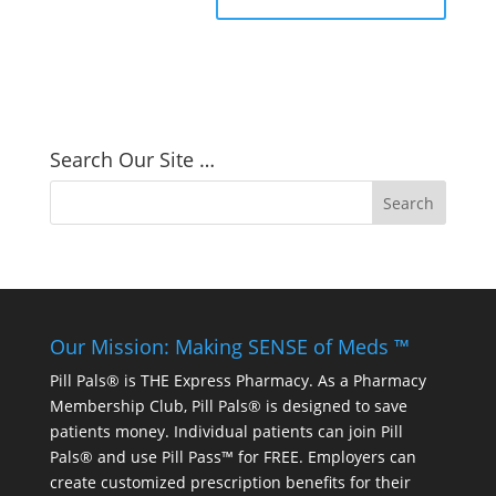
Search Our Site …
Our Mission: Making SENSE of Meds ™
Pill Pals® is THE Express Pharmacy. As a Pharmacy
Membership Club, Pill Pals® is designed to save
patients money. Individual patients can join Pill
Pals® and use Pill Pass™ for FREE. Employers can
create customized prescription benefits for their