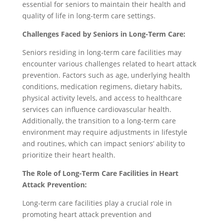
essential for seniors to maintain their health and
quality of life in long-term care settings.
Challenges Faced by Seniors in Long-Term Care:
Seniors residing in long-term care facilities may
encounter various challenges related to heart attack
prevention. Factors such as age, underlying health
conditions, medication regimens, dietary habits,
physical activity levels, and access to healthcare
services can influence cardiovascular health.
Additionally, the transition to a long-term care
environment may require adjustments in lifestyle
and routines, which can impact seniors’ ability to
prioritize their heart health.
The Role of Long-Term Care Facilities in Heart
Attack Prevention:
Long-term care facilities play a crucial role in
promoting heart attack prevention and