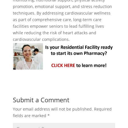
promotion, emotional support, and stress reduction
techniques. By addressing cardiovascular wellness
as part of comprehensive care, long-term care
facilities empower seniors to lead fulfilling lives
while reducing the risk of heart attacks and
cardiovascular complications.
Submit a Comment
Your email address will not be published.
Required
fields are marked
*