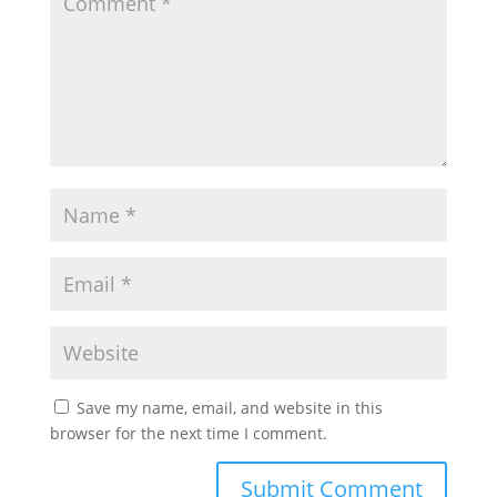
Save my name, email, and website in this
browser for the next time I comment.