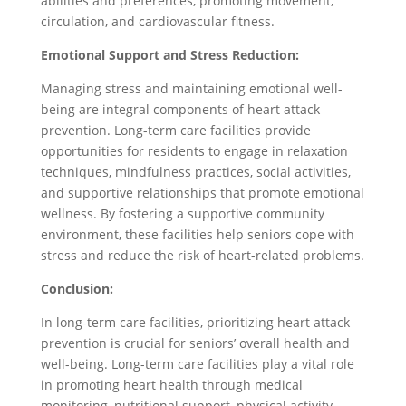
abilities and preferences, promoting movement,
circulation, and cardiovascular fitness.
Emotional Support and Stress Reduction:
Managing stress and maintaining emotional well-
being are integral components of heart attack
prevention. Long-term care facilities provide
opportunities for residents to engage in relaxation
techniques, mindfulness practices, social activities,
and supportive relationships that promote emotional
wellness. By fostering a supportive community
environment, these facilities help seniors cope with
stress and reduce the risk of heart-related problems.
Conclusion:
In long-term care facilities, prioritizing heart attack
prevention is crucial for seniors’ overall health and
well-being. Long-term care facilities play a vital role
in promoting heart health through medical
monitoring, nutritional support, physical activity