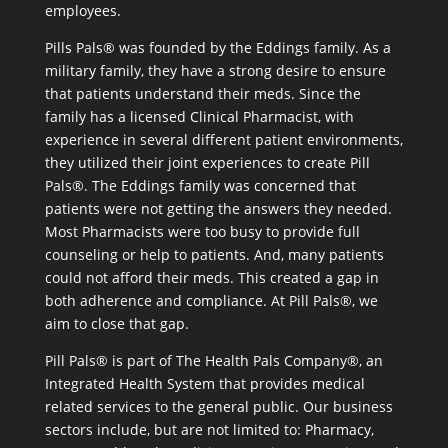
employees.
Pills Pals® was founded by the Eddings family. As a
military family, they have a strong desire to ensure
that patients understand their meds. Since the
family has a licensed Clinical Pharmacist, with
experience in several different patient environments,
they utilized their joint experiences to create Pill
Pals®. The Eddings family was concerned that
patients were not getting the answers they needed.
Most Pharmacists were too busy to provide full
counseling or help to patients. And, many patients
could not afford their meds. This created a gap in
both adherence and compliance. At Pill Pals®, we
aim to close that gap.
Pill Pals® is part of The Health Pals Company®, an
Integrated Health System that provides medical
related services to the general public. Our business
sectors include, but are not limited to: Pharmacy,