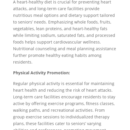
A heart-healthy diet is crucial for preventing heart
attacks, and long-term care facilities provide
nutritious meal options and dietary support tailored
to seniors’ needs. Emphasizing whole foods, fruits,
vegetables, lean proteins, and heart-healthy fats
while limiting sodium, saturated fats, and processed
foods helps support cardiovascular wellness.
Nutritional counseling and meal planning assistance
further promote healthy eating habits among
residents.
Physical Activity Promotion:
Regular physical activity is essential for maintaining
heart health and reducing the risk of heart attacks.
Long-term care facilities encourage residents to stay
active by offering exercise programs, fitness classes,
walking paths, and recreational activities. From
group exercise sessions to individualized therapy
plans, these facilities cater to seniors’ varying