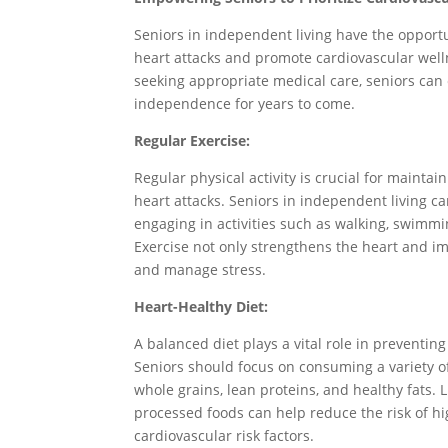
Seniors in independent living have the opportun
heart attacks and promote cardiovascular welln
seeking appropriate medical care, seniors can
independence for years to come.
Regular Exercise:
Regular physical activity is crucial for mainta
heart attacks. Seniors in independent living ca
engaging in activities such as walking, swimming
Exercise not only strengthens the heart and im
and manage stress.
Heart-Healthy Diet:
A balanced diet plays a vital role in preventin
Seniors should focus on consuming a variety of 
whole grains, lean proteins, and healthy fats. 
processed foods can help reduce the risk of hi
cardiovascular risk factors.