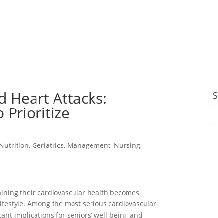
d Heart Attacks:
S
 Prioritize
Nutrition
,
Geriatrics
,
Management
,
Nursing
,
aining their cardiovascular health becomes
 lifestyle. Among the most serious cardiovascular
cant implications for seniors’ well-being and