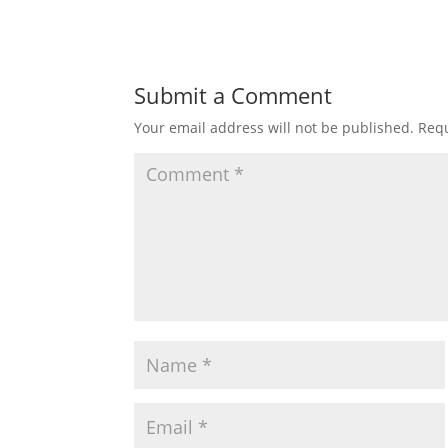
Submit a Comment
Your email address will not be published.
Requ