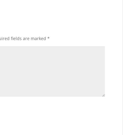
ired fields are marked
*