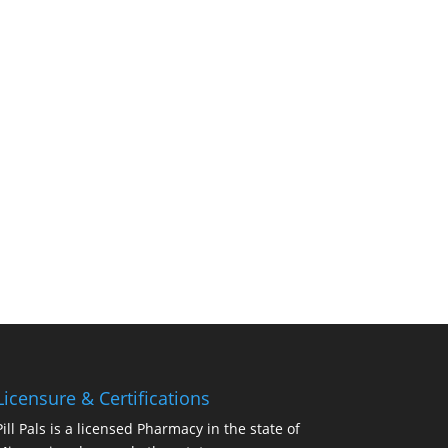
Licensure & Certifications
Pill Pals is a licensed Pharmacy in the state of