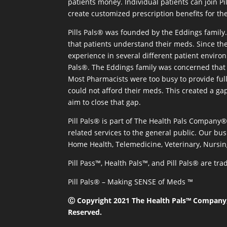
patients money. Individual patients can join P
create customized prescription benefits for th
Pills Pals® was founded by the Eddings family. 
that patients understand their meds. Since the
experience in several different patient environm
Pals®. The Eddings family was concerned that 
Most Pharmacists were too busy to provide full
could not afford their meds. This created a ga
aim to close that gap.
Pill Pals® is part of The Health Pals Company
related services to the general public. Our bus
Home Health, Telemedicine, Veterinary, Nursin
Pill Pass™, Health Pals™, and Pill Pals® are t
Pill Pals® – Making SENSE of Meds ™
Ⓒ Copyright 2021 The Health Pals™ Company, 
Reserved.