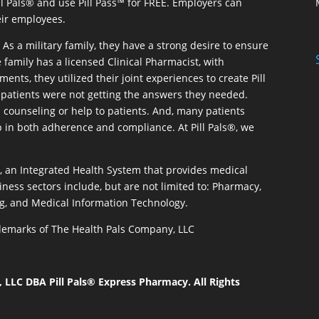
ill Pals® and use Pill Pass™ for FREE. Employers can
eir employees.
As a military family, they have a strong desire to ensure
 family has a licensed Clinical Pharmacist, with
ents, they utilized their joint experiences to create Pill
patients were not getting the answers they needed.
 counseling or help to patients. And, many patients
p in both adherence and compliance. At Pill Pals®, we
®, an Integrated Health System that provides medical
iness sectors include, but are not limited to: Pharmacy,
g, and Medical Information Technology.
rademarks of The Health Pals Company, LLC
LLC DBA Pill Pals® Express Pharmacy. All Rights