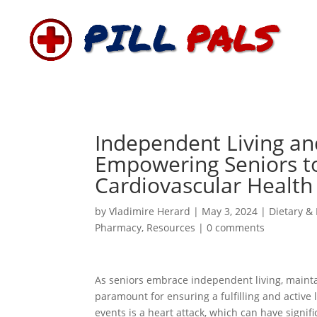
Independent Living an
Empowering Seniors to
Cardiovascular Health
by
Vladimire Herard
|
May 3, 2024
|
Dietary & 
Pharmacy
,
Resources
|
0 comments
As seniors embrace independent living, maint
paramount for ensuring a fulfilling and active
events is a heart attack, which can have signifi