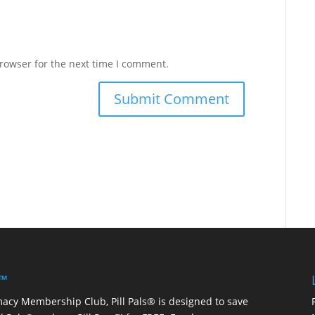
rowser for the next time I comment.
 ™
macy Membership Club, Pill Pals® is designed to save