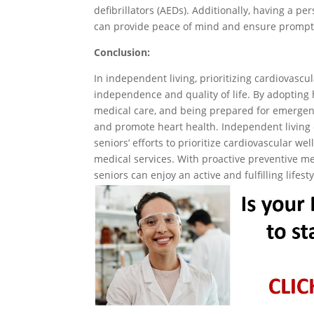
defibrillators (AEDs). Additionally, having a 
can provide peace of mind and ensure prompt 
Conclusion:
In independent living, prioritizing cardiovascul
independence and quality of life. By adopting h
medical care, and being prepared for emergenci
and promote heart health. Independent living 
seniors’ efforts to prioritize cardiovascular w
medical services. With proactive preventive m
seniors can enjoy an active and fulfilling lifest