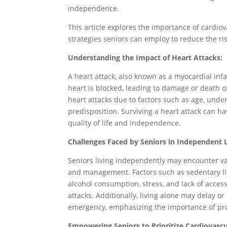
independence.
This article explores the importance of cardio
strategies seniors can employ to reduce the ris
Understanding the Impact of Heart Attacks:
A heart attack, also known as a myocardial infa
heart is blocked, leading to damage or death of
heart attacks due to factors such as age, underl
predisposition. Surviving a heart attack can h
quality of life and independence.
Challenges Faced by Seniors in Independent L
Seniors living independently may encounter va
and management. Factors such as sedentary life
alcohol consumption, stress, and lack of access
attacks. Additionally, living alone may delay or
emergency, emphasizing the importance of pro
Empowering Seniors to Prioritize Cardiovascu