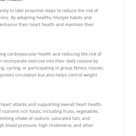
ity to take proactive steps to reduce the risk of
ess. By adopting healthy lifestyle habits and
 enhance their heart health and maintain their
ining cardiovascular health and reducing the risk of
n incorporate exercise into their daily routine by
, cycling, or participating in group fitness classes.
proves circulation but also helps control weight
g heart attacks and supporting overall heart health.
nutrient-rich foods, including fruits, vegetables,
Limiting intake of sodium, saturated fats, and
gh blood pressure, high cholesterol, and other