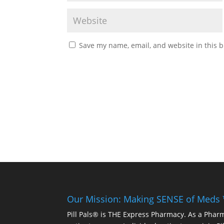
Save my name, email, and website in this b
Our Mission: Making SENSE of Meds
Pill Pals® is THE Express Pharmacy. As a Phar