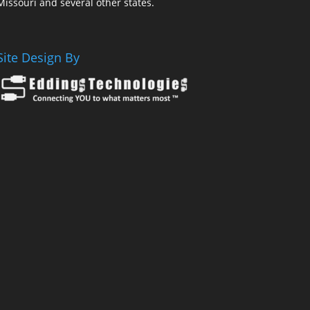
Missouri and several other states.
Site Design By