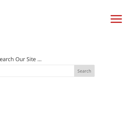
earch Our Site …