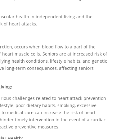
vascular health in independent living and the
k of heart attacks.
rction, occurs when blood flow to a part of the
 heart muscle cells. Seniors are at increased risk of
ying health conditions, lifestyle habits, and genetic
ave long-term consequences, affecting seniors’
iving:
rious challenges related to heart attack prevention
style, poor dietary habits, smoking, excessive
 to medical care can increase the risk of heart
 hinder timely intervention in the event of a cardiac
active preventive measures.
lar Health: