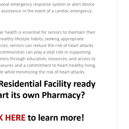
personal emergency response system or alert device
assistance in the event of a cardiac emergency.
ar health is essential for seniors to maintain their
ealthy lifestyle habits, seeking appropriate
es, seniors can reduce the risk of heart attacks
communities can play a vital role in supporting
ellness through education, resources, and access to
easures and a commitment to heart-healthy living,
yle while minimizing the risk of heart attacks.