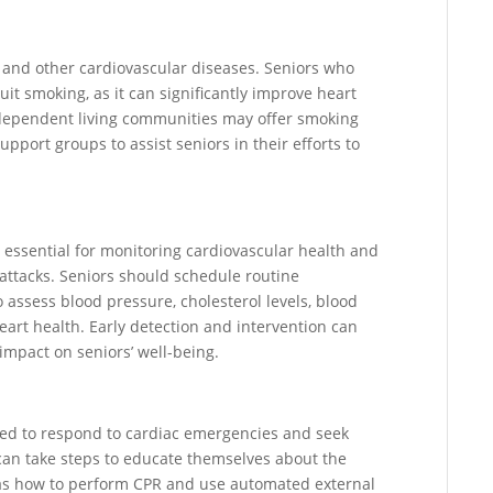
ks and other cardiovascular diseases. Seniors who
t smoking, as it can significantly improve heart
Independent living communities may offer smoking
pport groups to assist seniors in their efforts to
essential for monitoring cardiovascular health and
 attacks. Seniors should schedule routine
 assess blood pressure, cholesterol levels, blood
heart health. Early detection and intervention can
impact on seniors’ well-being.
red to respond to cardiac emergencies and seek
 can take steps to educate themselves about the
 as how to perform CPR and use automated external