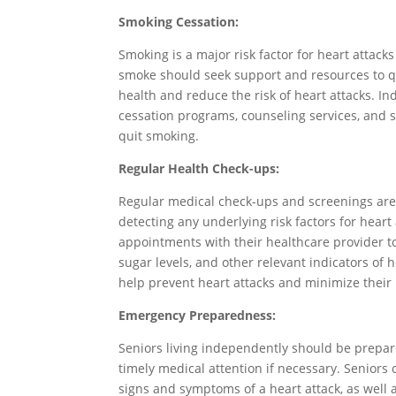
Smoking Cessation:
Smoking is a major risk factor for heart attac
smoke should seek support and resources to qui
health and reduce the risk of heart attacks. 
cessation programs, counseling services, and su
quit smoking.
Regular Health Check-ups:
Regular medical check-ups and screenings are 
detecting any underlying risk factors for heart
appointments with their healthcare provider to
sugar levels, and other relevant indicators of 
help prevent heart attacks and minimize their 
Emergency Preparedness:
Seniors living independently should be prepa
timely medical attention if necessary. Seniors
signs and symptoms of a heart attack, as well