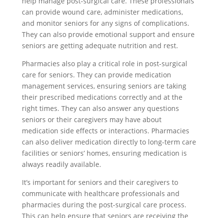
help manage post-surgical care. These professionals
can provide wound care, administer medications,
and monitor seniors for any signs of complications.
They can also provide emotional support and ensure
seniors are getting adequate nutrition and rest.
Pharmacies also play a critical role in post-surgical
care for seniors. They can provide medication
management services, ensuring seniors are taking
their prescribed medications correctly and at the
right times. They can also answer any questions
seniors or their caregivers may have about
medication side effects or interactions. Pharmacies
can also deliver medication directly to long-term care
facilities or seniors’ homes, ensuring medication is
always readily available.
It’s important for seniors and their caregivers to
communicate with healthcare professionals and
pharmacies during the post-surgical care process.
This can help ensure that seniors are receiving the