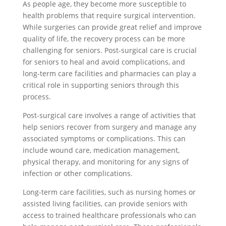
As people age, they become more susceptible to
health problems that require surgical intervention.
While surgeries can provide great relief and improve
quality of life, the recovery process can be more
challenging for seniors. Post-surgical care is crucial
for seniors to heal and avoid complications, and
long-term care facilities and pharmacies can play a
critical role in supporting seniors through this
process.
Post-surgical care involves a range of activities that
help seniors recover from surgery and manage any
associated symptoms or complications. This can
include wound care, medication management,
physical therapy, and monitoring for any signs of
infection or other complications.
Long-term care facilities, such as nursing homes or
assisted living facilities, can provide seniors with
access to trained healthcare professionals who can