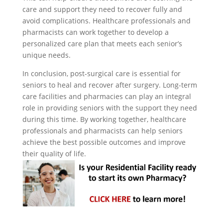
care and support they need to recover fully and
avoid complications. Healthcare professionals and
pharmacists can work together to develop a
personalized care plan that meets each senior’s
unique needs.
In conclusion, post-surgical care is essential for
seniors to heal and recover after surgery. Long-term
care facilities and pharmacies can play an integral
role in providing seniors with the support they need
during this time. By working together, healthcare
professionals and pharmacists can help seniors
achieve the best possible outcomes and improve
their quality of life.