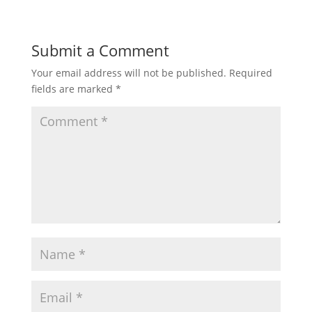
Submit a Comment
Your email address will not be published.
Required
fields are marked
*