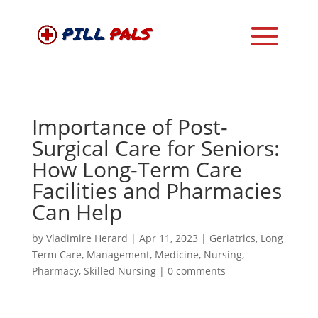
Importance of Post-
Surgical Care for Seniors:
How Long-Term Care
Facilities and Pharmacies
Can Help
by
Vladimire Herard
|
Apr 11, 2023
|
Geriatrics
,
Long
Term Care
,
Management
,
Medicine
,
Nursing
,
Pharmacy
,
Skilled Nursing
|
0 comments