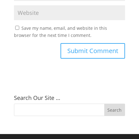
Save my name, email, and website in this
browser for the next time I comment.
Search Our Site …