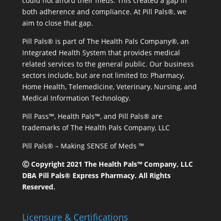
could not afford their meds. This created a gap in
both adherence and compliance. At Pill Pals®, we
aim to close that gap.
Pill Pals® is part of The Health Pals Company®, an
Integrated Health System that provides medical
related services to the general public. Our business
sectors include, but are not limited to: Pharmacy,
Home Health, Telemedicine, Veterinary, Nursing, and
Medical Information Technology.
Pill Pass™, Health Pals™, and Pill Pals® are
trademarks of The Health Pals Company, LLC
Pill Pals® – Making SENSE of Meds ™
Ⓒ Copyright 2021 The Health Pals™ Company, LLC
DBA Pill Pals® Express Pharmacy. All Rights
Reserved.
Licensure & Certifications