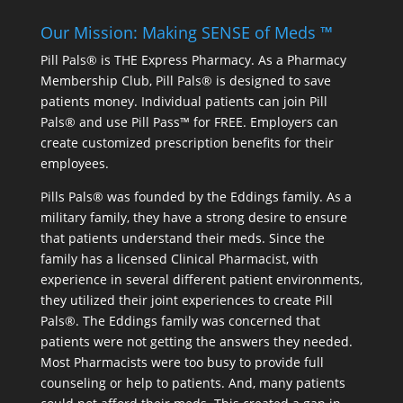
Our Mission: Making SENSE of Meds ™
Pill Pals® is THE Express Pharmacy. As a Pharmacy
Membership Club, Pill Pals® is designed to save
patients money. Individual patients can join Pill
Pals® and use Pill Pass™ for FREE. Employers can
create customized prescription benefits for their
employees.
Pills Pals® was founded by the Eddings family. As a
military family, they have a strong desire to ensure
that patients understand their meds. Since the
family has a licensed Clinical Pharmacist, with
experience in several different patient environments,
they utilized their joint experiences to create Pill
Pals®. The Eddings family was concerned that
patients were not getting the answers they needed.
Most Pharmacists were too busy to provide full
counseling or help to patients. And, many patients